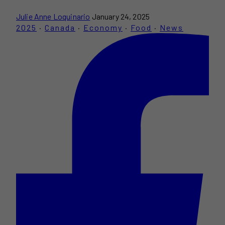
Julie Anne Loquinario
January 24, 2025
2025
·
Canada
·
Economy
·
Food
·
News