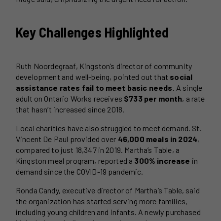
Key Challenges Highlighted
Ruth Noordegraaf, Kingston’s director of community
development and well-being, pointed out that
social
assistance rates fail to meet basic needs
. A single
adult on Ontario Works receives
$733 per month
, a rate
that hasn’t increased since 2018.
Local charities have also struggled to meet demand. St.
Vincent De Paul provided over
46,000 meals in 2024
,
compared to just 18,347 in 2019. Martha’s Table, a
Kingston meal program, reported a
300% increase
in
demand since the COVID-19 pandemic.
Ronda Candy, executive director of Martha’s Table, said
the organization has started serving more families,
including young children and infants. A newly purchased