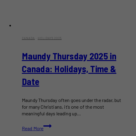
CANADA
·
HOLIDAYS 2025
Maundy Thursday 2025 in
Canada: Holidays, Time &
Date
Maundy Thursday often goes under the radar, but
for many Christians, it’s one of the most
meaningful days leading up…
Maundy
Read More
Thursday