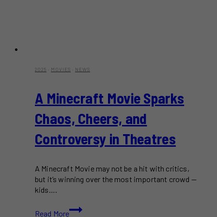
2025
·
MOVIES
·
NEWS
A Minecraft Movie Sparks
Chaos, Cheers, and
Controversy in Theatres
A Minecraft Movie may not be a hit with critics,
but it’s winning over the most important crowd —
kids….
A
Read More