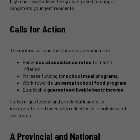
high chair symbolizes the growing need to support
Kingston’s youngest residents.
Calls for Action
The motion calls on the Ontario government to:
Raise
social assistance rates
to match
inflation.
Increase funding for
school meal programs
.
Work toward a
universal school food program
.
Establish a
guaranteed livable basic income
.
It also urges federal and provincial leaders to
incorporate food insecurity reduction into policies and
platforms.
A Provincial and National