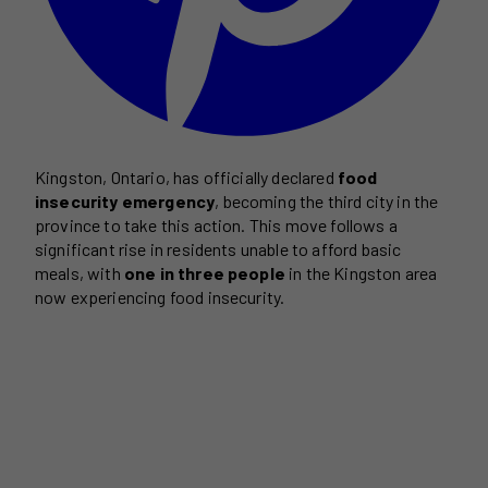
Kingston, Ontario, has officially declared
food
insecurity emergency
, becoming the third city in the
province to take this action. This move follows a
significant rise in residents unable to afford basic
meals, with
one in three people
in the Kingston area
now experiencing food insecurity.