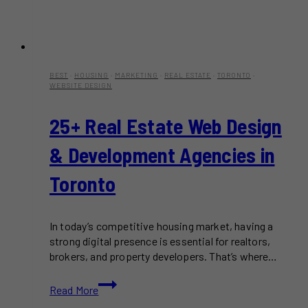
BEST
·
HOUSING
·
MARKETING
·
REAL ESTATE
·
TORONTO
·
WEBSITE DESIGN
25+ Real Estate Web Design
& Development Agencies in
Toronto
In today’s competitive housing market, having a
strong digital presence is essential for realtors,
brokers, and property developers. That’s where…
25+
Read More
Real