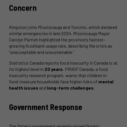
Concern
Kingston joins Mississauga and Toronto, which declared
similar emergencies in late 2024. Mississauga Mayor
Carolyn Parrish highlighted the province’s fastest-
growing food bank usage rate, describing the crisis as
“unacceptable and unsustainable.”
Statistics Canada reports food insecurity in Canada is at
its highest level in
20 years
. PROOF Canada, a food
insecurity research program, warns that children in
food-insecure households face higher risks of
mental
health issues
and
long-term challenges
.
Government Response
The Ontario government recently raised Ontario