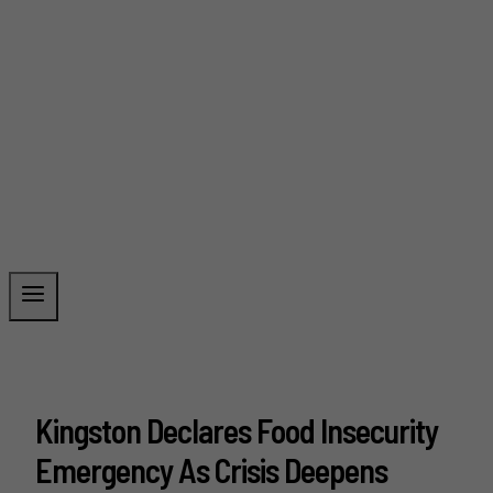
Kingston Declares Food Insecurity
Emergency As Crisis Deepens