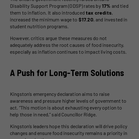
Disability Support Program (ODSP) rates by
17%
and tied
them to inflation. It also introduced
tax credits
,
increased the minimum wage to
$17.20
, and invested in
student nutrition programs.
However, critics argue these measures do not
adequately address the root causes of food insecurity,
especially as inflation continues to impact living costs.
A Push for Long-Term Solutions
Kingston’s emergency declaration aims to raise
awareness and pressure higher levels of government to
act. “This motion is about exhausting every option to
help those in need,” said Councillor Ridge.
Kingston’s leaders hope this declaration will drive policy
changes and ensure food insecurity remains a priority in