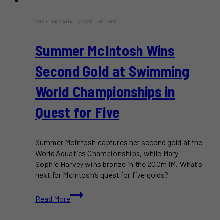
2025
·
CANADA
·
NEWS
·
SPORTS
Summer McIntosh Wins
Second Gold at Swimming
World Championships in
Quest for Five
Summer McIntosh captures her second gold at the
World Aquatics Championships, while Mary-
Sophie Harvey wins bronze in the 200m IM. What’s
next for McIntosh’s quest for five golds?
Summer
Read More
McIntosh
Wins