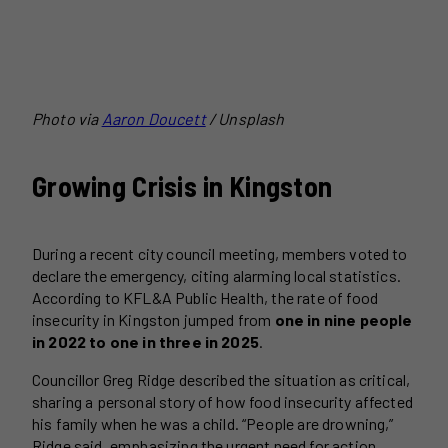
Photo via
Aaron Doucett
/ Unsplash
Growing Crisis in Kingston
During a recent city council meeting, members voted to
declare the emergency, citing alarming local statistics.
According to KFL&A Public Health, the rate of food
insecurity in Kingston jumped from
one in nine people
in 2022 to one in three in 2025
.
Councillor Greg Ridge described the situation as critical,
sharing a personal story of how food insecurity affected
his family when he was a child. “People are drowning,”
Ridge said, emphasizing the urgent need for action.