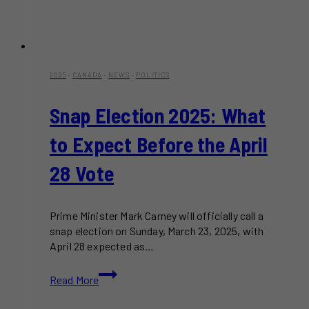
2025
·
CANADA
·
NEWS
·
POLITICS
Snap Election 2025: What
to Expect Before the April
28 Vote
Prime Minister Mark Carney will officially call a
snap election on Sunday, March 23, 2025, with
April 28 expected as…
Snap
Read More
Election
2025: