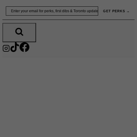
Skip
Email
GET PERKS →
to
content