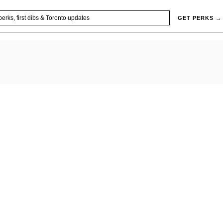
GET PERKS →