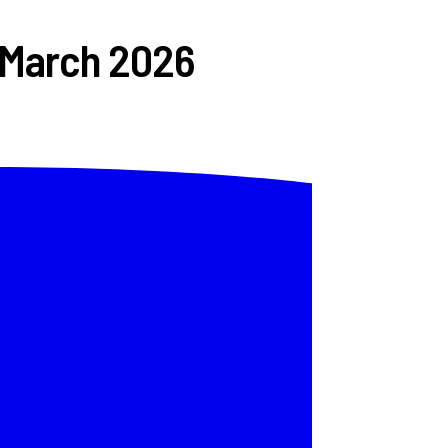
 March 2026