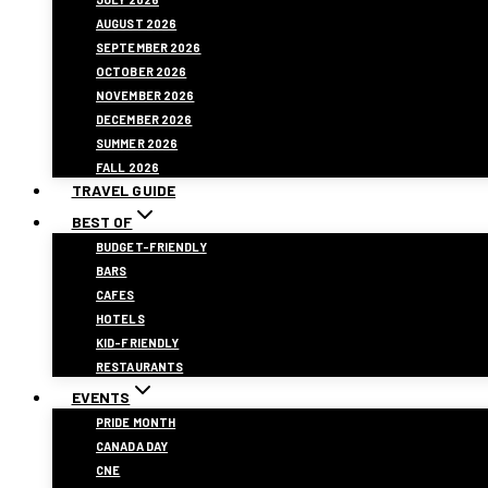
AUGUST 2026
SEPTEMBER 2026
OCTOBER 2026
NOVEMBER 2026
DECEMBER 2026
SUMMER 2026
FALL 2026
TRAVEL GUIDE
BEST OF
BUDGET-FRIENDLY
BARS
CAFES
HOTELS
KID-FRIENDLY
RESTAURANTS
EVENTS
PRIDE MONTH
CANADA DAY
CNE