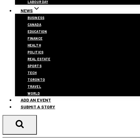
LABOUR DAY
NEWS
BUSINESS
CANADA
EDUCATION
FINANCE
HEALTH
POLITICS
REAL ESTATE
SPORTS
TECH
TORONTO
TRAVEL
WORLD
ADD AN EVENT
SUBMIT A STORY