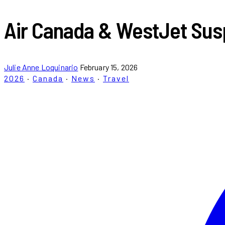
Air Canada & WestJet Sus
Julie Anne Loquinario
February 15, 2026
2026
·
Canada
·
News
·
Travel