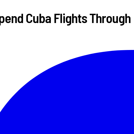
pend Cuba Flights Through