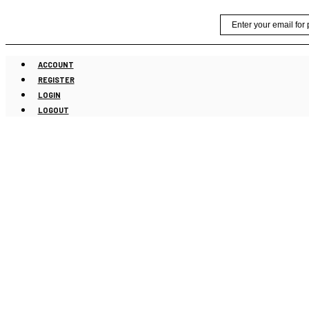
Skip
Email
to
content
ACCOUNT
REGISTER
LOGIN
LOGOUT