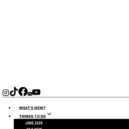
WHAT’S NEW?
THINGS TO DO
JUNE 2026
JULY 2026