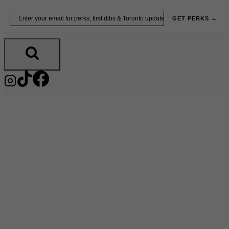
Skip
Email
GET PERKS →
to
content