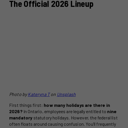
The Official 2026 Lineup
Photo by
Kateryna T
on
Unsplash
First things first:
how many holidays are there in
2026?
In Ontario, employees are legally entitled to
nine
mandatory
statutory holidays. However, the federal list
often floats around causing confusion. You’ll frequently