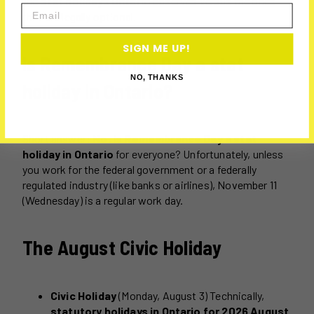
the
stat holidays Ontario
observes versus the ones
Email
that are legally optional.
SIGN ME UP!
Is Remembrance Day a stat
NO, THANKS
holiday in Ontario?
Short answer:
No.
Is Remembrance Day a stat
holiday in Ontario
for everyone? Unfortunately, unless
you work for the federal government or a federally
regulated industry (like banks or airlines), November 11
(Wednesday) is a regular work day.
The August Civic Holiday
Civic Holiday
(Monday, August 3) Technically,
statutory holidays in Ontario for 2026 August