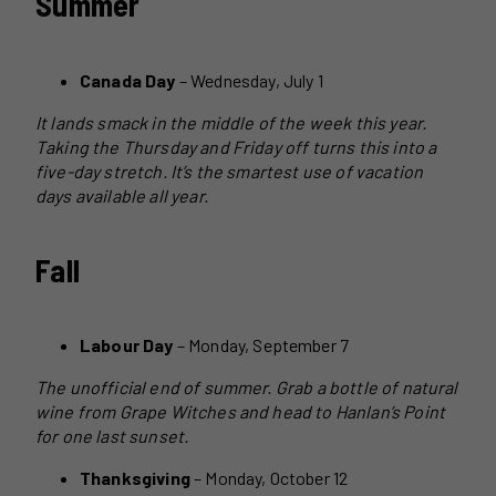
Summer
Canada Day
– Wednesday, July 1
It lands smack in the middle of the week this year.
Taking the Thursday and Friday off turns this into a
five-day stretch. It’s the smartest use of vacation
days available all year.
Fall
Labour Day
– Monday, September 7
The unofficial end of summer. Grab a bottle of natural
wine from Grape Witches and head to Hanlan’s Point
for one last sunset.
Thanksgiving
– Monday, October 12