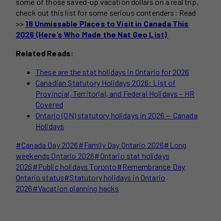
some of those saved-up vacation dollars on a real trip,
check out this list for some serious contenders: Read
>>
18 Unmissable Places to Visit in Canada This
2026 (Here’s Who Made the Nat Geo List)
Related Reads:
These are the stat holidays in Ontario for 2026
Canadian Statutory Holidays 2026: List of
Provincial, Territorial, and Federal Holidays – HR
Covered
Ontario (ON) statutory holidays in 2026 — Canada
Holidays
Post
#
Canada Day 2026
#
Family Day Ontario 2026
#
Long
Tags:
weekends Ontario 2026
#
Ontario stat holidays
2026
#
Public holidays Toronto
#
Remembrance Day
Ontario status
#
Statutory holidays in Ontario
2026
#
Vacation planning hacks