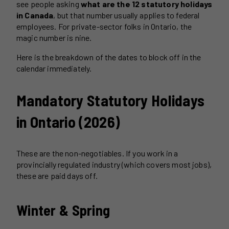
see people asking
what are the 12 statutory holidays
in Canada
, but that number usually applies to federal
employees. For private-sector folks in Ontario, the
magic number is nine.
Here is the breakdown of the dates to block off in the
calendar immediately.
Mandatory Statutory Holidays
in Ontario (2026)
These are the non-negotiables. If you work in a
provincially regulated industry (which covers most jobs),
these are paid days off.
Winter & Spring