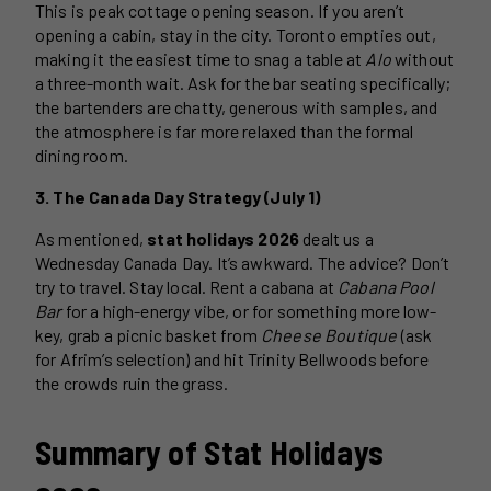
This is peak cottage opening season. If you aren’t
opening a cabin, stay in the city. Toronto empties out,
making it the easiest time to snag a table at
Alo
without
a three-month wait. Ask for the bar seating specifically;
the bartenders are chatty, generous with samples, and
the atmosphere is far more relaxed than the formal
dining room.
3. The Canada Day Strategy (July 1)
As mentioned,
stat holidays 2026
dealt us a
Wednesday Canada Day. It’s awkward. The advice? Don’t
try to travel. Stay local. Rent a cabana at
Cabana Pool
Bar
for a high-energy vibe, or for something more low-
key, grab a picnic basket from
Cheese Boutique
(ask
for Afrim’s selection) and hit Trinity Bellwoods before
the crowds ruin the grass.
Summary of Stat Holidays