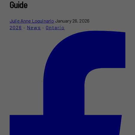
Guide
Julie Anne Loquinario
January 26, 2026
2026
·
News
·
Ontario