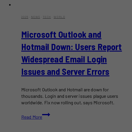
2025
·
NEWS
·
TECH
·
WORLD
Microsoft Outlook and
Hotmail Down: Users Report
Widespread Email Login
Issues and Server Errors
Microsoft Outlook and Hotmail are down for
thousands. Login and server issues plague users
worldwide. Fix now rolling out, says Microsoft.
Microsoft
Read More
Outlook
and