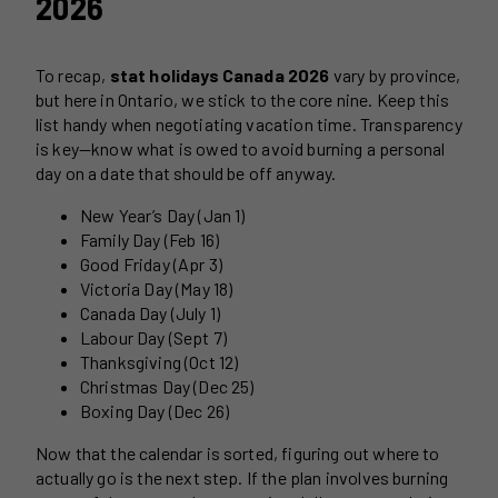
2026
To recap,
stat holidays Canada 2026
vary by province,
but here in Ontario, we stick to the core nine. Keep this
list handy when negotiating vacation time. Transparency
is key—know what is owed to avoid burning a personal
day on a date that should be off anyway.
New Year’s Day (Jan 1)
Family Day (Feb 16)
Good Friday (Apr 3)
Victoria Day (May 18)
Canada Day (July 1)
Labour Day (Sept 7)
Thanksgiving (Oct 12)
Christmas Day (Dec 25)
Boxing Day (Dec 26)
Now that the calendar is sorted, figuring out where to
actually go is the next step. If the plan involves burning