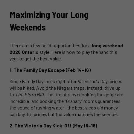
Maximizing Your Long
Weekends
There are a few solid opportunities for a
long weekend
2026 Ontario
style. Here is how to play the hand this
year to get the best value.
1. The Family Day Escape (Feb 14–16)
Since Family Day lands right after Valentine’s Day, prices
will be hiked. Avoid the Niagara traps. Instead, drive up
to
The Elora Mill
. The fire pits overlooking the gorge are
incredible, and booking the “Granary” rooms guarantees
the sound of rushing water—the best sleep aid money
can buy. It’s pricey, but the value matches the service.
2. The Victoria Day Kick-Off (May 16–18)