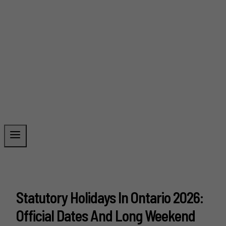
Statutory Holidays In Ontario 2026:
Official Dates And Long Weekend