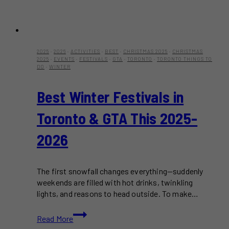
2025
·
2026
·
ACTIVITIES
·
BEST
·
CHRISTMAS 2025
·
CHRISTMAS
2025
·
EVENTS
·
FESTIVALS
·
GTA
·
TORONTO
·
TORONTO THINGS TO
DO
·
WINTER
Best Winter Festivals in
Toronto & GTA This 2025-
2026
The first snowfall changes everything—suddenly
weekends are filled with hot drinks, twinkling
lights, and reasons to head outside. To make…
Best
Read More
Winter