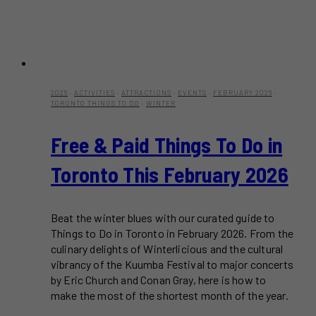
2026
·
ACTIVITIES
·
ATTRACTIONS
·
EVENTS
·
FEBRUARY 2026
·
TORONTO THINGS TO DO
·
WINTER
Free & Paid Things To Do in
Toronto This February 2026
Beat the winter blues with our curated guide to
Things to Do in Toronto in February 2026. From the
culinary delights of Winterlicious and the cultural
vibrancy of the Kuumba Festival to major concerts
by Eric Church and Conan Gray, here is how to
make the most of the shortest month of the year.