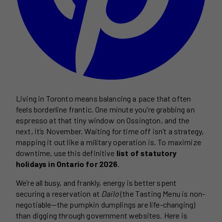
Living in Toronto means balancing a pace that often
feels borderline frantic. One minute you’re grabbing an
espresso at that tiny window on Ossington, and the
next, it’s November. Waiting for time off isn’t a strategy,
mapping it out like a military operation is. To maximize
downtime, use this definitive
list of statutory
holidays in Ontario for 2026
.
We’re all busy, and frankly, energy is better spent
securing a reservation at
Dailo
(the Tasting Menu is non-
negotiable—the pumpkin dumplings are life-changing)
than digging through government websites. Here is