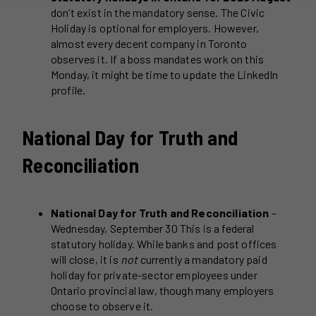
don’t exist in the mandatory sense. The Civic
Holiday is optional for employers. However,
almost every decent company in Toronto
observes it. If a boss mandates work on this
Monday, it might be time to update the LinkedIn
profile.
National Day for Truth and
Reconciliation
National Day for Truth and Reconciliation
–
Wednesday, September 30 This is a federal
statutory holiday. While banks and post offices
will close, it is
not
currently a mandatory paid
holiday for private-sector employees under
Ontario provincial law, though many employers
choose to observe it.