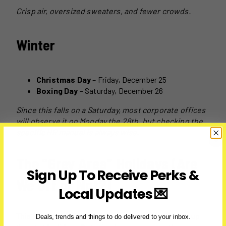
Crisp air, oversized sweaters, and fewer crowds.
Winter
Christmas Day
– Friday, December 25
Boxing Day
– Saturday, December 26
Since this falls on a Saturday, most corporate offices
will observe it on Monday the 28th, but checking the
specific HR manual is always wise.
The “Grey Area” Holidays (Are
Sign Up To Receive Perks &
We Off or Not?)
Local Updates 💌
This is where the confusion usually hits. Let’s clear up
Deals, trends and things to do delivered to your inbox.