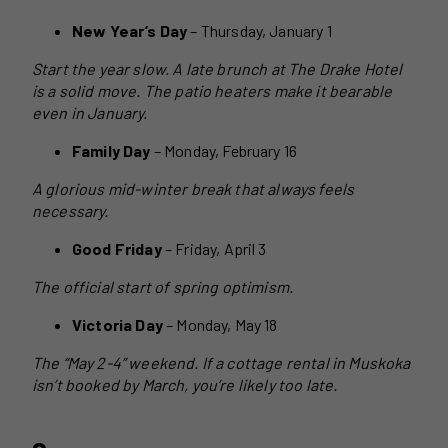
New Year’s Day
– Thursday, January 1
Start the year slow. A late brunch at The Drake Hotel
is a solid move. The patio heaters make it bearable
even in January.
Family Day
– Monday, February 16
A glorious mid-winter break that always feels
necessary.
Good Friday
– Friday, April 3
The official start of spring optimism.
Victoria Day
– Monday, May 18
The “May 2-4” weekend. If a cottage rental in Muskoka
isn’t booked by March, you’re likely too late.