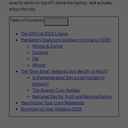
exactly when to log off, close the laptop, and actually
enjoy the city.
Table of Contents
The Official 2026 Lineup
Mandatory Statutory Holidays in Ontario (2026)
Winter & Spring
Summer
Fall
Winter
The "Grey Area" Holidays (Are We Off or Not?)
Is Remembrance Day a stat holiday in
Ontario?
The August Civic Holiday
National Day for Truth and Reconciliation
Maximizing Your Long Weekends
Summary of Stat Holidays 2026