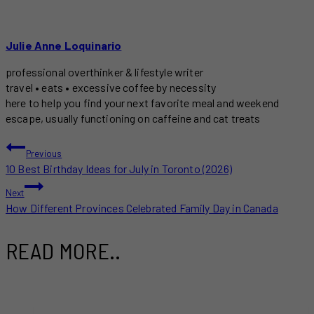
Julie Anne Loquinario
professional overthinker & lifestyle writer
travel • eats • excessive coffee by necessity
here to help you find your next favorite meal and weekend
escape, usually functioning on caffeine and cat treats
POST
Previous
10 Best Birthday Ideas for July in Toronto (2026)
NAVIGATION
Next
How Different Provinces Celebrated Family Day in Canada
READ MORE..