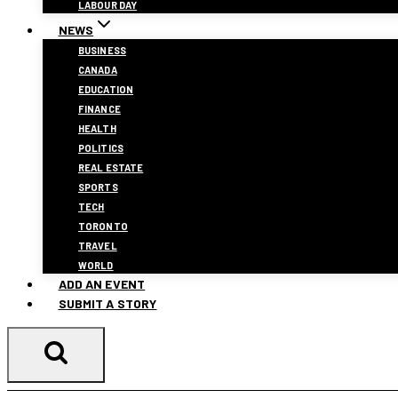
LABOUR DAY
NEWS
BUSINESS
CANADA
EDUCATION
FINANCE
HEALTH
POLITICS
REAL ESTATE
SPORTS
TECH
TORONTO
TRAVEL
WORLD
ADD AN EVENT
SUBMIT A STORY