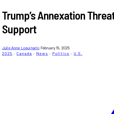
Trump’s Annexation Threa
Support
Julie Anne Loquinario
February 15, 2025
2025
·
Canada
·
News
·
Politics
·
U.S.