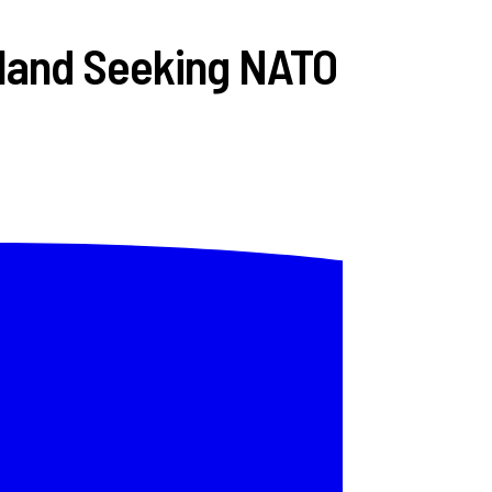
land Seeking NATO