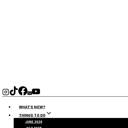
WHAT’S NEW?
THINGS TO DO
JUNE 2026
JULY 2026