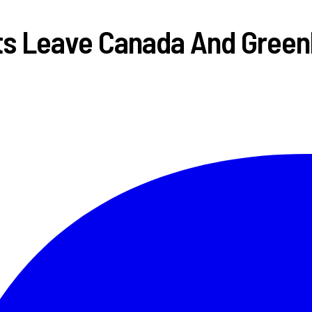
ts Leave Canada And Green