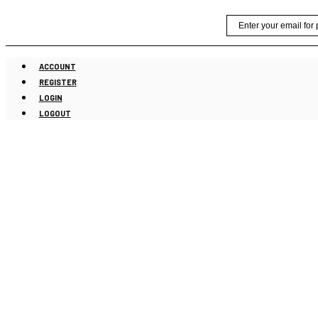
Skip
Email
to
content
ACCOUNT
REGISTER
LOGIN
LOGOUT