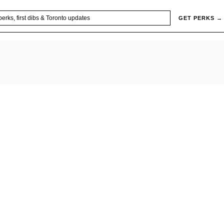
GET PERKS →