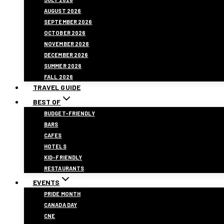
AUGUST 2026
SEPTEMBER 2026
OCTOBER 2026
NOVEMBER 2026
DECEMBER 2026
SUMMER 2026
FALL 2026
TRAVEL GUIDE
BEST OF
BUDGET-FRIENDLY
BARS
CAFES
HOTELS
KID-FRIENDLY
RESTAURANTS
EVENTS
PRIDE MONTH
CANADA DAY
CNE