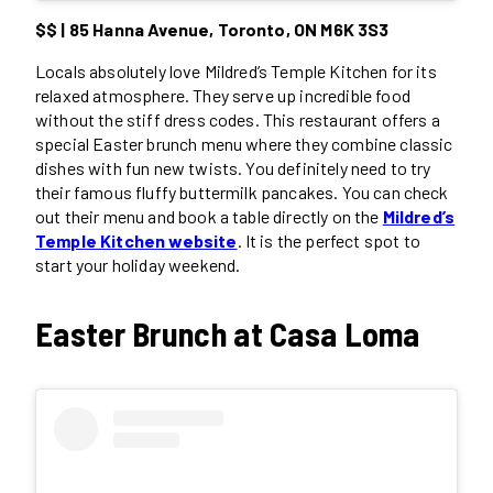
$$ | 85 Hanna Avenue, Toronto, ON M6K 3S3
Locals absolutely love Mildred’s Temple Kitchen for its
relaxed atmosphere. They serve up incredible food
without the stiff dress codes. This restaurant offers a
special Easter brunch menu where they combine classic
dishes with fun new twists. You definitely need to try
their famous fluffy buttermilk pancakes. You can check
out their menu and book a table directly on the
Mildred’s
Temple Kitchen website
. It is the perfect spot to
start your holiday weekend.
Easter Brunch at Casa Loma