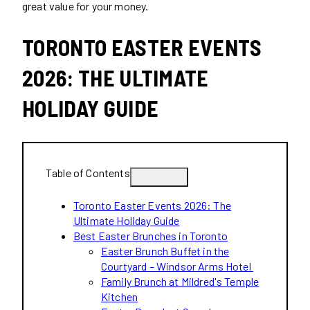
great value for your money.
TORONTO EASTER EVENTS
2026: THE ULTIMATE
HOLIDAY GUIDE
Table of Contents
Toronto Easter Events 2026: The
Ultimate Holiday Guide
Best Easter Brunches in Toronto
Easter Brunch Buffet in the
Courtyard – Windsor Arms Hotel
Family Brunch at Mildred's Temple
Kitchen