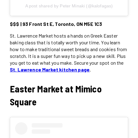
A post shared by Peter Minaki (@kalofagas)
$$$ | 93 Front St E, Toronto, ON M5E 1C3
St. Lawrence Market hosts a hands on Greek Easter
baking class that is totally worth your time. You learn
how to make traditional sweet breads and cookies from
scratch. It is a super fun way to pick up a new skill. Plus
you get to eat what you make. Secure your spot on the
St. Lawrence Market kitchen page
.
Easter Market at Mimico
Square