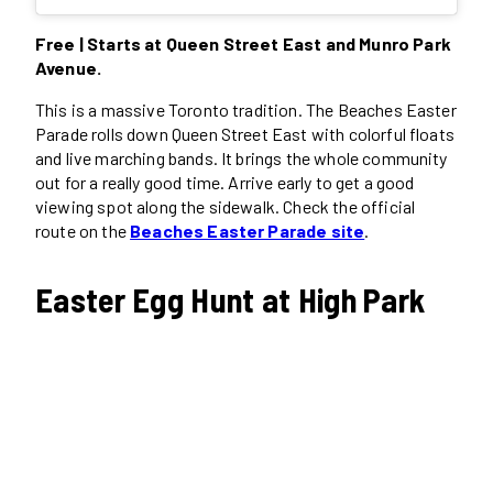
Free | Starts at Queen Street East and Munro Park
Avenue.
This is a massive Toronto tradition. The Beaches Easter
Parade rolls down Queen Street East with colorful floats
and live marching bands. It brings the whole community
out for a really good time. Arrive early to get a good
viewing spot along the sidewalk. Check the official
route on the
Beaches Easter Parade site
.
Easter Egg Hunt at High Park