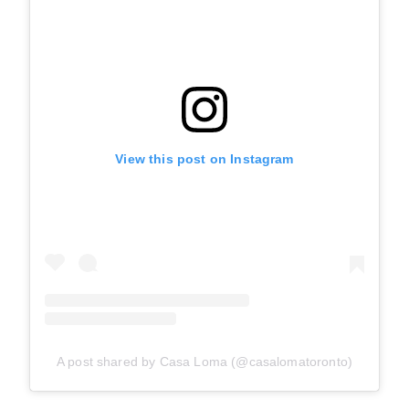
View this post on Instagram
A post shared by Casa Loma (@casalomatoronto)