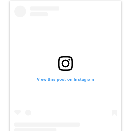
View this post on Instagram