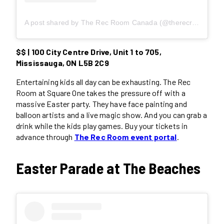
A post shared by The Rec Room Canada (@therecroomca)
$$ | 100 City Centre Drive, Unit 1 to 705,
Mississauga, ON L5B 2C9
Entertaining kids all day can be exhausting. The Rec
Room at Square One takes the pressure off with a
massive Easter party. They have face painting and
balloon artists and a live magic show. And you can grab a
drink while the kids play games. Buy your tickets in
advance through
The Rec Room event portal
.
Easter Parade at The Beaches