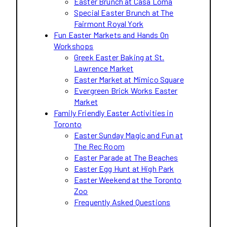
Easter Brunch at Casa Loma
Special Easter Brunch at The
Fairmont Royal York
Fun Easter Markets and Hands On
Workshops
Greek Easter Baking at St.
Lawrence Market
Easter Market at Mimico Square
Evergreen Brick Works Easter
Market
Family Friendly Easter Activities in
Toronto
Easter Sunday Magic and Fun at
The Rec Room
Easter Parade at The Beaches
Easter Egg Hunt at High Park
Easter Weekend at the Toronto
Zoo
Frequently Asked Questions