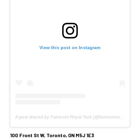
View this post on Instagram
A post shared by Fairmont Royal York (@fairmontroyalyork)
100 Front St W, Toronto, ON M5J 1E3