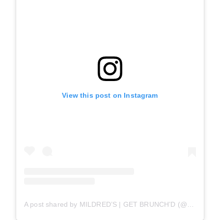
View this post on Instagram
A post shared by MILDRED’S | GET BRUNCH’D (@mildredstemplekitchen)