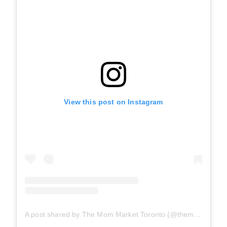
View this post on Instagram
A post shared by The Mom Market Toronto (@themommarket_toronto)