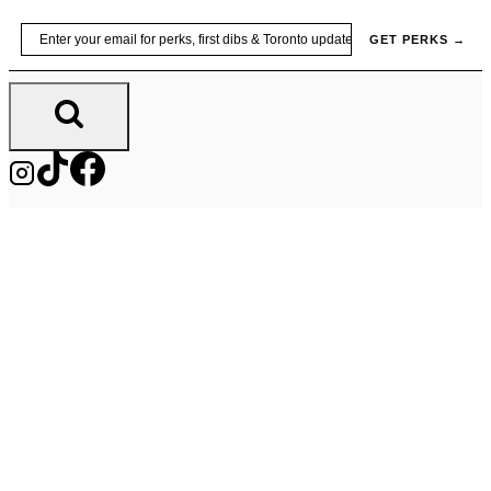
Skip
Email
GET PERKS →
to
content