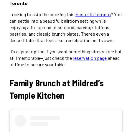
Toronto
Looking to skip the cooking this
Easter in Toronto
? You
can settle into a beautiful ballroom setting while
enjoying a full spread of seafood, carving stations,
pastries, and classic brunch plates. There’s even a
dessert table that feels like a celebration on its own.
It’s a great option if you want something stress-free but
still memorable—just check the
reservation page
ahead
of time to secure your table.
Family Brunch at Mildred’s
Temple Kitchen