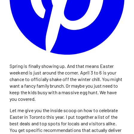
Spring is finally showing up. And that means Easter
weekend is just around the corner. April 3 to 6 is your
chance to officially shake off the winter chill. You might
want a fancy family brunch. Or maybe you just need to
keep the kids busy with a massive egg hunt. We have
you covered.
Let me give you the inside scoop on how to celebrate
Easter in Toronto this year. I put together a list of the
best deals and top spots for locals and visitors alike.
You get specific recommendations that actually deliver