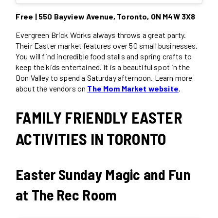
Free | 550 Bayview Avenue, Toronto, ON M4W 3X8
Evergreen Brick Works always throws a great party.
Their Easter market features over 50 small businesses.
You will find incredible food stalls and spring crafts to
keep the kids entertained. It is a beautiful spot in the
Don Valley to spend a Saturday afternoon. Learn more
about the vendors on
The Mom Market website
.
FAMILY FRIENDLY EASTER
ACTIVITIES IN TORONTO
Easter Sunday Magic and Fun
at The Rec Room