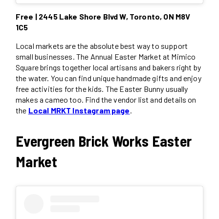
Free | 2445 Lake Shore Blvd W, Toronto, ON M8V
1C5
Local markets are the absolute best way to support
small businesses. The Annual Easter Market at Mimico
Square brings together local artisans and bakers right by
the water. You can find unique handmade gifts and enjoy
free activities for the kids. The Easter Bunny usually
makes a cameo too. Find the vendor list and details on
the
Local MRKT Instagram page
.
Evergreen Brick Works Easter
Market