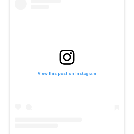
View this post on Instagram