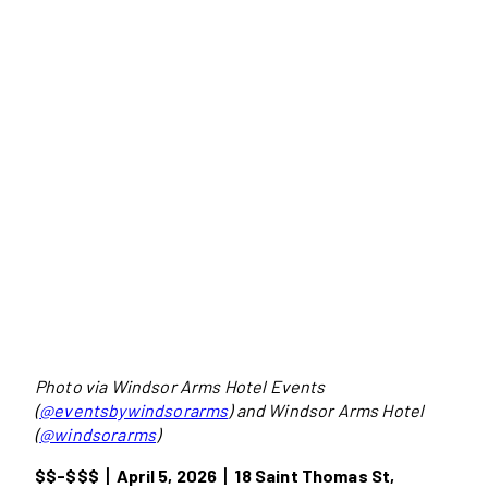
Photo via Windsor Arms Hotel Events
(
@eventsbywindsorarms
) and Windsor Arms Hotel
(
@windsorarms
)
$$-$$$
丨
April 5, 2026
丨18 Saint Thomas St,