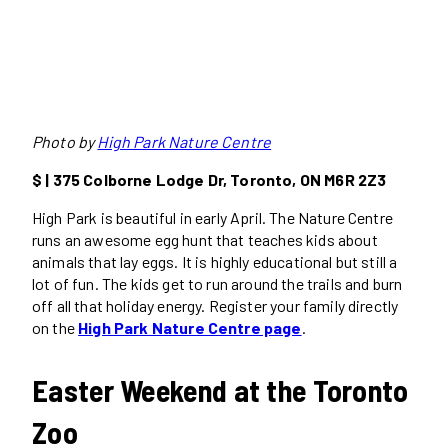
Photo by
High Park Nature Centre
$ | 375 Colborne Lodge Dr, Toronto, ON M6R 2Z3
High Park is beautiful in early April. The Nature Centre
runs an awesome egg hunt that teaches kids about
animals that lay eggs. It is highly educational but still a
lot of fun. The kids get to run around the trails and burn
off all that holiday energy. Register your family directly
on the
High Park Nature Centre page
.
Easter Weekend at the Toronto
Zoo