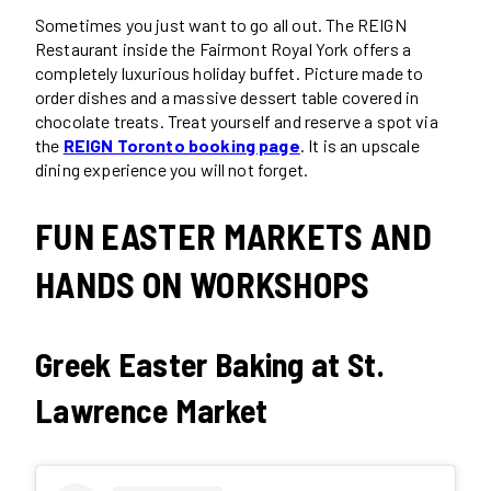
Sometimes you just want to go all out. The REIGN
Restaurant inside the Fairmont Royal York offers a
completely luxurious holiday buffet. Picture made to
order dishes and a massive dessert table covered in
chocolate treats. Treat yourself and reserve a spot via
the
REIGN Toronto booking page
. It is an upscale
dining experience you will not forget.
FUN EASTER MARKETS AND
HANDS ON WORKSHOPS
Greek Easter Baking at St.
Lawrence Market