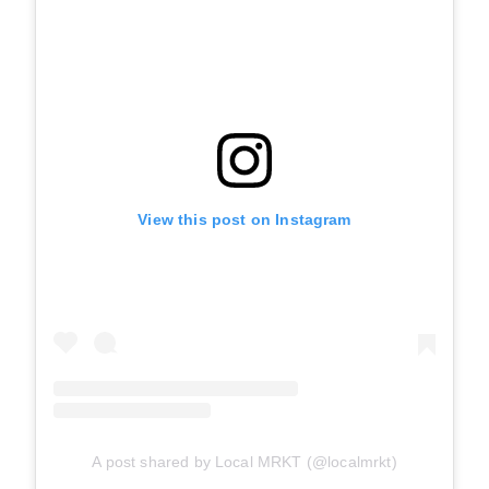
View this post on Instagram
A post shared by Local MRKT (@localmrkt)