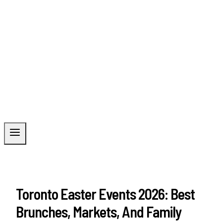
Toronto Easter Events 2026: Best
Brunches, Markets, And Family