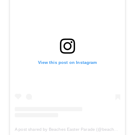
View this post on Instagram
A post shared by Beaches Easter Parade (@beacheseasterparade)