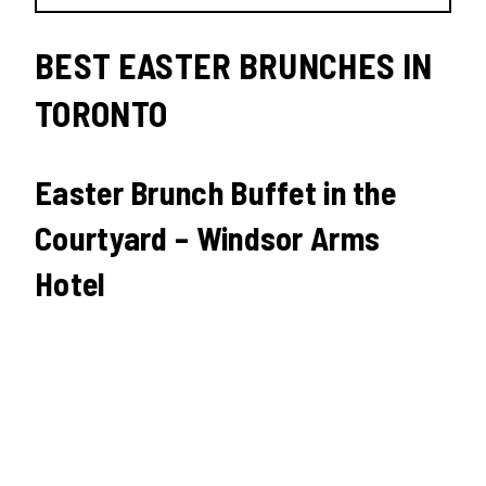
BEST EASTER BRUNCHES IN
TORONTO
Easter Brunch Buffet in the
Courtyard – Windsor Arms
Hotel