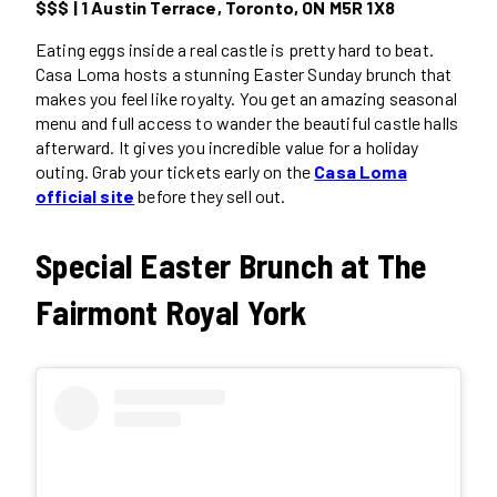
$$$ | 1 Austin Terrace, Toronto, ON M5R 1X8
Eating eggs inside a real castle is pretty hard to beat.
Casa Loma hosts a stunning Easter Sunday brunch that
makes you feel like royalty. You get an amazing seasonal
menu and full access to wander the beautiful castle halls
afterward. It gives you incredible value for a holiday
outing. Grab your tickets early on the
Casa Loma
official site
before they sell out.
Special Easter Brunch at The
Fairmont Royal York