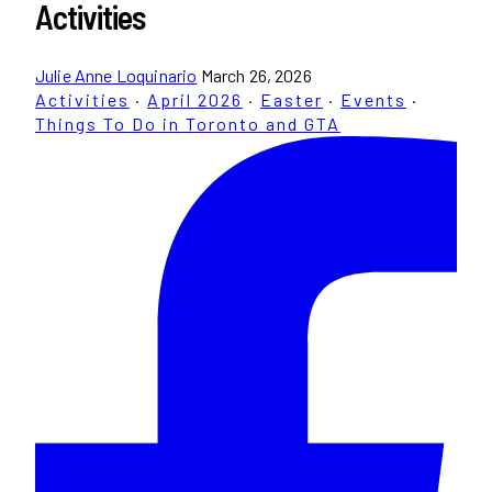
Activities
Julie Anne Loquinario
March 26, 2026
Activities
·
April 2026
·
Easter
·
Events
·
Things To Do in Toronto and GTA