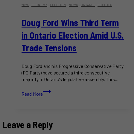
2025
·
ECONOMY
·
ELECTION
·
NEWS
·
ONTARIO
·
POLITICS
Doug Ford Wins Third Term
in Ontario Election Amid U.S.
Trade Tensions
Doug Ford and his Progressive Conservative Party
(PC Party) have secured a third consecutive
majority in Ontario’s legislative assembly. This…
Doug
Read More
Ford
Wins
Third
Term
Leave a Reply
in
Ontario