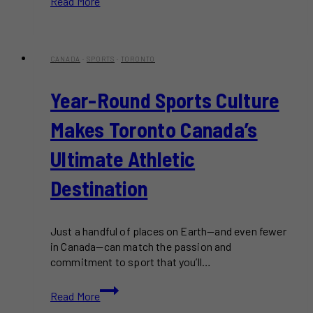
Read More
to
Get
Around
Toronto
CANADA
·
SPORTS
·
TORONTO
Without
a
Year-Round Sports Culture
Car
Makes Toronto Canada’s
Ultimate Athletic
Destination
Just a handful of places on Earth—and even fewer
in Canada—can match the passion and
commitment to sport that you’ll…
Year-
Read More
Round