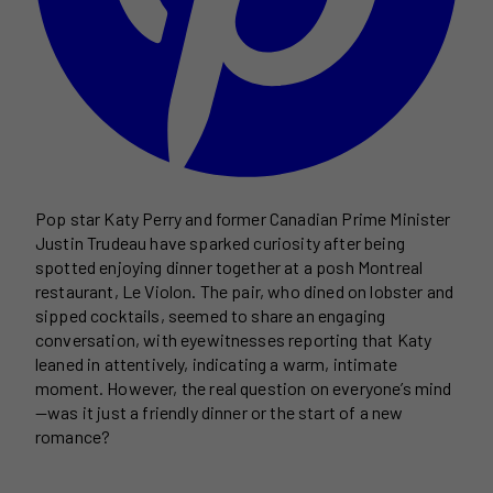
Pop star Katy Perry and former Canadian Prime Minister
Justin Trudeau have sparked curiosity after being
spotted enjoying dinner together at a posh Montreal
restaurant, Le Violon. The pair, who dined on lobster and
sipped cocktails, seemed to share an engaging
conversation, with eyewitnesses reporting that Katy
leaned in attentively, indicating a warm, intimate
moment. However, the real question on everyone’s mind
—was it just a friendly dinner or the start of a new
romance?