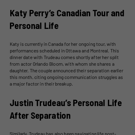
Katy Perry’s Canadian Tour and
Personal Life
Katy is currently in Canada for her ongoing tour, with
performances scheduled in Ottawa and Montreal. This
dinner date with Trudeau comes shortly after her split
from actor Orlando Bloom, with whom she shares a
daughter. The couple announced their separation earlier
this month, citing ongoing communication struggles as
a major factor in their breakup.
Justin Trudeau’s Personal Life
After Separation
Similarly, Trudeau has also been navigating life post-