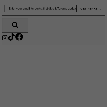
Skip
Email
GET PERKS →
to
content