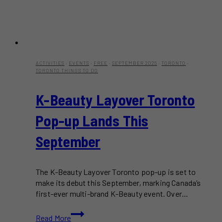
ACTIVITIES
·
EVENTS
·
FREE
·
SEPTEMBER 2025
·
TORONTO
·
TORONTO THINGS TO DO
K-Beauty Layover Toronto
Pop-up Lands This
September
The K-Beauty Layover Toronto pop-up is set to
make its debut this September, marking Canada’s
first-ever multi-brand K-Beauty event. Over…
K-
Read More