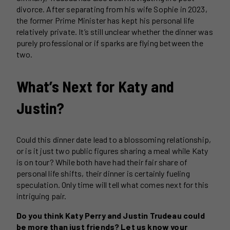
divorce. After separating from his wife Sophie in 2023,
the former Prime Minister has kept his personal life
relatively private. It’s still unclear whether the dinner was
purely professional or if sparks are flying between the
two.
What’s Next for Katy and
Justin?
Could this dinner date lead to a blossoming relationship,
or is it just two public figures sharing a meal while Katy
is on tour? While both have had their fair share of
personal life shifts, their dinner is certainly fueling
speculation. Only time will tell what comes next for this
intriguing pair.
Do you think Katy Perry and Justin Trudeau could
be more than just friends? Let us know your