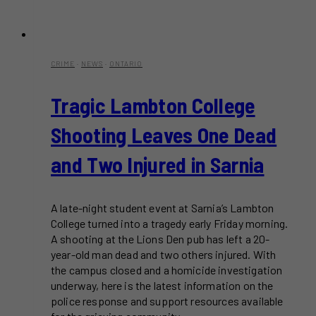
CRIME
·
NEWS
·
ONTARIO
Tragic Lambton College
Shooting Leaves One Dead
and Two Injured in Sarnia
A late-night student event at Sarnia’s Lambton
College turned into a tragedy early Friday morning.
A shooting at the Lions Den pub has left a 20-
year-old man dead and two others injured. With
the campus closed and a homicide investigation
underway, here is the latest information on the
police response and support resources available