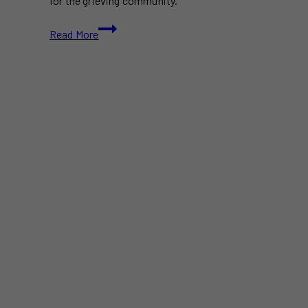
for the grieving community.
Tragic
Read More
Lambton
College
Shooting
Leaves
One
Dead
and
Two
Injured
in
Sarnia