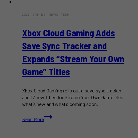
2025
·
GAMING
·
NEWS
·
TECH
Xbox Cloud Gaming Adds
Save Sync Tracker and
Expands “Stream Your Own
Game” Titles
Xbox Cloud Gaming rolls out a save sync tracker
and 17 new titles for Stream Your Own Game. See
what’s new and what’s coming soon.
Xbox
Read More
Cloud
Gaming
Adds