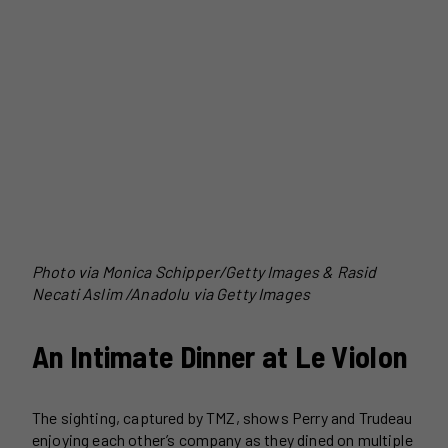
Photo via Monica Schipper/Getty Images & Rasid
Necati Aslim /Anadolu via Getty Images
An Intimate Dinner at Le Violon
The sighting, captured by TMZ, shows Perry and Trudeau
enjoying each other’s company as they dined on multiple