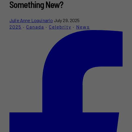
Something New?
Julie Anne Loquinario
July 29, 2025
2025
·
Canada
·
Celebrity
·
News