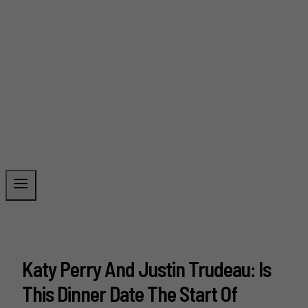
Katy Perry And Justin Trudeau: Is
This Dinner Date The Start Of