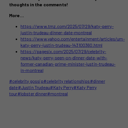
thoughts in the comments!
More…
https://www.tmz.com/2025/07/29/katy-perry-
justin-trudeau-dinner-date-montreal
https://www.yahoo.com/entertainment/articles/um-
katy-perry-justin-trudeau-143100360.html
https://pagesix.com/2025/07/29/celebrity-
news/katy-perry-seen-on-dinner-date-with-
former-canadian-prime-minister-justin-trudeau-
in-montreal
Post
#
celebrity gossip
#
celebrity relationships
#
dinner
Tags:
date
#
Justin Trudeau
#
Katy Perry
#
Katy Perry
tour
#
lobster dinner
#
montreal