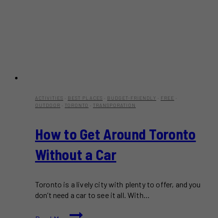
ACTIVITIES
·
BEST PLACES
·
BUDGET-FRIENDLY
·
FREE
·
OUTDOOR
·
TORONTO
·
TRANSPORATION
How to Get Around Toronto
Without a Car
Toronto is a lively city with plenty to offer, and you
don’t need a car to see it all. With…
How