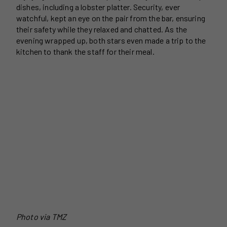
dishes, including a lobster platter. Security, ever
watchful, kept an eye on the pair from the bar, ensuring
their safety while they relaxed and chatted. As the
evening wrapped up, both stars even made a trip to the
kitchen to thank the staff for their meal.
Photo via TMZ