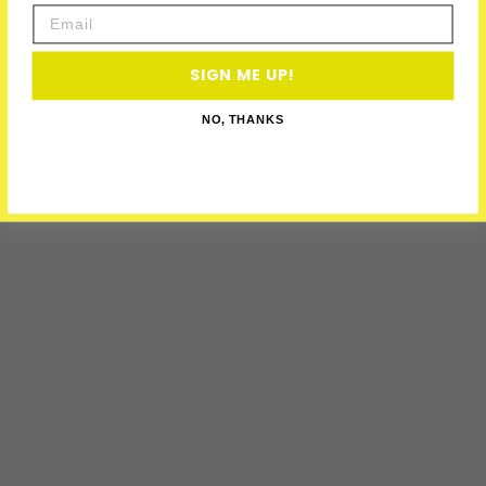
Email
SIGN ME UP!
NO, THANKS