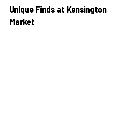
Unique Finds at Kensington
Market