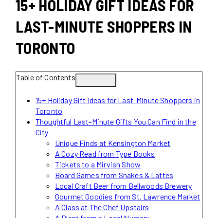
15+ HOLIDAY GIFT IDEAS FOR
LAST-MINUTE SHOPPERS IN
TORONTO
Table of Contents
15+ Holiday Gift Ideas for Last-Minute Shoppers in
Toronto
Thoughtful Last-Minute Gifts You Can Find in the
City
Unique Finds at Kensington Market
A Cozy Read from Type Books
Tickets to a Mirvish Show
Board Games from Snakes & Lattes
Local Craft Beer from Bellwoods Brewery
Gourmet Goodies from St. Lawrence Market
A Class at The Chef Upstairs
A Plant from a Local Nursery