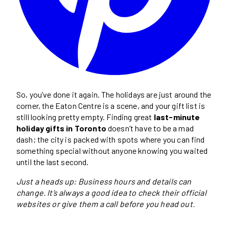
So, you’ve done it again. The holidays are just around the
corner, the Eaton Centre is a scene, and your gift list is
still looking pretty empty. Finding great
last-minute
holiday gifts in Toronto
doesn’t have to be a mad
dash; the city is packed with spots where you can find
something special without anyone knowing you waited
until the last second.
Just a heads up: Business hours and details can
change. It’s always a good idea to check their official
websites or give them a call before you head out.