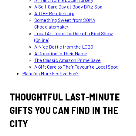
A Self-Care Day at Body Blitz Spa
A TIFF Membership
Something Sweet from SOMA
Chocolatemaker
Local Art from the One of a Kind Show
(Online)
A Nice Bottle from the LCBO
A Donation in Their Name
The Classic Amazon Prime Save
A Gift Card to Their Favourite Local Spot
Planning More Festive Fun?
THOUGHTFUL LAST-MINUTE
GIFTS YOU CAN FIND IN THE
CITY