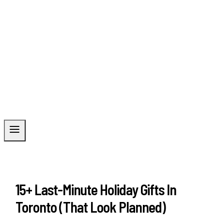
15+ Last-Minute Holiday Gifts In
Toronto (That Look Planned)