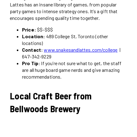
Lattes has an insane library of games, from popular
party games to intense strategy ones. It’s a gift that
encourages spending quality time together.
Price:
$$-$$$
Location:
489 College St, Toronto (other
locations)
Contact:
www.snakesandlattes.com/college
|
647-342-9229
Pro Tip:
If you’re not sure what to get, the staff
are all huge board game nerds and give amazing
recommendations.
Local Craft Beer from
Bellwoods Brewery