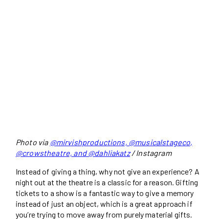
Photo via
@mirvishproductions, @musicalstageco,
@crowstheatre, and @dahliakatz
/ Instagram
Instead of giving a thing, why not give an experience? A
night out at the theatre is a classic for a reason. Gifting
tickets to a show is a fantastic way to give a memory
instead of just an object, which is a great approach if
you’re trying to move away from purely material gifts.