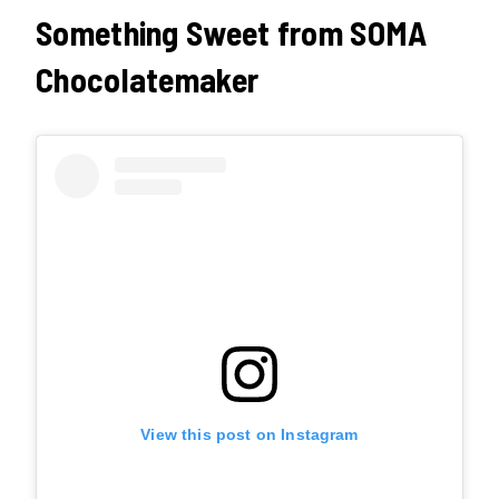
Something Sweet from SOMA
Chocolatemaker
View this post on Instagram