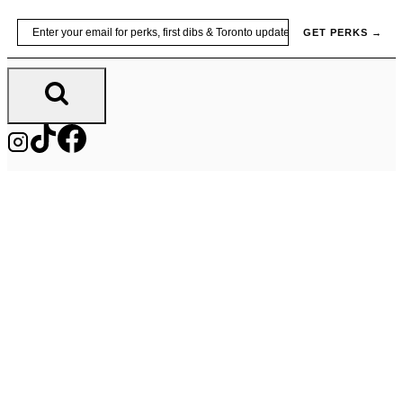
Skip
Email
GET PERKS →
to
content