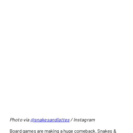
Photo via
@snakesandlattes
/ Instagram
Board games are making a huge comeback. Snakes &