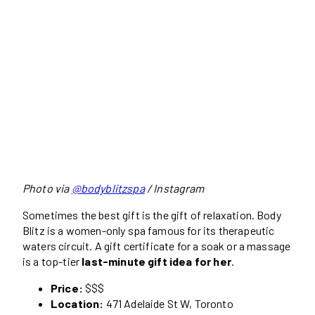
Photo via
@bodyblitzspa
/ Instagram
Sometimes the best gift is the gift of relaxation. Body
Blitz is a women-only spa famous for its therapeutic
waters circuit. A gift certificate for a soak or a massage
is a top-tier
last-minute gift idea for her
.
Price:
$$$
Location:
471 Adelaide St W, Toronto