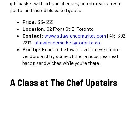
gift basket with artisan cheeses, cured meats, fresh
pasta, and incredible baked goods.
Price:
$$-$$$
Location:
92 Front St E, Toronto
Contact:
www.stlawrencemarket.com
| 416-392-
7219 |
stlawrencemarket@toronto.ca
Pro Tip:
Head to the lower level for even more
vendors and try some of the famous peameal
bacon sandwiches while you’re there.
A Class at The Chef Upstairs