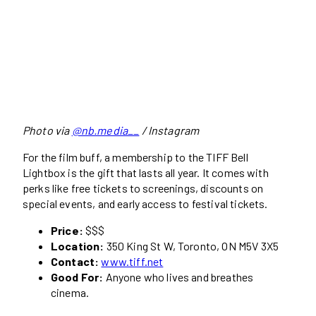
Photo via
@nb.media__
/ Instagram
For the film buff, a membership to the TIFF Bell
Lightbox is the gift that lasts all year. It comes with
perks like free tickets to screenings, discounts on
special events, and early access to festival tickets.
Price:
$$$
Location:
350 King St W, Toronto, ON M5V 3X5
Contact:
www.tiff.net
Good For:
Anyone who lives and breathes
cinema.