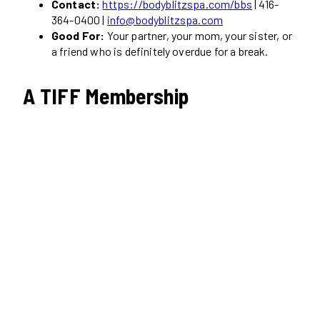
Contact:
https://bodyblitzspa.com/bbs
| 416-
364-0400 |
info@bodyblitzspa.com
Good For:
Your partner, your mom, your sister, or
a friend who is definitely overdue for a break.
A TIFF Membership