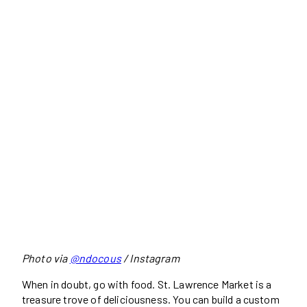
Photo via
@ndocous
/ Instagram
When in doubt, go with food. St. Lawrence Market is a
treasure trove of deliciousness. You can build a custom