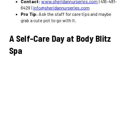
Contact:
www.sheridannurseries.com
| 416-481-
6429 |
info@sheridannurseries.com
Pro Tip:
Ask the staff for care tips and maybe
grab a cute pot to go with it.
A Self-Care Day at Body Blitz
Spa