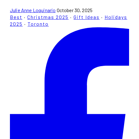
Julie Anne Loquinario
October 30, 2025
Best
·
Christmas 2025
·
Gift Ideas
·
Holidays
2025
·
Toronto