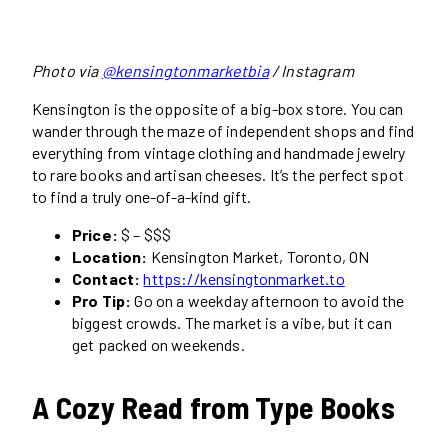
Photo via
@kensingtonmarketbia
/ Instagram
Kensington is the opposite of a big-box store. You can
wander through the maze of independent shops and find
everything from vintage clothing and handmade jewelry
to rare books and artisan cheeses. It’s the perfect spot
to find a truly one-of-a-kind gift.
Price:
$ – $$$
Location:
Kensington Market, Toronto, ON
Contact:
https://kensingtonmarket.to
Pro Tip:
Go on a weekday afternoon to avoid the
biggest crowds. The market is a vibe, but it can
get packed on weekends.
A Cozy Read from Type Books