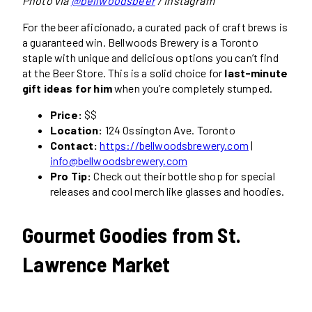
Photo via
@bellwoodsbeer
/ Instagram
For the beer aficionado, a curated pack of craft brews is
a guaranteed win. Bellwoods Brewery is a Toronto
staple with unique and delicious options you can’t find
at the Beer Store. This is a solid choice for
last-minute
gift ideas for him
when you’re completely stumped.
Price:
$$
Location:
124 Ossington Ave. Toronto
Contact:
https://bellwoodsbrewery.com
|
info@bellwoodsbrewery.com
Pro Tip:
Check out their bottle shop for special
releases and cool merch like glasses and hoodies.
Gourmet Goodies from St.
Lawrence Market