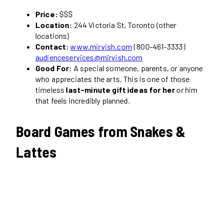
Price:
$$$
Location:
244 Victoria St, Toronto (other
locations)
Contact:
www.mirvish.com
| 800-461-3333 |
audienceservices@mirvish.com
Good For:
A special someone, parents, or anyone
who appreciates the arts. This is one of those
timeless
last-minute gift ideas for her
or him
that feels incredibly planned.
Board Games from Snakes &
Lattes