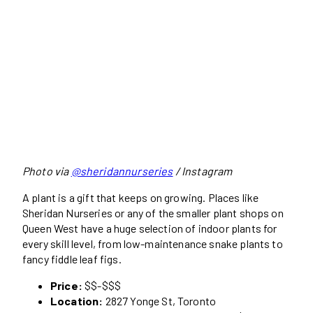
Photo via
@sheridannurseries
/ Instagram
A plant is a gift that keeps on growing. Places like
Sheridan Nurseries or any of the smaller plant shops on
Queen West have a huge selection of indoor plants for
every skill level, from low-maintenance snake plants to
fancy fiddle leaf figs.
Price:
$$-$$$
Location:
2827 Yonge St, Toronto