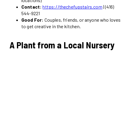
locations)
Contact:
https://thechefupstairs.com
| (416)
544-9221
Good For:
Couples, friends, or anyone who loves
to get creative in the kitchen.
A Plant from a Local Nursery