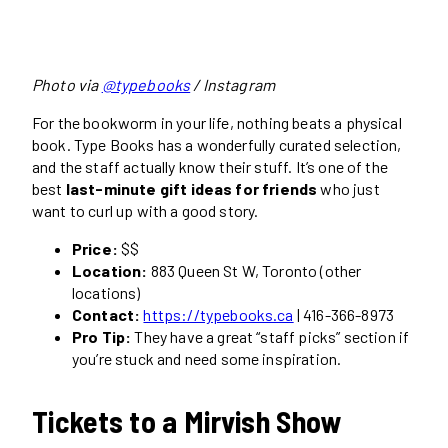
Photo via
@typebooks
/ Instagram
For the bookworm in your life, nothing beats a physical
book. Type Books has a wonderfully curated selection,
and the staff actually know their stuff. It’s one of the
best
last-minute gift ideas for friends
who just
want to curl up with a good story.
Price:
$$
Location:
883 Queen St W, Toronto (other
locations)
Contact:
https://typebooks.ca
| 416-366-8973
Pro Tip:
They have a great “staff picks” section if
you’re stuck and need some inspiration.
Tickets to a Mirvish Show