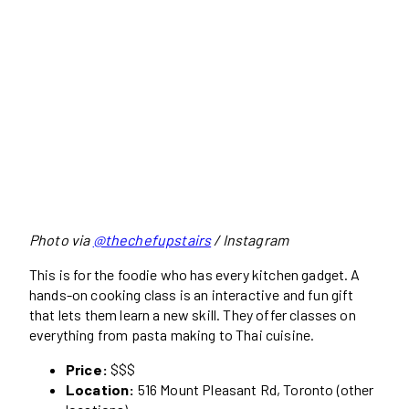
Photo via
@thechefupstairs
/ Instagram
This is for the foodie who has every kitchen gadget. A
hands-on cooking class is an interactive and fun gift
that lets them learn a new skill. They offer classes on
everything from pasta making to Thai cuisine.
Price:
$$$
Location:
516 Mount Pleasant Rd, Toronto (other