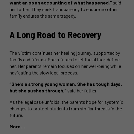
want an open accounting of what happened,”
said
her father. They seek transparency to ensure no other
family endures the same tragedy.
A Long Road to Recovery
The victim continues her healing journey, supported by
family and friends. She refuses to let the attack define
her. Her parents remain focused on her well-being while
navigating the slow legal process.
“She’s a strong young woman. She has tough days,
but she pushes through,”
said her father.
As the legal case unfolds, the parents hope for systemic
changes to protect students from similar threats in the
future.
More…