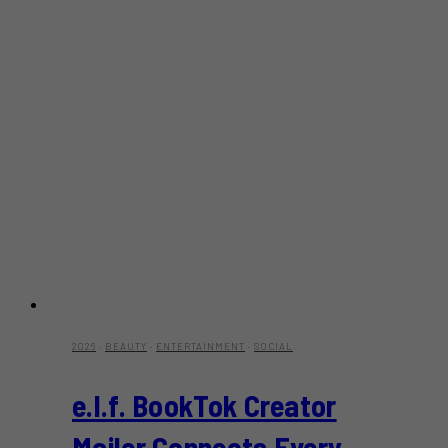
2026
·
BEAUTY
·
ENTERTAINMENT
·
SOCIAL
e.l.f. BookTok Creator
Mailer Connects Every