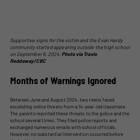
Supportive signs for the victim and the Evan Hardy
community started appearing outside the high school
on September 6, 2024.
Photo via Travis
Reddaway/CBC
Months of Warnings Ignored
Between June and August 2024, two teens faced
escalating online threats from a 14-year-old classmate.
The parents reported these threats to the police and the
school several times. They filed police reports and
exchanged numerous emails with school officials.
However, no substantial intervention occurred before