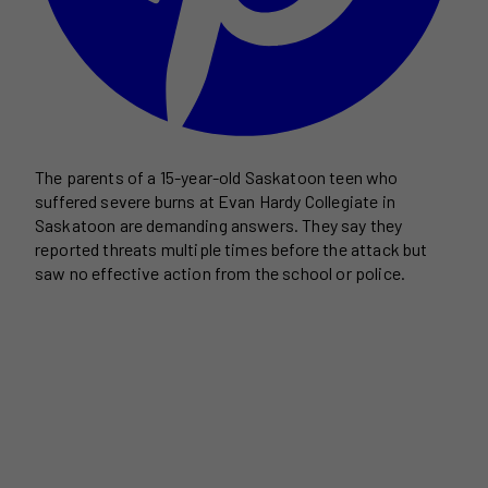
The parents of a 15-year-old Saskatoon teen who
suffered severe burns at Evan Hardy Collegiate in
Saskatoon are demanding answers. They say they
reported threats multiple times before the attack but
saw no effective action from the school or police.