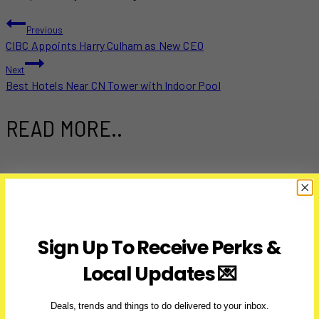
POST
Previous
CIBC Appoints Harry Culham as New CEO
NAVIGATION
Next
Best Hotels Near CN Tower with Indoor Pool
READ MORE..
Sign Up To Receive Perks &
Local Updates 💌
Deals, trends and things to do delivered to your inbox.