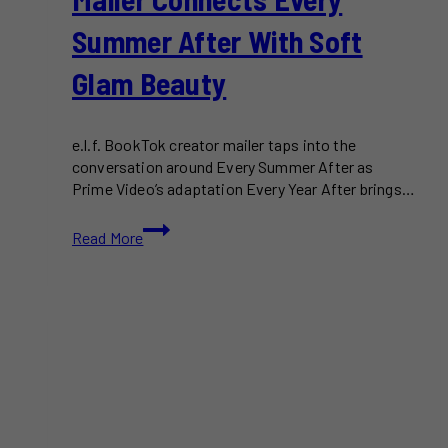
Summer After With Soft
Glam Beauty
e.l.f. BookTok creator mailer taps into the
conversation around Every Summer After as
Prime Video’s adaptation Every Year After brings…
e.l.f.
Read More
BookTok
Creator
Mailer
Connects
Every
Summer
After
With
Soft
Glam