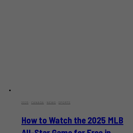
2025
·
CANADA
·
NEWS
·
SPORTS
How to Watch the 2025 MLB
All-Star Game for Free in