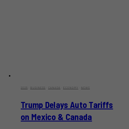
2025
·
BUSINESS
·
CANADA
·
ECONOMY
·
NEWS
Trump Delays Auto Tariffs
on Mexico & Canada