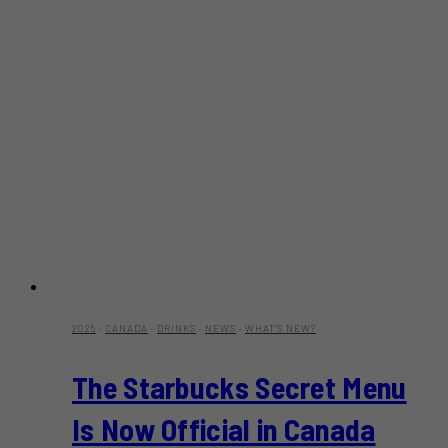
2025
·
CANADA
·
DRINKS
·
NEWS
·
WHAT'S NEW?
The Starbucks Secret Menu
Is Now Official in Canada