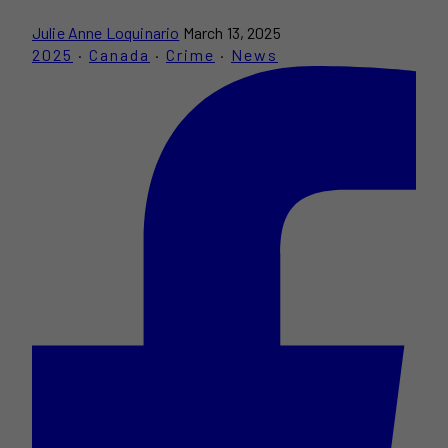
Julie Anne Loquinario
March 13, 2025
2025
·
Canada
·
Crime
·
News