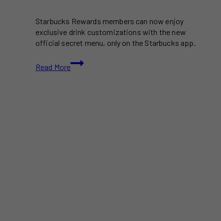
Starbucks Rewards members can now enjoy
exclusive drink customizations with the new
official secret menu, only on the Starbucks app.
The
Read More
Starbucks
Secret
Menu
Is
Now
Official
in
Canada