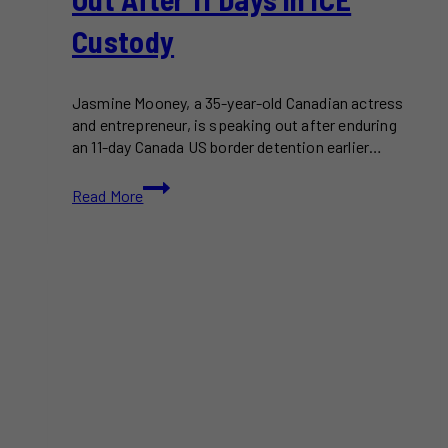
Custody
Jasmine Mooney, a 35-year-old Canadian actress
and entrepreneur, is speaking out after enduring
an 11-day Canada US border detention earlier…
Canada
Read More
US
Border
Detention:
Canadian
Speaks
Out
After
11
Days
in
ICE
Custody