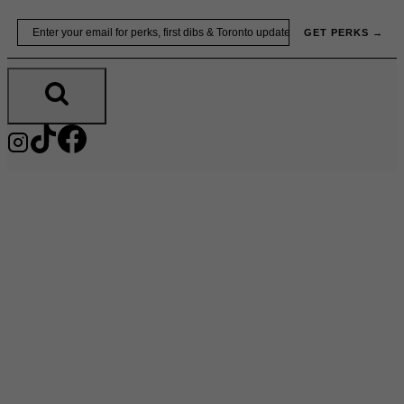
Skip
Email
GET PERKS →
to
content