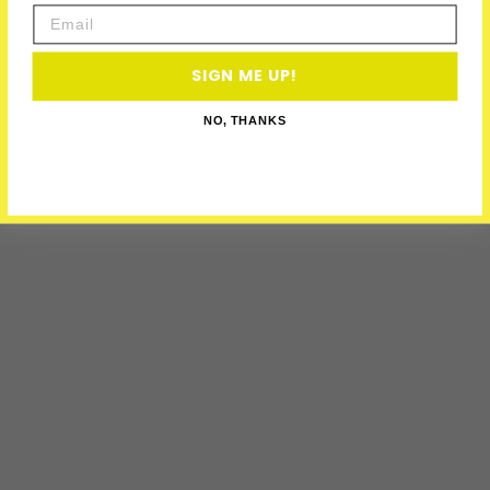
Email
SIGN ME UP!
NO, THANKS