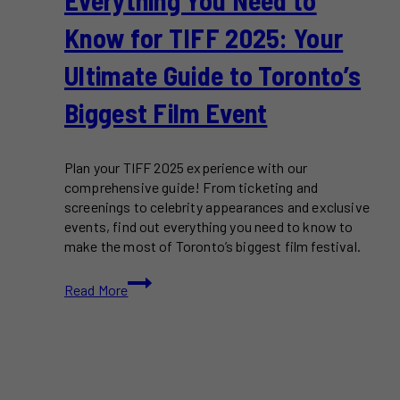
Know for TIFF 2025: Your
Ultimate Guide to Toronto’s
Biggest Film Event
Plan your TIFF 2025 experience with our
comprehensive guide! From ticketing and
screenings to celebrity appearances and exclusive
events, find out everything you need to know to
make the most of Toronto’s biggest film festival.
Everything
Read More
You
Need
to
Know
for
TIFF