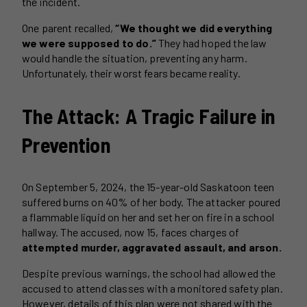
the incident.
One parent recalled,
“We thought we did everything
we were supposed to do.”
They had hoped the law
would handle the situation, preventing any harm.
Unfortunately, their worst fears became reality.
The Attack: A Tragic Failure in
Prevention
On September 5, 2024, the 15-year-old Saskatoon teen
suffered burns on 40% of her body. The attacker poured
a flammable liquid on her and set her on fire in a school
hallway. The accused, now 15, faces charges of
attempted murder, aggravated assault, and arson.
Despite previous warnings, the school had allowed the
accused to attend classes with a monitored safety plan.
However, details of this plan were not shared with the