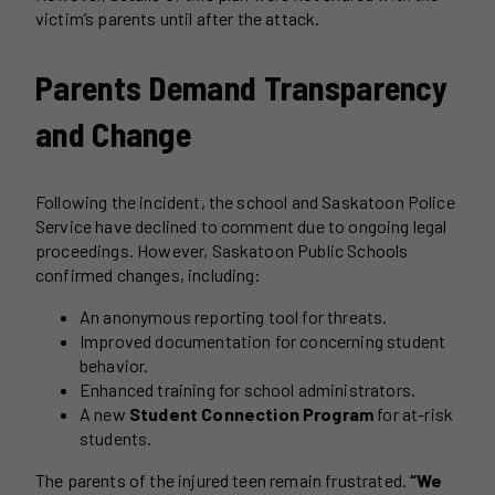
victim’s parents until after the attack.
Parents Demand Transparency
and Change
Following the incident, the school and Saskatoon Police
Service have declined to comment due to ongoing legal
proceedings. However, Saskatoon Public Schools
confirmed changes, including:
An anonymous reporting tool for threats.
Improved documentation for concerning student
behavior.
Enhanced training for school administrators.
A new
Student Connection Program
for at-risk
students.
The parents of the injured teen remain frustrated.
“We