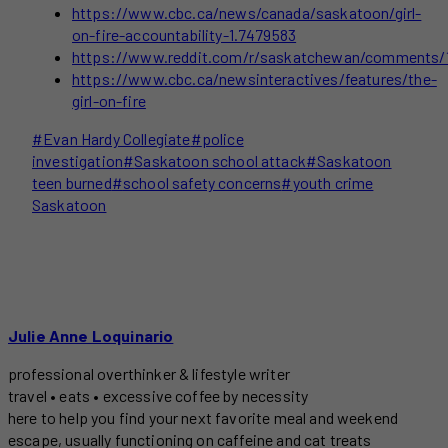
https://www.cbc.ca/news/canada/saskatoon/girl-
on-fire-accountability-1.7479583
https://www.reddit.com/r/saskatchewan/comments/1
https://www.cbc.ca/newsinteractives/features/the-
girl-on-fire
Post
#
Evan Hardy Collegiate
#
police
Tags:
investigation
#
Saskatoon school attack
#
Saskatoon
teen burned
#
school safety concerns
#
youth crime
Saskatoon
Julie Anne Loquinario
professional overthinker & lifestyle writer
travel • eats • excessive coffee by necessity
here to help you find your next favorite meal and weekend
escape, usually functioning on caffeine and cat treats