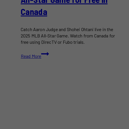
Canada
Catch Aaron Judge and Shohei Ohtani live in the
2025 MLB All-Star Game. Watch from Canada for
free using DirecTV or Fubo trials.
How
Read More
to
Watch
the
2025
MLB
All-
Star
Game
for
Free
in
Canada