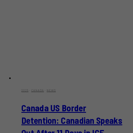
2025
·
CANADA
·
NEWS
Canada US Border
Detention: Canadian Speaks
Out After 11 Days in ICE