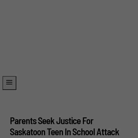
Parents Seek Justice For
Saskatoon Teen In School Attack