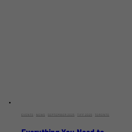
EVENTS
·
NEWS
·
SEPTEMBER 2025
·
TIFF 2025
·
TORONTO
Everything You Need to