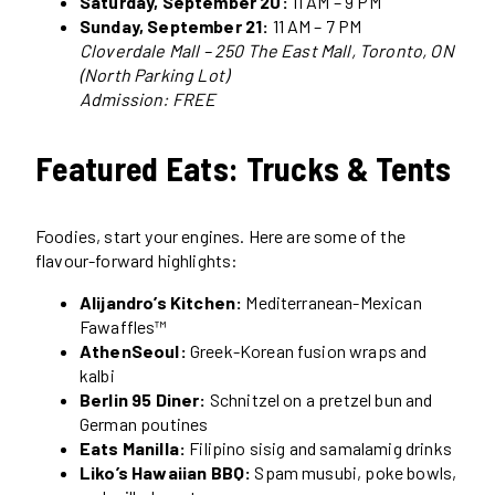
Saturday, September 20:
11 AM – 9 PM
Sunday, September 21:
11 AM – 7 PM
Cloverdale Mall – 250 The East Mall, Toronto, ON
(North Parking Lot)
Admission: FREE
Featured Eats: Trucks & Tents
Foodies, start your engines. Here are some of the
flavour-forward highlights:
Alijandro’s Kitchen:
Mediterranean-Mexican
Fawaffles™
AthenSeoul:
Greek-Korean fusion wraps and
kalbi
Berlin 95 Diner:
Schnitzel on a pretzel bun and
German poutines
Eats Manilla:
Filipino sisig and samalamig drinks
Liko’s Hawaiian BBQ:
Spam musubi, poke bowls,