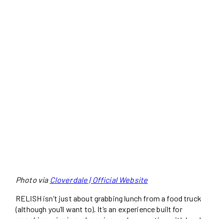
Photo via
Cloverdale | Official Website
RELISH isn’t just about grabbing lunch from a food truck
(although you’ll want to). It’s an experience built for