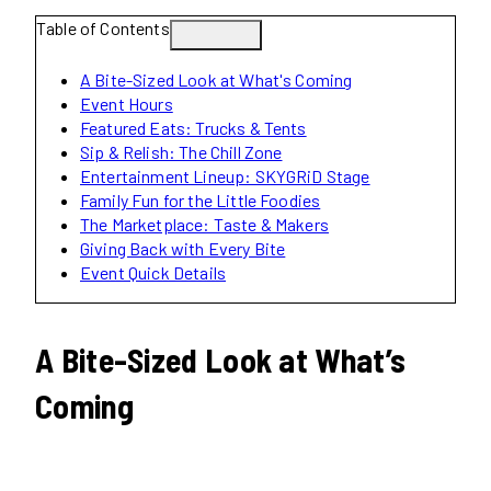
Table of Contents
A Bite-Sized Look at What's Coming
Event Hours
Featured Eats: Trucks & Tents
Sip & Relish: The Chill Zone
Entertainment Lineup: SKYGRiD Stage
Family Fun for the Little Foodies
The Marketplace: Taste & Makers
Giving Back with Every Bite
Event Quick Details
A Bite-Sized Look at What’s
Coming