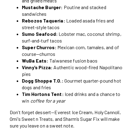
and grilled meats
Mustache Burger:
Poutine and stacked
sandwiches
Rebozos Taqueria:
Loaded asada fries and
street-style tacos
Sumo Seafood:
Lobster mac, coconut shrimp,
surf-and-turf tacos
Super Churros:
Mexican corn, tamales, and of
course—churros
WuBa Eats:
Taiwanese fusion baos
Vinny’s Pizza:
Authentic wood-fired Napolitano
pies
Dogg Shoppe T.O.:
Gourmet quarter-pound hot
dogs and fries
Tim Hortons Tent:
Iced drinks and a chance to
win
coffee for a year
Don’t forget dessert—Everest Ice Cream, Holy Cannoli,
Omi’s Sweet n Treats, and Sharm’s Sugar Fix will make
sure you leave on a sweet note.