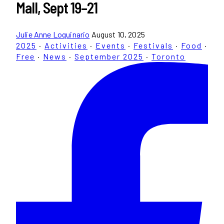
Mall, Sept 19–21
Julie Anne Loquinario
August 10, 2025
2025
·
Activities
·
Events
·
Festivals
·
Food
·
Free
·
News
·
September 2025
·
Toronto