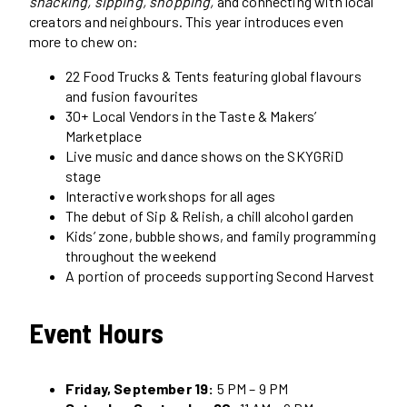
snacking, sipping, shopping,
and connecting with local
creators and neighbours. This year introduces even
more to chew on:
22 Food Trucks & Tents featuring global flavours
and fusion favourites
30+ Local Vendors in the Taste & Makers’
Marketplace
Live music and dance shows on the SKYGRiD
stage
Interactive workshops for all ages
The debut of Sip & Relish, a chill alcohol garden
Kids’ zone, bubble shows, and family programming
throughout the weekend
A portion of proceeds supporting Second Harvest
Event Hours
Friday, September 19:
5 PM – 9 PM