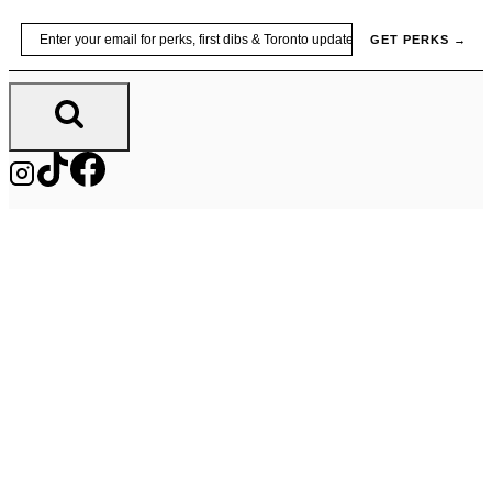
Skip
Email
GET PERKS →
to
content