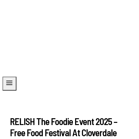
RELISH The Foodie Event 2025 –
Free Food Festival At Cloverdale