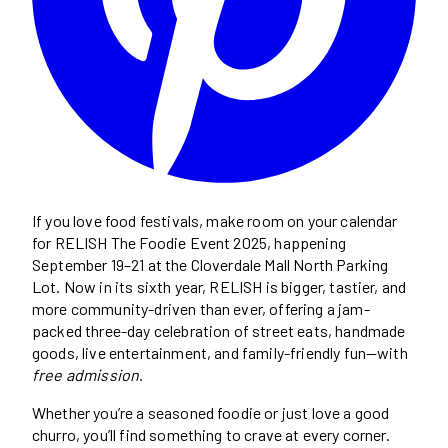
If you love food festivals, make room on your calendar
for RELISH The Foodie Event 2025, happening
September 19–21 at the Cloverdale Mall North Parking
Lot. Now in its sixth year, RELISH is bigger, tastier, and
more community-driven than ever, offering a jam-
packed three-day celebration of street eats, handmade
goods, live entertainment, and family-friendly fun—with
free admission
.
Whether you’re a seasoned foodie or just love a good
churro, you’ll find something to crave at every corner.