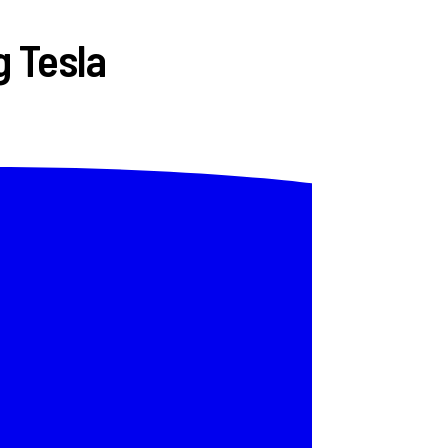
g Tesla