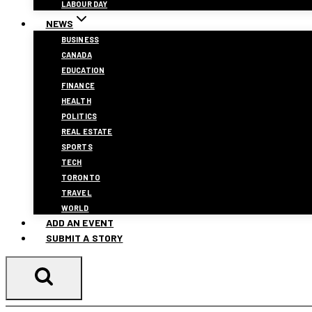
LABOUR DAY
NEWS
BUSINESS
CANADA
EDUCATION
FINANCE
HEALTH
POLITICS
REAL ESTATE
SPORTS
TECH
TORONTO
TRAVEL
WORLD
ADD AN EVENT
SUBMIT A STORY