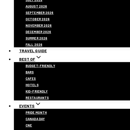
AUGUST 2026
SEPTEMBER 2026
OCTOBER 2026
NOVEMBER 2026
DECEMBER 2026
SUMMER 2026
FALL 2026
TRAVEL GUIDE
BEST OF
BUDGET-FRIENDLY
BARS
CAFES
HOTELS
KID-FRIENDLY
RESTAURANTS
EVENTS
PRIDE MONTH
CANADA DAY
CNE