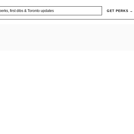
GET PERKS →