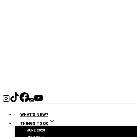
WHAT’S NEW?
THINGS TO DO
JUNE 2026
JULY 2026