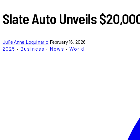
Slate Auto Unveils $20,000
Julie Anne Loquinario
February 16, 2026
2025
·
Business
·
News
·
World