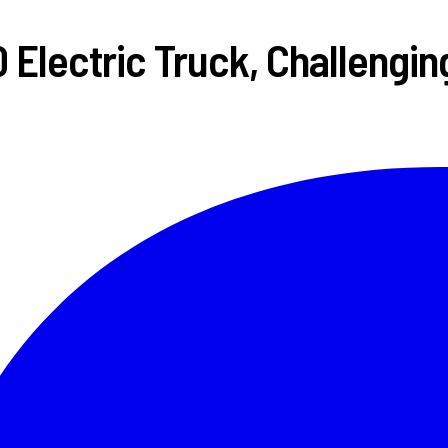
 Electric Truck, Challengin