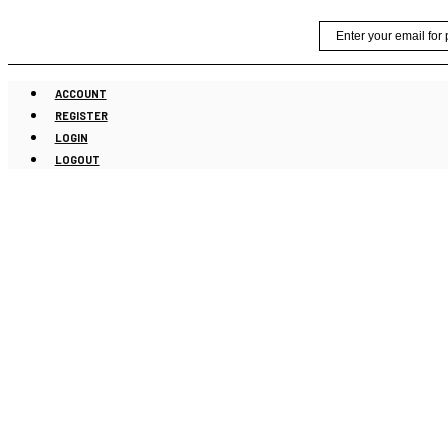
Skip
Email
to
content
ACCOUNT
REGISTER
LOGIN
LOGOUT