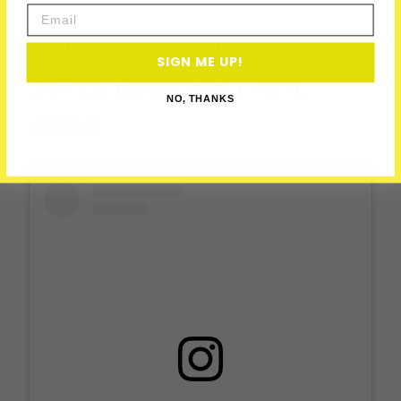
Email
5. HOW TO WATCH THE 2025
SIGN ME UP!
SUPER BOWL HALFTIME
NO, THANKS
SHOW