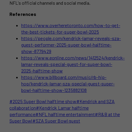
NFL’s official channels and social media.
References
https://www.overheretoronto.com/how-to-get-
the-best-tickets-for-super-bowl-2025
https://people.com/kendrick-lamar-reveals-sza-
guest-performer-2025-super-bowl-halftime-
show-8779429
https://www.eonline.com/news/1412524/kendrick-
lamar-reveals-special-guest-for-super-bowl-
2025-halftime-show
https://www.billboard.com/music/rb-hip-
hop/kendrick-lamar-sza-special-guest-super-
bowl-halftime-show-1235882108
Post
#
2025 Super Bowl halftime show
#
Kendrick and SZA
Tags:
collaboration
#
Kendrick Lamar halftime
performance
#
NFL halftime entertainment
#
R&B at the
Super Bowl
#
SZA Super Bowl guest