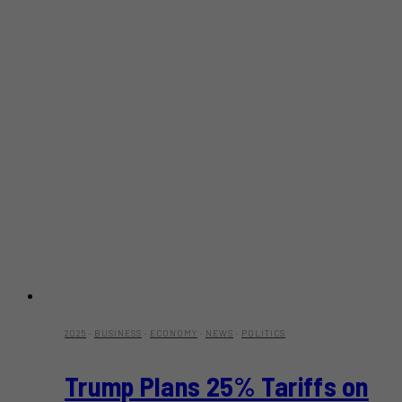
2025
·
BUSINESS
·
ECONOMY
·
NEWS
·
POLITICS
Trump Plans 25% Tariffs on