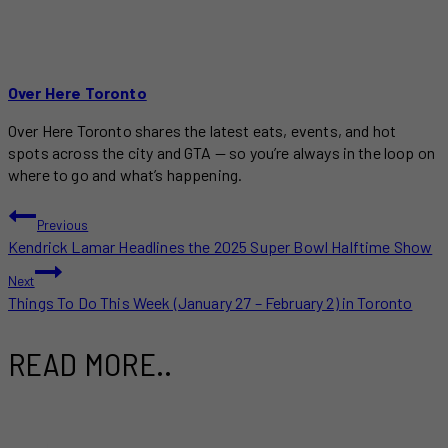
Over Here Toronto
Over Here Toronto shares the latest eats, events, and hot
spots across the city and GTA — so you’re always in the loop on
where to go and what’s happening.
POST
Previous
Kendrick Lamar Headlines the 2025 Super Bowl Halftime Show
NAVIGATION
Next
Things To Do This Week (January 27 – February 2) in Toronto
READ MORE..