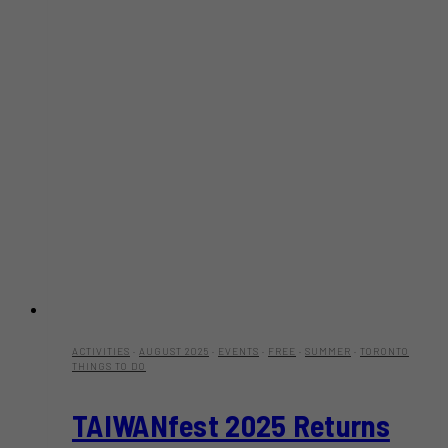
ACTIVITIES
·
AUGUST 2025
·
EVENTS
·
FREE
·
SUMMER
·
TORONTO
THINGS TO DO
TAIWANfest 2025 Returns