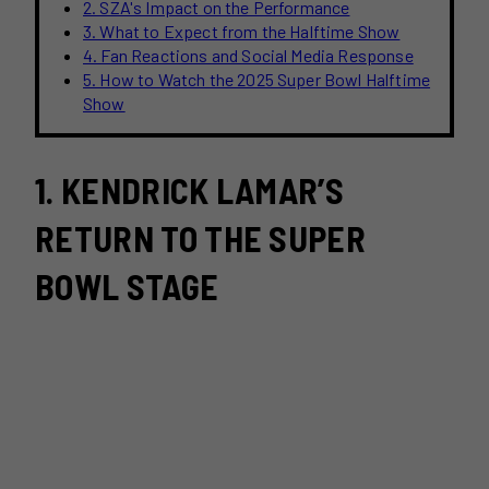
2. SZA's Impact on the Performance
3. What to Expect from the Halftime Show
4. Fan Reactions and Social Media Response
5. How to Watch the 2025 Super Bowl Halftime
Show
1. KENDRICK LAMAR’S
RETURN TO THE SUPER
BOWL STAGE