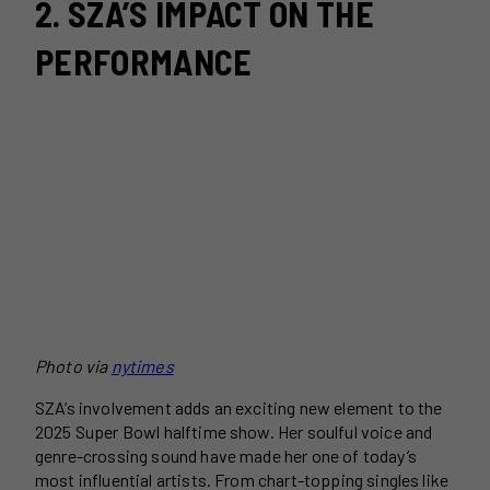
2. SZA’S IMPACT ON THE
PERFORMANCE
Photo via
nytimes
SZA’s involvement adds an exciting new element to the
2025 Super Bowl halftime show. Her soulful voice and
genre-crossing sound have made her one of today’s
most influential artists. From chart-topping singles like