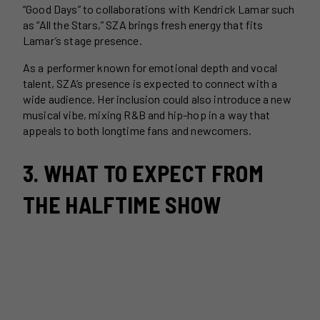
“Good Days” to collaborations with Kendrick Lamar such
as “All the Stars,” SZA brings fresh energy that fits
Lamar’s stage presence.
As a performer known for emotional depth and vocal
talent, SZA’s presence is expected to connect with a
wide audience. Her inclusion could also introduce a new
musical vibe, mixing R&B and hip-hop in a way that
appeals to both longtime fans and newcomers.
3. WHAT TO EXPECT FROM
THE HALFTIME SHOW