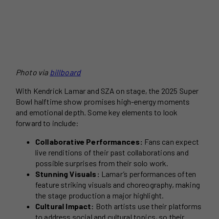
Photo via
billboard
With Kendrick Lamar and SZA on stage, the 2025 Super
Bowl halftime show promises high-energy moments
and emotional depth. Some key elements to look
forward to include:
Collaborative Performances:
Fans can expect
live renditions of their past collaborations and
possible surprises from their solo work.
Stunning Visuals:
Lamar’s performances often
feature striking visuals and choreography, making
the stage production a major highlight.
Cultural Impact:
Both artists use their platforms
to address social and cultural topics, so their