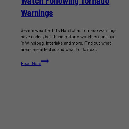
Watch Following Tornado
Warnings
Severe weather hits Manitoba: Tornado warnings
have ended, but thunderstorm watches continue
in Winnipeg, Interlake and more. Find out what
areas are affected and what to do next.
Parts
Read More
of
Manitoba
Under
Severe
Thunderstorm
Watch
Following
Tornado
Warnings