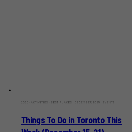
2025
·
ACTIVITIES
·
BEST PLACES
·
DECEMBER 2025
·
EVENTS
Things To Do in Toronto This