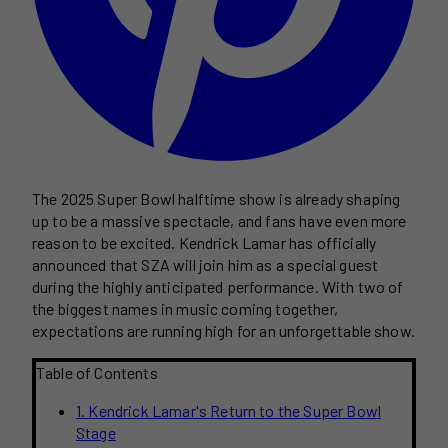
The 2025 Super Bowl halftime show is already shaping
up to be a massive spectacle, and fans have even more
reason to be excited. Kendrick Lamar has officially
announced that SZA will join him as a special guest
during the highly anticipated performance. With two of
the biggest names in music coming together,
expectations are running high for an unforgettable show.
Table of Contents
1. Kendrick Lamar's Return to the Super Bowl
Stage