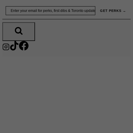
Skip
Email
GET PERKS →
to
content