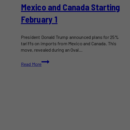
Mexico and Canada Starting
February 1
President Donald Trump announced plans for 25%
tariffs on imports from Mexico and Canada. This
move, revealed during an Oval…
Trump
Read More
Plans
25%
Tariffs
on
Mexico
and
Canada
Starting
February
1