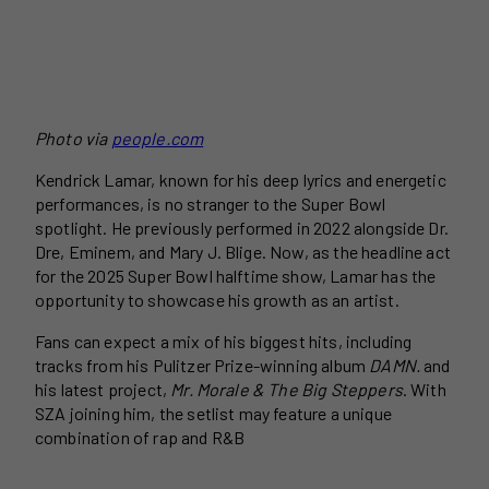
Photo via
people.com
Kendrick Lamar, known for his deep lyrics and energetic
performances, is no stranger to the Super Bowl
spotlight. He previously performed in 2022 alongside Dr.
Dre, Eminem, and Mary J. Blige. Now, as the headline act
for the 2025 Super Bowl halftime show, Lamar has the
opportunity to showcase his growth as an artist.
Fans can expect a mix of his biggest hits, including
tracks from his Pulitzer Prize-winning album
DAMN.
and
his latest project,
Mr. Morale & The Big Steppers
. With
SZA joining him, the setlist may feature a unique
combination of rap and R&B