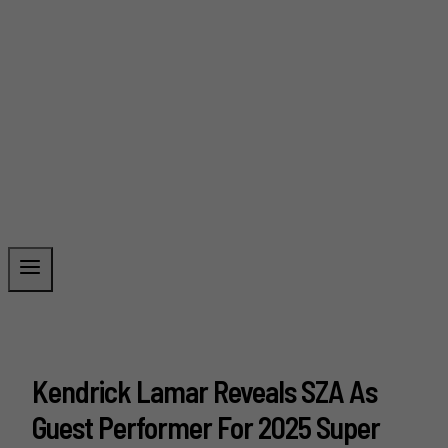
Kendrick Lamar Reveals SZA As
Guest Performer For 2025 Super