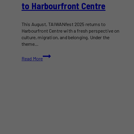
to Harbourfront Centre
This August, TAIWANfest 2025 returns to
Harbourfront Centre with a fresh perspective on
culture, migration, and belonging. Under the
theme…
TAIWANfest
Read More
2025
Returns
to
Harbourfront
Centre