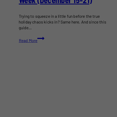
Week (December 15-21)
Trying to squeeze in a little fun before the true
holiday chaos kicks in? Same here. And since this
guide…
Things
Read More
To
Do
in
Toronto
This
Week
(December
15-
21)