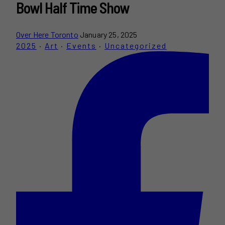
Bowl Half Time Show
Over Here Toronto
January 25, 2025
2025
·
Art
·
Events
·
Uncategorized