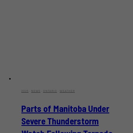
2025
·
NEWS
·
ONTARIO
·
WEATHER
Parts of Manitoba Under
Severe Thunderstorm