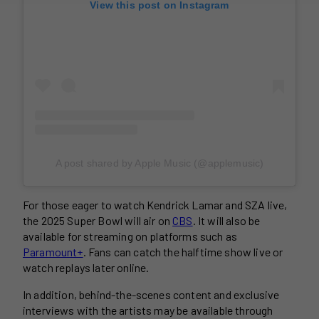
View this post on Instagram
A post shared by Apple Music (@applemusic)
For those eager to watch Kendrick Lamar and SZA live,
the 2025 Super Bowl will air on
CBS
. It will also be
available for streaming on platforms such as
Paramount+
. Fans can catch the halftime show live or
watch replays later online.
In addition, behind-the-scenes content and exclusive
interviews with the artists may be available through