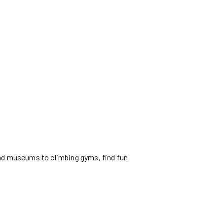
and museums to climbing gyms, find fun