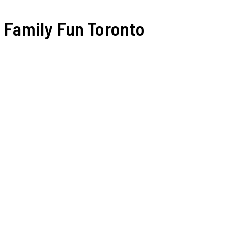
Family Fun Toronto