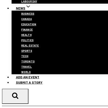
LABOUR DAY
NEWS
BUSINESS
CANADA
EDUCATION
FINANCE
HEALTH
POLITICS
REAL ESTATE
SPORTS
TECH
TORONTO
TRAVEL
WORLD
ADD AN EVENT
SUBMIT A STORY