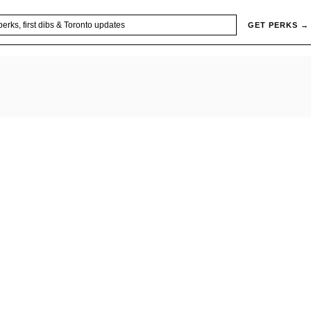
GET PERKS →