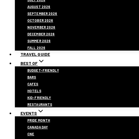
AUGUST 2026
SEPTEMBER 2026
OCTOBER 2026
NOVEMBER 2026
DECEMBER 2026
SUMMER 2026
FALL 2026
TRAVEL GUIDE
BEST OF
BUDGET-FRIENDLY
BARS
CAFES
HOTELS
KID-FRIENDLY
RESTAURANTS
EVENTS
PRIDE MONTH
CANADA DAY
CNE