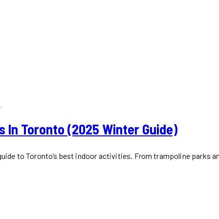
R
ds In Toronto (2025 Winter Guide)
 guide to Toronto’s best indoor activities. From trampoline parks 