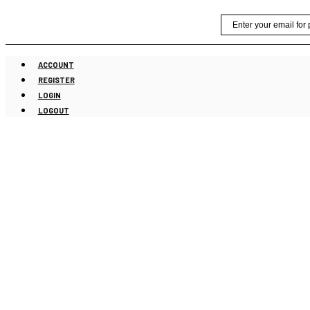
Skip
Email
to
content
ACCOUNT
REGISTER
LOGIN
LOGOUT