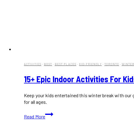
ACTIVITIES
·
BEST
·
BEST PLACES
·
KID-FRIENDLY
·
TORONTO
·
WINTE
15+ Epic Indoor Activities For Ki
Keep your kids entertained this winter break with our
for all ages.
15+
Read More
Epic
Indoor
Activities