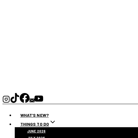
WHAT’S NEW?
THINGS TO DO
JUNE 2026
JULY 2026