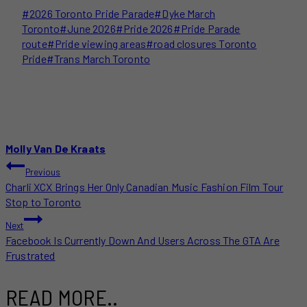
Post
#
2026 Toronto Pride Parade
#
Dyke March
Tags:
Toronto
#
June 2026
#
Pride 2026
#
Pride Parade
route
#
Pride viewing areas
#
road closures Toronto
Pride
#
Trans March Toronto
Molly Van De Kraats
POST
Previous
Charli XCX Brings Her Only Canadian Music Fashion Film Tour
NAVIGATION
Stop to Toronto
Next
Facebook Is Currently Down And Users Across The GTA Are
Frustrated
READ MORE..