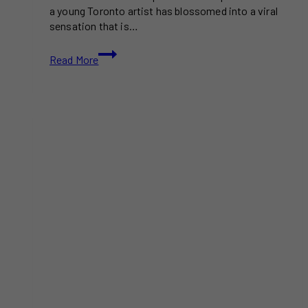
a young Toronto artist has blossomed into a viral
sensation that is…
Toronto
Read More
Artist’s
$1
Portraits
Spark
Viral
Craze
and
Even
Catch
Drake’s
Attention