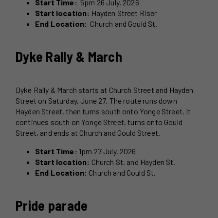
Start Time:
5pm 26 July, 2026
Start location:
Hayden Street Riser
End Location:
Church and Gould St.
Dyke Rally & March
Dyke Rally & March starts at Church Street and Hayden
Street on Saturday, June 27. The route runs down
Hayden Street, then turns south onto Yonge Street. It
continues south on Yonge Street, turns onto Gould
Street, and ends at Church and Gould Street.
Start Time:
1pm 27 July, 2026
Start location:
Church St. and Hayden St.
End Location:
Church and Gould St.
Pride parade