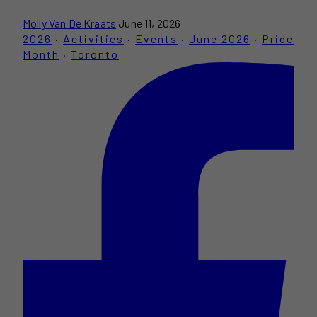
Molly Van De Kraats
June 11, 2026
2026
·
Activities
·
Events
·
June 2026
·
Pride
Month
·
Toronto