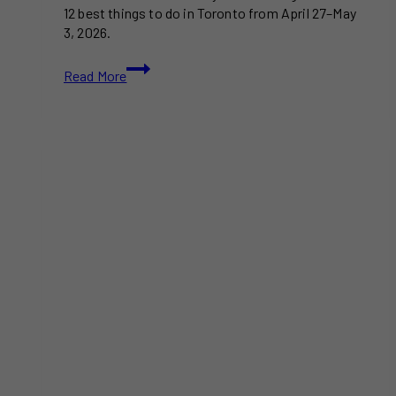
12 best things to do in Toronto from April 27–May
3, 2026.
20+
Read More
Best
Things
to
Do
in
Toronto
This
Week:
April
27-
May
3