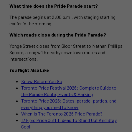
What time does the Pride Parade start?
The parade begins at 2:00 p.m., with staging starting
earlier in the morning.
Which roads close during the Pride Parade?
Yonge Street closes from Bloor Street to Nathan Phillips
Square, along with nearby downtown routes and
intersections.
You Might Also Like
Know Before You Go
Toronto Pride Festival 2026: Complete Guide to
the Parade Route, Events & Parking
Toronto Pride 2026: Dates, parade, parties, and
everything you need to know
When Is The Toronto 2026 Pride Parade?
17 Epic Pride Outfit Ideas To Stand Out And Stay
Cool