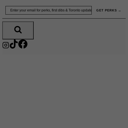
Skip
Email
GET PERKS →
to
content