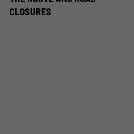
CLOSURES