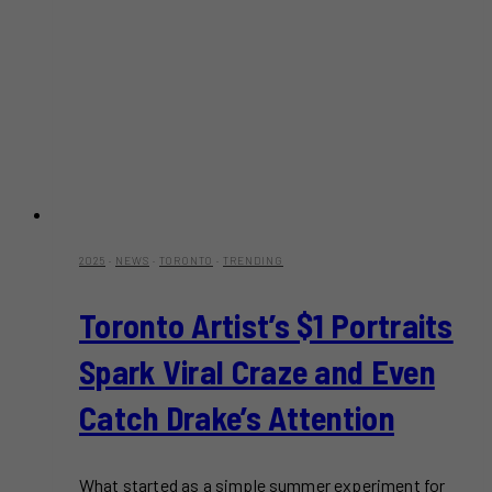
2025
·
NEWS
·
TORONTO
·
TRENDING
Toronto Artist’s $1 Portraits
Spark Viral Craze and Even
Catch Drake’s Attention
What started as a simple summer experiment for