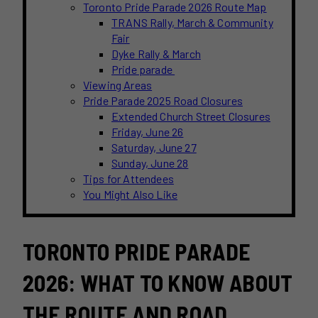
Toronto Pride Parade 2026 Route Map
TRANS Rally, March & Community
Fair
Dyke Rally & March
Pride parade
Viewing Areas
Pride Parade 2025 Road Closures
Extended Church Street Closures
Friday, June 26
Saturday, June 27
Sunday, June 28
Tips for Attendees
You Might Also Like
TORONTO PRIDE PARADE
2026: WHAT TO KNOW ABOUT
THE ROUTE AND ROAD