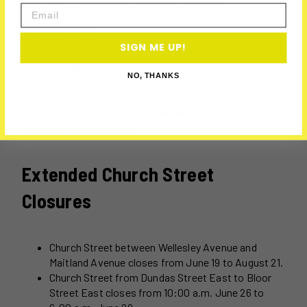
Email
Closures
SIGN ME UP!
For those planning to drive, be aware that road closures
NO, THANKS
will affect several streets over the weekend. The Trans
March on Friday, June 26, and the Dyke March on
Saturday, June 27, will also have road closures, so it’s
important to plan ahead.
Extended Church Street
Closures
Church Street between Wellesley Avenue and
Maitland Avenue closes from June 19 to August 21.
Church Street from Dundas Street East to Bloor
Street East closes from 10:00 a.m. June 26 to