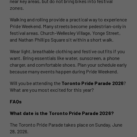
near key areas, but do not bring bikes into festival
zones.
Walking and rolling provide a practical way to experience
Pride Weekend. Many streets become pedestrian-only in
festival areas. Church-Wellesley Village, Yonge Street,
and Nathan Phillips Square sit within a short walk.
Wear light, breathable clothing and festive outfits if you
want. Bring essentials like water, sunscreen, a phone
charger, and comfortable shoes. Plan your schedule early
because many events happen during Pride Weekend.
Will you be attending the
Toronto Pride Parade 2026
?
What are you most excited for this year?
FAQs
What date is the Toronto Pride Parade 2026?
The Toronto Pride Parade takes place on Sunday, June
28, 2026.