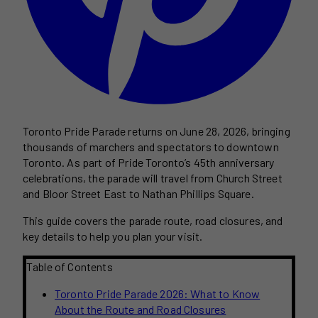
Toronto Pride Parade returns on June 28, 2026, bringing
thousands of marchers and spectators to downtown
Toronto. As part of Pride Toronto’s 45th anniversary
celebrations, the parade will travel from Church Street
and Bloor Street East to Nathan Phillips Square.
This guide covers the parade route, road closures, and
key details to help you plan your visit.
Table of Contents
Toronto Pride Parade 2026: What to Know
About the Route and Road Closures