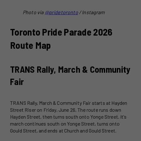
Photo via
@pridetoronto
/ Instagram
Toronto Pride Parade 2026
Route Map
TRANS Rally, March & Community
Fair
TRANS Rally, March & Community Fair starts at Hayden
Street Riser on Friday, June 26. The route runs down
Hayden Street, then turns south onto Yonge Street. It’s
march continues south on Yonge Street, turns onto
Gould Street, and ends at Church and Gould Street.