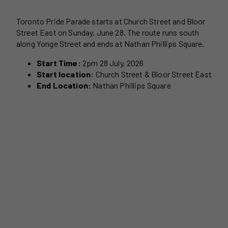
Toronto Pride Parade starts at Church Street and Bloor
Street East on Sunday, June 28. The route runs south
along Yonge Street and ends at Nathan Phillips Square.
Start Time:
2pm 28 July, 2026
Start location:
Church Street & Bloor Street East
End Location:
Nathan Phillips Square