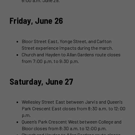
6:00 a.m. June 29.
Friday, June 26
Bloor Street East, Yonge Street, and Carlton
Street experience impacts during the march.
Church and Hayden to Allan Gardens route closes
from 7:00 p.m. to 9:30 p.m.
Saturday, June 27
Wellesley Street East between Jarvis and Queen’s
Park Crescent East closes from 8:30 a.m. to 12:00
p.m.
Queen’s Park Crescent West between College and
Bloor closes from 8:30 a.m. to 12:00 p.m.
Church and Hayden to Allan Gardens route closes