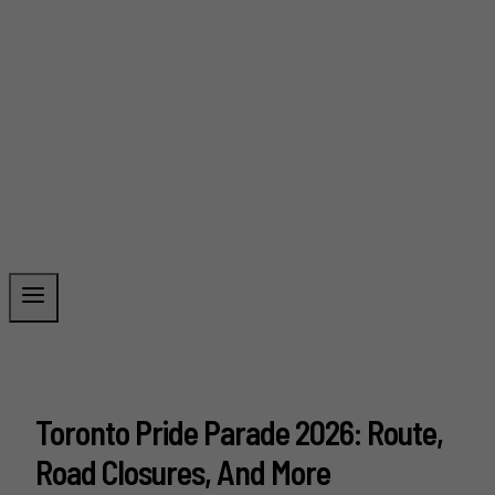
Toronto Pride Parade 2026: Route,
Road Closures, And More