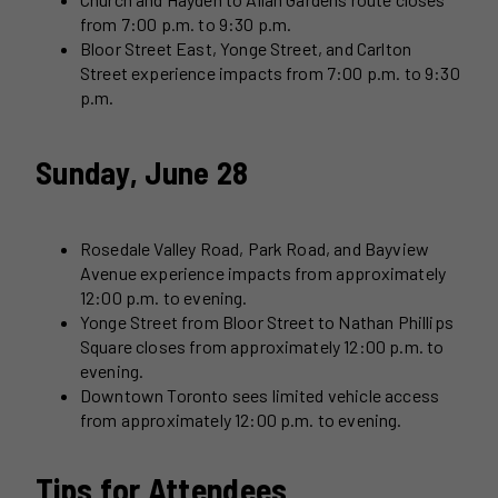
from 7:00 p.m. to 9:30 p.m.
Bloor Street East, Yonge Street, and Carlton
Street experience impacts from 7:00 p.m. to 9:30
p.m.
Sunday, June 28
Rosedale Valley Road, Park Road, and Bayview
Avenue experience impacts from approximately
12:00 p.m. to evening.
Yonge Street from Bloor Street to Nathan Phillips
Square closes from approximately 12:00 p.m. to
evening.
Downtown Toronto sees limited vehicle access
from approximately 12:00 p.m. to evening.
Tips for Attendees