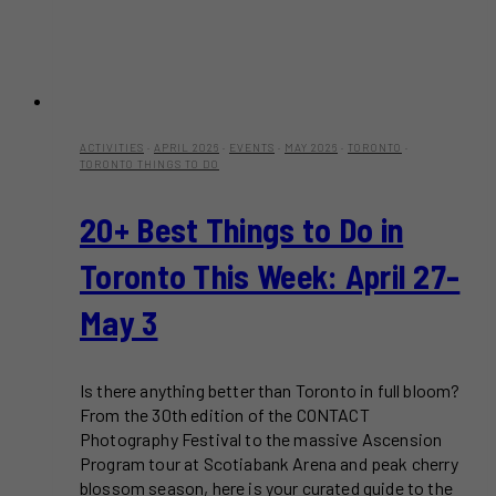
ACTIVITIES
·
APRIL 2026
·
EVENTS
·
MAY 2026
·
TORONTO
·
TORONTO THINGS TO DO
20+ Best Things to Do in
Toronto This Week: April 27-
May 3
Is there anything better than Toronto in full bloom?
From the 30th edition of the CONTACT
Photography Festival to the massive Ascension
Program tour at Scotiabank Arena and peak cherry
blossom season, here is your curated guide to the