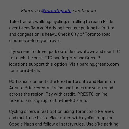
Photo via
@torontopride
/ Instagram
Take transit, walking, cycling, or rolling to reach Pride
events easily. Avoid driving because parking is limited
and congestion is heavy. Check City of Toronto road
closures before you travel.
If you need to drive, park outside downtown and use TTC
to reach the core. TTC parking lots and Green P
locations support this option. Visit parking.greenp.com
for more details.
GO Transit connects the Greater Toronto and Hamilton
Area to Pride events. Trains and buses run year-round
across the region. Pay with credit, PRESTO, online
tickets, and sign up for On-the-GO alerts.
Cycling offers a fast option using Toronto’s bike lanes
and multi-use trails. Plan routes with cycling maps or
Google Maps and follow all safety rules. Use bike parking