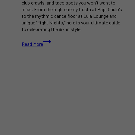
club crawls, and taco spots you won’t want to
miss. From the high-energy fiesta at Papi Chulo’s
to the rhythmic dance floor at Lula Lounge and
unique “Fight Nights,” here is your ultimate guide
to celebrating the 6ix in style.
Cinco
Read More
de
Mayo
Events
In
Toronto
2026
You
Won’t
Want
To
Miss