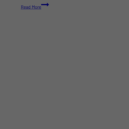
The
Read More
Amazing
Race
Canada
Season
11
Features
Most
Indigenous
Contestants
in
Show’s
History