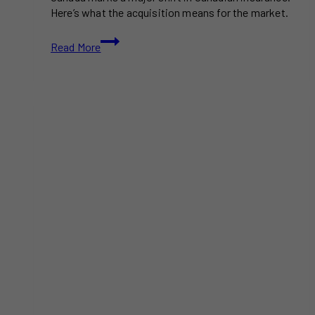
Here’s what the acquisition means for the market.
Definity
Read More
to
Acquire
Travelers
Canada
in
$3.3B
Deal,
Becoming
a
Top
4
Insurer