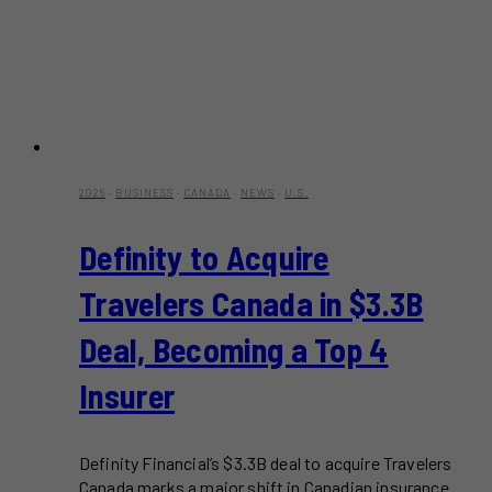
2025
·
BUSINESS
·
CANADA
·
NEWS
·
U.S.
Definity to Acquire
Travelers Canada in $3.3B
Deal, Becoming a Top 4
Insurer
Definity Financial’s $3.3B deal to acquire Travelers
Canada marks a major shift in Canadian insurance.