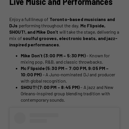
Live Music and Performances
Enjoy a full lineup of
Toronto-based musicians and
DJs
performing throughout the day.
Mc Flipside,
SHOUT!, and Mike Don’t
will take the stage, delivering a
mix of
soulful grooves, electronic beats, and jazz-
inspired performances
.
Mike Don’t (3:00 PM – 5:30 PM)
– Known for
mixing pop, R&B, and classic throwbacks.
Mc Flipside (5:30 PM – 7:00 PM, 9:05 PM –
10:00 PM)
– A Juno-nominated DJ and producer
with global recognition.
SHOUT! (7:00 PM – 8:45 PM)
– A jazz and New
Orleans-inspired group blending tradition with
contemporary sounds.