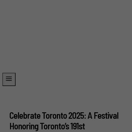
Celebrate Toronto 2025: A Festival
Honoring Toronto’s 191st