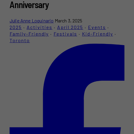
Anniversary
Julie Anne Loquinario
March 3, 2025
2025
·
Activities
·
April 2025
·
Events
·
Family-Friendly
·
Festivals
·
Kid-Friendly
·
Toronto