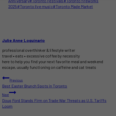
Anniversary
#
Toronto Festivals
#
Toronto fireworks
2025
#
Toronto live music
#
Toronto Made Market
Julie Anne Loquinario
professional overthinker & lifestyle writer
travel • eats • excessive coffee by necessity
here to help you find your next favorite meal and weekend
escape, usually functioning on caffeine and cat treats
POST
Previous
Best Easter Brunch Spots in Toronto
NAVIGATION
Next
Doug Ford Stands Firm on Trade War Threats as U.S. Tariffs
Loom