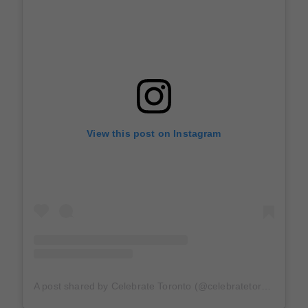
View this post on Instagram
A post shared by Celebrate Toronto (@celebratetoronto)