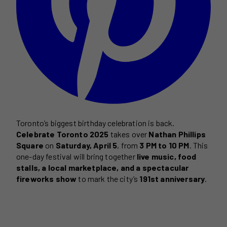
Toronto’s biggest birthday celebration is back.
Celebrate Toronto 2025
takes over
Nathan Phillips
Square
on
Saturday, April 5
, from
3 PM to 10 PM
. This
one-day festival will bring together
live music, food
stalls, a local marketplace, and a spectacular
fireworks show
to mark the city’s
191st anniversary
.