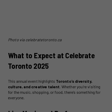
Photo via celebratetoronto.ca
What to Expect at Celebrate
Toronto 2025
This annual event highlights
Toronto’s diversity,
culture, and creative talent
. Whether you’re visiting
for the music, shopping, or food, there’s something for
everyone.