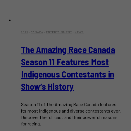
2025
·
CANADA
·
ENTERTAINMENT
·
NEWS
The Amazing Race Canada
Season 11 Features Most
Indigenous Contestants in
Show’s History
Season 11 of The Amazing Race Canada features
its most Indigenous and diverse contestants ever.
Discover the full cast and their powerful reasons
for racing.