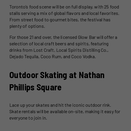
Toronto’s food scene will be on full display, with 25 food
stalls serving a mix of global flavors and local favorites.
From street food to gourmet bites, the festival has
plenty of options.
For those 21 and over, the licensed Glow Bar will offer a
selection of local craft beers and spirits, featuring
drinks from Lost Craft, Local Spirits Distilling Co.,
Dejado Tequila, Coco Rum, and Coco Vodka.
Outdoor Skating at Nathan
Phillips Square
Lace up your skates and hit the iconic outdoor rink.
Skate rentals will be available on-site, making it easy for
everyone to join in.