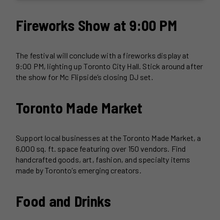
Fireworks Show at 9:00 PM
The festival will conclude with a fireworks display at
9:00 PM, lighting up Toronto City Hall. Stick around after
the show for Mc Flipside’s closing DJ set.
Toronto Made Market
Support local businesses at the Toronto Made Market, a
6,000 sq. ft. space featuring over 150 vendors. Find
handcrafted goods, art, fashion, and specialty items
made by Toronto’s emerging creators.
Food and Drinks