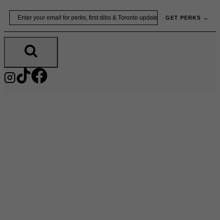
Skip
Email
GET PERKS →
to
content