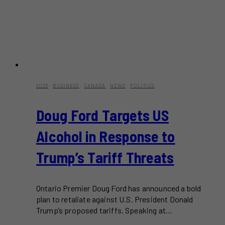
2025
·
BUSINESS
·
CANADA
·
NEWS
·
POLITICS
Doug Ford Targets US
Alcohol in Response to
Trump’s Tariff Threats
Ontario Premier Doug Ford has announced a bold
plan to retaliate against U.S. President Donald
Trump’s proposed tariffs. Speaking at…