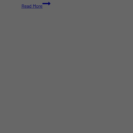
Doug
Read More
Ford
Targets
US
Alcohol
in
Response
to
Trump’s
Tariff
Threats