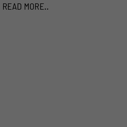
READ MORE..