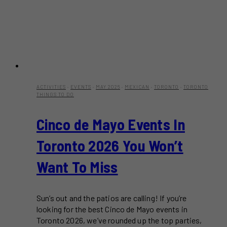
ACTIVITIES
·
EVENTS
·
MAY 2026
·
MEXICAN
·
TORONTO
·
TORONTO
THINGS TO DO
Cinco de Mayo Events In
Toronto 2026 You Won’t
Want To Miss
Sun’s out and the patios are calling! If you’re
looking for the best Cinco de Mayo events in
Toronto 2026, we’ve rounded up the top parties,