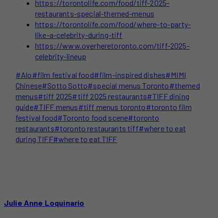
https://torontolife.com/food/tiff-2025-
restaurants-special-themed-menus
https://torontolife.com/food/where-to-party-
like-a-celebrity-during-tiff
https://www.overheretoronto.com/tiff-2025-
celebrity-lineup
Post
#
Alo
#
film festival food
#
film-inspired dishes
#
MIMI
Tags:
Chinese
#
Sotto Sotto
#
special menus Toronto
#
themed
menus
#
tiff 2025
#
tiff 2025 restaurants
#
TIFF dining
guide
#
TIFF menus
#
tiff menus toronto
#
toronto film
festival food
#
Toronto food scene
#
toronto
restaurants
#
toronto restaurants tiff
#
where to eat
during TIFF
#
where to eat TIFF
Julie Anne Loquinario