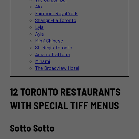
Alo
Fairmont Royal York
Shangri-La Toronto
Lyla
Ayla
Mimi Chinese
St. Regis Toronto
Amano Trattoria
Minami
The Broadview Hotel
12 TORONTO RESTAURANTS
WITH SPECIAL TIFF MENUS
Sotto Sotto