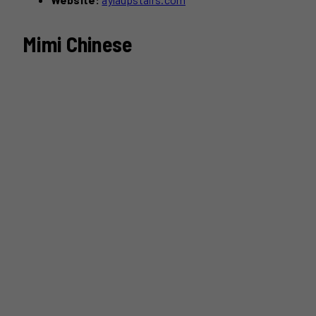
Mimi Chinese