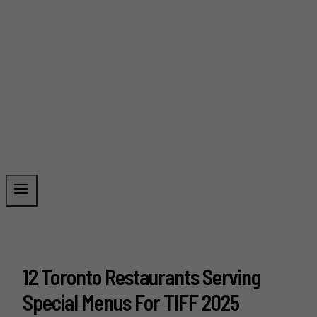
12 Toronto Restaurants Serving
Special Menus For TIFF 2025