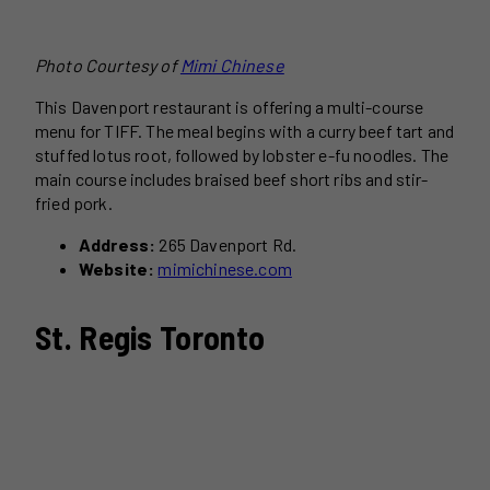
Photo Courtesy of
Mimi Chinese
This Davenport restaurant is offering a multi-course
menu for TIFF. The meal begins with a curry beef tart and
stuffed lotus root, followed by lobster e-fu noodles. The
main course includes braised beef short ribs and stir-
fried pork.
Address:
265 Davenport Rd.
Website:
mimichinese.com
St. Regis Toronto