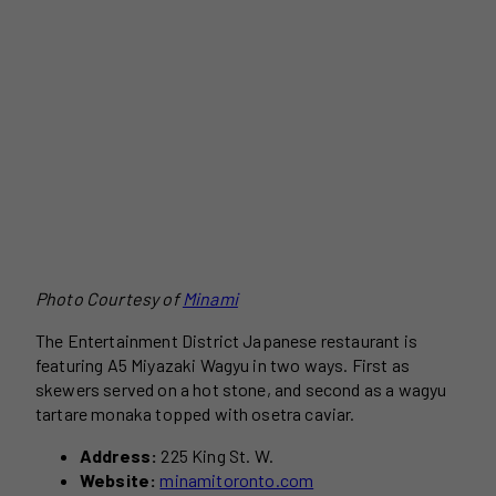
Photo Courtesy of
Minami
The Entertainment District Japanese restaurant is
featuring A5 Miyazaki Wagyu in two ways. First as
skewers served on a hot stone, and second as a wagyu
tartare monaka topped with osetra caviar.
Address:
225 King St. W.
Website:
minamitoronto.com