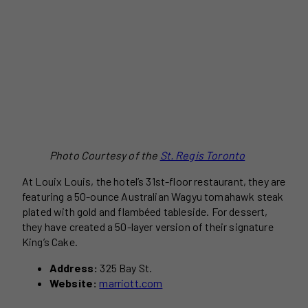
Photo Courtesy of the
St. Regis Toronto
At Louix Louis, the hotel’s 31st-floor restaurant, they are
featuring a 50-ounce Australian Wagyu tomahawk steak
plated with gold and flambéed tableside. For dessert,
they have created a 50-layer version of their signature
King’s Cake.
Address:
325 Bay St.
Website:
marriott.com