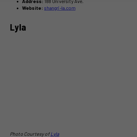
Address:
188 University Ave.
Website:
shangri-la.com
Lyla
Photo Courtesy of
Lyla