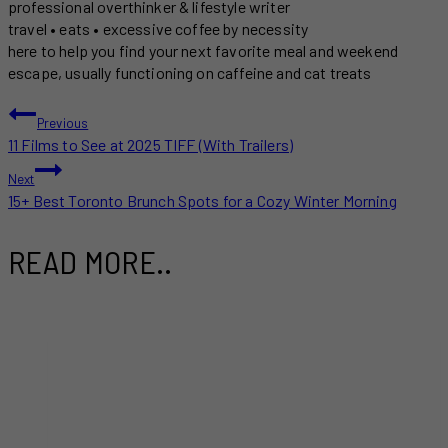
professional overthinker & lifestyle writer
travel • eats • excessive coffee by necessity
here to help you find your next favorite meal and weekend
escape, usually functioning on caffeine and cat treats
POST
Previous
11 Films to See at 2025 TIFF (With Trailers)
NAVIGATION
Next
15+ Best Toronto Brunch Spots for a Cozy Winter Morning
READ MORE..