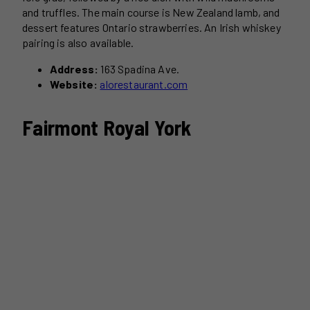
and truffles. The main course is New Zealand lamb, and
dessert features Ontario strawberries. An Irish whiskey
pairing is also available.
Address:
163 Spadina Ave.
Website:
alorestaurant.com
Fairmont Royal York