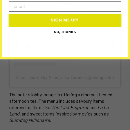
Email
View this post on Instagram
SIGN ME UP!
NO, THANKS
A post shared by Shangri-La Toronto (@shangrilato)
The hotel’s lobby lounge is offering a cinema-themed
afternoon tea. The menu includes savoury items
referencing films like
The Last Emperor
and
La La
Land
, and sweet items inspired by movies such as
Slumdog Millionaire
.