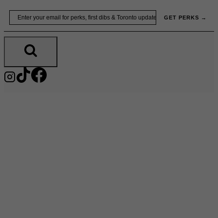
Skip
Email
GET PERKS →
to
content