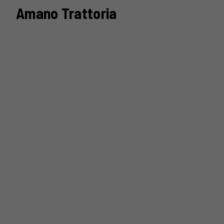
Amano Trattoria