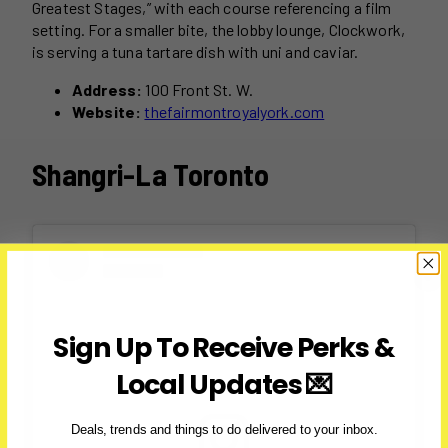
Greatest Stages,” with each course referencing a film
setting. For a smaller bite, the lobby lounge, Clockwork,
is serving a tuna tartare dish with uni and caviar.
Address:
100 Front St. W.
Website:
thefairmontroyalyork.com
Shangri-La Toronto
Sign Up To Receive Perks &
Local Updates 💌
Deals, trends and things to do delivered to your inbox.