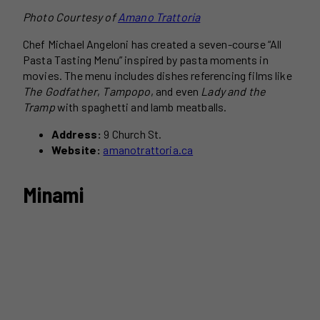
Photo Courtesy of
Amano Trattoria
Chef Michael Angeloni has created a seven-course “All
Pasta Tasting Menu” inspired by pasta moments in
movies. The menu includes dishes referencing films like
The Godfather
,
Tampopo
, and even
Lady and the
Tramp
with spaghetti and lamb meatballs.
Address:
9 Church St.
Website:
amanotrattoria.ca
Minami