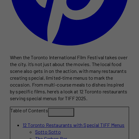
When the Toronto International Film Festival takes over
the city, it’s not just about the movies. The local food
scene also gets in on the action, with many restaurants
creating special, limited-time menus to mark the
occasion. From multi-course meals to dishes inspired
by specific films, here’s a look at 12 Toronto restaurants
serving special menus for TIFF 2025.
Table of Contents
12 Toronto Restaurants with Special TIFF Menus
Sotto Sotto
The Carbon Bar