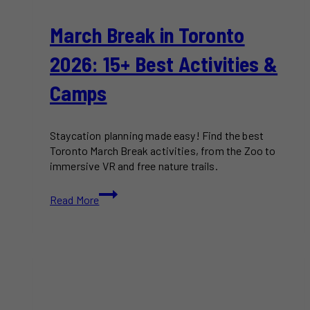
March Break in Toronto
2026: 15+ Best Activities &
Camps
Staycation planning made easy! Find the best
Toronto March Break activities, from the Zoo to
immersive VR and free nature trails.
March
Read More
Break
in
Toronto
2026:
15+
Best
Activities