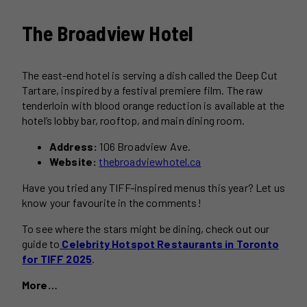
The Broadview Hotel
The east-end hotel is serving a dish called the Deep Cut
Tartare, inspired by a festival premiere film. The raw
tenderloin with blood orange reduction is available at the
hotel’s lobby bar, rooftop, and main dining room.
Address:
106 Broadview Ave.
Website:
thebroadviewhotel.ca
Have you tried any TIFF-inspired menus this year? Let us
know your favourite in the comments!
To see where the stars might be dining, check out our
guide to
Celebrity Hotspot Restaurants in Toronto
for TIFF 2025
.
More…