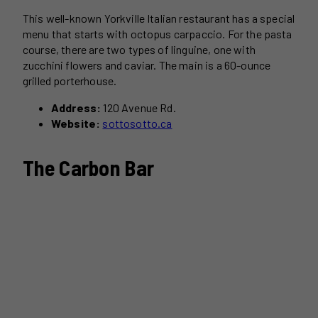
This well-known Yorkville Italian restaurant has a special
menu that starts with octopus carpaccio. For the pasta
course, there are two types of linguine, one with
zucchini flowers and caviar. The main is a 60-ounce
grilled porterhouse.
Address:
120 Avenue Rd.
Website:
sottosotto.ca
The Carbon Bar