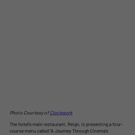
Photo Courtesy of
Clockwork
The hotel’s main restaurant, Reign, is presenting a four-
course menu called “A Journey Through Cinema’s