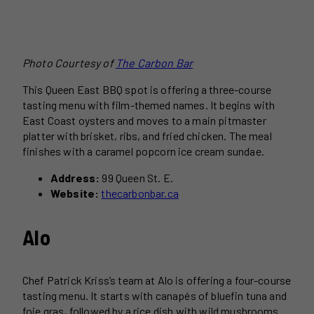
Photo Courtesy of
The Carbon Bar
This Queen East BBQ spot is offering a three-course
tasting menu with film-themed names. It begins with
East Coast oysters and moves to a main pitmaster
platter with brisket, ribs, and fried chicken. The meal
finishes with a caramel popcorn ice cream sundae.
Address:
99 Queen St. E.
Website:
thecarbonbar.ca
Alo
Chef Patrick Kriss’s team at Alo is offering a four-course
tasting menu. It starts with canapés of bluefin tuna and
foie gras, followed by a rice dish with wild mushrooms