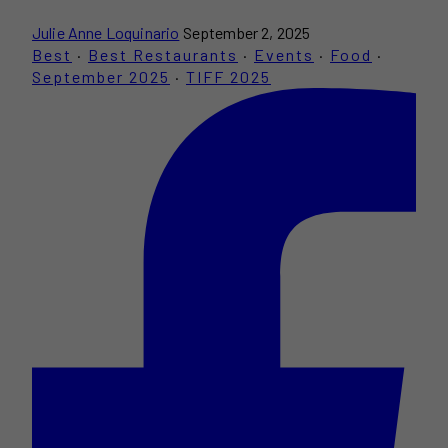
Julie Anne Loquinario
September 2, 2025
Best
·
Best Restaurants
·
Events
·
Food
·
September 2025
·
TIFF 2025