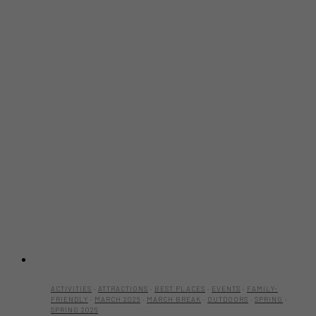
ACTIVITIES
·
ATTRACTIONS
·
BEST PLACES
·
EVENTS
·
FAMILY-
FRIENDLY
·
MARCH 2026
·
MARCH BREAK
·
OUTDOORS
·
SPRING
·
SPRING 2026