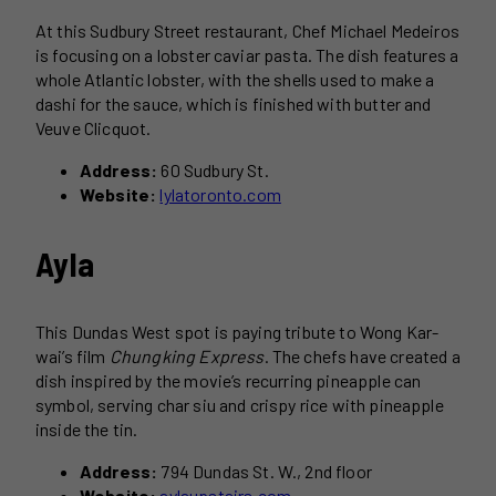
At this Sudbury Street restaurant, Chef Michael Medeiros
is focusing on a lobster caviar pasta. The dish features a
whole Atlantic lobster, with the shells used to make a
dashi for the sauce, which is finished with butter and
Veuve Clicquot.
Address:
60 Sudbury St.
Website:
lylatoronto.com
Ayla
This Dundas West spot is paying tribute to Wong Kar-
wai’s film
Chungking Express
. The chefs have created a
dish inspired by the movie’s recurring pineapple can
symbol, serving char siu and crispy rice with pineapple
inside the tin.
Address:
794 Dundas St. W., 2nd floor
Website:
aylaupstairs.com