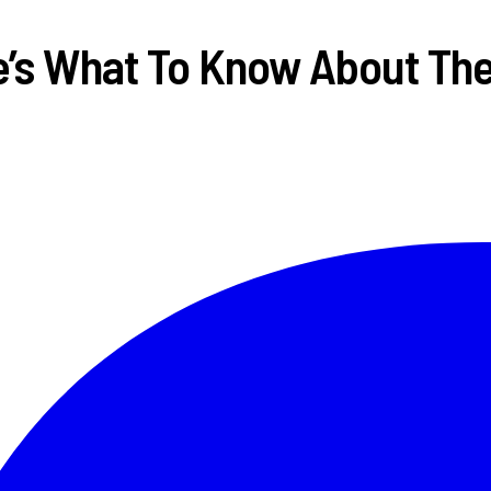
re’s What To Know About T