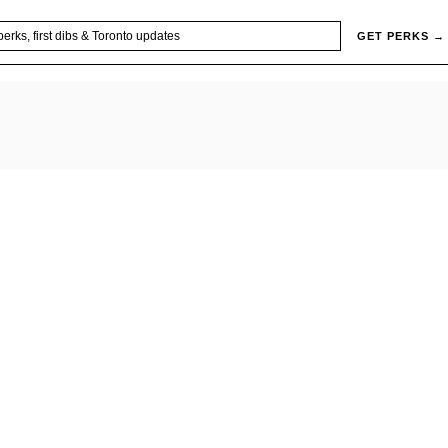
GET PERKS →