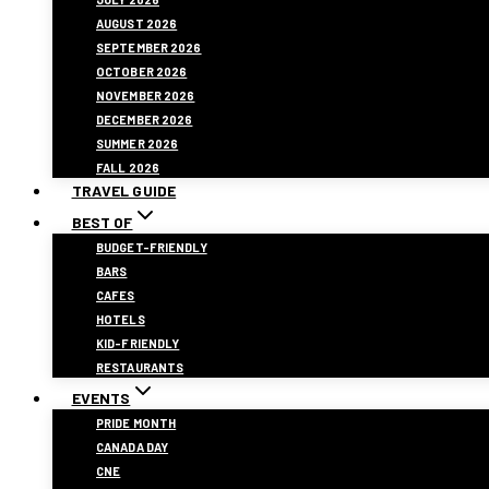
AUGUST 2026
SEPTEMBER 2026
OCTOBER 2026
NOVEMBER 2026
DECEMBER 2026
SUMMER 2026
FALL 2026
TRAVEL GUIDE
BEST OF
BUDGET-FRIENDLY
BARS
CAFES
HOTELS
KID-FRIENDLY
RESTAURANTS
EVENTS
PRIDE MONTH
CANADA DAY
CNE