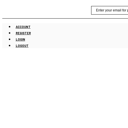
Skip
Email
to
content
ACCOUNT
REGISTER
LOGIN
LOGOUT