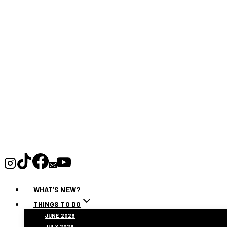
WHAT’S NEW?
THINGS TO DO
JUNE 2026
JULY 2026