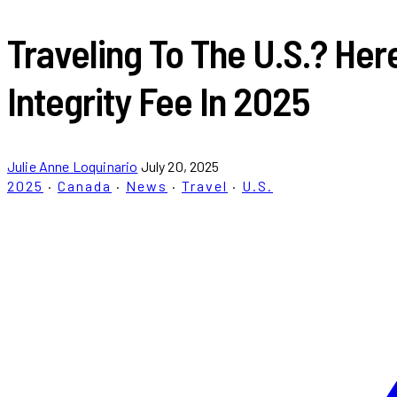
Traveling To The U.S.? He
Integrity Fee In 2025
Julie Anne Loquinario
July 20, 2025
2025
·
Canada
·
News
·
Travel
·
U.S.