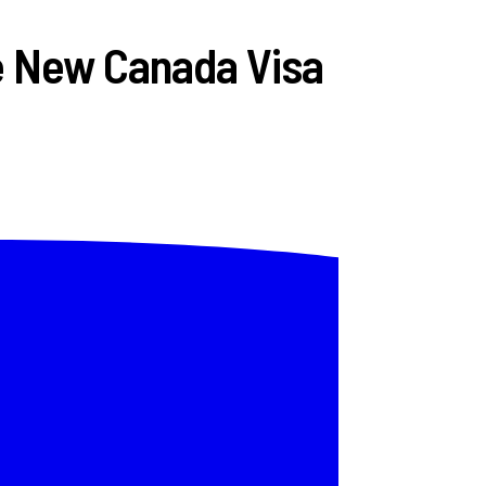
he New Canada Visa