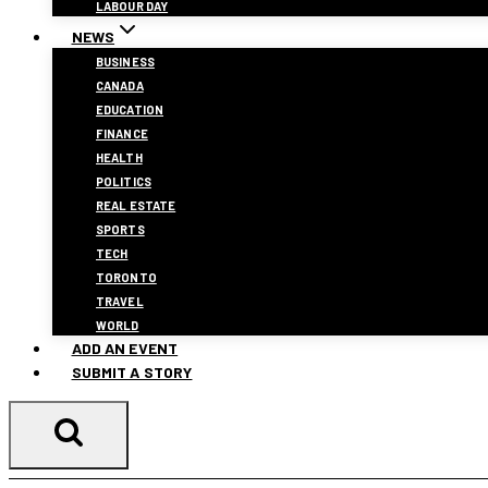
LABOUR DAY
NEWS
BUSINESS
CANADA
EDUCATION
FINANCE
HEALTH
POLITICS
REAL ESTATE
SPORTS
TECH
TORONTO
TRAVEL
WORLD
ADD AN EVENT
SUBMIT A STORY