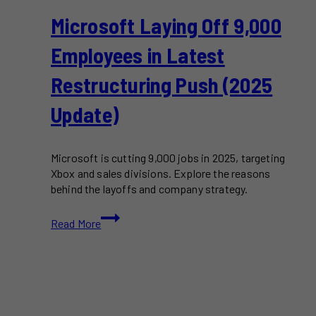
Microsoft Laying Off 9,000
Employees in Latest
Restructuring Push (2025
Update)
Microsoft is cutting 9,000 jobs in 2025, targeting
Xbox and sales divisions. Explore the reasons
behind the layoffs and company strategy.
Microsoft
Read More
Laying
Off
9,000
Employees
in
Latest