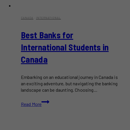
CANADA
·
INTERNATIONAL
Best Banks for
International Students in
Canada
Embarking on an educational journey in Canada is
an exciting adventure, but navigating the banking
landscape can be daunting. Choosing…
Best
Read More
Banks
for
International
Students