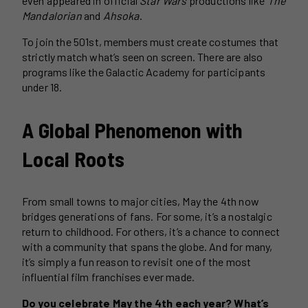
even appeared in official
Star Wars
productions like
The
Mandalorian
and
Ahsoka
.
To join the 501st, members must create costumes that
strictly match what’s seen on screen. There are also
programs like the Galactic Academy for participants
under 18.
A Global Phenomenon with
Local Roots
From small towns to major cities, May the 4th now
bridges generations of fans. For some, it’s a nostalgic
return to childhood. For others, it’s a chance to connect
with a community that spans the globe. And for many,
it’s simply a fun reason to revisit one of the most
influential film franchises ever made.
Do you celebrate May the 4th each year? What’s