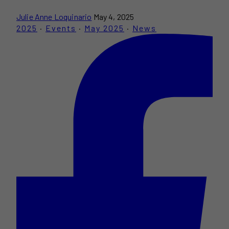
Julie Anne Loquinario
May 4, 2025
2025
·
Events
·
May 2025
·
News