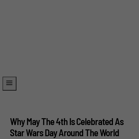
Why May The 4th Is Celebrated As
Star Wars Day Around The World