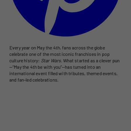
Every year on May the 4th, fans across the globe
celebrate one of the most iconic franchises in pop
culture history:
Star Wars
. What started as a clever pun
—”May the 4th be with you”—has turned into an
international event filled with tributes, themed events,
and fan-led celebrations.