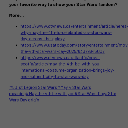
your favorite way to show your Star Wars fandom?
More…
https://www.ctvnews.ca/entertainment/article/heres
why-may-the-4th-is-celebrated-as-star-wars-
day-across-the-galaxy
https://www.usatoday.com/story/entertainment/mov
the-4th-star-wars-day-2025/83379645007
https://www.ctvnews.ca/atlantic/nova-
scotia/article/may-the-4th-be-with-you-
international-costume-organization-brings-joy-
and-authenticity-to-star-wars-day
Post
#
501st Legion Star Wars
#
May 4 Star Wars
Tags:
meaning
#
May the 4th be with you
#
Star Wars Day
#
Star
Wars Day origin