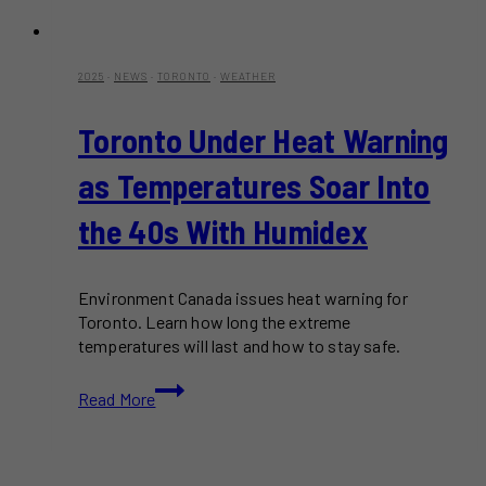
2025
·
NEWS
·
TORONTO
·
WEATHER
Toronto Under Heat Warning
as Temperatures Soar Into
the 40s With Humidex
Environment Canada issues heat warning for
Toronto. Learn how long the extreme
temperatures will last and how to stay safe.
Toronto
Read More
Under
Heat
Warning
as