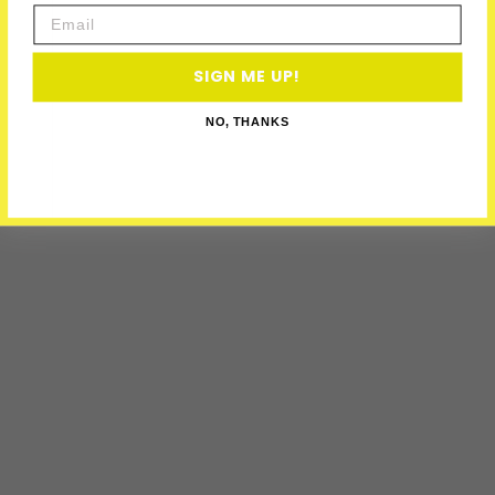
Email
SIGN ME UP!
NO, THANKS