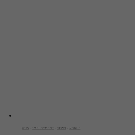
2025
·
EMPLOYMENT
·
NEWS
·
WORLD