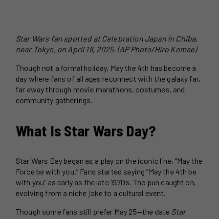
Star Wars fan spotted at Celebration Japan in Chiba,
near Tokyo, on April 18, 2025. (AP Photo/Hiro Komae)
Though not a formal holiday, May the 4th has become a
day where fans of all ages reconnect with the galaxy far,
far away through movie marathons, costumes, and
community gatherings.
What Is Star Wars Day?
Star Wars Day began as a play on the iconic line, “May the
Force be with you.” Fans started saying “May the 4th be
with you” as early as the late 1970s. The pun caught on,
evolving from a niche joke to a cultural event.
Though some fans still prefer May 25—the date
Star