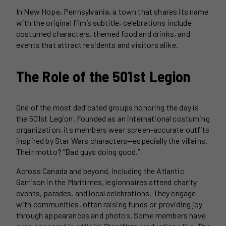
In New Hope, Pennsylvania, a town that shares its name
with the original film’s subtitle, celebrations include
costumed characters, themed food and drinks, and
events that attract residents and visitors alike.
The Role of the 501st Legion
One of the most dedicated groups honoring the day is
the 501st Legion. Founded as an international costuming
organization, its members wear screen-accurate outfits
inspired by Star Wars characters—especially the villains.
Their motto? “Bad guys doing good.”
Across Canada and beyond, including the Atlantic
Garrison in the Maritimes, legionnaires attend charity
events, parades, and local celebrations. They engage
with communities, often raising funds or providing joy
through appearances and photos. Some members have