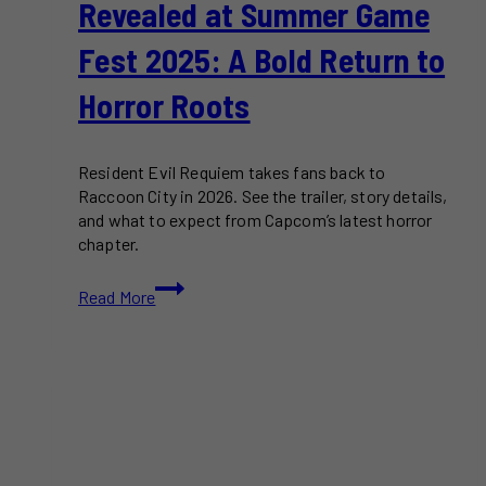
Revealed at Summer Game
Fest 2025: A Bold Return to
Horror Roots
Resident Evil Requiem takes fans back to
Raccoon City in 2026. See the trailer, story details,
and what to expect from Capcom’s latest horror
chapter.
Resident
Read More
Evil
9
Officially
Revealed
at
Summer
Game
Fest