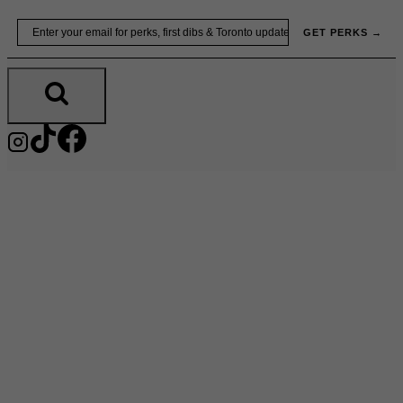
Skip
Email
GET PERKS →
to
content