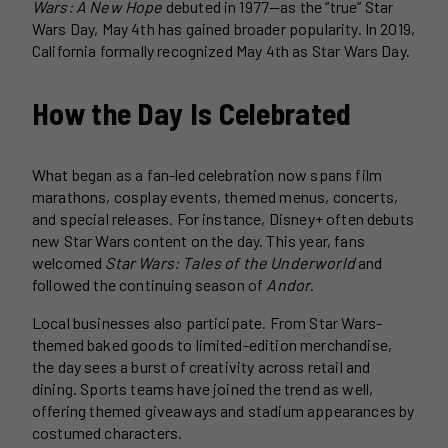
Wars: A New Hope
debuted in 1977—as the “true” Star
Wars Day, May 4th has gained broader popularity. In 2019,
California formally recognized May 4th as Star Wars Day.
How the Day Is Celebrated
What began as a fan-led celebration now spans film
marathons, cosplay events, themed menus, concerts,
and special releases. For instance, Disney+ often debuts
new Star Wars content on the day. This year, fans
welcomed
Star Wars: Tales of the Underworld
and
followed the continuing season of
Andor
.
Local businesses also participate. From Star Wars-
themed baked goods to limited-edition merchandise,
the day sees a burst of creativity across retail and
dining. Sports teams have joined the trend as well,
offering themed giveaways and stadium appearances by
costumed characters.