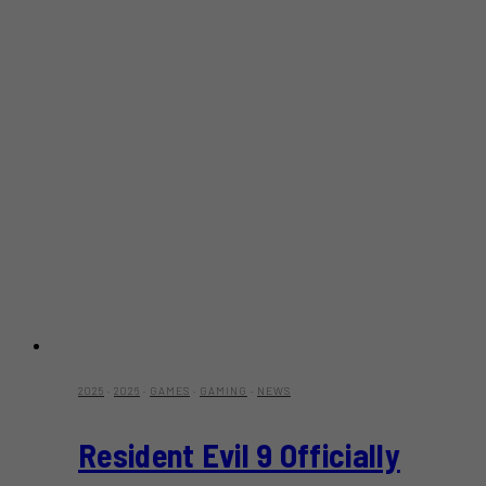
2025
·
2026
·
GAMES
·
GAMING
·
NEWS
Resident Evil 9 Officially