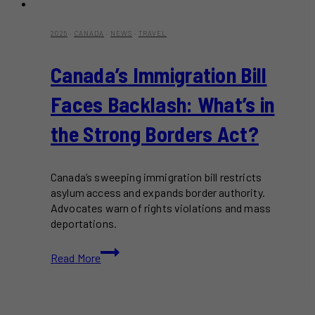
2025
·
CANADA
·
NEWS
·
TRAVEL
Canada’s Immigration Bill
Faces Backlash: What’s in
the Strong Borders Act?
Canada’s sweeping immigration bill restricts
asylum access and expands border authority.
Advocates warn of rights violations and mass
deportations.
Canada’s
Read More
Immigration
Bill
Faces
Backlash: