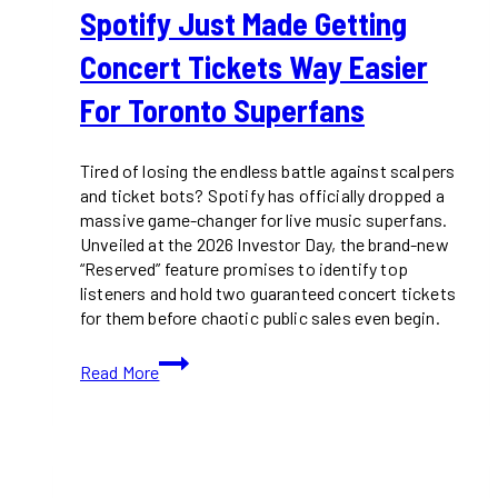
Spotify Just Made Getting
Concert Tickets Way Easier
For Toronto Superfans
Tired of losing the endless battle against scalpers
and ticket bots? Spotify has officially dropped a
massive game-changer for live music superfans.
Unveiled at the 2026 Investor Day, the brand-new
“Reserved” feature promises to identify top
listeners and hold two guaranteed concert tickets
for them before chaotic public sales even begin.
Spotify
Read More
Just
Made
Getting
Concert
Tickets