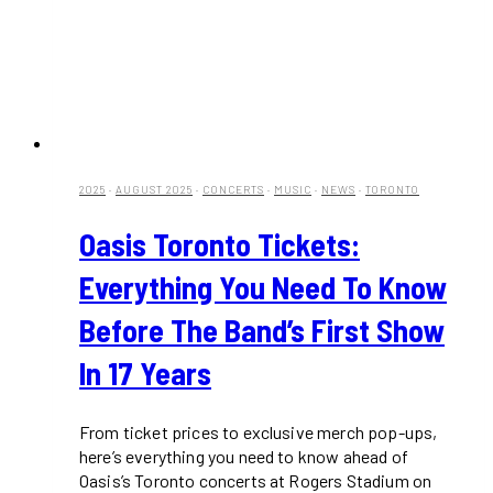
2025
·
AUGUST 2025
·
CONCERTS
·
MUSIC
·
NEWS
·
TORONTO
Oasis Toronto Tickets:
Everything You Need To Know
Before The Band’s First Show
In 17 Years
From ticket prices to exclusive merch pop-ups,
here’s everything you need to know ahead of
Oasis’s Toronto concerts at Rogers Stadium on