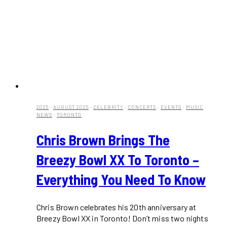
2025
·
AUGUST 2025
·
CELEBRITY
·
CONCERTS
·
EVENTS
·
MUSIC
·
NEWS
·
TORONTO
Chris Brown Brings The
Breezy Bowl XX To Toronto –
Everything You Need To Know
Chris Brown celebrates his 20th anniversary at
Breezy Bowl XX in Toronto! Don’t miss two nights