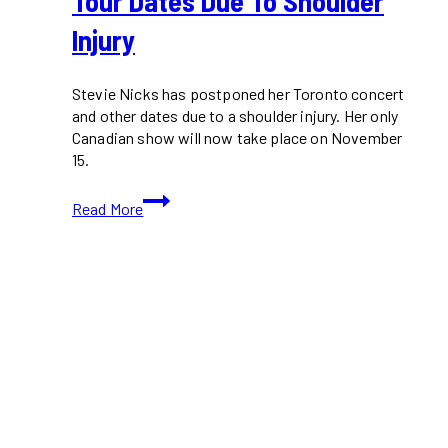
Tour Dates Due To Shoulder
Injury
Stevie Nicks has postponed her Toronto concert
and other dates due to a shoulder injury. Her only
Canadian show will now take place on November
15.
Stevie
Read More
Nicks
Postpones
Toronto
Concert
and
More
Tour
Dates
Due
to
Shoulder