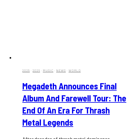
2025
·
2026
·
MUSIC
·
NEWS
·
WORLD
Megadeth Announces Final
Album And Farewell Tour: The
End Of An Era For Thrash
Metal Legends
After decades of thrash metal dominance,