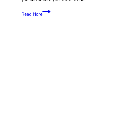
Charli
Read More
XCX
Brings
Her
Only
Canadian
Music
Fashion
Film
Tour
Stop
to
Toronto