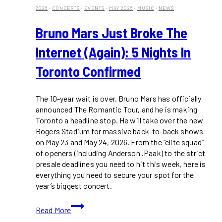
2026
·
CONCERTS
·
EVENTS
·
MAY 2026
·
MUSIC
·
NEWS
Bruno Mars Just Broke The
Internet (Again): 5 Nights In
Toronto Confirmed
The 10-year wait is over. Bruno Mars has officially
announced The Romantic Tour, and he is making
Toronto a headline stop. He will take over the new
Rogers Stadium for massive back-to-back shows
on May 23 and May 24, 2026. From the “elite squad”
of openers (including Anderson .Paak) to the strict
presale deadlines you need to hit this week, here is
everything you need to secure your spot for the
year’s biggest concert.
Bruno
Read More
Mars