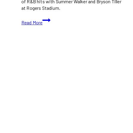
of R&B hits with Summer Walker and Bryson Tiller
at Rogers Stadium.
Chris
Read More
Brown
Brings
the
Breezy
Bowl
XX
to
Toronto
–
Everything
You
Need
to
Know