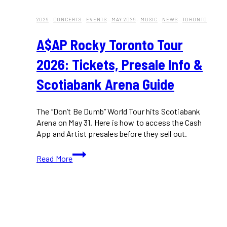
2026
·
CONCERTS
·
EVENTS
·
MAY 2026
·
MUSIC
·
NEWS
·
TORONTO
A$AP Rocky Toronto Tour
2026: Tickets, Presale Info &
Scotiabank Arena Guide
The “Don’t Be Dumb” World Tour hits Scotiabank
Arena on May 31. Here is how to access the Cash
App and Artist presales before they sell out.
A$AP
Read More
Rocky
Toronto
Tour
2026:
Tickets,
Presale