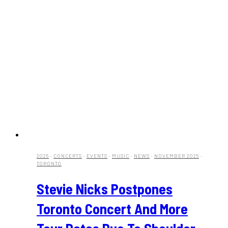
2025
·
CONCERTS
·
EVENTS
·
MUSIC
·
NEWS
·
NOVEMBER 2025
·
TORONTO
Stevie Nicks Postpones
Toronto Concert And More