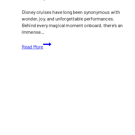
Disney cruises have long been synonymous with
wonder, joy, and unforgettable performances.
Behind every magical moment onboard, there’s an
immense…
Exclusive
Read More
Look
at
the
Hercules
Musical
Rehearsals
for
Disney
Cruise’s
Disney
Destiny