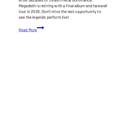
Megadeth is retiring with a final album and farewell
tour in 2026. Don’t miss the last opportunity to
see the legends perform live!
Megadeth
Read More
Announces
Final
Album
and
Farewell
Tour:
The
End
of
an
Era
for
Thrash
Metal
Legends