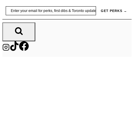
Skip
Email
GET PERKS →
to
content