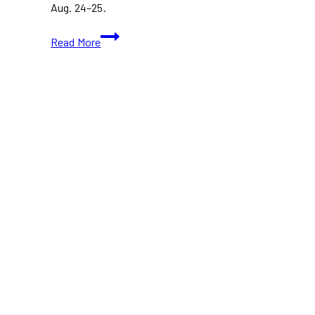
Aug. 24–25.
Oasis
Read More
Toronto
Tickets:
Everything
You
Need
to
Know
Before
the
Band’s
First
Show
in
17
Years