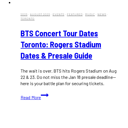
2026
·
AUGUST 2026
·
EVENTS
·
FEATURED
·
MUSIC
·
NEWS
·
TORONTO
BTS Concert Tour Dates
Toronto: Rogers Stadium
Dates & Presale Guide
The wait is over. BTS hits Rogers Stadium on Aug
22 & 23. Do not miss the Jan 18 presale deadline—
here is your battle plan for securing tickets.
BTS
Read More
Concert
Tour
Dates
Toronto:
Rogers