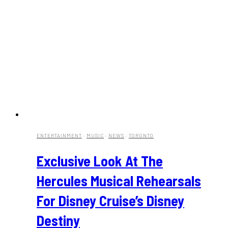
ENTERTAINMENT
·
MUSIC
·
NEWS
·
TORONTO
Exclusive Look At The
Hercules Musical Rehearsals
For Disney Cruise’s Disney
Destiny