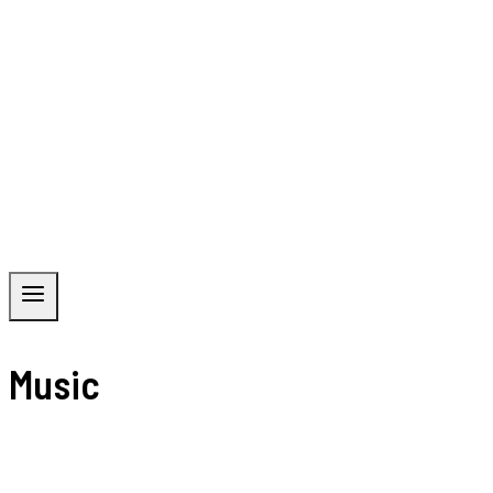
Music