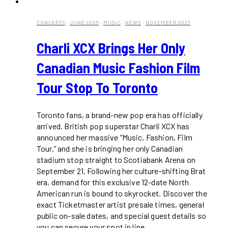
CONCERTS
·
JUNE 2026
·
MUSIC
·
NEWS
·
NOVEMBER 2026
Charli XCX Brings Her Only
Canadian Music Fashion Film
Tour Stop To Toronto
Toronto fans, a brand-new pop era has officially
arrived. British pop superstar Charli XCX has
announced her massive “Music, Fashion, Film
Tour,” and she is bringing her only Canadian
stadium stop straight to Scotiabank Arena on
September 21. Following her culture-shifting Brat
era, demand for this exclusive 12-date North
American run is bound to skyrocket. Discover the
exact Ticketmaster artist presale times, general
public on-sale dates, and special guest details so
you can secure your spot in line.