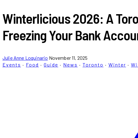
Winterlicious 2026: A Toro
Freezing Your Bank Accou
Julie Anne Loquinario
November 11, 2025
Events
·
Food
·
Guide
·
News
·
Toronto
·
Winter
·
Wi