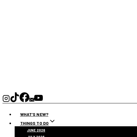
WHAT’S NEW?
THINGS TO DO
JUNE 2026
JULY 2026