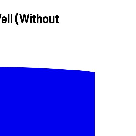
ell (Without