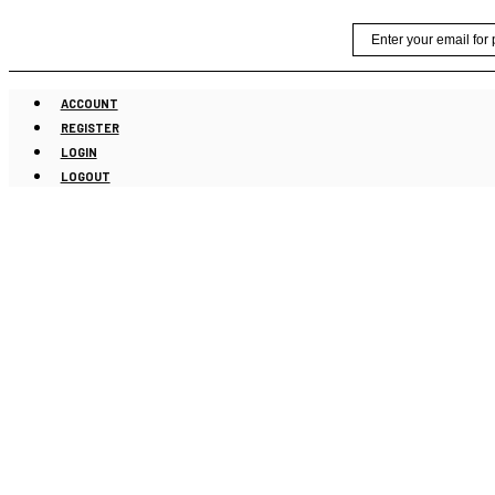
Skip
Email
to
content
ACCOUNT
REGISTER
LOGIN
LOGOUT