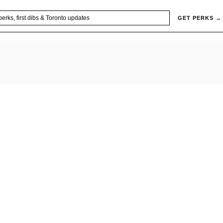
GET PERKS →