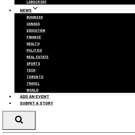
LABOUR DAY
NEWS
BUSINESS
CANADA
EDUCATION
FINANCE
HEALTH
POLITICS
REAL ESTATE
SPORTS
TECH
TORONTO
TRAVEL
WORLD
ADD AN EVENT
SUBMIT A STORY