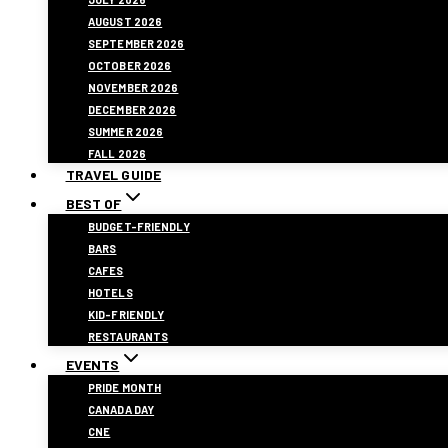
AUGUST 2026
SEPTEMBER 2026
OCTOBER 2026
NOVEMBER 2026
DECEMBER 2026
SUMMER 2026
FALL 2026
TRAVEL GUIDE
BEST OF
BUDGET-FRIENDLY
BARS
CAFES
HOTELS
KID-FRIENDLY
RESTAURANTS
EVENTS
PRIDE MONTH
CANADA DAY
CNE