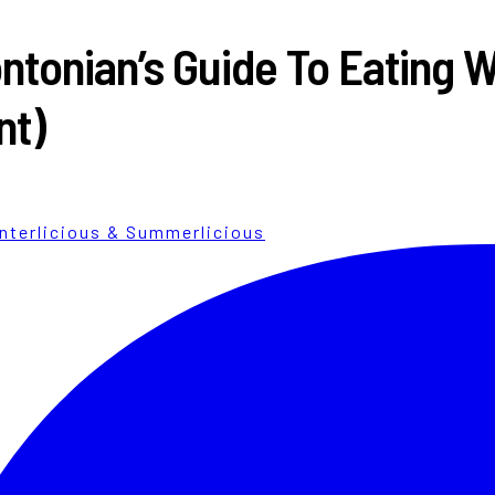
ntonian’s Guide To Eating W
nt)
nterlicious & Summerlicious