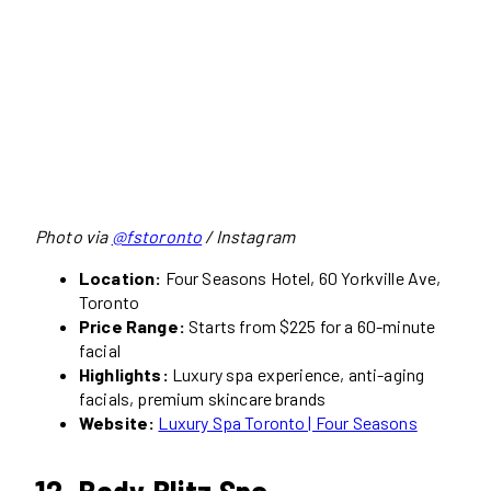
Photo via
@fstoronto
/ Instagram
Location:
Four Seasons Hotel, 60 Yorkville Ave,
Toronto
Price Range:
Starts from $225 for a 60-minute
facial
Highlights:
Luxury spa experience, anti-aging
facials, premium skincare brands
Website:
Luxury Spa Toronto | Four Seasons