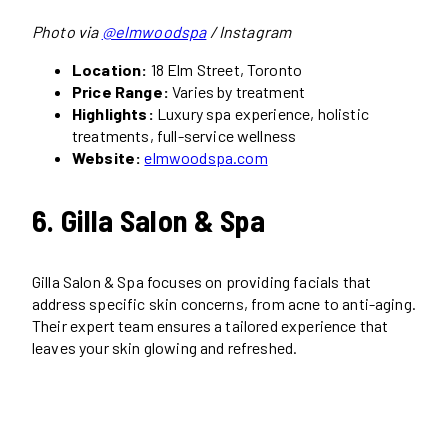
Photo via
@elmwoodspa
/ Instagram
Location:
18 Elm Street, Toronto
Price Range:
Varies by treatment
Highlights:
Luxury spa experience, holistic
treatments, full-service wellness
Website:
elmwoodspa.com
6. Gilla Salon & Spa
Gilla Salon & Spa focuses on providing facials that
address specific skin concerns, from acne to anti-aging.
Their expert team ensures a tailored experience that
leaves your skin glowing and refreshed.