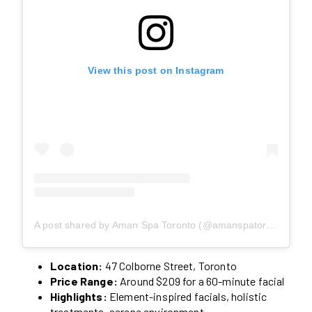
View this post on Instagram
A post shared by Aman Spa Toronto (@amanspatoronto)
Location:
47 Colborne Street, Toronto
Price Range:
Around $209 for a 60-minute facial
Highlights:
Element-inspired facials, holistic
treatments, serene environment