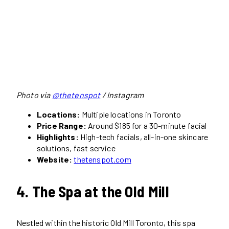
Photo via
@thetenspot
/ Instagram
Locations:
Multiple locations in Toronto
Price Range:
Around $185 for a 30-minute facial
Highlights:
High-tech facials, all-in-one skincare
solutions, fast service
Website:
thetenspot.com
4. The Spa at the Old Mill
Nestled within the historic Old Mill Toronto, this spa