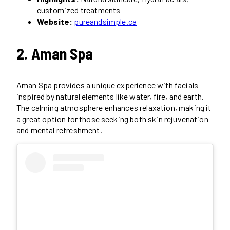
customized treatments
Website:
pureandsimple.ca
2. Aman Spa
Aman Spa provides a unique experience with facials
inspired by natural elements like water, fire, and earth.
The calming atmosphere enhances relaxation, making it
a great option for those seeking both skin rejuvenation
and mental refreshment.