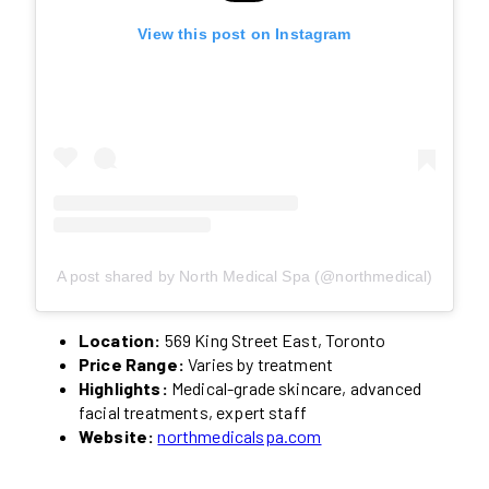
View this post on Instagram
A post shared by North Medical Spa (@northmedical)
Location:
569 King Street East, Toronto
Price Range:
Varies by treatment
Highlights:
Medical-grade skincare, advanced
facial treatments, expert staff
Website:
northmedicalspa.com