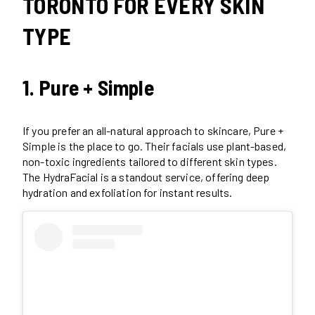
TORONTO FOR EVERY SKIN
TYPE
1. Pure + Simple
If you prefer an all-natural approach to skincare, Pure +
Simple is the place to go. Their facials use plant-based,
non-toxic ingredients tailored to different skin types.
The HydraFacial is a standout service, offering deep
hydration and exfoliation for instant results.