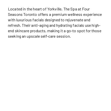
Located in the heart of Yorkville, The Spa at Four
Seasons Toronto offers a premium wellness experience
with luxurious facials designed to rejuvenate and
refresh. Their anti-aging and hydrating facials use high-
end skincare products, making it a go-to spot for those
seeking an upscale self-care session.