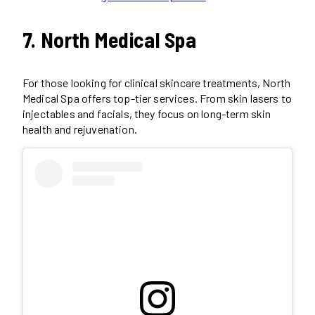
7. North Medical Spa
For those looking for clinical skincare treatments, North
Medical Spa offers top-tier services. From skin lasers to
injectables and facials, they focus on long-term skin
health and rejuvenation.