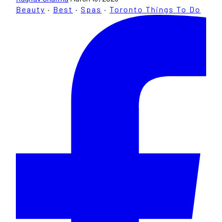
Beauty
·
Best
·
Spas
·
Toronto Things To Do