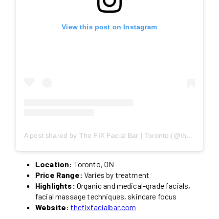
View this post on Instagram
A post shared by The FIX Facial Bar | Toronto (@thefixfacialbar)
Location:
Toronto, ON
Price Range:
Varies by treatment
Highlights:
Organic and medical-grade facials,
facial massage techniques, skincare focus
Website:
thefixfacialbar.com