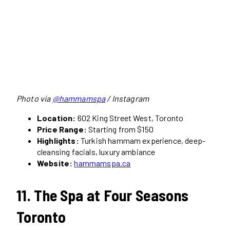
Photo via
@hammamspa
/ Instagram
Location:
602 King Street West, Toronto
Price Range:
Starting from $150
Highlights:
Turkish hammam experience, deep-
cleansing facials, luxury ambiance
Website:
hammamspa.ca
11. The Spa at Four Seasons
Toronto