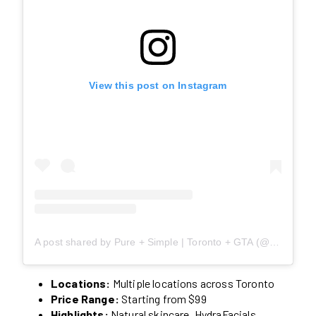
View this post on Instagram
A post shared by Pure + Simple | Toronto + GTA (@pureandsimpleca)
Locations:
Multiple locations across Toronto
Price Range:
Starting from $99
Highlights:
Natural skincare, HydraFacials,