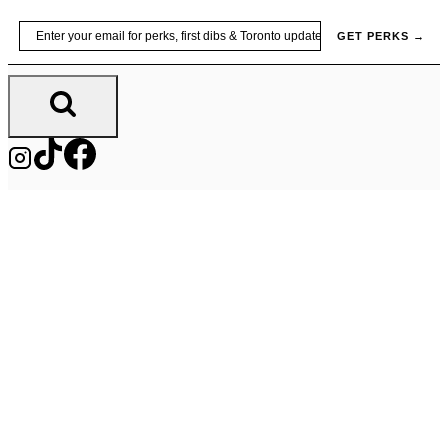
Skip
Email
GET PERKS →
to
content