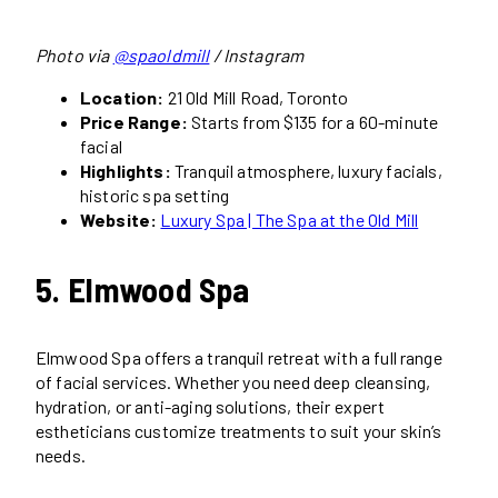
Photo via
@spaoldmill
/ Instagram
Location:
21 Old Mill Road, Toronto
Price Range:
Starts from $135 for a 60-minute
facial
Highlights:
Tranquil atmosphere, luxury facials,
historic spa setting
Website:
Luxury Spa
| The Spa at the Old Mill
5. Elmwood Spa
Elmwood Spa offers a tranquil retreat with a full range
of facial services. Whether you need deep cleansing,
hydration, or anti-aging solutions, their expert
estheticians customize treatments to suit your skin’s
needs.