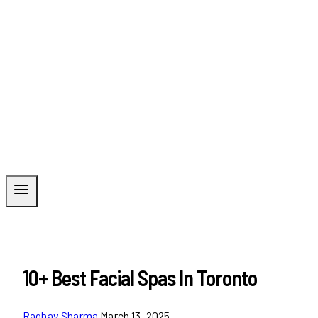
10+ Best Facial Spas In Toronto
Raghav Sharma
March 13, 2025