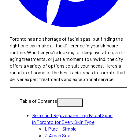
Toronto has no shortage of facial spas, but finding the
right one can make all the difference in your skincare
routine. Whether you’re looking for deep hydration, anti-
aging treatments, or just a moment to unwind, the city
offers a variety of options to suit your needs. Here’s a
roundup of some of the best facial spas in Toronto that
deliver expert treatments and exceptional service.
Table of Contents
Relax and Rejuvenate: Top Facial Spas
in Toronto for Every Skin Type
1. Pure + Simple
2. Aman Spa