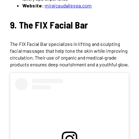
Website:
mirajcaudaliespa.com
9. The FIX Facial Bar
The FIX Facial Bar specializes in lifting and sculpting
facial massages that help tone the skin while improving
circulation. Their use of organic and medical-grade
products ensures deep nourishment and a youthful glow.