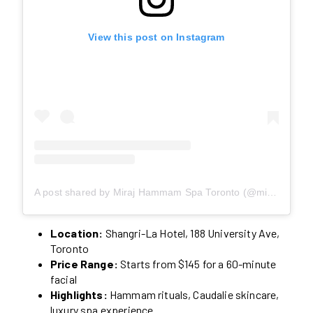
View this post on Instagram
A post shared by Miraj Hammam Spa Toronto (@mirajhammamspa)
Location:
Shangri-La Hotel, 188 University Ave,
Toronto
Price Range:
Starts from $145 for a 60-minute
facial
Highlights:
Hammam rituals, Caudalie skincare,
luxury spa experience