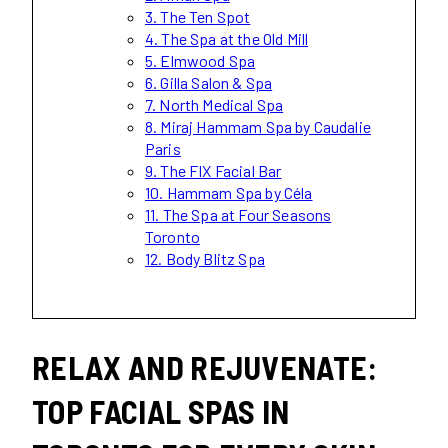
3. The Ten Spot
4. The Spa at the Old Mill
5. Elmwood Spa
6. Gilla Salon & Spa
7. North Medical Spa
8. Miraj Hammam Spa by Caudalie
Paris
9. The FIX Facial Bar
10. Hammam Spa by Céla
11. The Spa at Four Seasons
Toronto
12. Body Blitz Spa
RELAX AND REJUVENATE:
TOP FACIAL SPAS IN