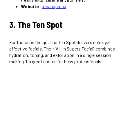
Website:
amanspa.ca
3. The Ten Spot
For those on the go, The Ten Spot delivers quick yet
effective facials. Their “All-In Supers Facial” combines
hydration, toning, and exfoliation in a single session,
making it a great choice for busy professionals.