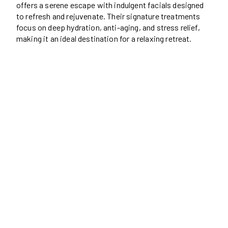
offers a serene escape with indulgent facials designed
to refresh and rejuvenate. Their signature treatments
focus on deep hydration, anti-aging, and stress relief,
making it an ideal destination for a relaxing retreat.