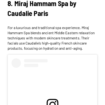
8. Miraj Hammam Spa by
Caudalie Paris
For a luxurious and traditional spa experience, Miraj
Hammam Spa blends ancient Middle Eastern relaxation
techniques with modern skincare treatments. Their
facials use Caudalie’s high-quality French skincare
products, focusing on hydration and anti-aging.