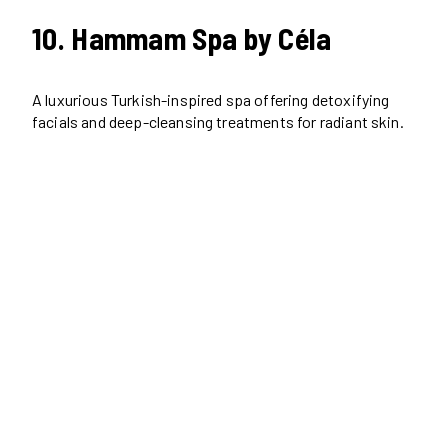
10. Hammam Spa by Céla
A luxurious Turkish-inspired spa offering detoxifying
facials and deep-cleansing treatments for radiant skin.