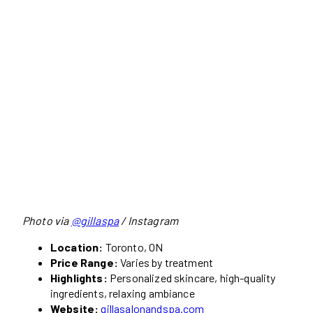
Photo via
@gillaspa
/ Instagram
Location:
Toronto, ON
Price Range:
Varies by treatment
Highlights:
Personalized skincare, high-quality
ingredients, relaxing ambiance
Website:
gillasalonandspa.com