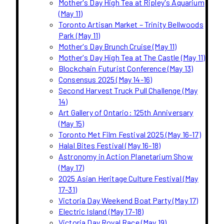
Mother's Day High Tea at Ripley's Aquarium
(May 11)
Toronto Artisan Market – Trinity Bellwoods
Park (May 11)
Mother's Day Brunch Cruise (May 11)
Mother's Day High Tea at The Castle (May 11)
Blockchain Futurist Conference (May 13)
Consensus 2025 (May 14-16)
Second Harvest Truck Pull Challenge (May
14)
Art Gallery of Ontario: 125th Anniversary
(May 15)
Toronto Met Film Festival 2025 (May 16-17)
Halal Bites Festival (May 16-18)
Astronomy in Action Planetarium Show
(May 17)
2025 Asian Heritage Culture Festival (May
17-31)
Victoria Day Weekend Boat Party (May 17)
Electric Island (May 17-18)
Victoria Day Royal Race (May 19)