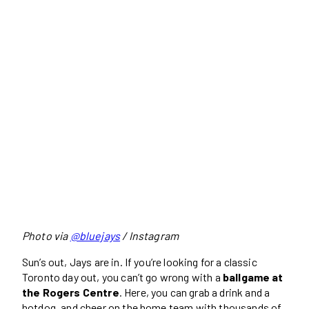
Photo via
@bluejays
/ Instagram
Sun’s out, Jays are in. If you’re looking for a classic
Toronto day out, you can’t go wrong with a
ballgame at
the Rogers Centre
. Here, you can grab a drink and a
hotdog, and cheer on the home team with thousands of