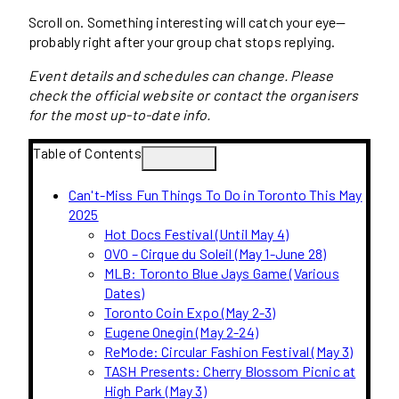
Scroll on. Something interesting will catch your eye—
probably right after your group chat stops replying.
Event details and schedules can change. Please
check the official website or contact the organisers
for the most up-to-date info.
Table of Contents
Can't-Miss Fun Things To Do in Toronto This May
2025
Hot Docs Festival (Until May 4)
OVO – Cirque du Soleil (May 1-June 28)
MLB: Toronto Blue Jays Game (Various
Dates)
Toronto Coin Expo (May 2-3)
Eugene Onegin (May 2-24)
ReMode: Circular Fashion Festival (May 3)
TASH Presents: Cherry Blossom Picnic at
High Park (May 3)