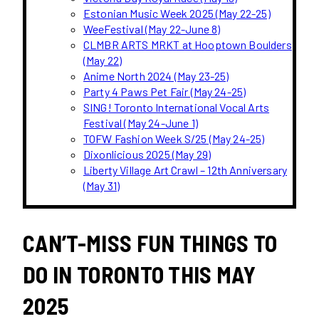
Estonian Music Week 2025 (May 22-25)
WeeFestival (May 22-June 8)
CLMBR ARTS MRKT at Hooptown Boulders
(May 22)
Anime North 2024 (May 23-25)
Party 4 Paws Pet Fair (May 24-25)
SING! Toronto International Vocal Arts
Festival (May 24-June 1)
TOFW Fashion Week S/25 (May 24-25)
Dixonlicious 2025 (May 29)
Liberty Village Art Crawl – 12th Anniversary
(May 31)
CAN’T-MISS FUN THINGS TO
DO IN TORONTO THIS MAY
2025