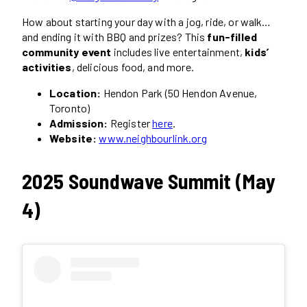
How about starting your day with a jog, ride, or walk…
and ending it with BBQ and prizes? This
fun-filled
community event
includes live entertainment,
kids’
activities
, delicious food, and more.
Location:
Hendon Park (50 Hendon Avenue,
Toronto)
Admission:
Register
here
.
Website:
www.neighbourlink.org
2025 Soundwave Summit (May
4)