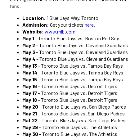
fans.
Location:
1 Blue Jays Way, Toronto
Admission:
Get your tickets
here
.
Website:
www.mlb.com
May 1
– Toronto Blue Jays vs. Boston Red Sox
May 2
– Toronto Blue Jays vs. Cleveland Guardians
May 3
– Toronto Blue Jays vs. Cleveland Guardians
May 4
– Toronto Blue Jays vs. Cleveland Guardians
May 13
– Toronto Blue Jays vs. Tampa Bay Rays
May 14
– Toronto Blue Jays vs. Tampa Bay Rays
May 15
– Toronto Blue Jays vs. Tampa Bay Rays
May 16
– Toronto Blue Jays vs. Detroit Tigers
May 17
– Toronto Blue Jays vs. Detroit Tigers
May 18
– Toronto Blue Jays vs. Detroit Tigers
May 20
– Toronto Blue Jays vs. San Diego Padres
May 21
– Toronto Blue Jays vs. San Diego Padres
Mat 22
– Toronto Blue Jays vs. San Diego Padres
May 29
– Toronto Blue Jays vs. The Athletics
May 30
– Toronto Blue Jays vs. The Athletics