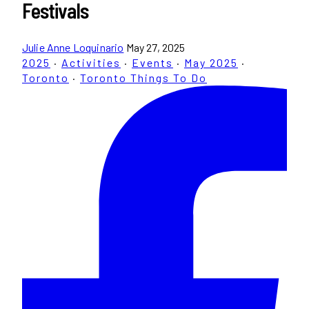
Festivals
Julie Anne Loquinario
May 27, 2025
2025
·
Activities
·
Events
·
May 2025
·
Toronto
·
Toronto Things To Do