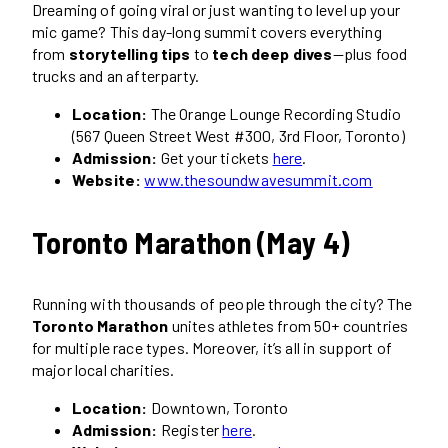
Dreaming of going viral or just wanting to level up your
mic game? This day-long summit covers everything
from
storytelling tips
to
tech deep dives
—plus food
trucks and an afterparty.
Location:
The Orange Lounge Recording Studio
(567 Queen Street West #300, 3rd Floor, Toronto)
Admission:
Get your tickets
here
.
Website:
www.thesoundwavesummit.com
Toronto Marathon (May 4)
Running with thousands of people through the city? The
Toronto Marathon
unites athletes from 50+ countries
for multiple race types. Moreover, it’s all in support of
major local charities.
Location:
Downtown, Toronto
Admission:
Register
here
.