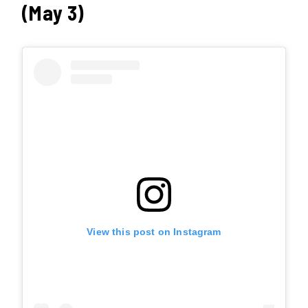
(May 3)
View this post on Instagram