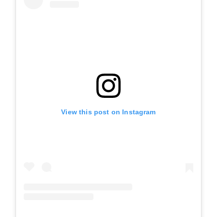
View this post on Instagram