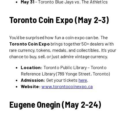
May 31
– Toronto Blue Jays vs. The Athletics
Toronto Coin Expo (May 2-3)
You’d be surprised how fun a coin expo can be. The
Toronto Coin Expo
brings together 50+ dealers with
rare currency, tokens, medals, and collectibles. It’s your
chance to buy, sell, or just admire vintage currency.
Location:
Toronto Public Library – Toronto
Reference Library (789 Yonge Street, Toronto)
Admission:
Get your tickets
here
.
Website:
www.torontocoinexpo.ca
Eugene Onegin (May 2-24)