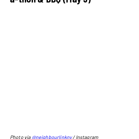
Photo via
@neighbourlinkny
/ Instagram