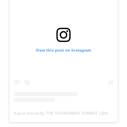
View this post on Instagram
A post shared by THE SOUNDWAVE SUMMIT (@thesoundwavesummit)