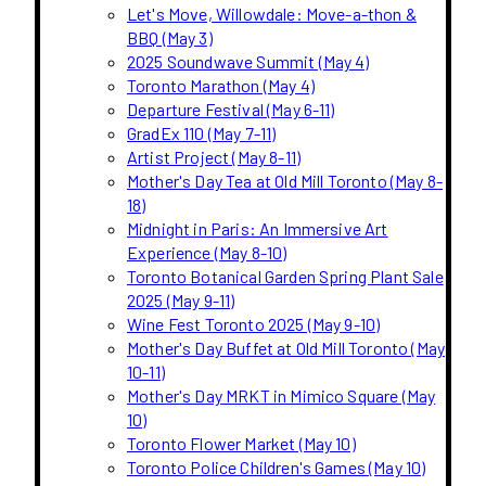
Let's Move, Willowdale: Move-a-thon &
BBQ (May 3)
2025 Soundwave Summit (May 4)
Toronto Marathon (May 4)
Departure Festival (May 6-11)
GradEx 110 (May 7-11)
Artist Project (May 8-11)
Mother's Day Tea at Old Mill Toronto (May 8-
18)
Midnight in Paris: An Immersive Art
Experience (May 8-10)
Toronto Botanical Garden Spring Plant Sale
2025 (May 9-11)
Wine Fest Toronto 2025 (May 9-10)
Mother's Day Buffet at Old Mill Toronto (May
10-11)
Mother's Day MRKT in Mimico Square (May
10)
Toronto Flower Market (May 10)
Toronto Police Children's Games (May 10)