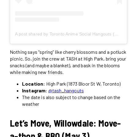
A post shared by Toronto Anime Social Hangouts (@tash_hangouts)
Nothing says “spring” like cherry blossoms and a potluck
picnic. So, join the crew at TASH at High Park, bring your
snacks (and maybe a blanket), and bask in the blooms
while making new friends.
Location:
High Park (1873 Bloor St W, Toronto)
Instagram:
@tash_hangouts
The date is also subject to change based on the
weather
Let’s Move, Willowdale: Move-
a-thon & BBQ (May 3)