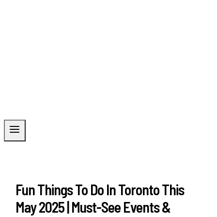
Fun Things To Do In Toronto This
May 2025 | Must-See Events &