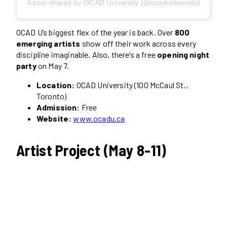
A post shared by OCAD University (@ocaduniversity)
OCAD U’s biggest flex of the year is back. Over
800
emerging artists
show off their work across every
discipline imaginable. Also, there’s a free
opening night
party
on May 7.
Location:
OCAD University (100 McCaul St.,
Toronto)
Admission:
Free
Website:
www.ocadu.ca
Artist Project (May 8-11)