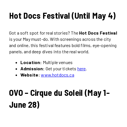
Hot Docs Festival (Until May 4)
Got a soft spot for real stories? The
Hot Docs Festival
is your May must-do. With screenings across the city
and online, this festival features bold films, eye-opening
panels, and deep dives into the real world.
Location:
Multiple venues
Admission:
Get your tickets
here
.
Website:
www.hotdocs.ca
OVO – Cirque du Soleil (May 1-
June 28)