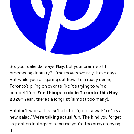
So, your calendar says
May
, but your brain is still
processing January? Time moves weirdly these days.
But while you’re figuring out how it’s already spring,
Toronto’s piling on events like it’s trying to win a
competition.
Fun things to do in Toronto this May
2025
? Yeah, there’s a long list (almost too many).
But don’t worry, this isn’t a list of “go for a walk” or “try a
new salad.” We’re talking actual fun. The kind you forget
to post on Instagram because you’re too busy enjoying
it.