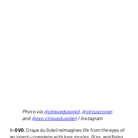
Photo via
@cirquedusoleil
,
@circuscoopr
,
and
@ovo.cirquedusoleil
/ Instagram
In
OVO
, Cirque du Soleil reimagines life from the eyes of
an insect—complete with love stories, flips, and flying