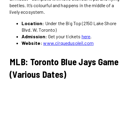
beetles. It’s colourful and happens in the middle of a
lively ecosystem.
Location:
Under the Big Top (2150 Lake Shore
Blvd. W, Toronto)
Admission:
Get your tickets
here
.
Website:
www.cirquedusoleil.com
MLB: Toronto Blue Jays Game
(Various Dates)