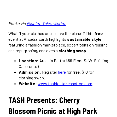
Photo via
Fashion Takes Action
What if your clothes could save the planet? This
free
event at Arcadia Earth highlights
sustainable style
,
featuring a fashion marketplace, expert talks on reusing
and repurposing, and even a
clothing swap
.
Location:
Arcadia Earth (486 Front St W. Building
C, Toronto)
Admission:
Register
here
for free. $10 for
clothing swap.
Website:
www.fashiontakesaction.com
TASH Presents: Cherry
Blossom Picnic at High Park