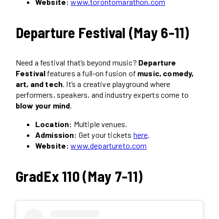
Website:
www.torontomarathon.com
Departure Festival (May 6-11)
Need a festival that’s beyond music?
Departure
Festival
features a full-on fusion of
music, comedy,
art, and tech
. It’s a creative playground where
performers, speakers, and industry experts come to
blow your mind
.
Location:
Multiple venues.
Admission:
Get your tickets
here
.
Website:
www.departureto.com
GradEx 110 (May 7-11)