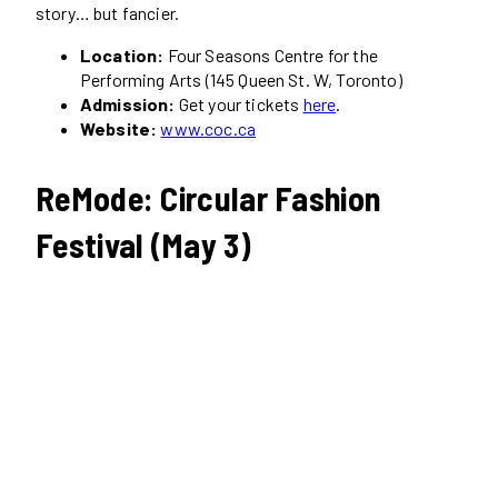
story… but fancier.
Location:
Four Seasons Centre for the
Performing Arts (145 Queen St. W, Toronto)
Admission:
Get your tickets
here
.
Website:
www.coc.ca
ReMode: Circular Fashion
Festival (May 3)