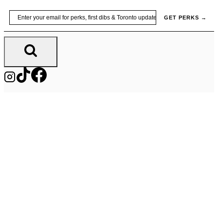
Skip
Email
GET PERKS →
to
content