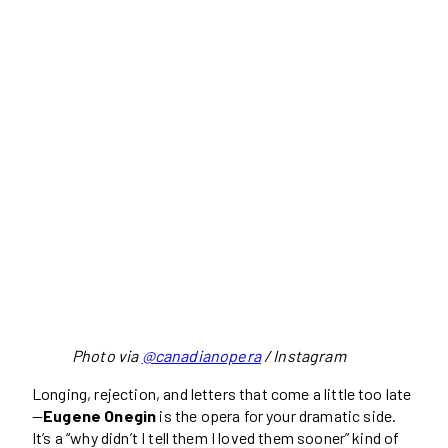
Photo via
@canadianopera
/ Instagram
Longing, rejection, and letters that come a little too late
—
Eugene Onegin
is the opera for your dramatic side.
It’s a “why didn’t I tell them I loved them sooner” kind of