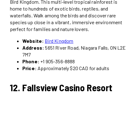
Bird Kingdom. This multi-level tropical rainforest is
home to hundreds of exotic birds, reptiles, and
waterfalls. Walk among the birds and discover rare
species up close in a vibrant, immersive environment
perfect for families and nature lovers.
Website:
Bird Kingdom
Address:
5651 River Road, Niagara Falls, ON L2E
7M7
Phone:
+1 905-356-8888
Price:
Approximately $20 CAD for adults
12. Fallsview Casino Resort