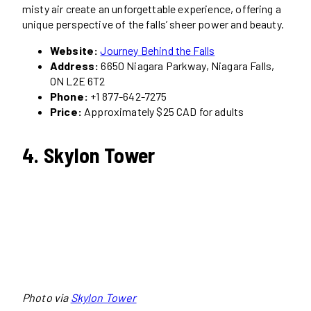
misty air create an unforgettable experience, offering a
unique perspective of the falls’ sheer power and beauty.
Website:
Journey Behind the Falls
Address:
6650 Niagara Parkway, Niagara Falls,
ON L2E 6T2
Phone:
+1 877-642-7275
Price:
Approximately $25 CAD for adults
4. Skylon Tower
Photo via
Skylon Tower