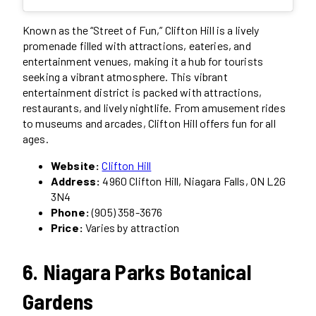
Known as the “Street of Fun,” Clifton Hill is a lively
promenade filled with attractions, eateries, and
entertainment venues, making it a hub for tourists
seeking a vibrant atmosphere. This vibrant
entertainment district is packed with attractions,
restaurants, and lively nightlife. From amusement rides
to museums and arcades, Clifton Hill offers fun for all
ages.
Website:
Clifton Hill
Address:
4960 Clifton Hill, Niagara Falls, ON L2G
3N4
Phone:
(905) 358-3676
Price:
Varies by attraction
6. Niagara Parks Botanical
Gardens