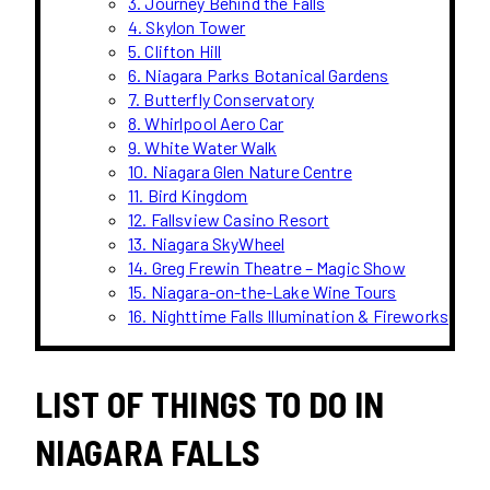
3. Journey Behind the Falls
4. Skylon Tower
5. Clifton Hill
6. Niagara Parks Botanical Gardens
7. Butterfly Conservatory
8. Whirlpool Aero Car
9. White Water Walk
10. Niagara Glen Nature Centre
11. Bird Kingdom
12. Fallsview Casino Resort
13. Niagara SkyWheel
14. Greg Frewin Theatre – Magic Show
15. Niagara-on-the-Lake Wine Tours
16. Nighttime Falls Illumination & Fireworks
LIST OF THINGS TO DO IN
NIAGARA FALLS