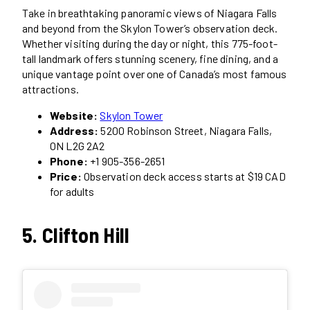
Take in breathtaking panoramic views of Niagara Falls
and beyond from the Skylon Tower’s observation deck.
Whether visiting during the day or night, this 775-foot-
tall landmark offers stunning scenery, fine dining, and a
unique vantage point over one of Canada’s most famous
attractions.
Website:
Skylon Tower
Address:
5200 Robinson Street, Niagara Falls,
ON L2G 2A2
Phone:
+1 905-356-2651
Price:
Observation deck access starts at $19 CAD
for adults
5. Clifton Hill