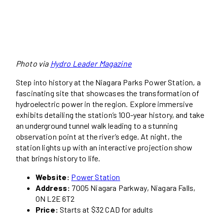
Photo via
Hydro Leader Magazine
Step into history at the Niagara Parks Power Station, a
fascinating site that showcases the transformation of
hydroelectric power in the region. Explore immersive
exhibits detailing the station’s 100-year history, and take
an underground tunnel walk leading to a stunning
observation point at the river’s edge. At night, the
station lights up with an interactive projection show
that brings history to life.
Website:
Power Station
Address:
7005 Niagara Parkway, Niagara Falls,
ON L2E 6T2
Price:
Starts at $32 CAD for adults