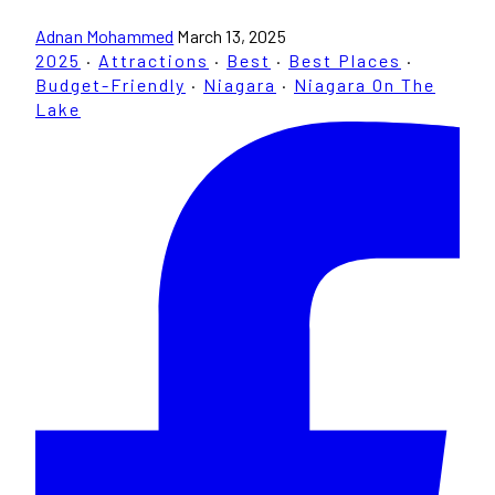
Adnan Mohammed
March 13, 2025
2025
·
Attractions
·
Best
·
Best Places
·
Budget-Friendly
·
Niagara
·
Niagara On The
Lake