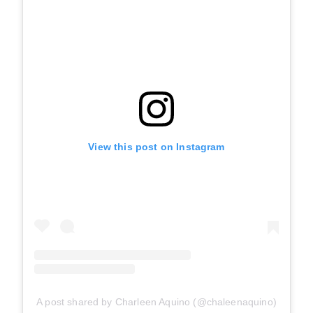
View this post on Instagram
A post shared by Charleen Aquino (@chaleenaquino)