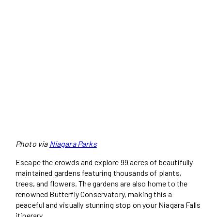
Photo via
Niagara Parks
Escape the crowds and explore 99 acres of beautifully
maintained gardens featuring thousands of plants,
trees, and flowers. The gardens are also home to the
renowned Butterfly Conservatory, making this a
peaceful and visually stunning stop on your Niagara Falls
itinerary.