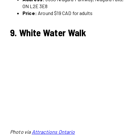
ON L2E 3E8
Price:
Around $19 CAD for adults
9. White Water Walk
Photo via
Attractions Ontario