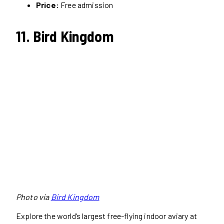
Price:
Free admission
11. Bird Kingdom
Photo via
Bird Kingdom
Explore the world’s largest free-flying indoor aviary at