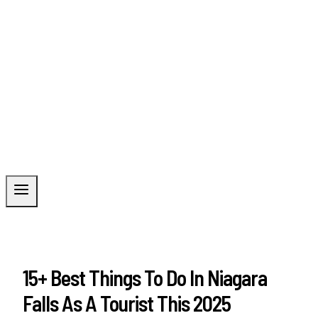
15+ Best Things To Do In Niagara
Falls As A Tourist This 2025