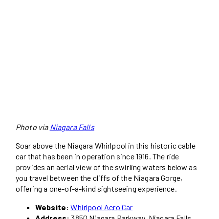
Photo via
Niagara Falls
Soar above the Niagara Whirlpool in this historic cable
car that has been in operation since 1916. The ride
provides an aerial view of the swirling waters below as
you travel between the cliffs of the Niagara Gorge,
offering a one-of-a-kind sightseeing experience.
Website:
Whirlpool Aero Car
Address:
3850 Niagara Parkway, Niagara Falls,