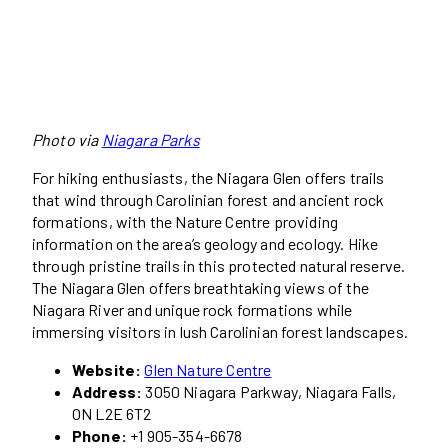
Photo via
Niagara Parks
For hiking enthusiasts, the Niagara Glen offers trails
that wind through Carolinian forest and ancient rock
formations, with the Nature Centre providing
information on the area’s geology and ecology. Hike
through pristine trails in this protected natural reserve.
The Niagara Glen offers breathtaking views of the
Niagara River and unique rock formations while
immersing visitors in lush Carolinian forest landscapes.
Website:
Glen Nature Centre
Address:
3050 Niagara Parkway, Niagara Falls,
ON L2E 6T2
Phone:
+1 905-354-6678