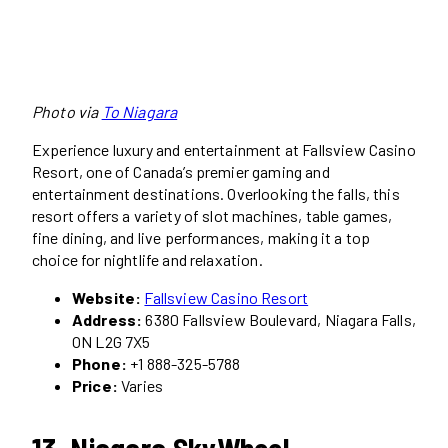
Photo via
To Niagara
Experience luxury and entertainment at Fallsview Casino
Resort, one of Canada’s premier gaming and
entertainment destinations. Overlooking the falls, this
resort offers a variety of slot machines, table games,
fine dining, and live performances, making it a top
choice for nightlife and relaxation.
Website:
Fallsview Casino Resort
Address:
6380 Fallsview Boulevard, Niagara Falls,
ON L2G 7X5
Phone:
+1 888-325-5788
Price:
Varies