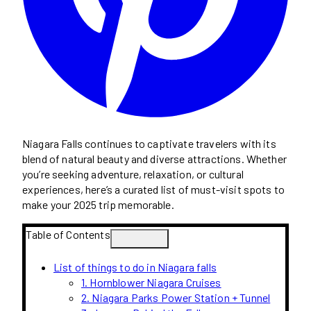
Niagara Falls continues to captivate travelers with its
blend of natural beauty and diverse attractions. Whether
you’re seeking adventure, relaxation, or cultural
experiences, here’s a curated list of must-visit spots to
make your 2025 trip memorable.
Table of Contents
List of things to do in Niagara falls
1. Hornblower Niagara Cruises
2. Niagara Parks Power Station + Tunnel