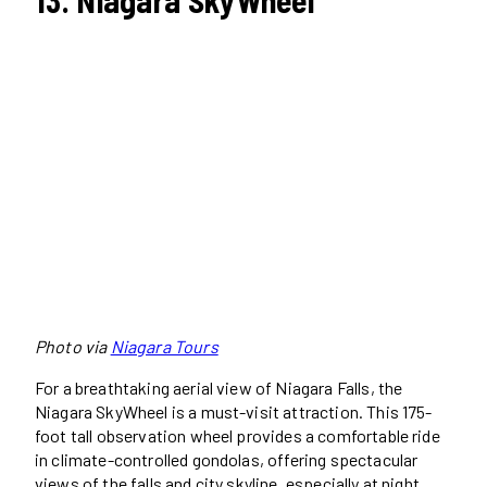
13. Niagara SkyWheel
Photo via
Niagara Tours
For a breathtaking aerial view of Niagara Falls, the
Niagara SkyWheel is a must-visit attraction. This 175-
foot tall observation wheel provides a comfortable ride
in climate-controlled gondolas, offering spectacular
views of the falls and city skyline, especially at night