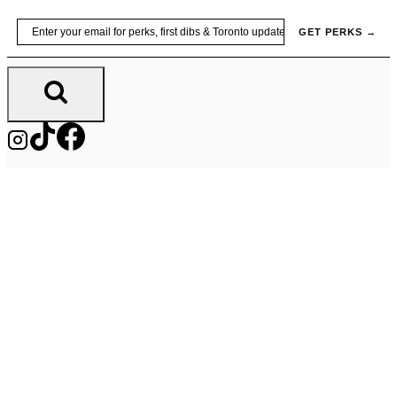
Skip
Email
GET PERKS →
to
content