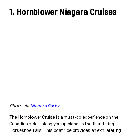
1. Hornblower Niagara Cruises
Photo via
Niagara Parks
The Hornblower Cruise is a must-do experience on the
Canadian side, taking you up close to the thundering
Horseshoe Falls. This boat ride provides an exhilarating