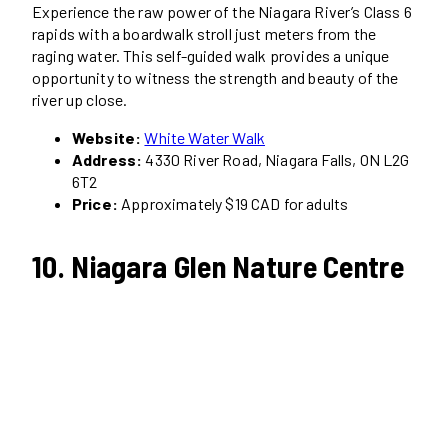
Experience the raw power of the Niagara River’s Class 6
rapids with a boardwalk stroll just meters from the
raging water. This self-guided walk provides a unique
opportunity to witness the strength and beauty of the
river up close.
Website:
White Water Walk
Address:
4330 River Road, Niagara Falls, ON L2G
6T2
Price:
Approximately $19 CAD for adults
10. Niagara Glen Nature Centre