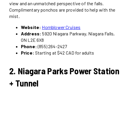
view and an unmatched perspective of the falls.
Complimentary ponchos are provided to help with the
mist.
Website:
Hornblower Cruises
Address:
5920 Niagara Parkway, Niagara Falls,
ON L2E 6X8
Phone:
(855) 264-2427
Price:
Starting at $42 CAD for adults
2. Niagara Parks Power Station
+ Tunnel