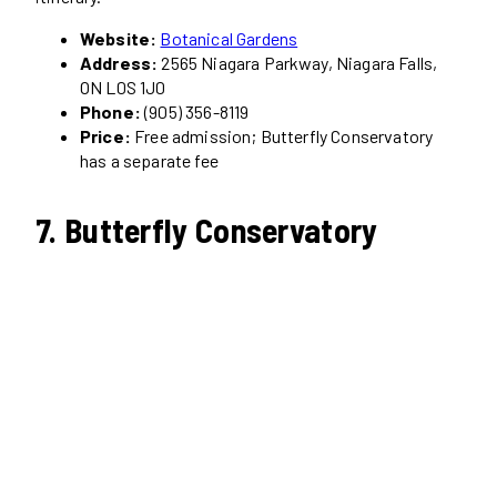
Website:
Botanical Gardens
Address:
2565 Niagara Parkway, Niagara Falls,
ON L0S 1J0
Phone:
(905) 356-8119
Price:
Free admission; Butterfly Conservatory
has a separate fee
7. Butterfly Conservatory