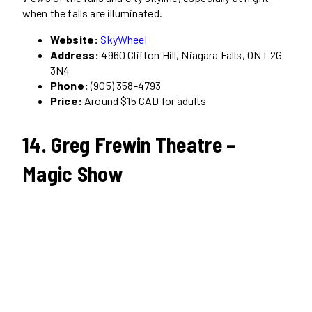
when the falls are illuminated.
Website:
SkyWheel
Address:
4960 Clifton Hill, Niagara Falls, ON L2G
3N4
Phone:
(905) 358-4793
Price:
Around $15 CAD for adults
14. Greg Frewin Theatre –
Magic Show