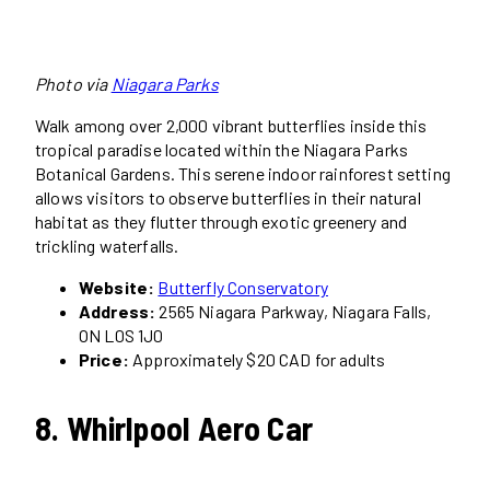
Photo via
Niagara Parks
Walk among over 2,000 vibrant butterflies inside this
tropical paradise located within the Niagara Parks
Botanical Gardens. This serene indoor rainforest setting
allows visitors to observe butterflies in their natural
habitat as they flutter through exotic greenery and
trickling waterfalls.
Website:
Butterfly Conservatory
Address:
2565 Niagara Parkway, Niagara Falls,
ON L0S 1J0
Price:
Approximately $20 CAD for adults
8. Whirlpool Aero Car