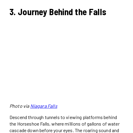
3. Journey Behind the Falls
Photo via
Niagara Falls
Descend through tunnels to viewing platforms behind
the Horseshoe Falls, where millions of gallons of water
cascade down before your eyes. The roaring sound and