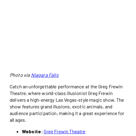
Photo via
Niagara Falls
Catch an unforgettable performance at the Greg Frewin
Theatre, where world-class illusionist Greg Frewin
delivers a high-energy Las Vegas-style magic show. The
show features grand illusions, exotic animals, and
audience participation, making it a great experience for
all ages.
Website:
Greg Frewin Theatre