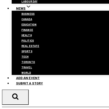
LABOUR DAY
NEWS
BUSINESS
CANADA
EDUCATION
FINANCE
HEALTH
POLITICS
REAL ESTATE
SPORTS
TECH
TORONTO
TRAVEL
WORLD
ADD AN EVENT
SUBMIT A STORY