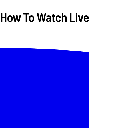
 How To Watch Live