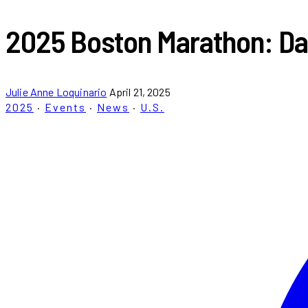
2025 Boston Marathon: Dat
Julie Anne Loquinario
April 21, 2025
2025
·
Events
·
News
·
U.S.