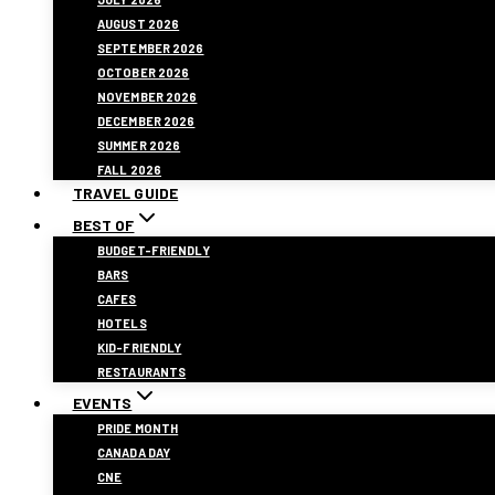
AUGUST 2026
SEPTEMBER 2026
OCTOBER 2026
NOVEMBER 2026
DECEMBER 2026
SUMMER 2026
FALL 2026
TRAVEL GUIDE
BEST OF
BUDGET-FRIENDLY
BARS
CAFES
HOTELS
KID-FRIENDLY
RESTAURANTS
EVENTS
PRIDE MONTH
CANADA DAY
CNE