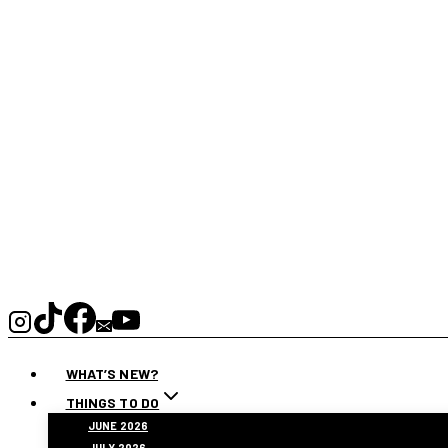
WHAT’S NEW?
THINGS TO DO
JUNE 2026
JULY 2026