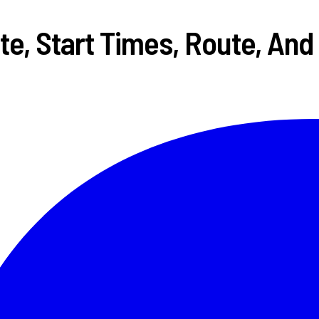
e, Start Times, Route, And