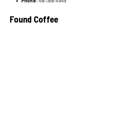
Phone:
416-368-4949
Found Coffee