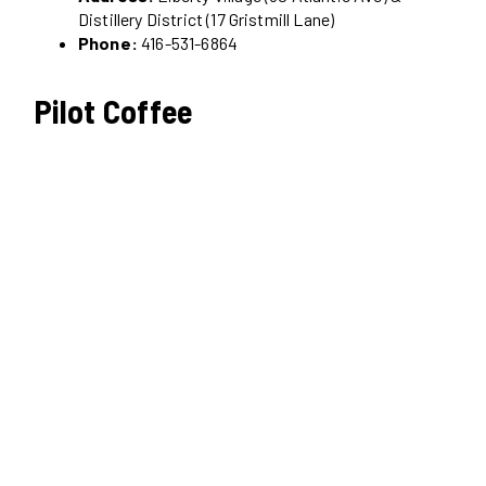
Distillery District (17 Gristmill Lane)
Phone:
416-531-6864
Pilot Coffee