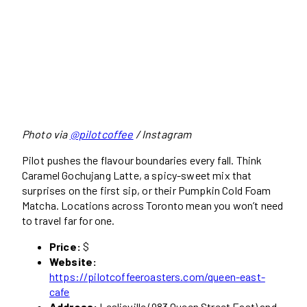
Photo via
@pilotcoffee
/ Instagram
Pilot pushes the flavour boundaries every fall. Think
Caramel Gochujang Latte, a spicy-sweet mix that
surprises on the first sip, or their Pumpkin Cold Foam
Matcha. Locations across Toronto mean you won’t need
to travel far for one.
Price:
$
Website:
https://pilotcoffeeroasters.com/queen-east-
cafe
Address:
Leslieville (983 Queen Street East) and