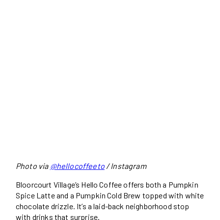
Photo via
@hellocoffeeto
/ Instagram
Bloorcourt Village’s Hello Coffee offers both a Pumpkin
Spice Latte and a Pumpkin Cold Brew topped with white
chocolate drizzle. It’s a laid-back neighborhood stop
with drinks that surprise.