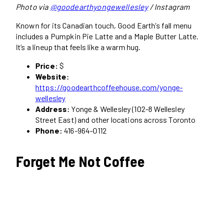
Photo via
@goodearthyongewellesley
/ Instagram
Known for its Canadian touch, Good Earth’s fall menu
includes a Pumpkin Pie Latte and a Maple Butter Latte.
It’s a lineup that feels like a warm hug.
Price:
$
Website:
https://goodearthcoffeehouse.com/yonge-
wellesley
Address:
Yonge & Wellesley (102-8 Wellesley
Street East) and other locations across Toronto
Phone:
416-964-0112
Forget Me Not Coffee