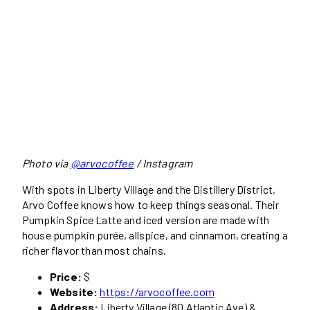
Photo via
@arvocoffee
/ Instagram
With spots in Liberty Village and the Distillery District,
Arvo Coffee knows how to keep things seasonal. Their
Pumpkin Spice Latte and iced version are made with
house pumpkin purée, allspice, and cinnamon, creating a
richer flavor than most chains.
Price:
$
Website:
https://arvocoffee.com
Address:
Liberty Village (80 Atlantic Ave) &