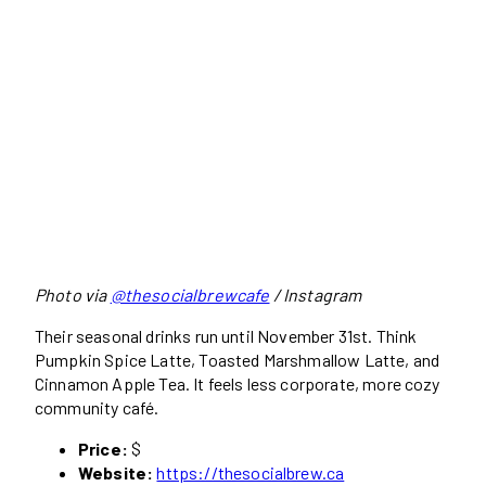
Photo via
@thesocialbrewcafe
/ Instagram
Their seasonal drinks run until November 31st. Think
Pumpkin Spice Latte, Toasted Marshmallow Latte, and
Cinnamon Apple Tea. It feels less corporate, more cozy
community café.
Price:
$
Website:
https://thesocialbrew.ca