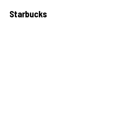
Starbucks