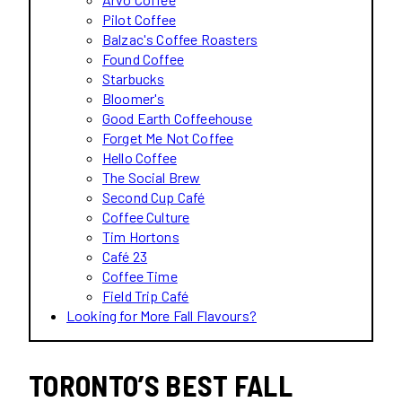
Pilot Coffee
Balzac's Coffee Roasters
Found Coffee
Starbucks
Bloomer's
Good Earth Coffeehouse
Forget Me Not Coffee
Hello Coffee
The Social Brew
Second Cup Café
Coffee Culture
Tim Hortons
Café 23
Coffee Time
Field Trip Café
Looking for More Fall Flavours?
TORONTO’S BEST FALL