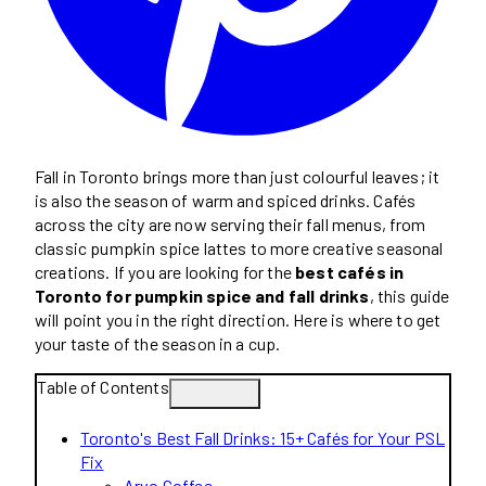
Fall in Toronto brings more than just colourful leaves; it
is also the season of warm and spiced drinks. Cafés
across the city are now serving their fall menus, from
classic pumpkin spice lattes to more creative seasonal
creations. If you are looking for the
best cafés in
Toronto for pumpkin spice and fall drinks
, this guide
will point you in the right direction. Here is where to get
your taste of the season in a cup.
Table of Contents
Toronto's Best Fall Drinks: 15+ Cafés for Your PSL
Fix
Arvo Coffee