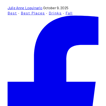
Julie Anne Loquinario
October 9, 2025
Best
·
Best Places
·
Drinks
·
Fall