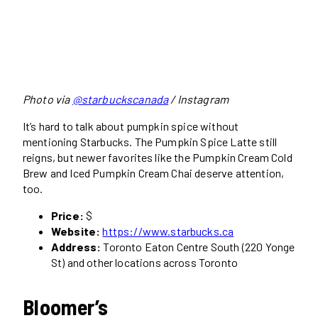
Photo via
@starbuckscanada
/ Instagram
It’s hard to talk about pumpkin spice without
mentioning Starbucks. The Pumpkin Spice Latte still
reigns, but newer favorites like the Pumpkin Cream Cold
Brew and Iced Pumpkin Cream Chai deserve attention,
too.
Price:
$
Website:
https://www.starbucks.ca
Address:
Toronto Eaton Centre South (220 Yonge
St) and other locations across Toronto
Bloomer’s