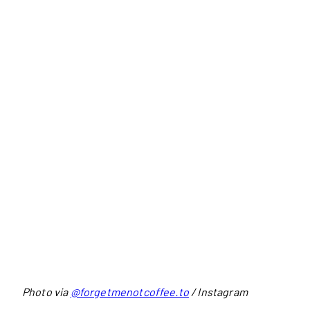
Photo via
@forgetmenotcoffee.to
/ Instagram