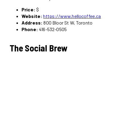
Price:
$
Website:
https://www.hellocoffee.ca
Address:
800 Bloor St W, Toronto
Phone:
416-532-0505
The Social Brew