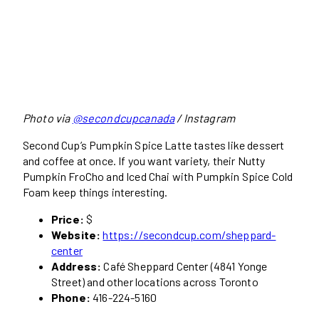
Photo via
@secondcupcanada
/ Instagram
Second Cup’s Pumpkin Spice Latte tastes like dessert
and coffee at once. If you want variety, their Nutty
Pumpkin FroCho and Iced Chai with Pumpkin Spice Cold
Foam keep things interesting.
Price:
$
Website:
https://secondcup.com/sheppard-
center
Address:
Café Sheppard Center (4841 Yonge
Street) and other locations across Toronto
Phone:
416-224-5160