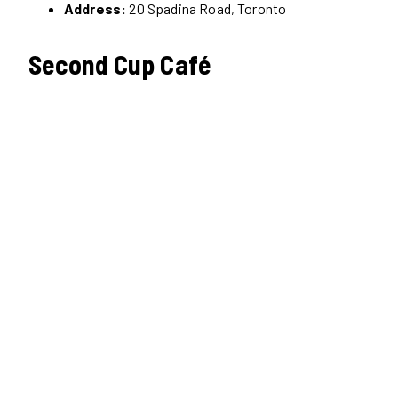
Address:
20 Spadina Road, Toronto
Second Cup Café