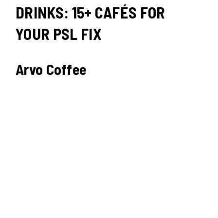
DRINKS: 15+ CAFÉS FOR
YOUR PSL FIX
Arvo Coffee