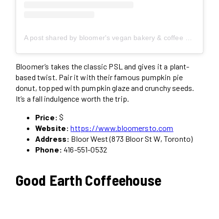
A post shared by bloomer's vegan bakery & coffee shop (@bloomersto)
Bloomer’s takes the classic PSL and gives it a plant-
based twist. Pair it with their famous pumpkin pie
donut, topped with pumpkin glaze and crunchy seeds.
It’s a fall indulgence worth the trip.
Price:
$
Website:
https://www.bloomersto.com
Address:
Bloor West (873 Bloor St W, Toronto)
Phone:
416-551-0532
Good Earth Coffeehouse