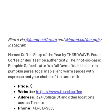
Photo via
@found.coffee.to
and
@found.coffee.gph
/
Instagram
Named Coffee Shop of the Year by TH3RDWAVE, Found
Coffee prides itself on authenticity. Their not-so-basic
Pumpkin Spiced Latte is a fall favourite. It blends real
pumpkin purée, local maple, and warm spices with
espresso and your choice of textured milk.
Price:
$
Website:
https://www.found.coffee
Address:
324 College St and other locations
across Toronto
Phone:
416-516-9666