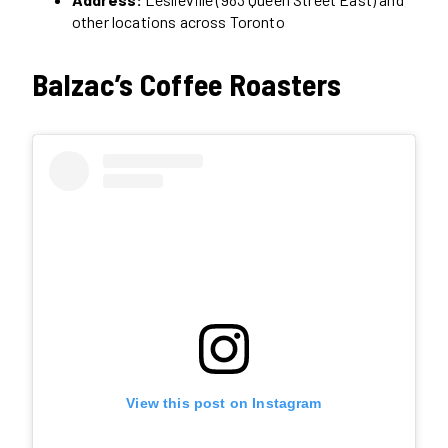
other locations across Toronto
Balzac’s Coffee Roasters
View this post on Instagram