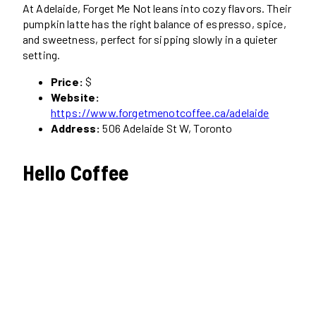
At Adelaide, Forget Me Not leans into cozy flavors. Their
pumpkin latte has the right balance of espresso, spice,
and sweetness, perfect for sipping slowly in a quieter
setting.
Price:
$
Website:
https://www.forgetmenotcoffee.ca/adelaide
Address:
506 Adelaide St W, Toronto
Hello Coffee