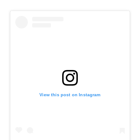
View this post on Instagram