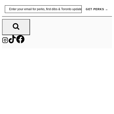
Skip
Email
GET PERKS →
to
content