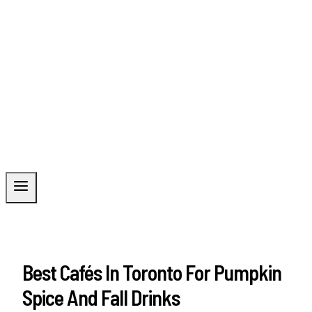
Best Cafés In Toronto For Pumpkin
Spice And Fall Drinks