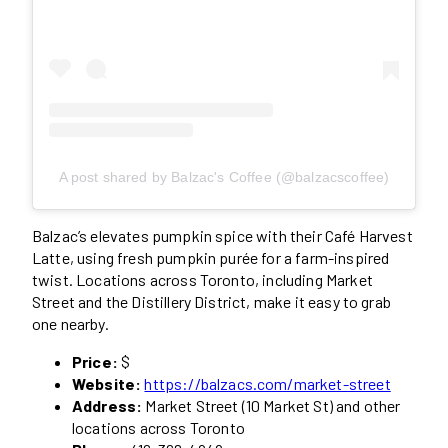
A post shared by Balzac's Coffee (@balzacscoffee)
Balzac’s elevates pumpkin spice with their Café Harvest
Latte, using fresh pumpkin purée for a farm-inspired
twist. Locations across Toronto, including Market
Street and the Distillery District, make it easy to grab
one nearby.
Price:
$
Website:
https://balzacs.com/market-street
Address:
Market Street (10 Market St) and other
locations across Toronto