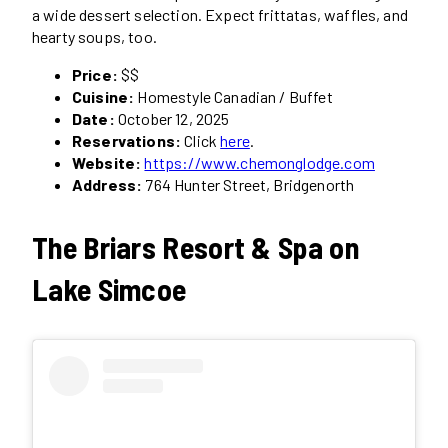
a wide dessert selection. Expect frittatas, waffles, and
hearty soups, too.
Price:
$$
Cuisine:
Homestyle Canadian / Buffet
Date:
October 12, 2025
Reservations:
Click
here
.
Website:
https://www.chemonglodge.com
Address:
764 Hunter Street, Bridgenorth
The Briars Resort & Spa on
Lake Simcoe