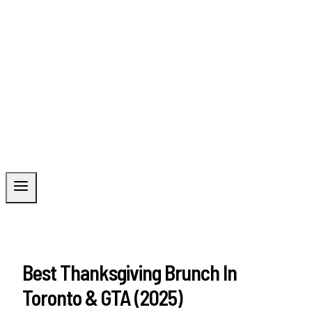
Best Thanksgiving Brunch In
Toronto & GTA (2025)