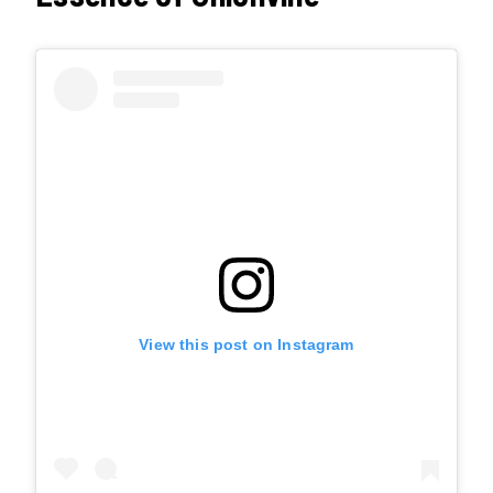
View this post on Instagram