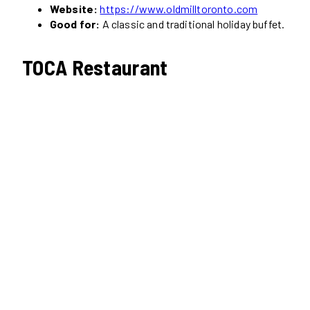
Website:
https://www.oldmilltoronto.com
Good for:
A classic and traditional holiday buffet.
TOCA Restaurant