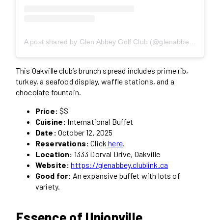
A post shared by Glen Abbey Golf Club (@glenabbeygolfclub)
This Oakville club’s brunch spread includes prime rib,
turkey, a seafood display, waffle stations, and a
chocolate fountain.
Price:
$$
Cuisine:
International Buffet
Date:
October 12, 2025
Reservations:
Click
here
.
Location:
1333 Dorval Drive, Oakville
Website:
https://glenabbey.clublink.ca
Good for:
An expansive buffet with lots of
variety.
Essence of Unionville