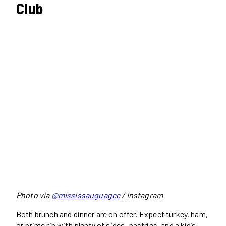
Club
Photo via
@mississauguagcc
/ Instagram
Both brunch and dinner are on offer. Expect turkey, ham,
or prime rib with plenty of sides, pastries, and a kid’s