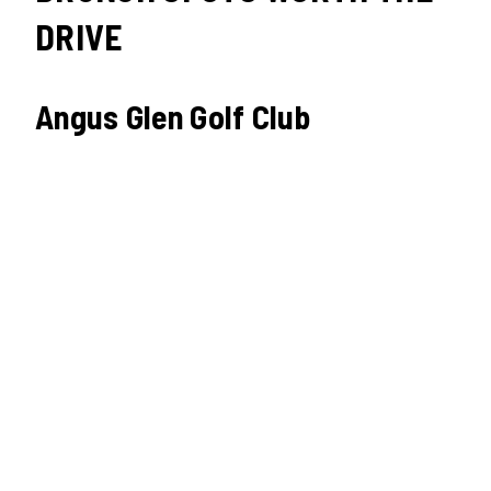
DRIVE
Angus Glen Golf Club