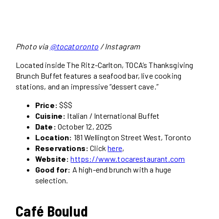
Photo via
@tocatoronto
/ Instagram
Located inside The Ritz-Carlton, TOCA’s Thanksgiving
Brunch Buffet features a seafood bar, live cooking
stations, and an impressive “dessert cave.”
Price:
$$$
Cuisine:
Italian / International Buffet
Date:
October 12, 2025
Location:
181 Wellington Street West, Toronto
Reservations:
Click
here
,
Website:
https://www.tocarestaurant.com
Good for:
A high-end brunch with a huge
selection.
Café Boulud