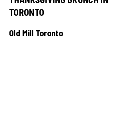
TORONTO
Old Mill Toronto