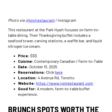
Photo via
@jonirestaurant
/ Instagram
This restaurant at the Park Hyatt focuses on farm-to-
table dining. Their Thanksgiving buffet includes a
seafood tower, carving stations, a waffle bar, and liquid
nitrogen ice cream.
Price:
$$$
Cuisine:
Contemporary Canadian / Farm-to-Table
Date:
October 13, 2025
Reservations:
Click
here
Location:
4 Avenue Rd, Toronto
Website
:
https://www.jonirestaurant.com
Good for:
A modern, farm-to-table buffet
experience.
BRUNCH SPOTS WORTH THE