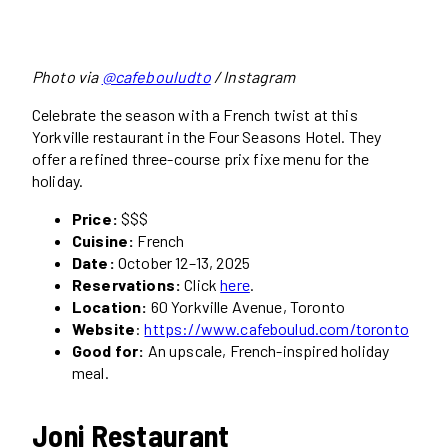
Photo via
@cafebouludto
/ Instagram
Celebrate the season with a French twist at this
Yorkville restaurant in the Four Seasons Hotel. They
offer a refined three-course prix fixe menu for the
holiday.
Price:
$$$
Cuisine:
French
Date:
October 12–13, 2025
Reservations:
Click
here
.
Location:
60 Yorkville Avenue, Toronto
Website
:
https://www.cafeboulud.com/toronto
Good for:
An upscale, French-inspired holiday
meal.
Joni Restaurant