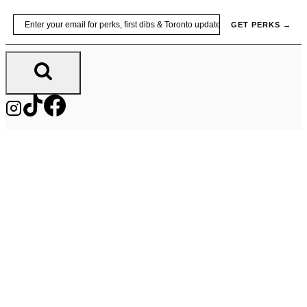
Skip
Email
GET PERKS →
to
content