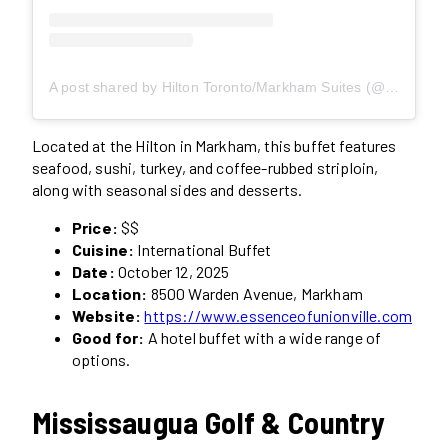
A post shared by Hilton Toronto/Markham Suites (@hilton.markham)
Located at the Hilton in Markham, this buffet features
seafood, sushi, turkey, and coffee-rubbed striploin,
along with seasonal sides and desserts.
Price:
$$
Cuisine:
International Buffet
Date:
October 12, 2025
Location:
8500 Warden Avenue, Markham
Website:
https://www.essenceofunionville.com
Good for:
A hotel buffet with a wide range of
options.
Mississaugua Golf & Country