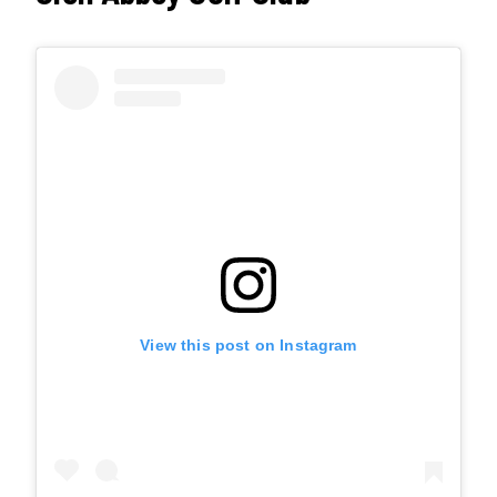
View this post on Instagram