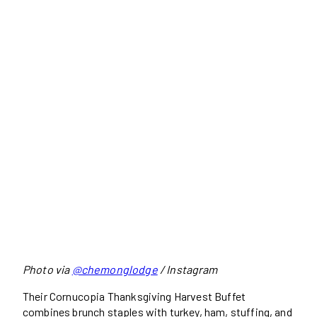
Photo via
@chemonglodge
/ Instagram
Their Cornucopia Thanksgiving Harvest Buffet
combines brunch staples with turkey, ham, stuffing, and