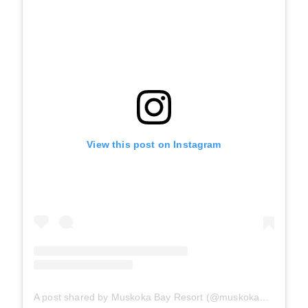
View this post on Instagram
A post shared by Muskoka Bay Resort (@muskokabayresort)