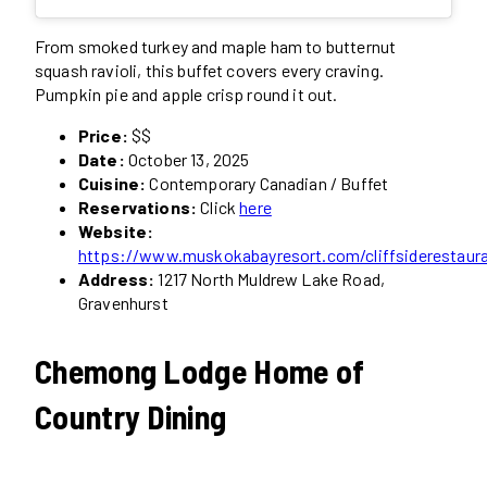
From smoked turkey and maple ham to butternut
squash ravioli, this buffet covers every craving.
Pumpkin pie and apple crisp round it out.
Price:
$$
Date:
October 13, 2025
Cuisine:
Contemporary Canadian / Buffet
Reservations:
Click
here
Website:
https://www.muskokabayresort.com/cliffsiderestaur
Address:
1217 North Muldrew Lake Road,
Gravenhurst
Chemong Lodge Home of
Country Dining