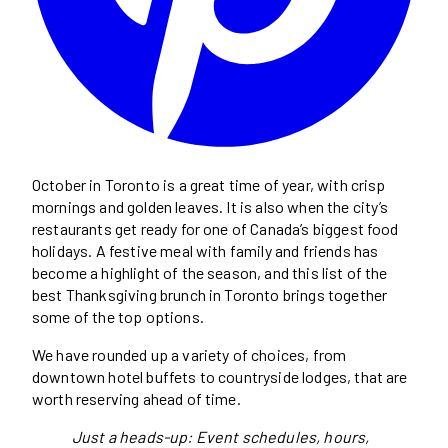
October in Toronto is a great time of year, with crisp
mornings and golden leaves. It is also when the city’s
restaurants get ready for one of Canada’s biggest food
holidays. A festive meal with family and friends has
become a highlight of the season, and this list of the
best Thanksgiving brunch in Toronto brings together
some of the top options.
We have rounded up a variety of choices, from
downtown hotel buffets to countryside lodges, that are
worth reserving ahead of time.
Just a heads-up: Event schedules, hours,