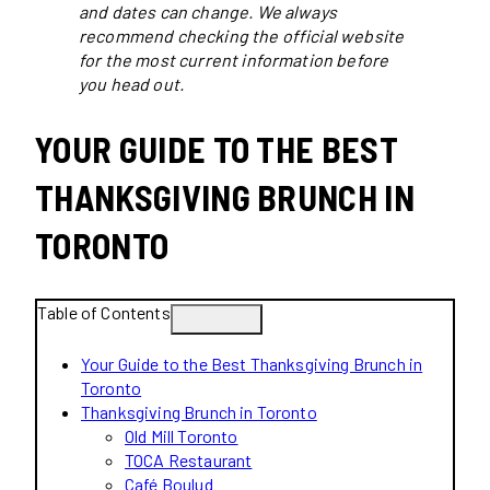
and dates can change. We always
recommend checking the official website
for the most current information before
you head out.
YOUR GUIDE TO THE BEST
THANKSGIVING BRUNCH IN
TORONTO
Table of Contents
Your Guide to the Best Thanksgiving Brunch in
Toronto
Thanksgiving Brunch in Toronto
Old Mill Toronto
TOCA Restaurant
Café Boulud