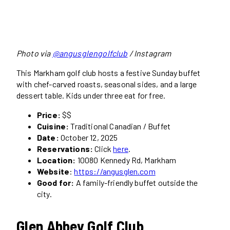
Photo via
@angusglengolfclub
/ Instagram
This Markham golf club hosts a festive Sunday buffet
with chef-carved roasts, seasonal sides, and a large
dessert table. Kids under three eat for free.
Price:
$$
Cuisine:
Traditional Canadian / Buffet
Date:
October 12, 2025
Reservations:
Click
here
.
Location:
10080 Kennedy Rd, Markham
Website
:
https://angusglen.com
Good for:
A family-friendly buffet outside the
city.
Glen Abbey Golf Club