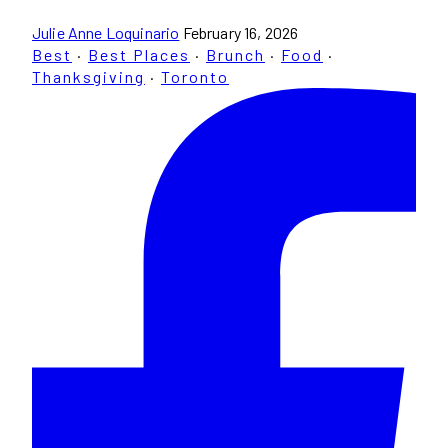
Julie Anne Loquinario
February 16, 2026
Best
·
Best Places
·
Brunch
·
Food
·
Thanksgiving
·
Toronto