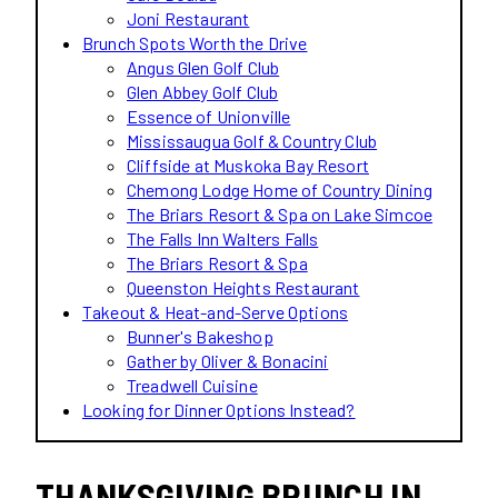
Joni Restaurant
Brunch Spots Worth the Drive
Angus Glen Golf Club
Glen Abbey Golf Club
Essence of Unionville
Mississaugua Golf & Country Club
Cliffside at Muskoka Bay Resort
Chemong Lodge Home of Country Dining
The Briars Resort & Spa on Lake Simcoe
The Falls Inn Walters Falls
The Briars Resort & Spa
Queenston Heights Restaurant
Takeout & Heat-and-Serve Options
Bunner's Bakeshop
Gather by Oliver & Bonacini
Treadwell Cuisine
Looking for Dinner Options Instead?
THANKSGIVING BRUNCH IN