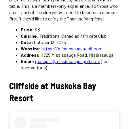
table. This is a members-only experience, so those who
aren’t part of the club yet will need to become a member
first if they’d like to enjoy the Thanksgiving feast.
Price:
$$
Cuisine:
Traditional Canadian / Private Club
Date:
October 12, 2025
Website:
https://mississauguagolf.com
Address:
1725 Mississauga Road, Mississauga
Email:
ipasqual@mississauguagolf.com
(for
reservations)
Cliffside at Muskoka Bay
Resort