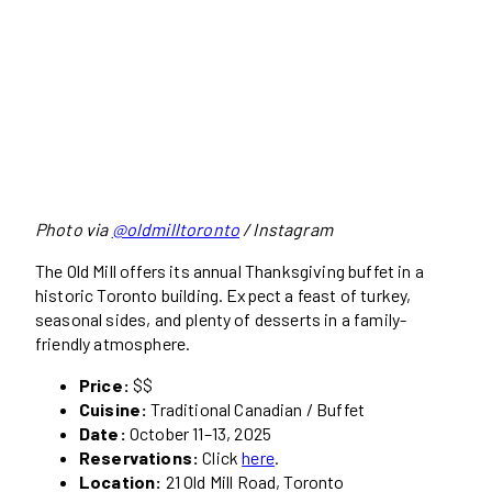
Photo via
@oldmilltoronto
/ Instagram
The Old Mill offers its annual Thanksgiving buffet in a
historic Toronto building. Expect a feast of turkey,
seasonal sides, and plenty of desserts in a family-
friendly atmosphere.
Price:
$$
Cuisine:
Traditional Canadian / Buffet
Date:
October 11–13, 2025
Reservations:
Click
here
.
Location:
21 Old Mill Road, Toronto