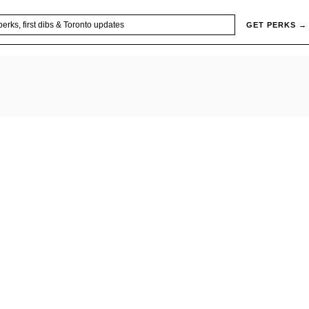
GET PERKS →