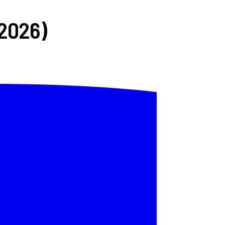
(2026)