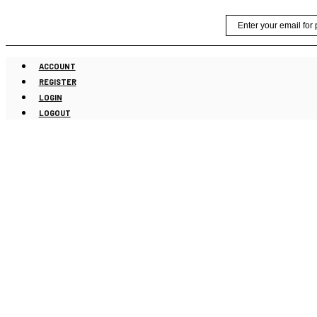
Skip
Email
to
content
ACCOUNT
REGISTER
LOGIN
LOGOUT