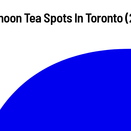
noon Tea Spots In Toronto 