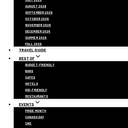
AUGUST 2026
SEPTEMBER 2026
OCTOBER 2026
NOVEMBER 2026
DECEMBER 2026
SUMMER 2026
FALL 2026
TRAVEL GUIDE
BEST OF
BUDGET-FRIENDLY
BARS
CAFES
HOTELS
KID-FRIENDLY
RESTAURANTS
EVENTS
PRIDE MONTH
CANADA DAY
CNE