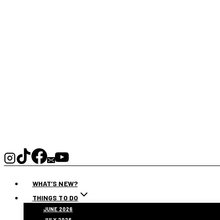
WHAT’S NEW?
THINGS TO DO
JUNE 2026
JULY 2026