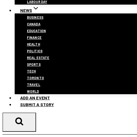
LABOUR DAY
NEWS
BUSINESS
CANADA
EDUCATION
FINANCE
HEALTH
POLITICS
REAL ESTATE
SPORTS
TECH
TORONTO
TRAVEL
WORLD
ADD AN EVENT
SUBMIT A STORY