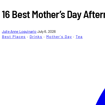
16 Best Mother’s Day After
Julie Anne Loquinario
July 6, 2026
Best Places
·
Drinks
·
Mother's Day
·
Tea