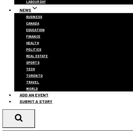
LABOUR DAY
NEWS
BUSINESS
CANADA
EDUCATION
FINANCE
HEALTH
POLITICS
REAL ESTATE
SPORTS
TECH
TORONTO
TRAVEL
WORLD
ADD AN EVENT
SUBMIT A STORY