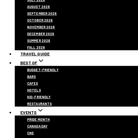
AUGUST 2026
SEPTEMBER 2026
OCTOBER 2026
NOVEMBER 2026
DECEMBER 2026
SUMMER 2026
FALL 2026
TRAVEL GUIDE
BEST OF
BUDGET-FRIENDLY
BARS
CAFES
HOTELS
KID-FRIENDLY
RESTAURANTS
EVENTS
PRIDE MONTH
CANADA DAY
CNE