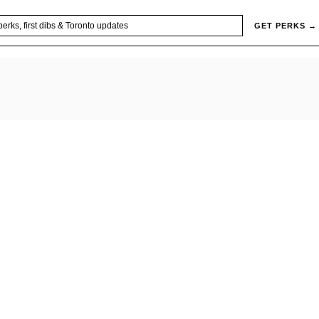
GET PERKS →