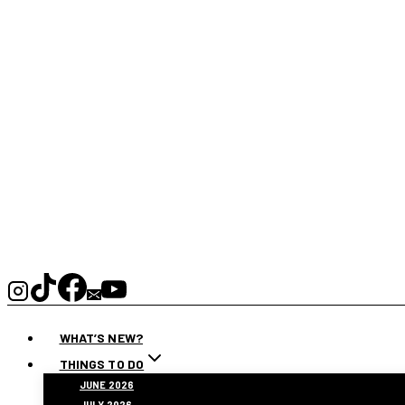
WHAT’S NEW?
THINGS TO DO
JUNE 2026
JULY 2026