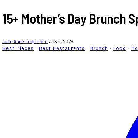
15+ Mother’s Day Brunch Sp
Julie Anne Loquinario
July 6, 2026
Best Places
·
Best Restaurants
·
Brunch
·
Food
·
Mo