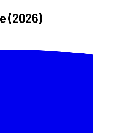
ve (2026)