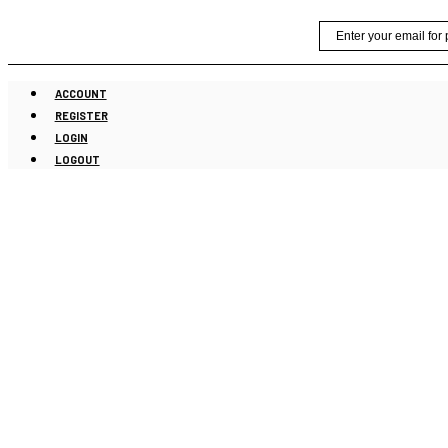
Skip
Email
to
content
ACCOUNT
REGISTER
LOGIN
LOGOUT