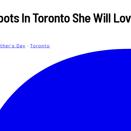
ots In Toronto She Will Lo
ther's Day
·
Toronto