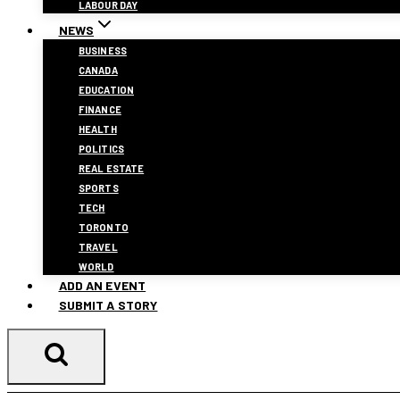
LABOUR DAY
NEWS
BUSINESS
CANADA
EDUCATION
FINANCE
HEALTH
POLITICS
REAL ESTATE
SPORTS
TECH
TORONTO
TRAVEL
WORLD
ADD AN EVENT
SUBMIT A STORY