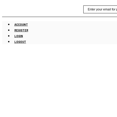
Skip
Email
to
content
ACCOUNT
REGISTER
LOGIN
LOGOUT