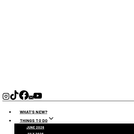
WHAT’S NEW?
THINGS TO DO
JUNE 2026
JULY 2026