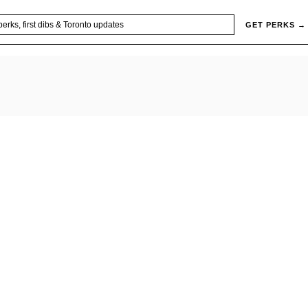
GET PERKS →