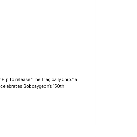
ip to release “The Tragically Chip,” a
p celebrates Bobcaygeon’s 150th