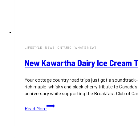
LIFESTYLE
·
NEWS
·
ONTARIO
·
WHAT'S NEW?
New Kawartha Dairy Ice Cream Tra
Your cottage country road trips just got a soundtrack-
rich maple-whisky and black cherry tribute to Canada’
anniversary while supporting the Breakfast Club of Ca
New
Read More
Kawartha
Dairy
Ice
Cream