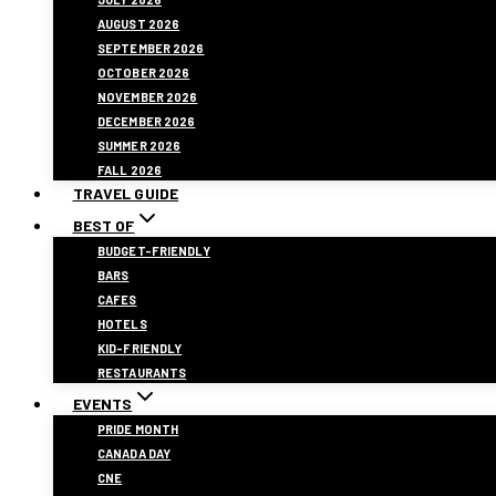
AUGUST 2026
SEPTEMBER 2026
OCTOBER 2026
NOVEMBER 2026
DECEMBER 2026
SUMMER 2026
FALL 2026
TRAVEL GUIDE
BEST OF
BUDGET-FRIENDLY
BARS
CAFES
HOTELS
KID-FRIENDLY
RESTAURANTS
EVENTS
PRIDE MONTH
CANADA DAY
CNE