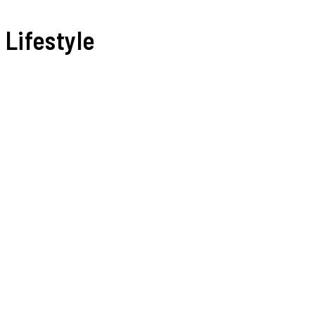
Lifestyle