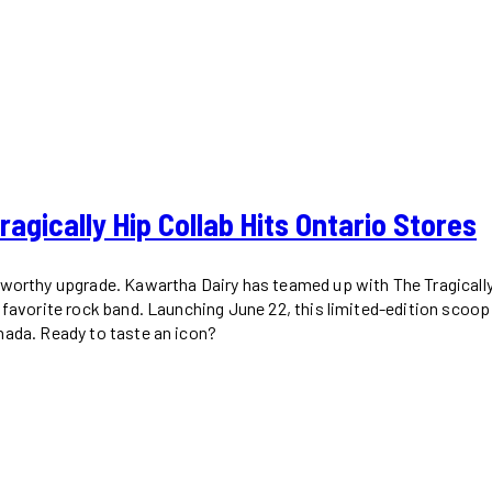
gically Hip Collab Hits Ontario Stores
worthy upgrade. Kawartha Dairy has teamed up with The Tragically H
s favorite rock band. Launching June 22, this limited-edition scoo
nada. Ready to taste an icon?