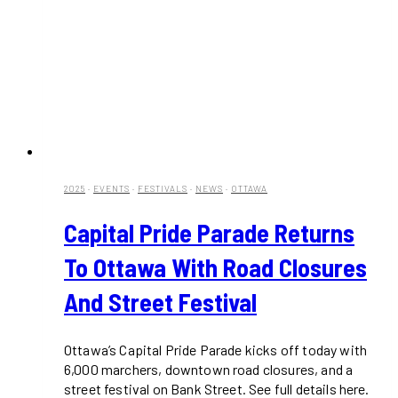
2025
·
EVENTS
·
FESTIVALS
·
NEWS
·
OTTAWA
Capital Pride Parade Returns
To Ottawa With Road Closures
And Street Festival
Ottawa’s Capital Pride Parade kicks off today with
6,000 marchers, downtown road closures, and a
street festival on Bank Street. See full details here.