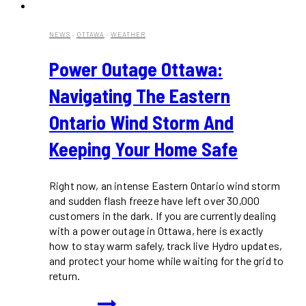
NEWS
·
OTTAWA
·
WEATHER
Power Outage Ottawa:
Navigating The Eastern
Ontario Wind Storm And
Keeping Your Home Safe
Right now, an intense Eastern Ontario wind storm
and sudden flash freeze have left over 30,000
customers in the dark. If you are currently dealing
with a power outage in Ottawa, here is exactly
how to stay warm safely, track live Hydro updates,
and protect your home while waiting for the grid to
return.
Power