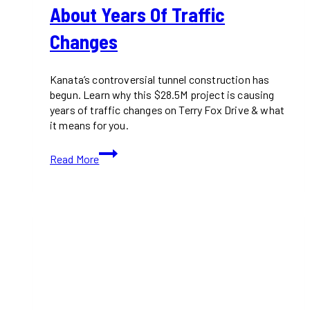
About Years Of Traffic
Changes
Kanata’s controversial tunnel construction has
begun. Learn why this $28.5M project is causing
years of traffic changes on Terry Fox Drive & what
it means for you.
Kanata
Read More
Tunnel
Construction
Is
Here:
What
You
Need
to
Know
About