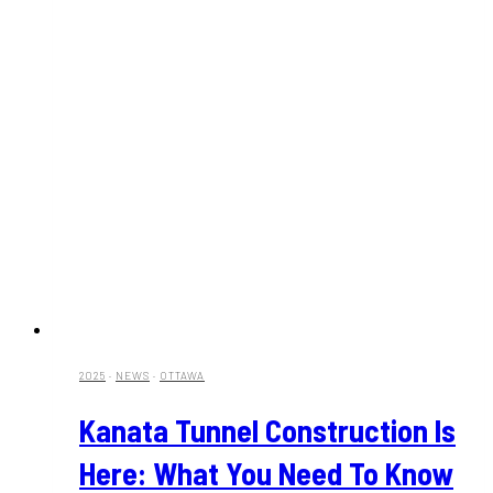
2025
·
NEWS
·
OTTAWA
Kanata Tunnel Construction Is
Here: What You Need To Know