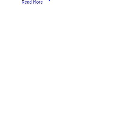
Read More
Express
Entry
2026:
New
Priority
Occupations
and
Immigration
Rules
Explained