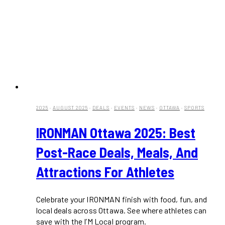
2025
·
AUGUST 2025
·
DEALS
·
EVENTS
·
NEWS
·
OTTAWA
·
SPORTS
IRONMAN Ottawa 2025: Best
Post-Race Deals, Meals, And
Attractions For Athletes
Celebrate your IRONMAN finish with food, fun, and
local deals across Ottawa. See where athletes can
save with the I’M Local program.