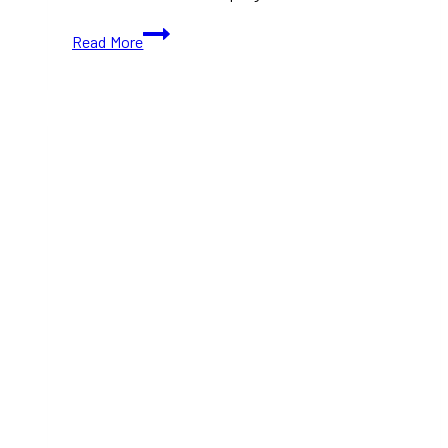
IRONMAN
Read More
Ottawa
2025:
Best
Post-
Race
Deals,
Meals,
and
Attractions
for
Athletes