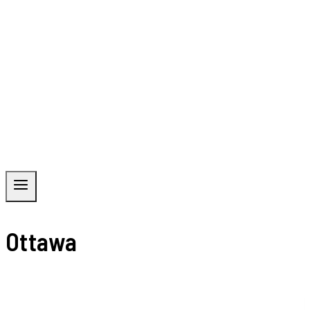
Ottawa