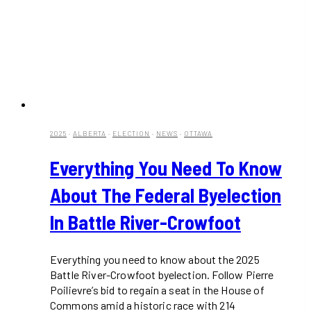
2025
·
ALBERTA
·
ELECTION
·
NEWS
·
OTTAWA
Everything You Need To Know
About The Federal Byelection
In Battle River-Crowfoot
Everything you need to know about the 2025
Battle River-Crowfoot byelection. Follow Pierre
Poilievre’s bid to regain a seat in the House of
Commons amid a historic race with 214