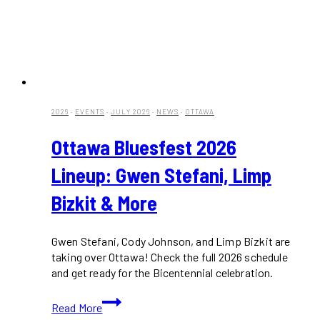
2026
·
EVENTS
·
JULY 2026
·
NEWS
·
OTTAWA
Ottawa Bluesfest 2026
Lineup: Gwen Stefani, Limp
Bizkit & More
Gwen Stefani, Cody Johnson, and Limp Bizkit are
taking over Ottawa! Check the full 2026 schedule
and get ready for the Bicentennial celebration.
Ottawa
Read More
Bluesfest