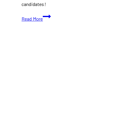
candidates!
Everything
Read More
You
Need
to
Know
About
the
Federal
Byelection
in
Battle
River-
Crowfoot