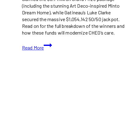
(including the stunning Art Deco-inspired Minto
Dream Home), while Gatineau’s Luke Clarke
secured the massive $1,054,142 50/50 jackpot.
Read on for the full breakdown of the winners and
how these funds will modernize CHEO’s care.
Ottawa
Read More
and
Gatineau
Residents
Claim
Top
Prizes
in
2025
CHEO
Dream
of
a
Lifetime