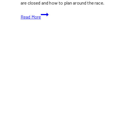
are closed and how to plan around the race.
Ottawa’s
Read More
First
Ironman
Competition
to
Shut
Down
Major
Roads
This
Civic
Holiday
Weekend