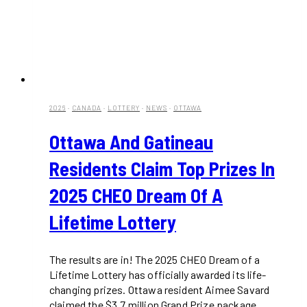
2026
·
CANADA
·
LOTTERY
·
NEWS
·
OTTAWA
Ottawa And Gatineau
Residents Claim Top Prizes In
2025 CHEO Dream Of A
Lifetime Lottery
The results are in! The 2025 CHEO Dream of a
Lifetime Lottery has officially awarded its life-
changing prizes. Ottawa resident Aimee Savard
claimed the $3.7 million Grand Prize package