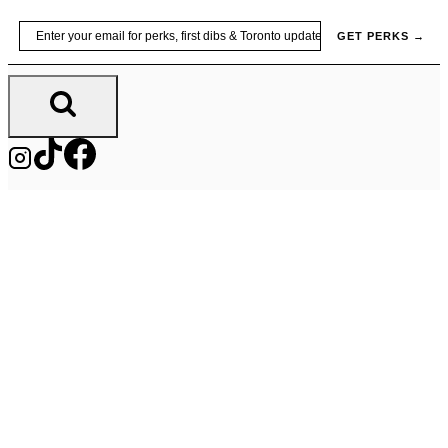
Skip
Email
GET PERKS →
to
content