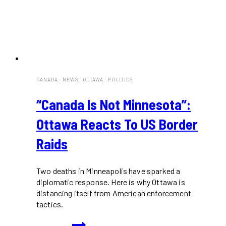
CANADA
·
NEWS
·
OTTAWA
·
POLITICS
“Canada Is Not Minnesota”:
Ottawa Reacts To US Border
Raids
Two deaths in Minneapolis have sparked a
diplomatic response. Here is why Ottawa is
distancing itself from American enforcement
tactics.
“Canada