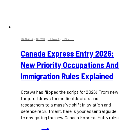
CANADA
·
NEWS
·
OTTAWA
·
TRAVEL
Canada Express Entry 2026:
New Priority Occupations And
Immigration Rules Explained
Ottawa has flipped the script for 2026! From new
targeted draws for medical doctors and
researchers to a massive shift in aviation and
defense recruitment, here is your essential guide
to navigating the new Canada Express Entry rules.
Canada