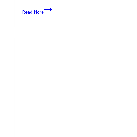
Capital
Read More
Pride
Parade
Returns
to
Ottawa
with
Road
Closures
and
Street
Festival