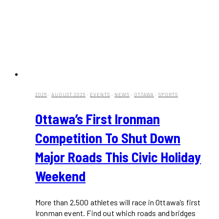
2025
·
AUGUST 2025
·
EVENTS
·
NEWS
·
OTTAWA
·
SPORTS
Ottawa’s First Ironman
Competition To Shut Down
Major Roads This Civic Holiday
Weekend
More than 2,500 athletes will race in Ottawa’s first
Ironman event. Find out which roads and bridges