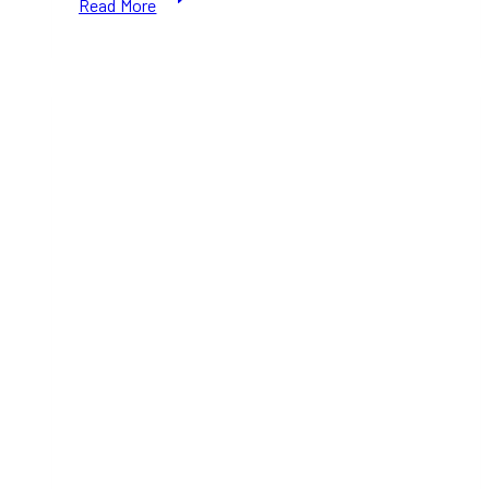
Read More
Outage
Ottawa:
Navigating
the
Eastern
Ontario
Wind
Storm
and
Keeping
Your
Home
Safe