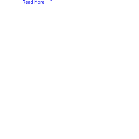
Read More
Is
Not
Minnesota”:
Ottawa
Reacts
to
US
Border
Raids