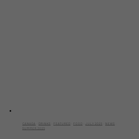
Family,
Busta
Rhymes
and
More
to
Markham
This
August
CANADA
·
DRINKS
·
FEATURED
·
FOOD
·
JULY 2026
·
NEWS
·
SUMMER 2026