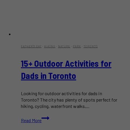
FATHER'S DAY
·
HIKING
·
NATURE
·
PARK
·
TORONTO
15+ Outdoor Activities for
Dads in Toronto
Looking for outdoor activities for dads in
Toronto? The city has plenty of spots perfect for
hiking, cycling, waterfront walks,…
15+
Read More
Outdoor
Activities