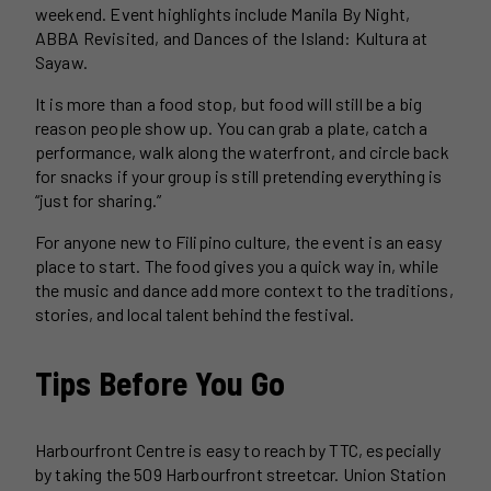
weekend. Event highlights include Manila By Night,
ABBA Revisited, and Dances of the Island: Kultura at
Sayaw.
It is more than a food stop, but food will still be a big
reason people show up. You can grab a plate, catch a
performance, walk along the waterfront, and circle back
for snacks if your group is still pretending everything is
“just for sharing.”
For anyone new to Filipino culture, the event is an easy
place to start. The food gives you a quick way in, while
the music and dance add more context to the traditions,
stories, and local talent behind the festival.
Tips Before You Go
Harbourfront Centre is easy to reach by TTC, especially
by taking the 509 Harbourfront streetcar. Union Station