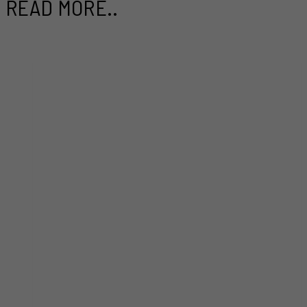
READ MORE..