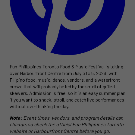
Fun Philippines Toronto Food & Music Festival is taking
over Harbourfront Centre from July 3 to 5, 2026, with
Filipino food, music, dance, vendors, and a waterfront
crowd that will probably be led by the smell of grilled
skewers. Admission is free, so it is an easy summer plan
if you want to snack, stroll, and catch live performances
without overthinking the day.
Note:
Event times, vendors, and program details can
change, so check the official Fun Philippines Toronto
website or Harbourfront Centre before you go.