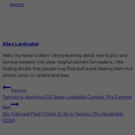
events
Allen Lardizabal
Hello, my name is Allen! I enjoy learning about new topics and
turning research into clear, helpful content for readers. I like
finding details that people may find useful and sharing them in a
simple, easy-to-understand way.
POST
Previous
Toronto Is Hosting a CN Tower Lookalike Contest This Summer
NAVIGATION
Next
20+ Free (and Paid) Things To Do in Toronto This November
(2026)