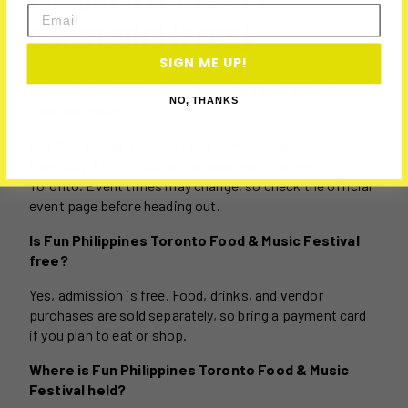
Email
QUESTIONS (FAQS)
SIGN ME UP!
When is Fun Philippines Toronto Food & Music
NO, THANKS
Festival 2026?
Fun Philippines Toronto Food & Music Festival runs
from July 3 to 5, 2026, at Harbourfront Centre in
Toronto. Event times may change, so check the official
event page before heading out.
Is Fun Philippines Toronto Food & Music Festival
free?
Yes, admission is free. Food, drinks, and vendor
purchases are sold separately, so bring a payment card
if you plan to eat or shop.
Where is Fun Philippines Toronto Food & Music
Festival held?