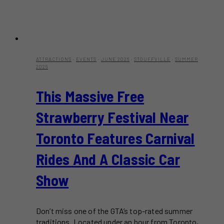
ATTRACTIONS
·
EVENTS
·
JUNE 2026
·
STOUFFVILLE
·
SUMMER
2026
This Massive Free
Strawberry Festival Near
Toronto Features Carnival
Rides And A Classic Car
Show
Don’t miss one of the GTA’s top-rated summer
traditions. Located under an hour from Toronto,