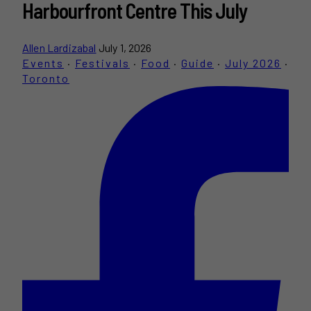
Harbourfront Centre This July
Allen Lardizabal
July 1, 2026
Events
·
Festivals
·
Food
·
Guide
·
July 2026
·
Toronto