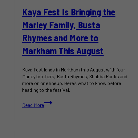
Kaya Fest Is Bringing the
Marley Family, Busta
Rhymes and More to
Markham This August
Kaya Fest lands in Markham this August with four
Marley brothers, Busta Rhymes, Shabba Ranks and
more on one lineup. Here’s what to know before
heading to the festival.
Kaya
Read More
Fest
Is
Bringing
the
Marley