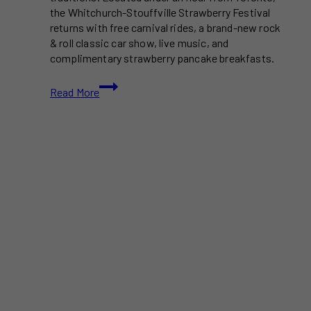
the Whitchurch-Stouffville Strawberry Festival
returns with free carnival rides, a brand-new rock
& roll classic car show, live music, and
complimentary strawberry pancake breakfasts.
This
Read More
Massive
Free
Strawberry
Festival
Near
Toronto
Features
Carnival
Rides
And
A
Classic
Car
Show