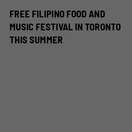
FREE FILIPINO FOOD AND
MUSIC FESTIVAL IN TORONTO
THIS SUMMER