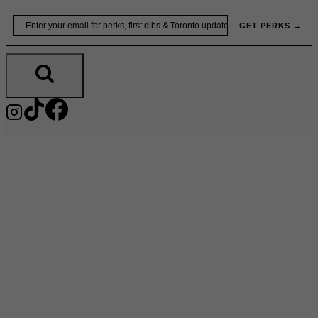
Skip
Email
GET PERKS →
to
content