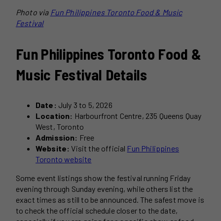
Photo via
Fun Philippines Toronto Food & Music
Festival
Fun Philippines Toronto Food &
Music Festival Details
Date:
July 3 to 5, 2026
Location:
Harbourfront Centre, 235 Queens Quay
West, Toronto
Admission:
Free
Website:
Visit the official
Fun Philippines
Toronto website
Some event listings show the festival running Friday
evening through Sunday evening, while others list the
exact times as still to be announced. The safest move is
to check the official schedule closer to the date,