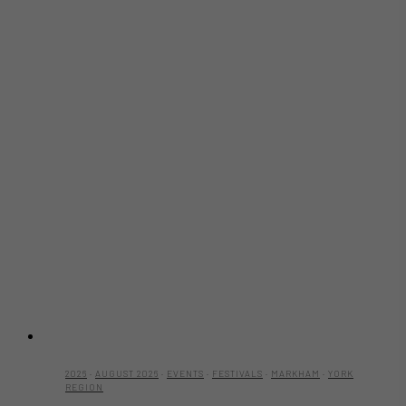
2026
·
AUGUST 2026
·
EVENTS
·
FESTIVALS
·
MARKHAM
·
YORK
REGION