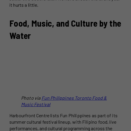
it hurts a little.
Food, Music, and Culture by the
Water
Photo via
Fun Philippines Toronto Food &
Music Festival
Harbourfront Centre lists Fun Philippines as part of its
summer cultural festival lineup, with Filipino food, live
performances, and cultural programming across the