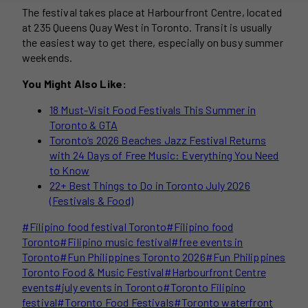
The festival takes place at Harbourfront Centre, located
at 235 Queens Quay West in Toronto. Transit is usually
the easiest way to get there, especially on busy summer
weekends.
You Might Also Like:
18 Must-Visit Food Festivals This Summer in
Toronto & GTA
Toronto’s 2026 Beaches Jazz Festival Returns
with 24 Days of Free Music: Everything You Need
to Know
22+ Best Things to Do in Toronto July 2026
(Festivals & Food)
Post
#
Filipino food festival Toronto
#
Filipino food
Tags:
Toronto
#
Filipino music festival
#
free events in
Toronto
#
Fun Philippines Toronto 2026
#
Fun Philippines
Toronto Food & Music Festival
#
Harbourfront Centre
events
#
july events in Toronto
#
Toronto Filipino
festival
#
Toronto Food Festivals
#
Toronto waterfront