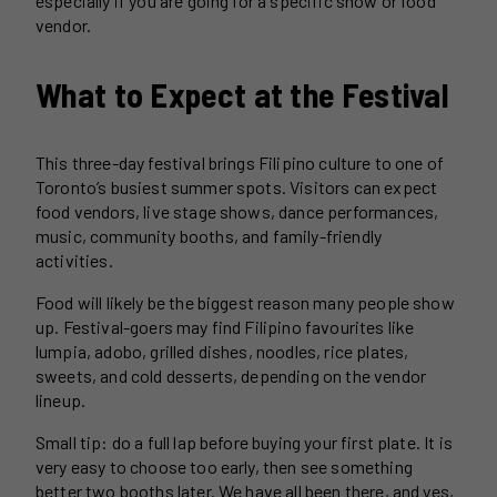
especially if you are going for a specific show or food
vendor.
What to Expect at the Festival
This three-day festival brings Filipino culture to one of
Toronto’s busiest summer spots. Visitors can expect
food vendors, live stage shows, dance performances,
music, community booths, and family-friendly
activities.
Food will likely be the biggest reason many people show
up. Festival-goers may find Filipino favourites like
lumpia, adobo, grilled dishes, noodles, rice plates,
sweets, and cold desserts, depending on the vendor
lineup.
Small tip: do a full lap before buying your first plate. It is
very easy to choose too early, then see something
better two booths later. We have all been there, and yes,