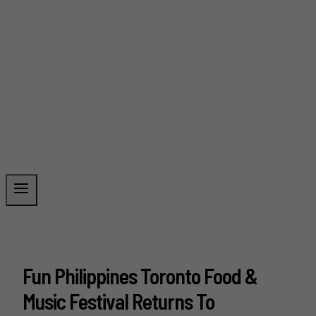
Fun Philippines Toronto Food &
Music Festival Returns To