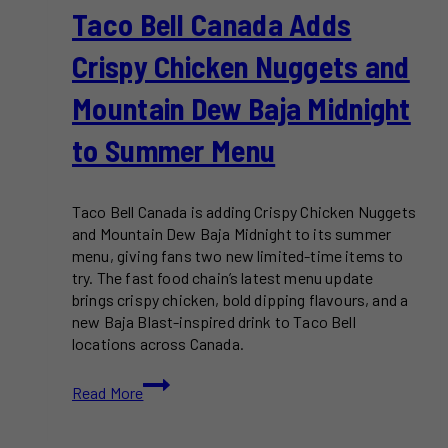
Taco Bell Canada Adds
Crispy Chicken Nuggets and
Mountain Dew Baja Midnight
to Summer Menu
Taco Bell Canada is adding Crispy Chicken Nuggets
and Mountain Dew Baja Midnight to its summer
menu, giving fans two new limited-time items to
try. The fast food chain’s latest menu update
brings crispy chicken, bold dipping flavours, and a
new Baja Blast-inspired drink to Taco Bell
locations across Canada.
Taco
Read More
Bell
Canada
Adds