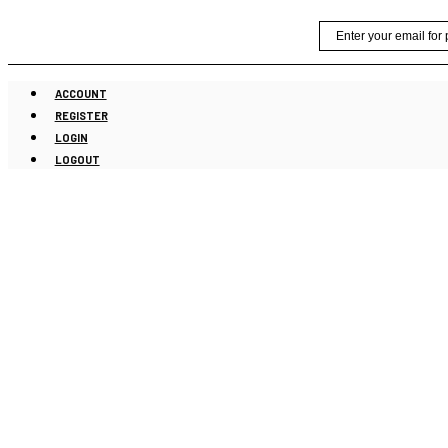
Skip
Email
to
content
ACCOUNT
REGISTER
LOGIN
LOGOUT