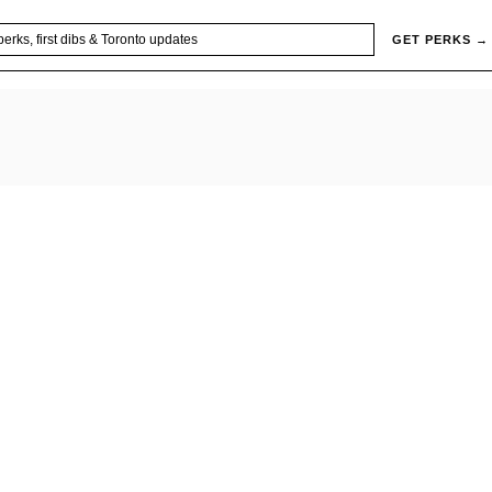
GET PERKS →