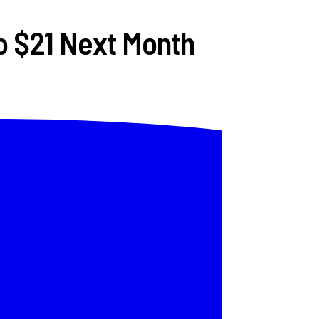
o $21 Next Month