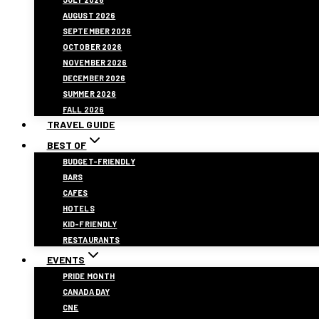
AUGUST 2026
SEPTEMBER 2026
OCTOBER 2026
NOVEMBER 2026
DECEMBER 2026
SUMMER 2026
FALL 2026
TRAVEL GUIDE
BEST OF
BUDGET-FRIENDLY
BARS
CAFES
HOTELS
KID-FRIENDLY
RESTAURANTS
EVENTS
PRIDE MONTH
CANADA DAY
CNE