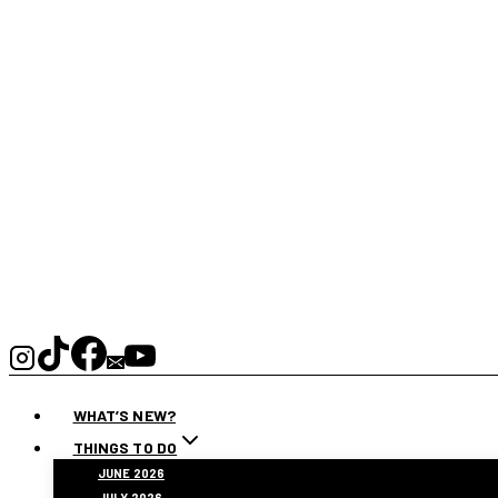
WHAT’S NEW?
THINGS TO DO
JUNE 2026
JULY 2026