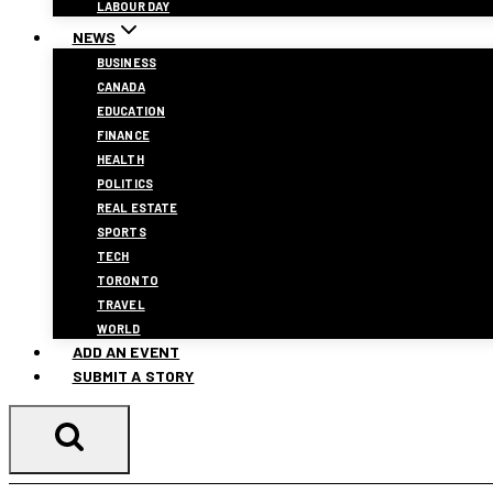
LABOUR DAY
NEWS
BUSINESS
CANADA
EDUCATION
FINANCE
HEALTH
POLITICS
REAL ESTATE
SPORTS
TECH
TORONTO
TRAVEL
WORLD
ADD AN EVENT
SUBMIT A STORY