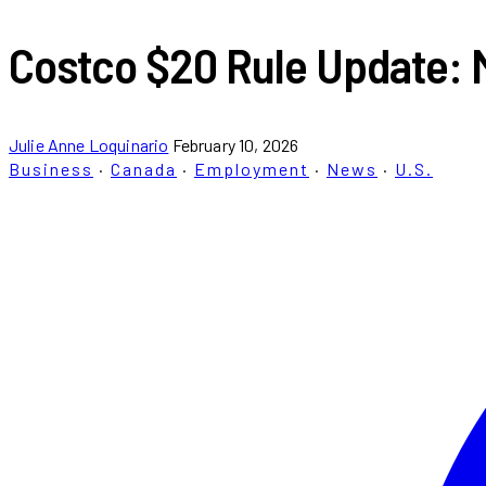
Costco $20 Rule Update: 
Julie Anne Loquinario
February 10, 2026
Business
·
Canada
·
Employment
·
News
·
U.S.