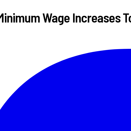
Minimum Wage Increases T