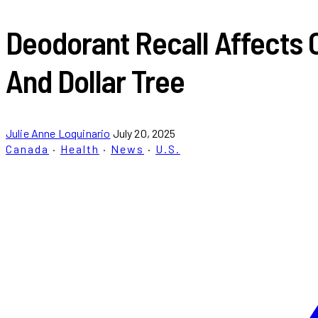
Deodorant Recall Affects 
And Dollar Tree
Julie Anne Loquinario
July 20, 2025
Canada
·
Health
·
News
·
U.S.