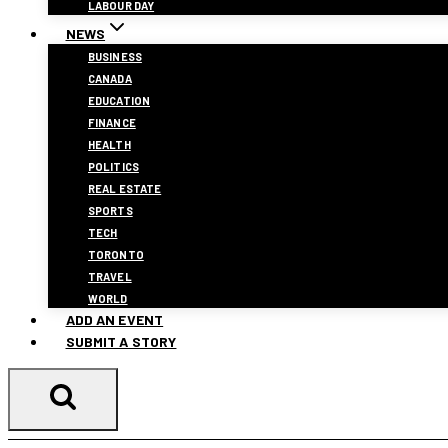
LABOUR DAY
NEWS
BUSINESS
CANADA
EDUCATION
FINANCE
HEALTH
POLITICS
REAL ESTATE
SPORTS
TECH
TORONTO
TRAVEL
WORLD
ADD AN EVENT
SUBMIT A STORY