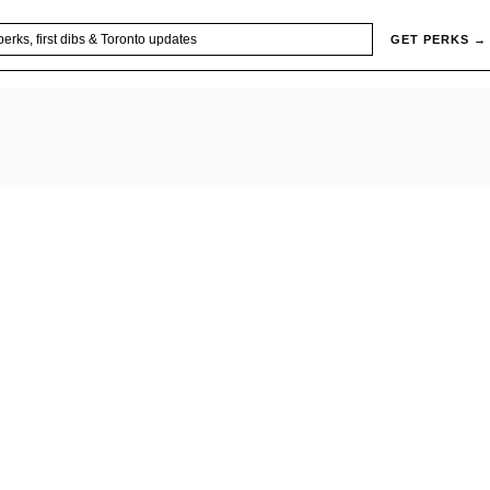
GET PERKS →