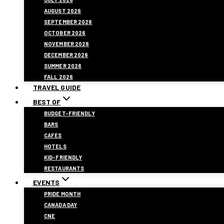
AUGUST 2026
SEPTEMBER 2026
OCTOBER 2026
NOVEMBER 2026
DECEMBER 2026
SUMMER 2026
FALL 2026
TRAVEL GUIDE
BEST OF
BUDGET-FRIENDLY
BARS
CAFES
HOTELS
KID-FRIENDLY
RESTAURANTS
EVENTS
PRIDE MONTH
CANADA DAY
CNE