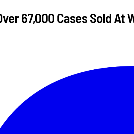
Over 67,000 Cases Sold At 