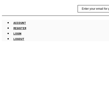
Skip
Email
to
content
ACCOUNT
REGISTER
LOGIN
LOGOUT