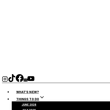
WHAT’S NEW?
THINGS TO DO
JUNE 2026
JULY 2026