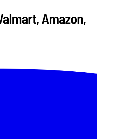
Walmart, Amazon,