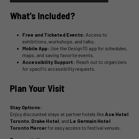
What’s Included?
Free and Ticketed Events:
Access to
exhibitions, workshops, and talks.
Mobile App:
Use the DesignTO app for schedules,
maps, and saving favorite events.
Accessibility Support:
Reach out to organizers
for specific accessibility requests.
Plan Your Visit
Stay Options:
Enjoy discounted stays at partner hotels like
Ace Hotel
Toronto
,
Drake Hotel
, and
Le Germain Hotel
Toronto Mercer
for easy access to festival venues.