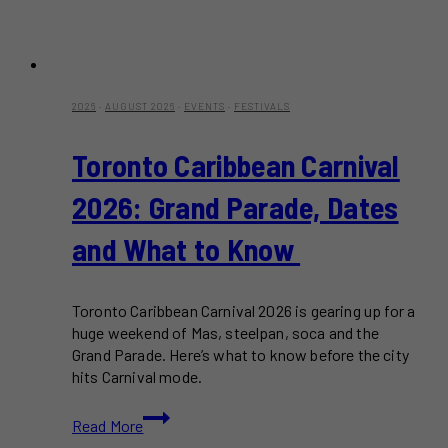
2026
·
AUGUST 2026
·
EVENTS
·
FESTIVALS
Toronto Caribbean Carnival
2026: Grand Parade, Dates
and What to Know
Toronto Caribbean Carnival 2026 is gearing up for a
huge weekend of Mas, steelpan, soca and the
Grand Parade. Here’s what to know before the city
hits Carnival mode.
Toronto
Read More
Caribbean