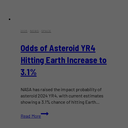
2025
·
NEWS
·
SPACE
Odds of Asteroid YR4
Hitting Earth Increase to
3.1%
NASA has raised the impact probability of
asteroid 2024 YR4, with current estimates
showing a 3.1% chance of hitting Earth…
Odds
Read More
of
Asteroid