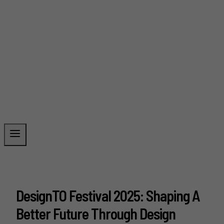
DesignTO Festival 2025: Shaping A
Better Future Through Design