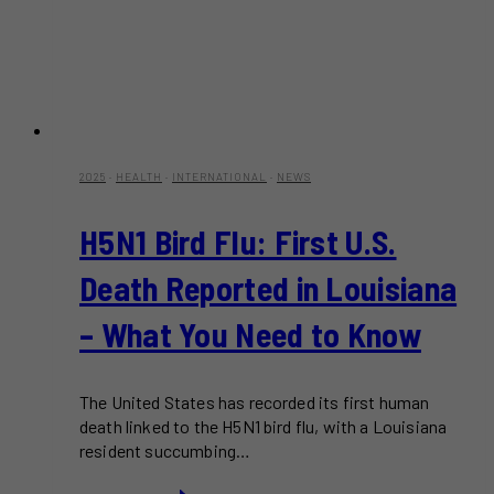
2025
·
HEALTH
·
INTERNATIONAL
·
NEWS
H5N1 Bird Flu: First U.S.
Death Reported in Louisiana
– What You Need to Know
The United States has recorded its first human
death linked to the H5N1 bird flu, with a Louisiana
resident succumbing…
H5N1