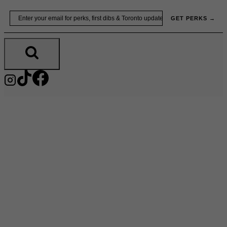
Skip
Email
GET PERKS →
to
content