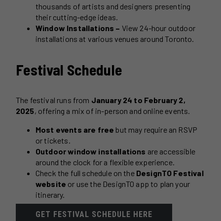
thousands of artists and designers presenting
their cutting-edge ideas.
Window Installations –
View 24-hour outdoor
installations at various venues around Toronto.
Festival Schedule
The festival runs from
January 24 to February 2,
2025
, offering a mix of in-person and online events.
Most events are free
but may require an RSVP
or tickets.
Outdoor window installations
are accessible
around the clock for a flexible experience.
Check the full schedule on the
DesignTO Festival
website
or use the DesignTO app to plan your
itinerary.
GET FESTIVAL SCHEDULE HERE