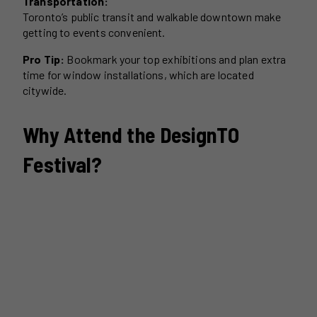
Transportation:
Toronto’s public transit and walkable downtown make
getting to events convenient.
Pro Tip:
Bookmark your top exhibitions and plan extra
time for window installations, which are located
citywide.
Why Attend the DesignTO
Festival?