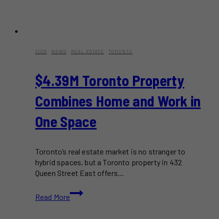
2025
·
NEWS
·
REAL ESTATE
·
TORONTO
$4.39M Toronto Property
Combines Home and Work in
One Space
Toronto’s real estate market is no stranger to
hybrid spaces, but a Toronto property in 432
Queen Street East offers…
$4.39M
Read More
Toronto
Property