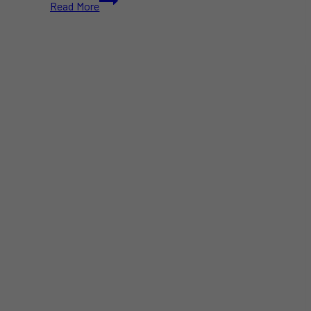
Read More
Winter
Festivals
in
Toronto
&
GTA
This
2025-
2026