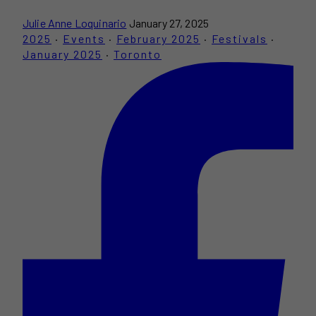
Julie Anne Loquinario
January 27, 2025
2025
·
Events
·
February 2025
·
Festivals
·
January 2025
·
Toronto