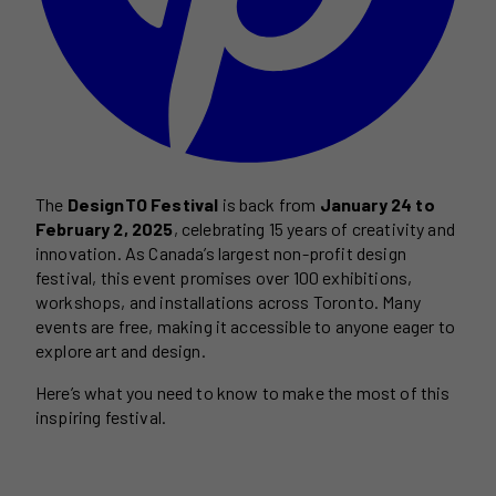
The
DesignTO Festival
is back from
January 24 to
February 2, 2025
, celebrating 15 years of creativity and
innovation. As Canada’s largest non-profit design
festival, this event promises over 100 exhibitions,
workshops, and installations across Toronto. Many
events are free, making it accessible to anyone eager to
explore art and design.
Here’s what you need to know to make the most of this
inspiring festival.