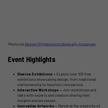
Photo via
DesignTO (@designtofestival) • Instagram
Event Highlights
Diverse Exhibitions –
Explore over 100 free
exhibitions showcasing design, from traditional
craftsmanship to futuristic innovations.
Interactive Workshops –
Join workshops and
talks with experts and creators sharing their
insights and processes.
Innovative Artworks –
Marvel at the creativity of