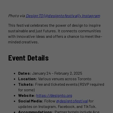
Photo via
DesignTO (@designtofestival) • Instagram
This festival celebrates the power of design to inspire
sustainable and just futures. It connects communities
with innovative ideas and offers a chance to meet like-
minded creatives.
Event Details
Dates:
January 24 – February 2, 2025
Location:
Various venues across Toronto
Tickets:
Free and ticketed events (RSVP required
for some)
Website:
https://designto.org
Social Media:
Follow
@designtofestival
for
updates on Instagram, Facebook, and TikTok.
Accommodations:
Partner hotels include Ace