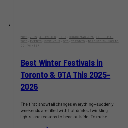
2025
·
2026
·
ACTIVITIES
·
BEST
·
CHRISTMAS 2025
·
CHRISTMAS
2025
·
EVENTS
·
FESTIVALS
·
GTA
·
TORONTO
·
TORONTO THINGS TO
DO
·
WINTER
Best Winter Festivals in
Toronto & GTA This 2025-
2026
The first snowfall changes everything—suddenly
weekends are filled with hot drinks, twinkling
lights, and reasons to head outside. To make…
Best