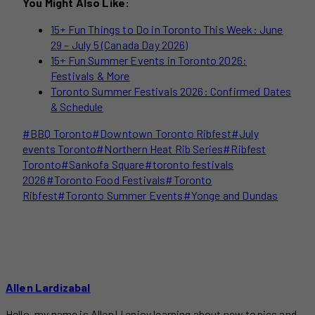
You Might Also Like:
15+ Fun Things to Do in Toronto This Week: June
29 – July 5 (Canada Day 2026)
15+ Fun Summer Events in Toronto 2026:
Festivals & More
Toronto Summer Festivals 2026: Confirmed Dates
& Schedule
Post
#
BBQ Toronto
#
Downtown Toronto Ribfest
#
July
Tags:
events Toronto
#
Northern Heat Rib Series
#
Ribfest
Toronto
#
Sankofa Square
#
toronto festivals
2026
#
Toronto Food Festivals
#
Toronto
Ribfest
#
Toronto Summer Events
#
Yonge and Dundas
Allen Lardizabal
Hello, my name is Allen! I enjoy learning about new topics and