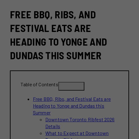
FREE BBQ, RIBS, AND
FESTIVAL EATS ARE
HEADING TO YONGE AND
DUNDAS THIS SUMMER
Table of Contents
Free BBQ, Ribs, and Festival Eats are
Heading to Yonge and Dundas this
Summer
Downtown Toronto Ribfest 2026
Details
What to Expect at Downtown