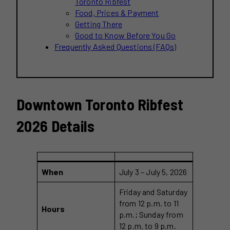
Toronto Ribfest
Food, Prices & Payment
Getting There
Good to Know Before You Go
Frequently Asked Questions (FAQs)
Downtown Toronto Ribfest
2026 Details
When
July 3 – July 5, 2026
Friday and Saturday
from 12 p.m. to 11
Hours
p.m.; Sunday from
12 p.m. to 9 p.m.