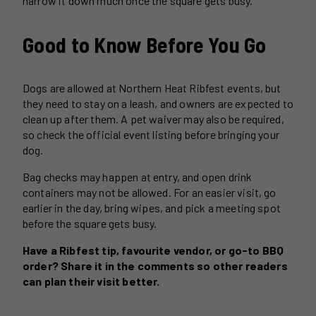
narrow it down much once the square gets busy.
Good to Know Before You Go
Dogs are allowed at Northern Heat Ribfest events, but
they need to stay on a leash, and owners are expected to
clean up after them. A pet waiver may also be required,
so check the official event listing before bringing your
dog.
Bag checks may happen at entry, and open drink
containers may not be allowed. For an easier visit, go
earlier in the day, bring wipes, and pick a meeting spot
before the square gets busy.
Have a Ribfest tip, favourite vendor, or go-to BBQ
order? Share it in the comments so other readers
can plan their visit better.