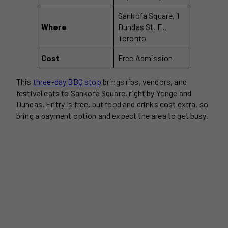
Sankofa Square, 1
Where
Dundas St. E.,
Toronto
Cost
Free Admission
This
three-day BBQ stop
brings ribs, vendors, and
festival eats to Sankofa Square, right by Yonge and
Dundas. Entry is free, but food and drinks cost extra, so
bring a payment option and expect the area to get busy.