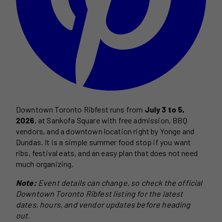
Downtown Toronto Ribfest runs from
July 3 to 5,
2026
, at Sankofa Square with free admission, BBQ
vendors, and a downtown location right by Yonge and
Dundas. It is a simple summer food stop if you want
ribs, festival eats, and an easy plan that does not need
much organizing.
Note:
Event details can change, so check the official
Downtown Toronto Ribfest listing for the latest
dates, hours, and vendor updates before heading
out.