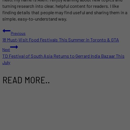
turning research into clear, helpful content for readers. I like
finding details that people may find useful and sharing them in a
simple, easy-to-understand way.
POST
Previous
18 Must-Visit Food Festivals This Summer in Toronto & GTA
NAVIGATION
Next
TD Festival of South Asia Returns to Gerrard India Bazaar This
July
READ MORE..