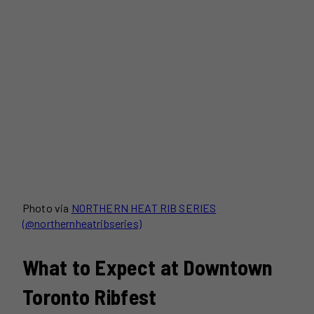
Photo via
NORTHERN HEAT RIB SERIES
(@northernheatribseries)
What to Expect at Downtown
Toronto Ribfest