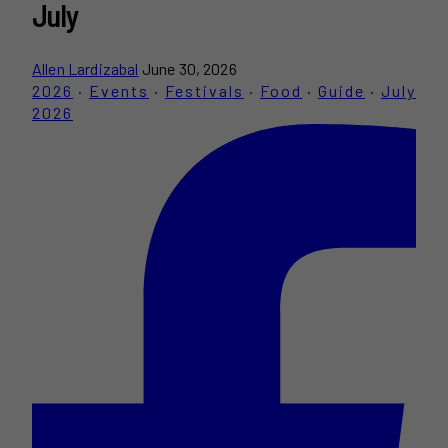
July
Allen Lardizabal
June 30, 2026
2026
·
Events
·
Festivals
·
Food
·
Guide
·
July
2026