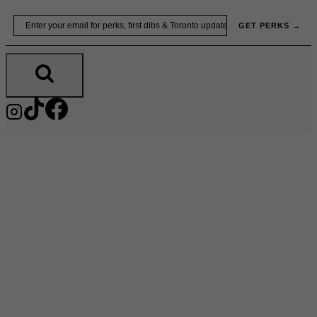
Skip
Email
GET PERKS →
to
content