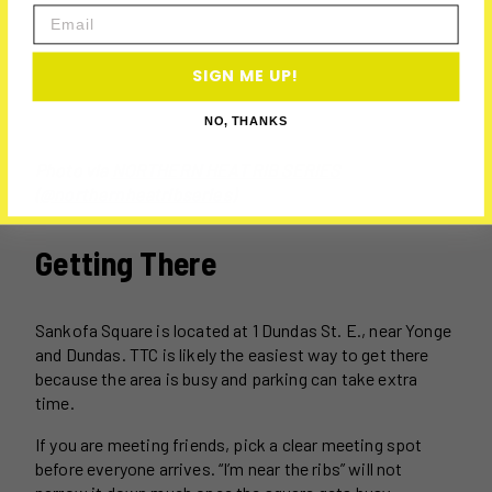
Email
SIGN ME UP!
NO, THANKS
Photo via
NORTHERN HEAT RIB SERIES
(@northernheatribseries)
Getting There
Sankofa Square is located at 1 Dundas St. E., near Yonge
and Dundas. TTC is likely the easiest way to get there
because the area is busy and parking can take extra
time.
If you are meeting friends, pick a clear meeting spot
before everyone arrives. “I’m near the ribs” will not