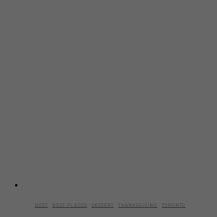
BEST
·
BEST PLACES
·
DESSERT
·
THANKSGIVING
·
TORONTO