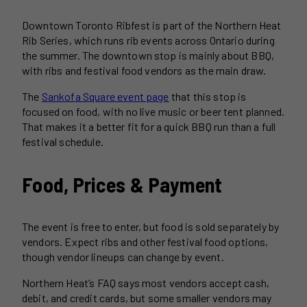
Downtown Toronto Ribfest is part of the Northern Heat
Rib Series, which runs rib events across Ontario during
the summer. The downtown stop is mainly about BBQ,
with ribs and festival food vendors as the main draw.
The
Sankofa Square event page
that this stop is
focused on food, with no live music or beer tent planned.
That makes it a better fit for a quick BBQ run than a full
festival schedule.
Food, Prices & Payment
The event is free to enter, but food is sold separately by
vendors. Expect ribs and other festival food options,
though vendor lineups can change by event.
Northern Heat’s FAQ says most vendors accept cash,
debit, and credit cards, but some smaller vendors may