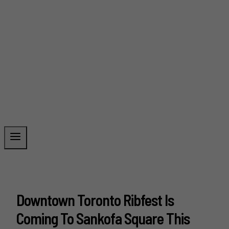
Downtown Toronto Ribfest Is
Coming To Sankofa Square This