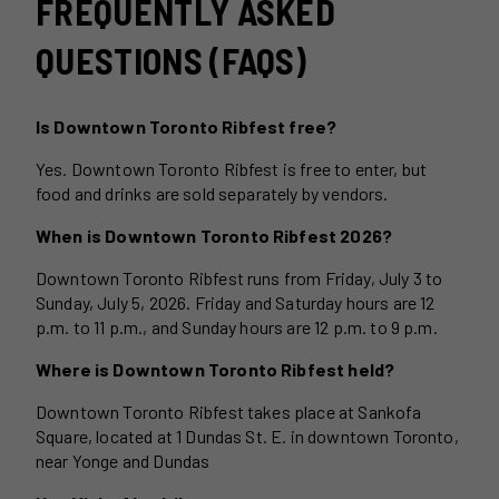
FREQUENTLY ASKED
QUESTIONS (FAQS)
Is Downtown Toronto Ribfest free?
Yes. Downtown Toronto Ribfest is free to enter, but
food and drinks are sold separately by vendors.
When is Downtown Toronto Ribfest 2026?
Downtown Toronto Ribfest runs from Friday, July 3 to
Sunday, July 5, 2026. Friday and Saturday hours are 12
p.m. to 11 p.m., and Sunday hours are 12 p.m. to 9 p.m.
Where is Downtown Toronto Ribfest held?
Downtown Toronto Ribfest takes place at Sankofa
Square, located at 1 Dundas St. E. in downtown Toronto,
near Yonge and Dundas