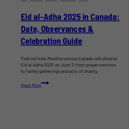
Eid al-Adha 2025 in Canada:
Date, Observances &
Celebration Guide
Find out how Muslims across Canada will observe
Eid al-Adha 2025 on June 7, from prayer services
to family gatherings and acts of charity.
Eid
Read More
al-
Adha
2025
in
Canada:
Date,
Observances