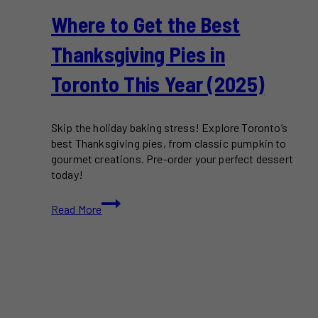
Where to Get the Best
Thanksgiving Pies in
Toronto This Year (2025)
Skip the holiday baking stress! Explore Toronto’s
best Thanksgiving pies, from classic pumpkin to
gourmet creations. Pre-order your perfect dessert
today!
Where
Read More
to
Get
the
Best
Thanksgiving
Pies
in