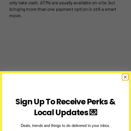
only take cash. ATMs are usually available on-site, but
bringing more than one payment option is still a smart
move.
Sign Up To Receive Perks &
Local Updates 💌
Deals, trends and things to do delivered to your inbox.