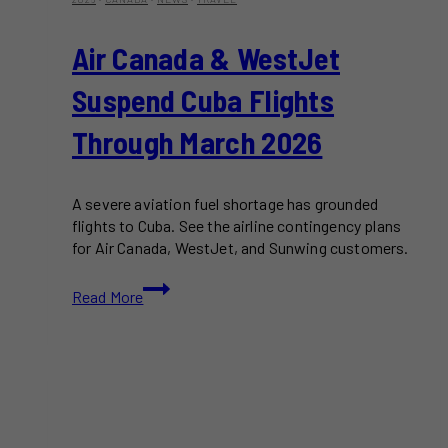
Air Canada & WestJet
Suspend Cuba Flights
Through March 2026
A severe aviation fuel shortage has grounded
flights to Cuba. See the airline contingency plans
for Air Canada, WestJet, and Sunwing customers.
Air
Read More
Canada
&
WestJet
Suspend
Cuba
Flights
Through