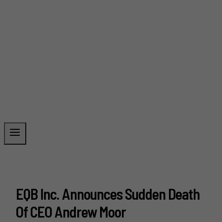
EQB Inc. Announces Sudden Death
Of CEO Andrew Moor