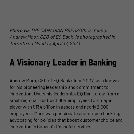
Photo via THE CANADIAN PRESS/Chris Young:
Andrew Moor, CEO of EQ Bank, is photographed in
Toronto on Monday, April 17, 2023.
A Visionary Leader in Banking
Andrew Moor, CEO of EQ Bank since 2007, was known
for his pioneering leadership and commitment to
innovation. Under his leadership, EQ Bank grew from a
small regional trust with 104 employees to a major
player with $134 billion in assets and nearly 2,000
employees. Moor was passionate about open banking,
advocating for policies that boost customer choice and
innovation in Canada’s financial services.