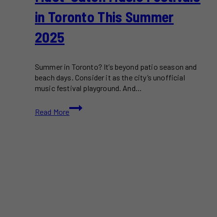
in Toronto This Summer
2025
Summer in Toronto? It’s beyond patio season and
beach days. Consider it as the city’s unofficial
music festival playground. And…
Must-
Read More
Catch
Music
Festivals
in
Toronto
This
Summer
2025