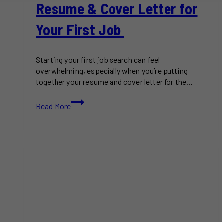
Resume & Cover Letter for
Your First Job
Starting your first job search can feel
overwhelming, especially when you’re putting
together your resume and cover letter for the…
How
Read More
to
Write
a
Standout
Resume
&
Cover
Letter
for
Your
First