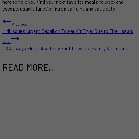
here to help you find your next favorite meal and weekend
escape, usually functioning on caffeine and cat treats
POST
Previous
Lidl Issues Urgent Recall on Tower Air Fryer Due to Fire Hazard
NAVIGATION
Next
LS Airways Flight Academy Shut Down for Safety Violations
READ MORE..