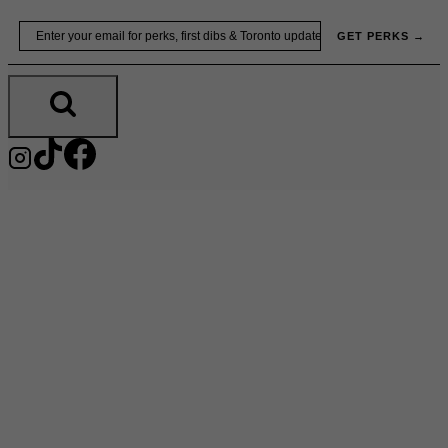
Skip
Email
GET PERKS →
to
content