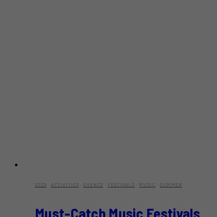
2025
·
ACTIVITIES
·
EVENTS
·
FESTIVALS
·
MUSIC
·
SUMMER
Must-Catch Music Festivals