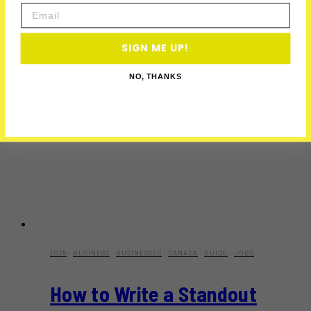
Email
SIGN ME UP!
NO, THANKS
2025
·
BUSINESS
·
BUSINESSES
·
CANADA
·
GUIDE
·
JOBS
How to Write a Standout