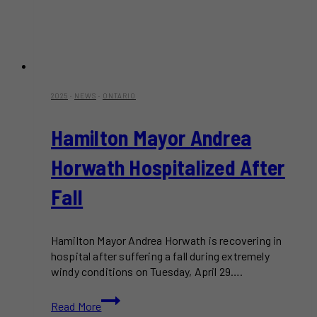
2025
·
NEWS
·
ONTARIO
Hamilton Mayor Andrea
Horwath Hospitalized After
Fall
Hamilton Mayor Andrea Horwath is recovering in
hospital after suffering a fall during extremely
windy conditions on Tuesday, April 29….
Hamilton
Read More
Mayor