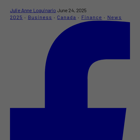
Julie Anne Loquinario
June 24, 2025
2025
·
Business
·
Canada
·
Finance
·
News