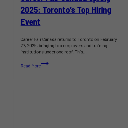
2025: Toronto’s Top Hiring
Event
Career Fair Canada returns to Toronto on February
27, 2025, bringing top employers and training
institutions under one roof. This…
Career
Read More
Fair
Canada
Spring
2025:
Toronto’s
Top
Hiring
Event