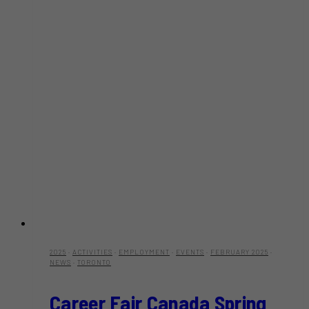
2025
·
ACTIVITIES
·
EMPLOYMENT
·
EVENTS
·
FEBRUARY 2025
·
NEWS
·
TORONTO
Career Fair Canada Spring