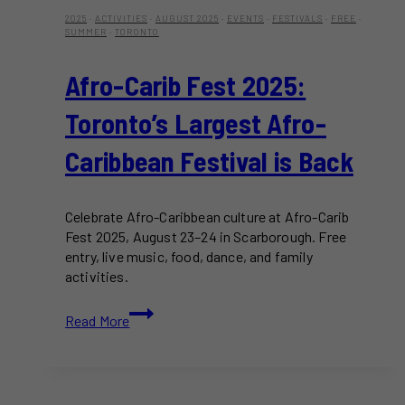
2025
·
ACTIVITIES
·
AUGUST 2025
·
EVENTS
·
FESTIVALS
·
FREE
·
SUMMER
·
TORONTO
Afro-Carib Fest 2025:
Toronto’s Largest Afro-
Caribbean Festival is Back
Celebrate Afro-Caribbean culture at Afro-Carib
Fest 2025, August 23–24 in Scarborough. Free
entry, live music, food, dance, and family
activities.
Afro-
Read More
Carib
Fest
2025:
Toronto’s