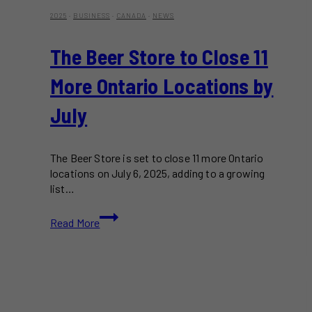
2025
·
BUSINESS
·
CANADA
·
NEWS
The Beer Store to Close 11
More Ontario Locations by
July
The Beer Store is set to close 11 more Ontario
locations on July 6, 2025, adding to a growing
list…
The
Read More
Beer
Store
to
Close
11
More