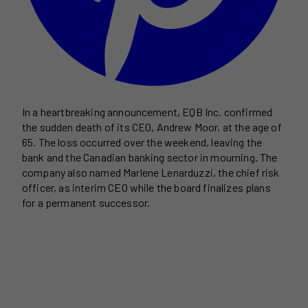
In a heartbreaking announcement, EQB Inc. confirmed
the sudden death of its CEO, Andrew Moor, at the age of
65. The loss occurred over the weekend, leaving the
bank and the Canadian banking sector in mourning. The
company also named Marlene Lenarduzzi, the chief risk
officer, as interim CEO while the board finalizes plans
for a permanent successor.