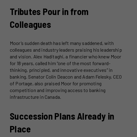
Tributes Pour in from
Colleagues
Moor’s sudden death has left many saddened, with
colleagues and industry leaders praising his leadership
and vision. Alex Haditaghi, a financier who knew Moor
for 18 years, called him “one of the most forward-
thinking, principled, and innovative executives” in
banking. Senator Colin Deacon and Adam Felesky, CEO
of Portage, also praised Moor for promoting
competition and improving access to banking
infrastructure in Canada.
Succession Plans Already in
Place