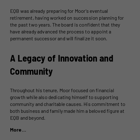
EQB was already preparing for Moor’s eventual
retirement, having worked on succession planning for
the past two years. The board is confident that they
have already advanced the process to appoint a
permanent successor and will finalize it soon.
A Legacy of Innovation and
Community
Throughout his tenure, Moor focused on financial
growth while also dedicating himself to supporting
community and charitable causes. His commitment to
both business and family made him a beloved figure at
EQB and beyond.
More…