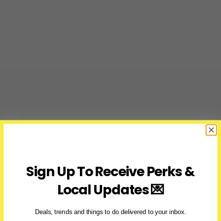
Sign Up To Receive Perks &
Local Updates 💌
Deals, trends and things to do delivered to your inbox.