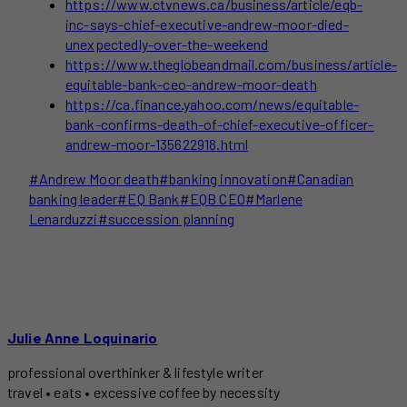
https://www.ctvnews.ca/business/article/eqb-
inc-says-chief-executive-andrew-moor-died-
unexpectedly-over-the-weekend
https://www.theglobeandmail.com/business/article-
equitable-bank-ceo-andrew-moor-death
https://ca.finance.yahoo.com/news/equitable-
bank-confirms-death-of-chief-executive-officer-
andrew-moor-135622918.html
Post
#
Andrew Moor death
#
banking innovation
#
Canadian
Tags:
banking leader
#
EQ Bank
#
EQB CEO
#
Marlene
Lenarduzzi
#
succession planning
Julie Anne Loquinario
professional overthinker & lifestyle writer
travel • eats • excessive coffee by necessity