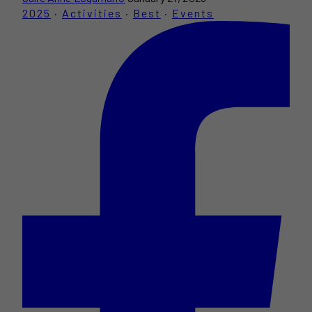
2025
·
Activities
·
Best
·
Events