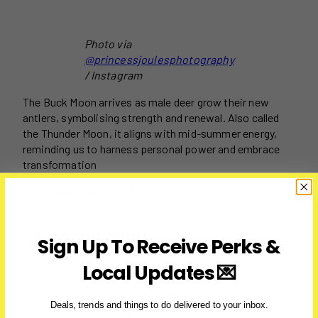
Photo via
@princessjoulesphotography
/ Instagram
The Buck Moon arrives as male deer grow their new
antlers, symbolising strength and renewal. Also called
the Thunder Moon, it aligns with mid-summer energy,
reminding us to harness personal power and embrace
transformation
Date:
July 10 – 11, 2025
Sturgeon Moon
Sign Up To Receive Perks &
Local Updates 💌
Photo via
Deals, trends and things to do delivered to your inbox.
@rami_astro