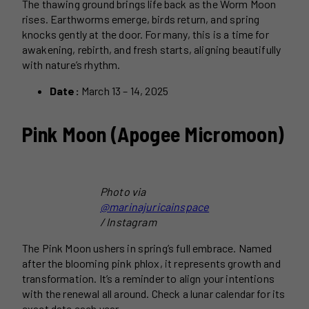
The thawing ground brings life back as the Worm Moon
rises. Earthworms emerge, birds return, and spring
knocks gently at the door. For many, this is a time for
awakening, rebirth, and fresh starts, aligning beautifully
with nature’s rhythm.
Date:
March 13 – 14, 2025
Pink Moon (Apogee Micromoon)
Photo via
@marinajuricainspace
/ Instagram
The Pink Moon ushers in spring’s full embrace. Named
after the blooming pink phlox, it represents growth and
transformation. It’s a reminder to align your intentions
with the renewal all around. Check a lunar calendar for its
exact date each year.