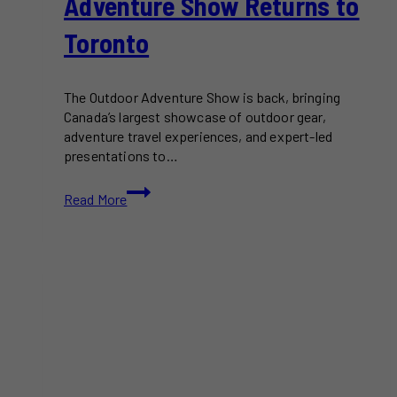
Adventure Show Returns to
Toronto
The Outdoor Adventure Show is back, bringing
Canada’s largest showcase of outdoor gear,
adventure travel experiences, and expert-led
presentations to…
Canada’s
Read More
Biggest
Outdoor
Adventure
Show
Returns
to
Toronto