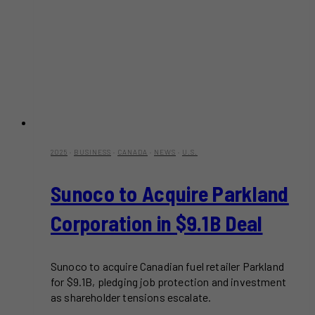
2025
·
BUSINESS
·
CANADA
·
NEWS
·
U.S.
Sunoco to Acquire Parkland
Corporation in $9.1B Deal
Sunoco to acquire Canadian fuel retailer Parkland
for $9.1B, pledging job protection and investment
as shareholder tensions escalate.