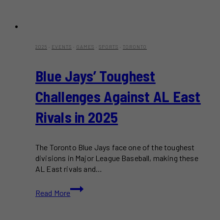
2025
·
EVENTS
·
GAMES
·
SPORTS
·
TORONTO
Blue Jays’ Toughest
Challenges Against AL East
Rivals in 2025
The Toronto Blue Jays face one of the toughest
divisions in Major League Baseball, making these
AL East rivals and…
Blue
Read More
Jays’
Toughest
Challenges