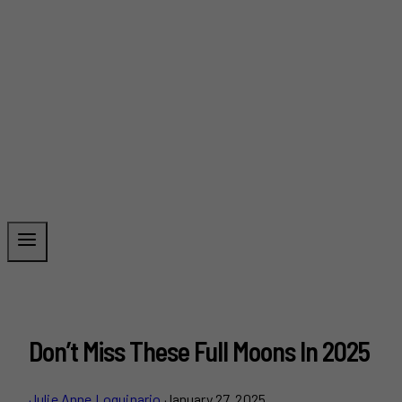
Don’t Miss These Full Moons In 2025
Julie Anne Loquinario
January 27, 2025