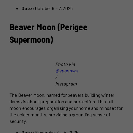
Date:
October 6 – 7, 2025
Beaver Moon (Perigee
Supermoon)
Photo via
@spannwx
/
Instagram
The Beaver Moon, named for beavers building winter
dams, is about preparation and protection. This full
moon encourages organising your home and mindset for
the colder months, providing a grounding sense of
security.
Date:
November 4 – 5, 2025