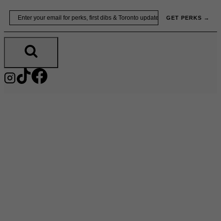
Skip
Email
GET PERKS →
to
content