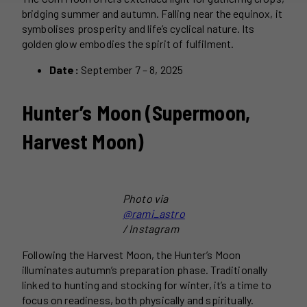
bridging summer and autumn. Falling near the equinox, it
symbolises prosperity and life’s cyclical nature. Its
golden glow embodies the spirit of fulfilment.
Date:
September 7 – 8, 2025
Hunter’s Moon (Supermoon,
Harvest Moon)
Photo via
@rami_astro
/ Instagram
Following the Harvest Moon, the Hunter’s Moon
illuminates autumn’s preparation phase. Traditionally
linked to hunting and stocking for winter, it’s a time to
focus on readiness, both physically and spiritually.