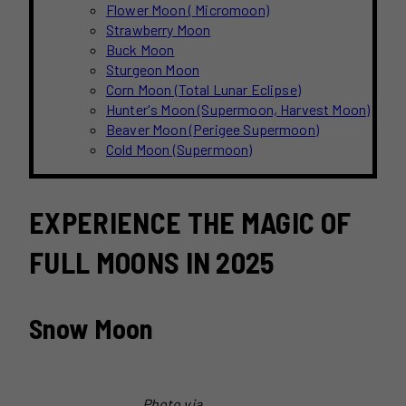
Flower Moon ( Micromoon)
Strawberry Moon
Buck Moon
Sturgeon Moon
Corn Moon (Total Lunar Eclipse)
Hunter's Moon (Supermoon, Harvest Moon)
Beaver Moon (Perigee Supermoon)
Cold Moon (Supermoon)
EXPERIENCE THE MAGIC OF
FULL MOONS IN 2025
Snow Moon
Photo via