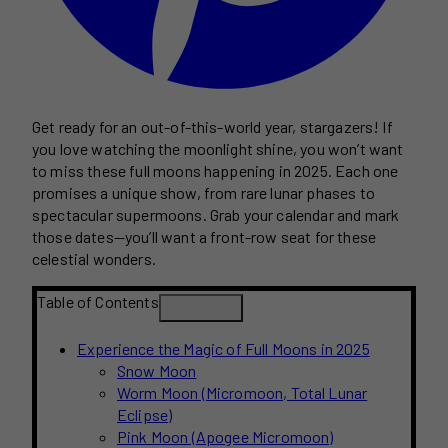
Get ready for an out-of-this-world year, stargazers! If
you love watching the moonlight shine, you won’t want
to miss these full moons happening in 2025. Each one
promises a unique show, from rare lunar phases to
spectacular supermoons. Grab your calendar and mark
those dates—you’ll want a front-row seat for these
celestial wonders.
Table of Contents
Experience the Magic of Full Moons in 2025
Snow Moon
Worm Moon (Micromoon, Total Lunar
Eclipse)
Pink Moon (Apogee Micromoon)