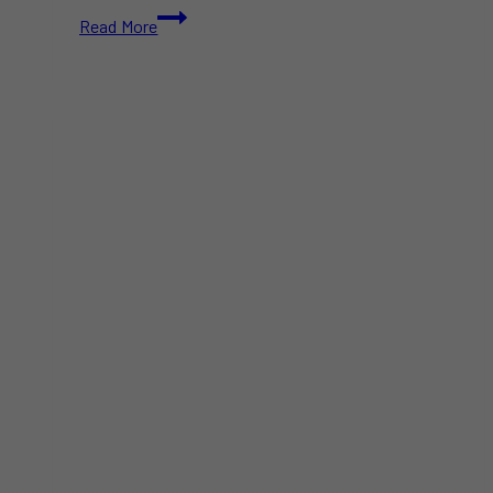
Sunoco
Read More
to
Acquire
Parkland
Corporation
in
$9.1B
Deal