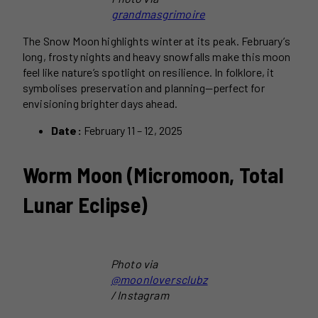
grandmasgrimoire
The Snow Moon highlights winter at its peak. February’s
long, frosty nights and heavy snowfalls make this moon
feel like nature’s spotlight on resilience. In folklore, it
symbolises preservation and planning—perfect for
envisioning brighter days ahead.
Date:
February 11 – 12, 2025
Worm Moon (Micromoon, Total
Lunar Eclipse)
Photo via
@moonloversclubz
/ Instagram