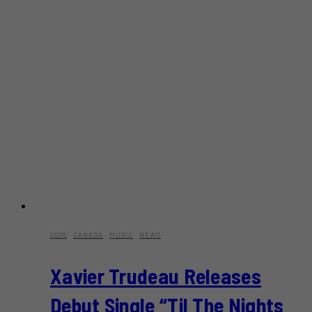
2025
·
CANADA
·
MUSIC
·
NEWS
Xavier Trudeau Releases
Debut Single “Til The Nights