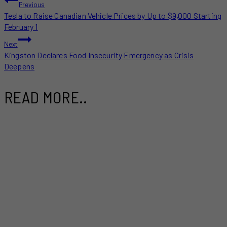
POST
Previous
Tesla to Raise Canadian Vehicle Prices by Up to $9,000 Starting
NAVIGATION
February 1
Next
Kingston Declares Food Insecurity Emergency as Crisis
Deepens
READ MORE..