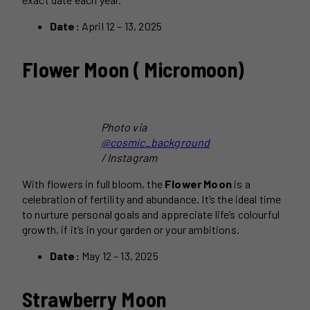
Date:
April 12 – 13, 2025
Flower Moon ( Micromoon)
Photo via
@cosmic_background
/ Instagram
With flowers in full bloom, the
Flower Moon
is a
celebration of fertility and abundance. It’s the ideal time
to nurture personal goals and appreciate life’s colourful
growth, if it’s in your garden or your ambitions.
Date:
May 12 – 13, 2025
Strawberry Moon