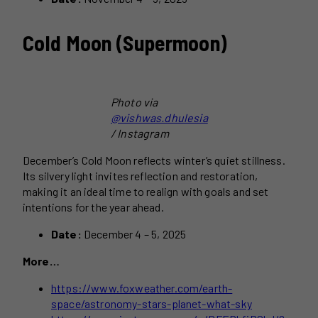
Cold Moon (Supermoon)
Photo via
@vishwas.dhulesia
/ Instagram
December’s Cold Moon reflects winter’s quiet stillness.
Its silvery light invites reflection and restoration,
making it an ideal time to realign with goals and set
intentions for the year ahead.
Date:
December 4 – 5, 2025
More…
https://www.foxweather.com/earth-
space/astronomy-stars-planet-what-sky