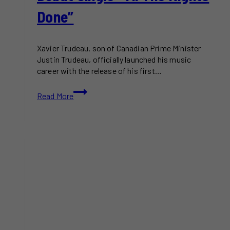
Done”
Xavier Trudeau, son of Canadian Prime Minister
Justin Trudeau, officially launched his music
career with the release of his first…
Xavier
Read More
Trudeau
Releases
Debut
Single
“Til
The
Nights
Done”