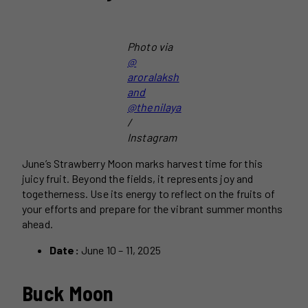
Photo via
@
aroralaksh
and
@thenilaya
/
Instagram
June’s Strawberry Moon marks harvest time for this
juicy fruit. Beyond the fields, it represents joy and
togetherness. Use its energy to reflect on the fruits of
your efforts and prepare for the vibrant summer months
ahead.
Date:
June 10 – 11, 2025
Buck Moon