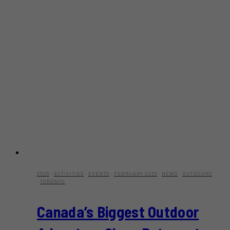
2025
·
ACTIVITIES
·
EVENTS
·
FEBRUARY 2025
·
NEWS
·
OUTDOORS
·
TORONTO
Canada’s Biggest Outdoor