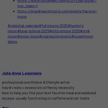
https://www.instagram.com/p/DFERbfjBShd/?
img_index=1
https://grandmasgrimoire.com/events/harvest-
moon
Post
#
celestial calendar
#
full moons 2025
#
hunter's
Tags:
moon
#
lunar eclipse 2025
#
micromoon 2025
#
pink
moon
#
snow moon
#
stargazing events
#
supermoon
dates
Julie Anne Loquinario
professional overthinker & lifestyle writer
travel • eats • excessive coffee by necessity
here to help you find your next favorite meal and weekend
escape, usually functioning on caffeine and cat treats