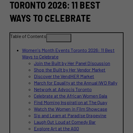
TORONTO 2026: 11 BEST
WAYS TO CELEBRATE
Table of Contents
Women's Month Events Toronto 2026: 11 Best
Ways to Celebrate
Join the Built by Her Panel Discussion
Shop the Built by Her Vendor Market
Discover the VendHER Market
March for Equality at the Annual IWD Rally
Network at Advocis Toronto
Celebrate at the African Women Gala
Find Morning Inspiration at The Quay
Watch the Women in Film Showcase
Sip and Learn at Paradise Grapevine
Laugh Out Loud at Comedy Bar
Explore Art at the AGO