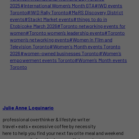
2025
#
International Women’s Month GTA
#
IWD events
Toronto
#
IWD Rally Toronto
#
MaRS Discovery District
events
#
Stackt Market events
#
things to do in
Etobicoke March 2026
#
Toronto networking events for
women
#
Toronto women’s leadership events
#
Toronto
women’s networking events
#
Women in Film and
Television Toronto
#
Women's Month events Toronto
2026
#
women-owned businesses Toronto
#
Women’s
empowerment events Toronto
#
Women’s Month events
Toronto
Julie Anne Loquinario
professional overthinker & lifestyle writer
travel • eats • excessive coffee by necessity
here to help you find your next favorite meal and weekend