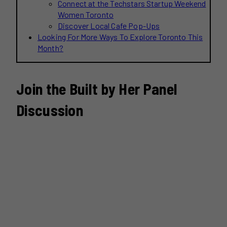
Connect at the Techstars Startup Weekend
Women Toronto
Discover Local Cafe Pop-Ups
Looking For More Ways To Explore Toronto This
Month?
Join the Built by Her Panel
Discussion