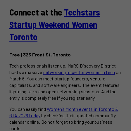
Connect at the
Techstars
Startup Weekend Women
Toronto
Free | 325 Front St, Toronto
Tech professionals listen up. MaRS Discovery District
hosts a massive
networking mixer for women in tech
on
March 6. You can meet startup founders, venture
capitalists, and software engineers. The event features
lightning talks and open networking sessions. And the
entry is completely free if you register early.
You can easily find
Women’s Month events in Toronto &
GTA 2026 today
by checking their updated community
calendar online. Do not forget to bring your business
cards.