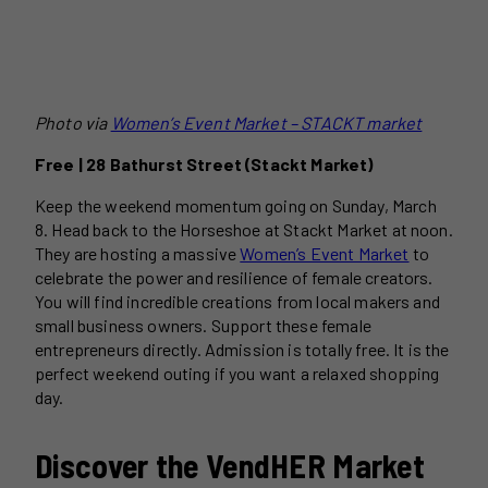
Photo via
Women’s Event Market – STACKT market
Free | 28 Bathurst Street (Stackt Market)
Keep the weekend momentum going on Sunday, March
8. Head back to the Horseshoe at Stackt Market at noon.
They are hosting a massive
Women’s Event Market
to
celebrate the power and resilience of female creators.
You will find incredible creations from local makers and
small business owners. Support these female
entrepreneurs directly. Admission is totally free. It is the
perfect weekend outing if you want a relaxed shopping
day.
Discover the VendHER Market