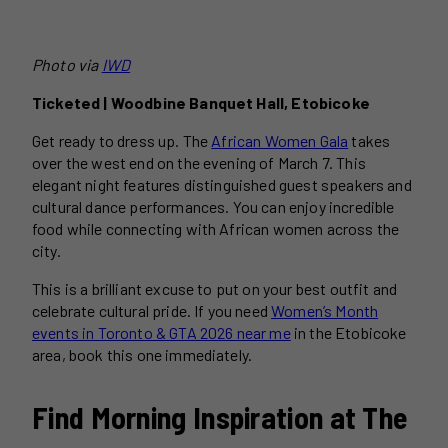
Photo via
IWD
Ticketed | Woodbine Banquet Hall, Etobicoke
Get ready to dress up. The
African Women Gala
takes
over the west end on the evening of March 7. This
elegant night features distinguished guest speakers and
cultural dance performances. You can enjoy incredible
food while connecting with African women across the
city.
This is a brilliant excuse to put on your best outfit and
celebrate cultural pride. If you need
Women’s Month
events in Toronto & GTA 2026 near me
in the Etobicoke
area, book this one immediately.
Find Morning Inspiration at The