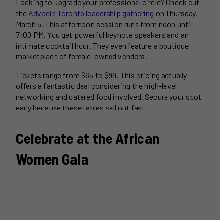
Looking to upgrade your professional circle? Check out
the
Advocis Toronto leadership gathering
on Thursday,
March 5. This afternoon session runs from noon until
7:00 PM. You get powerful keynote speakers and an
intimate cocktail hour. They even feature a boutique
marketplace of female-owned vendors.
Tickets range from $65 to $99. This pricing actually
offers a fantastic deal considering the high-level
networking and catered food involved. Secure your spot
early because these tables sell out fast.
Celebrate at the African
Women Gala