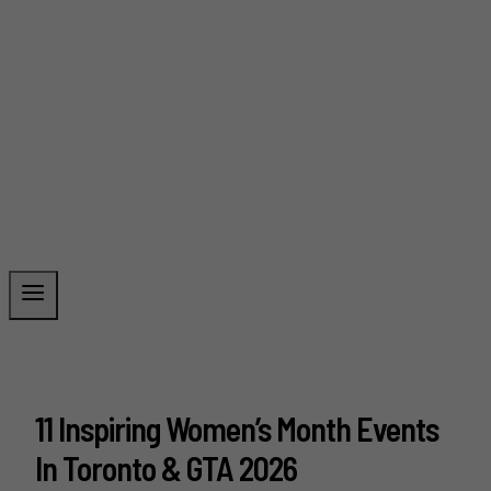
11 Inspiring Women’s Month Events
In Toronto & GTA 2026