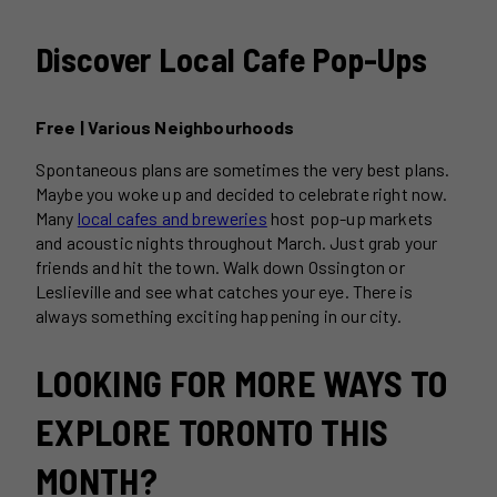
Discover Local Cafe Pop-Ups
Free | Various Neighbourhoods
Spontaneous plans are sometimes the very best plans.
Maybe you woke up and decided to celebrate right now.
Many
local cafes and breweries
host pop-up markets
and acoustic nights throughout March. Just grab your
friends and hit the town. Walk down Ossington or
Leslieville and see what catches your eye. There is
always something exciting happening in our city.
LOOKING FOR MORE WAYS TO
EXPLORE TORONTO THIS
MONTH?