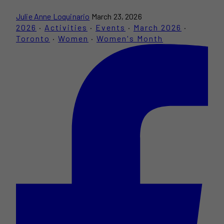
Julie Anne Loquinario
March 23, 2026
2026
·
Activities
·
Events
·
March 2026
·
Toronto
·
Women
·
Women's Month