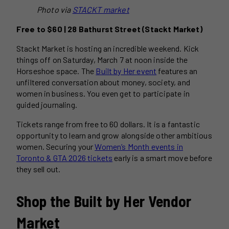
Photo via
STACKT market
Free to $60 | 28 Bathurst Street (Stackt Market)
Stackt Market is hosting an incredible weekend. Kick
things off on Saturday, March 7 at noon inside the
Horseshoe space. The
Built by Her event
features an
unfiltered conversation about money, society, and
women in business. You even get to participate in
guided journaling.
Tickets range from free to 60 dollars. It is a fantastic
opportunity to learn and grow alongside other ambitious
women. Securing your
Women’s Month events in
Toronto & GTA 2026 tickets
early is a smart move before
they sell out.
Shop the Built by Her Vendor
Market