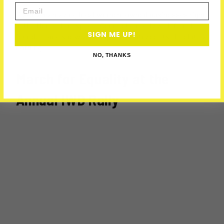
Email
Discover amazing local women-owned businesses right
in the Horseshoe space. Connect directly with female
SIGN ME UP!
founders and show your support. Entry costs absolutely
nothing.
NO, THANKS
March for Equality at the
Annual IWD Rally