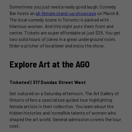
Sometimes you just need a really good laugh. Comedy
Bar hosts an
all-female stand-up showcase
on March 8.
The local comedy scene in Toronto is packed with
hilarious women. And this night puts them front and
center. Tickets are super affordable at just $25. You get
two solid hours of jokes in a great underground room.
Order a pitcher of local beer and enjoy the show.
Explore Art at the AGO
Ticketed | 317 Dundas Street West
Get cultured on a Saturday afternoon. The Art Gallery of
Ontario offers a specialized guided tour highlighting
female artists in their collection. You learn about the
hidden histories and incredible talents of women who
shaped the art world. General admission covers the tour
cost.