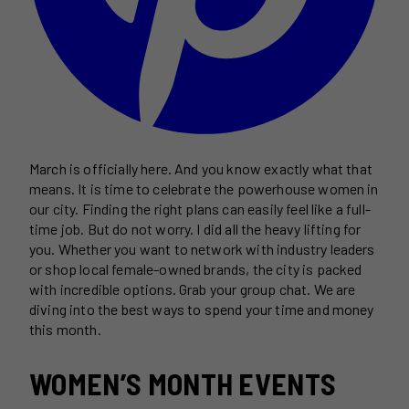
March is officially here. And you know exactly what that
means. It is time to celebrate the powerhouse women in
our city. Finding the right plans can easily feel like a full-
time job. But do not worry. I did all the heavy lifting for
you. Whether you want to network with industry leaders
or shop local female-owned brands, the city is packed
with incredible options. Grab your group chat. We are
diving into the best ways to spend your time and money
this month.
WOMEN’S MONTH EVENTS