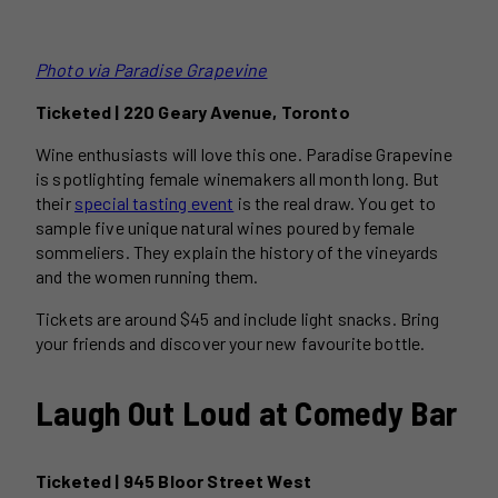
Photo via Paradise Grapevine
Ticketed | 220 Geary Avenue, Toronto
Wine enthusiasts will love this one. Paradise Grapevine
is spotlighting female winemakers all month long. But
their
special tasting event
is the real draw. You get to
sample five unique natural wines poured by female
sommeliers. They explain the history of the vineyards
and the women running them.
Tickets are around $45 and include light snacks. Bring
your friends and discover your new favourite bottle.
Laugh Out Loud at Comedy Bar
Ticketed | 945 Bloor Street West