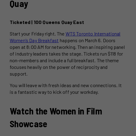
Quay
Ticketed | 100 Queens Quay East
Start your Friday right. The
WTS Toronto International
Women’s Day Breakfast
happens on March 6. Doors
open at 8:00 AM for networking. Then an inspiring panel
of industry leaders takes the stage. Tickets run $118 for
non-members and include a full breakfast. The theme
focuses heavily on the power of reciprocity and
support.
You will leave with fresh ideas and new connections. It
is a fantastic way to kick off your workday.
Watch the Women in Film
Showcase