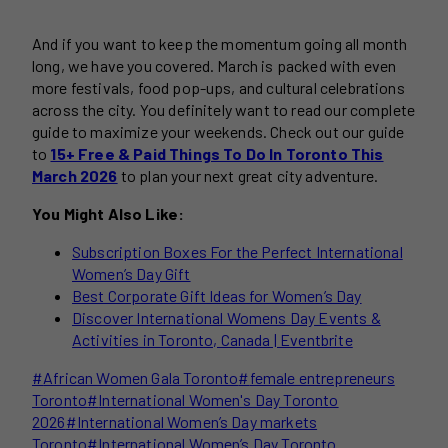
And if you want to keep the momentum going all month
long, we have you covered. March is packed with even
more festivals, food pop-ups, and cultural celebrations
across the city. You definitely want to read our complete
guide to maximize your weekends. Check out our guide
to
15+ Free & Paid Things To Do In Toronto This
March 2026
to plan your next great city adventure.
You Might Also Like:
Subscription Boxes For the Perfect International
Women’s Day Gift
Best Corporate Gift Ideas for Women’s Day
Discover International Womens Day Events &
Activities in Toronto, Canada | Eventbrite
Post
#
African Women Gala Toronto
#
female entrepreneurs
Tags:
Toronto
#
International Women's Day Toronto
2026
#
International Women’s Day markets
Toronto
#
International Women’s Day Toronto