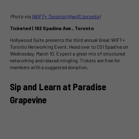
Photo via
I
WIFT+ Toronto (@wift.toronto)
Ticketed | 192 Spadina Ave., Toronto
Hollywood Suite presents the third annual Great WIFT+
Toronto Networking Event. Head over to CSI Spadina on
Wednesday, March 10. Expect a great mix of structured
networking and relaxed mingling. Tickets are free for
members with a suggested donation.
Sip and Learn at Paradise
Grapevine