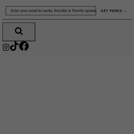
Skip
Email
GET PERKS →
to
content