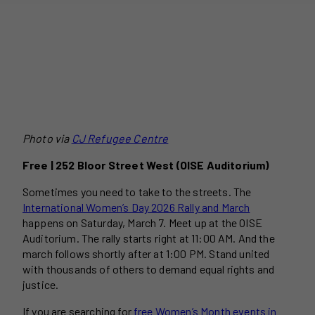
Photo via
CJ Refugee Centre
Free | 252 Bloor Street West (OISE Auditorium)
Sometimes you need to take to the streets. The
International Women’s Day 2026 Rally and March
happens on Saturday, March 7. Meet up at the OISE
Auditorium. The rally starts right at 11:00 AM. And the
march follows shortly after at 1:00 PM. Stand united
with thousands of others to demand equal rights and
justice.
If you are searching for
free Women’s Month events in