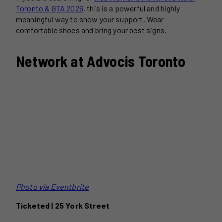
Toronto & GTA 2026
, this is a powerful and highly
meaningful way to show your support. Wear
comfortable shoes and bring your best signs.
Network at Advocis Toronto
Photo via Eventbrite
Ticketed | 25 York Street