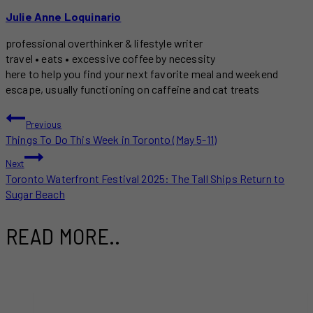
Julie Anne Loquinario
professional overthinker & lifestyle writer
travel • eats • excessive coffee by necessity
here to help you find your next favorite meal and weekend
escape, usually functioning on caffeine and cat treats
POST
Previous
Things To Do This Week in Toronto (May 5-11)
NAVIGATION
Next
Toronto Waterfront Festival 2025: The Tall Ships Return to
Sugar Beach
READ MORE..