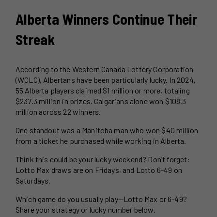
Alberta Winners Continue Their
Streak
According to the Western Canada Lottery Corporation
(WCLC), Albertans have been particularly lucky. In 2024,
55 Alberta players claimed $1 million or more, totaling
$237.3 million in prizes. Calgarians alone won $108.3
million across 22 winners.
One standout was a Manitoba man who won $40 million
from a ticket he purchased while working in Alberta.
Think this could be your lucky weekend? Don’t forget:
Lotto Max draws are on Fridays, and Lotto 6-49 on
Saturdays.
Which game do you usually play—Lotto Max or 6-49?
Share your strategy or lucky number below.