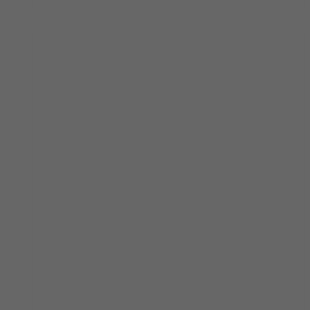
decline
to
zero
in
former
outbreak
zone