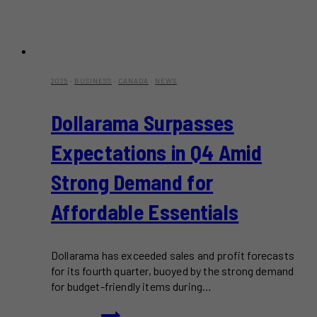
2025
·
BUSINESS
·
CANADA
·
NEWS
Dollarama Surpasses
Expectations in Q4 Amid
Strong Demand for
Affordable Essentials
Dollarama has exceeded sales and profit forecasts
for its fourth quarter, buoyed by the strong demand
for budget-friendly items during…
Dollarama