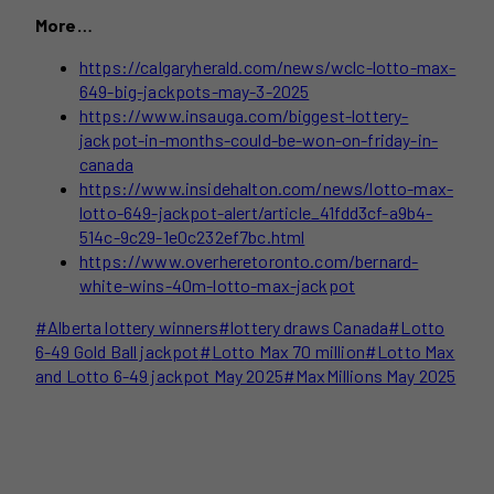
More…
https://calgaryherald.com/news/wclc-lotto-max-
649-big-jackpots-may-3-2025
https://www.insauga.com/biggest-lottery-
jackpot-in-months-could-be-won-on-friday-in-
canada
https://www.insidehalton.com/news/lotto-max-
lotto-649-jackpot-alert/article_41fdd3cf-a9b4-
514c-9c29-1e0c232ef7bc.html
https://www.overheretoronto.com/bernard-
white-wins-40m-lotto-max-jackpot
Post
#
Alberta lottery winners
#
lottery draws Canada
#
Lotto
Tags:
6-49 Gold Ball jackpot
#
Lotto Max 70 million
#
Lotto Max
and Lotto 6-49 jackpot May 2025
#
MaxMillions May 2025