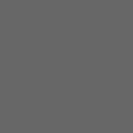
Cannabis
Seized
in
Massive
OPP
Bust