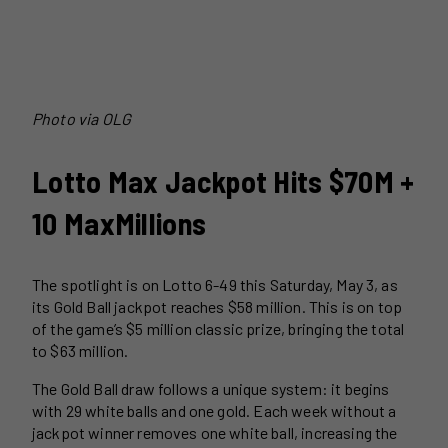
Photo via OLG
Lotto Max Jackpot Hits $70M +
10 MaxMillions
The spotlight is on Lotto 6-49 this Saturday, May 3, as
its Gold Ball jackpot reaches $58 million. This is on top
of the game’s $5 million classic prize, bringing the total
to $63 million.
The Gold Ball draw follows a unique system: it begins
with 29 white balls and one gold. Each week without a
jackpot winner removes one white ball, increasing the