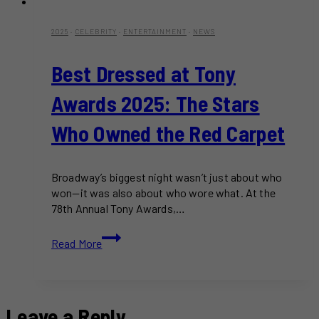
2025
·
CELEBRITY
·
ENTERTAINMENT
·
NEWS
Best Dressed at Tony
Awards 2025: The Stars
Who Owned the Red Carpet
Broadway’s biggest night wasn’t just about who
won—it was also about who wore what. At the
78th Annual Tony Awards,…
Best
Read More
Dressed
at
Tony
Awards
Leave a Reply
2025: