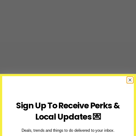
Sign Up To Receive Perks &
Local Updates 💌
Deals, trends and things to do delivered to your inbox.