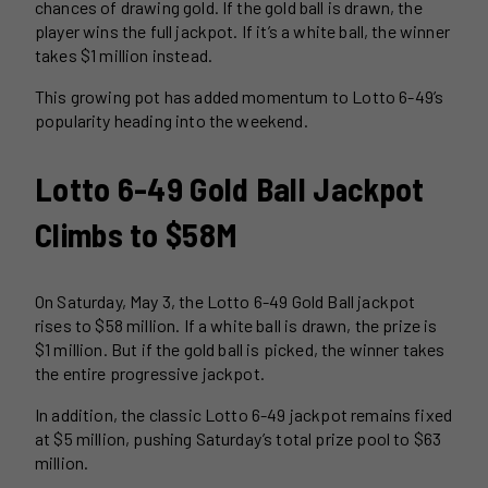
chances of drawing gold. If the gold ball is drawn, the
player wins the full jackpot. If it’s a white ball, the winner
takes $1 million instead.
This growing pot has added momentum to Lotto 6-49’s
popularity heading into the weekend.
Lotto 6-49 Gold Ball Jackpot
Climbs to $58M
On Saturday, May 3, the Lotto 6-49 Gold Ball jackpot
rises to $58 million. If a white ball is drawn, the prize is
$1 million. But if the gold ball is picked, the winner takes
the entire progressive jackpot.
In addition, the classic Lotto 6-49 jackpot remains fixed
at $5 million, pushing Saturday’s total prize pool to $63
million.