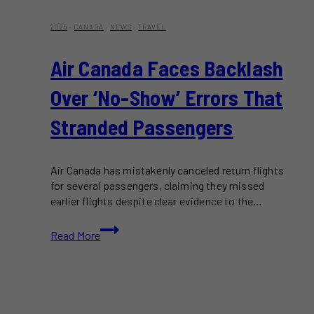
2025
·
CANADA
·
NEWS
·
TRAVEL
Air Canada Faces Backlash
Over ‘No-Show’ Errors That
Stranded Passengers
Air Canada has mistakenly canceled return flights
for several passengers, claiming they missed
earlier flights despite clear evidence to the…
Air
Read More
Canada
Faces
Backlash
Over
‘No-