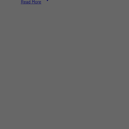
Read More
Surpasses
Expectations
in
Q4
Amid
Strong
Demand
for
Affordable
Essentials