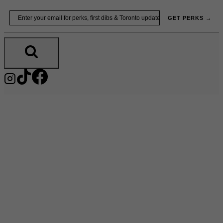
Skip
Email
GET PERKS →
to
content