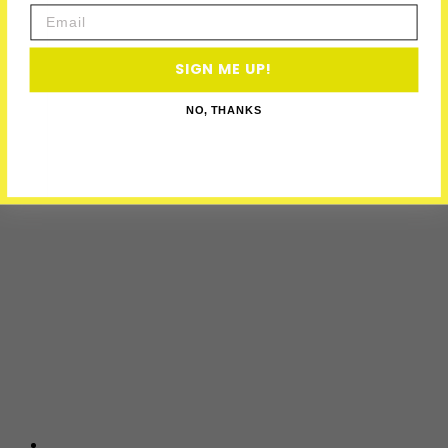
Email
SIGN ME UP!
NO, THANKS