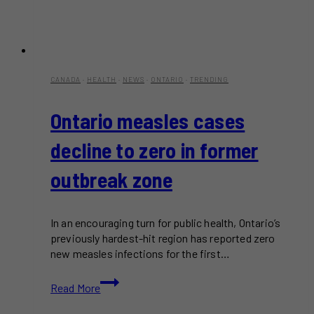
CANADA
·
HEALTH
·
NEWS
·
ONTARIO
·
TRENDING
Ontario measles cases
decline to zero in former
outbreak zone
In an encouraging turn for public health, Ontario’s
previously hardest-hit region has reported zero
new measles infections for the first…
Ontario
Read More
measles
cases