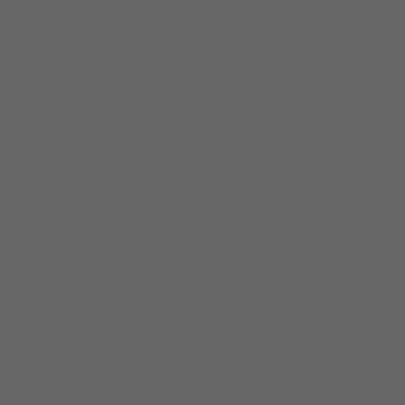
Show’
Errors
That
Stranded
Passengers