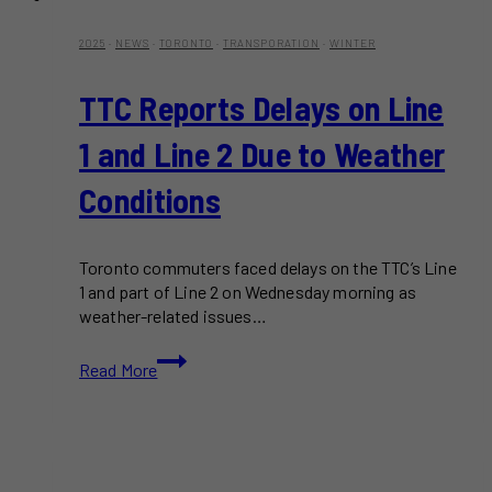
2025
·
NEWS
·
TORONTO
·
TRANSPORATION
·
WINTER
TTC Reports Delays on Line
1 and Line 2 Due to Weather
Conditions
Toronto commuters faced delays on the TTC’s Line
1 and part of Line 2 on Wednesday morning as
weather-related issues…
TTC
Read More
Reports
Delays
on
Line
1