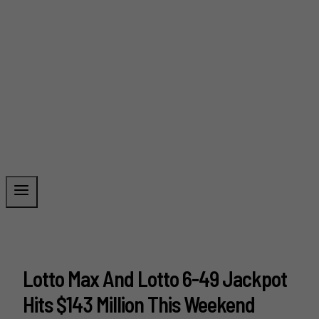
Lotto Max And Lotto 6-49 Jackpot
Hits $143 Million This Weekend