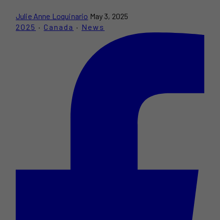
Julie Anne Loquinario
May 3, 2025
2025
·
Canada
·
News