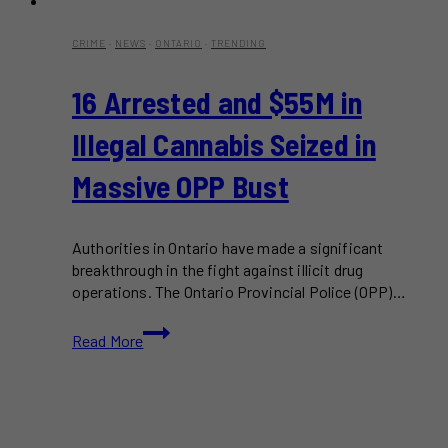
CRIME
·
NEWS
·
ONTARIO
·
TRENDING
16 Arrested and $55M in
Illegal Cannabis Seized in
Massive OPP Bust
Authorities in Ontario have made a significant
breakthrough in the fight against illicit drug
operations. The Ontario Provincial Police (OPP)…
16
Read More
Arrested
and
$55M
in
Illegal