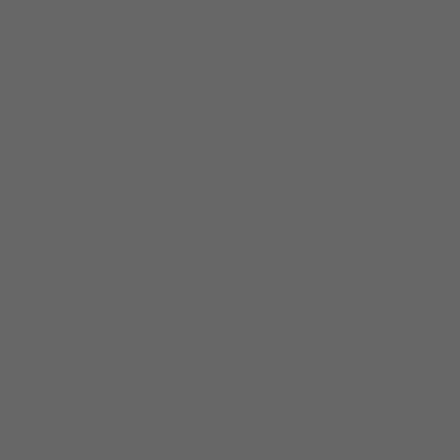
and
Line
2
Due
to
Weather
Conditions