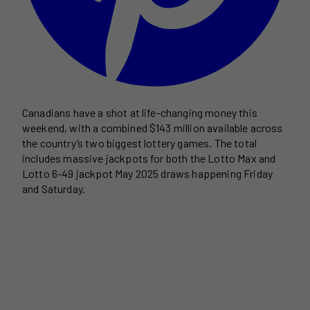
Canadians have a shot at life-changing money this
weekend, with a combined $143 million available across
the country’s two biggest lottery games. The total
includes massive jackpots for both the Lotto Max and
Lotto 6-49 jackpot May 2025 draws happening Friday
and Saturday.