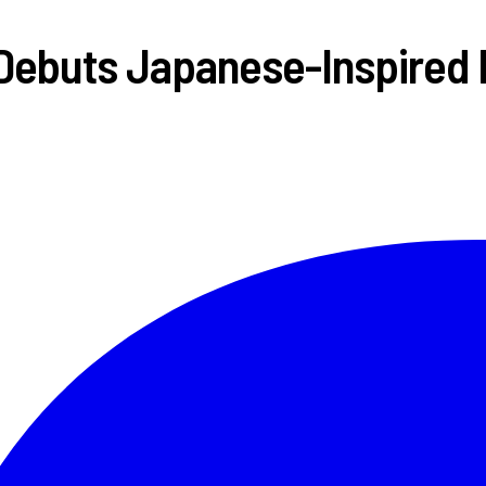
Debuts Japanese-Inspired 