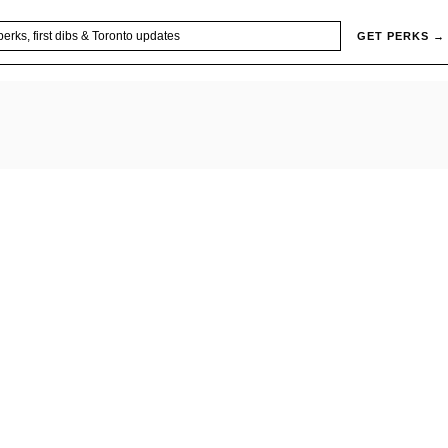
GET PERKS →