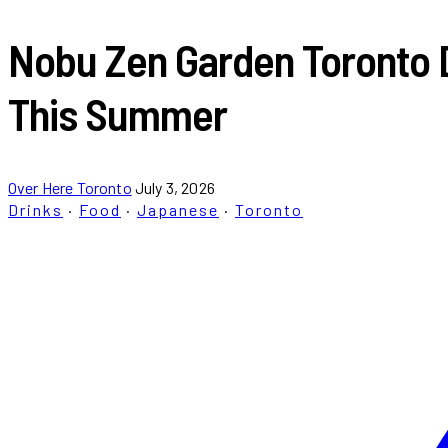
Nobu Zen Garden Toronto 
This Summer
Over Here Toronto
July 3, 2026
Drinks
·
Food
·
Japanese
·
Toronto