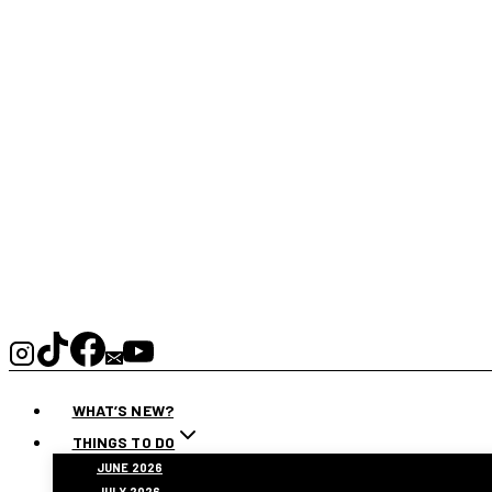
WHAT’S NEW?
THINGS TO DO
JUNE 2026
JULY 2026