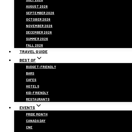
AUGUST 2026
SEPTEMBER 2026
OCTOBER 2026
NOVEMBER 2026
DECEMBER 2026
SUMMER 2026
FALL 2026
TRAVEL GUIDE
BEST OF
BUDGET-FRIENDLY
BARS
CAFES
HOTELS
KID-FRIENDLY
RESTAURANTS
EVENTS
PRIDE MONTH
CANADA DAY
CNE