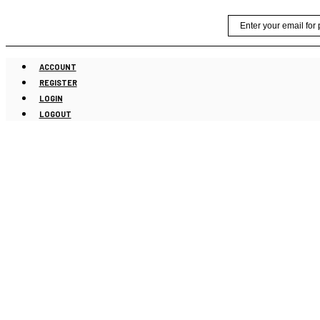
Skip
Email
to
content
ACCOUNT
REGISTER
LOGIN
LOGOUT