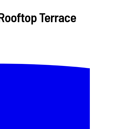
Rooftop Terrace