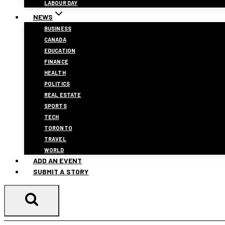
LABOUR DAY
NEWS
BUSINESS
CANADA
EDUCATION
FINANCE
HEALTH
POLITICS
REAL ESTATE
SPORTS
TECH
TORONTO
TRAVEL
WORLD
ADD AN EVENT
SUBMIT A STORY