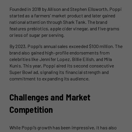
Founded in 2018 by Allison and Stephen Ellsworth, Poppi
started as a farmers’ market product and later gained
national attention through Shark Tank. The brand
features prebiotics, apple cider vinegar, and five grams
or less of sugar per serving.
By 2023, Poppi’s annual sales exceeded $100 million. The
brand also gained high-profile endorsements from
celebrities like Jennifer Lopez, Billie Eilish, and Mila
Kunis. This year, Poppi aired its second consecutive
Super Bowl ad, signaling its financial strength and
commitment to expanding its audience.
Challenges and Market
Competition
While Poppi’s growth has been impressive, it has also