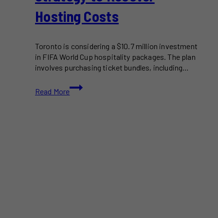
Hosting Costs
Toronto is considering a $10.7 million investment
in FIFA World Cup hospitality packages. The plan
involves purchasing ticket bundles, including…
Toronto’s
Read More
$10.7M
FIFA
World
Cup
Ticket
Resale
Plan:
A
Strategy
to
Recover
Hosting