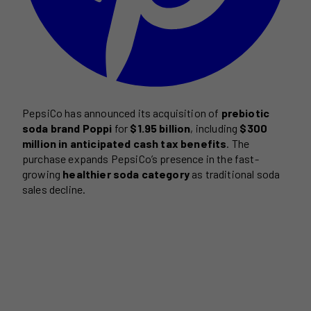
PepsiCo has announced its acquisition of
prebiotic
soda brand Poppi
for
$1.95 billion
, including
$300
million in anticipated cash tax benefits
. The
purchase expands PepsiCo’s presence in the fast-
growing
healthier soda category
as traditional soda
sales decline.