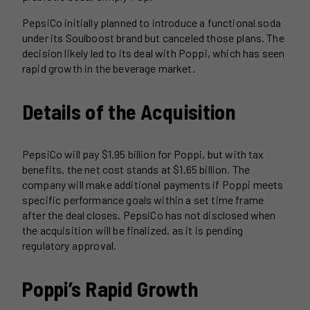
PepsiCo initially planned to introduce a functional soda
under its Soulboost brand but canceled those plans. The
decision likely led to its deal with Poppi, which has seen
rapid growth in the beverage market.
Details of the Acquisition
PepsiCo will pay $1.95 billion for Poppi, but with tax
benefits, the net cost stands at $1.65 billion. The
company will make additional payments if Poppi meets
specific performance goals within a set time frame
after the deal closes. PepsiCo has not disclosed when
the acquisition will be finalized, as it is pending
regulatory approval.
Poppi’s Rapid Growth