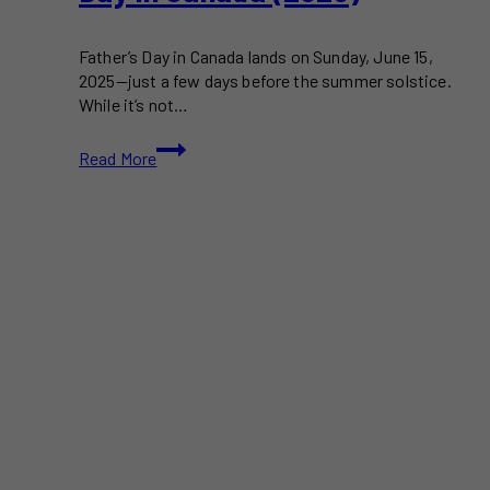
Father’s Day in Canada lands on Sunday, June 15,
2025—just a few days before the summer solstice.
While it’s not…
How
Read More
to
Celebrate
Father’s
Day
in
Canada
(2025)