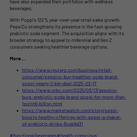
have also expanded their portfolios with wellness
beverages.
With Poppi’s 122% year-over-year retail sales growth,
PepsiCo strengthens its presence in the fast-growing
prebiotic soda segment. The acquisition aligns with its
broader strategy to appeal to millennial and Gen Z
consumers seeking healthier beverage options.
More…
https://www.reuters.com/business/retail-
consumer/pepsico-buy-healthier-soda-brand-
poppi-nearly-2-bln-deal-2025-03-17
https://www.cnbc.com/2025/03/17/pepsico-
buys-prebiotic-soda-brand-poppi-for-more-than-
1point6-billion.html
https://www.marketwatch.com/story/pepsi-
boosts-healthy-offerings-with-poppi-a-maker-
of-prebiotic-drinks-8ceb9d31
Post
#
functional beverages
#
health-conscious