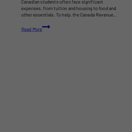
Canadian students often face significant
expenses, from tuition and housing to food and
other essentials. To help, the Canada Revenue…
Tax
Read More
Incentives
for
Canadian
Students:
A
Guide
to
Maximizing
Savings