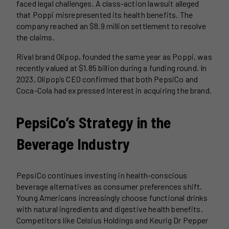
faced legal challenges. A class-action lawsuit alleged
that Poppi misrepresented its health benefits. The
company reached an $8.9 million settlement to resolve
the claims.
Rival brand Olipop, founded the same year as Poppi, was
recently valued at $1.85 billion during a funding round. In
2023, Olipop’s CEO confirmed that both PepsiCo and
Coca-Cola had expressed interest in acquiring the brand.
PepsiCo’s Strategy in the
Beverage Industry
PepsiCo continues investing in health-conscious
beverage alternatives as consumer preferences shift.
Young Americans increasingly choose functional drinks
with natural ingredients and digestive health benefits.
Competitors like Celsius Holdings and Keurig Dr Pepper