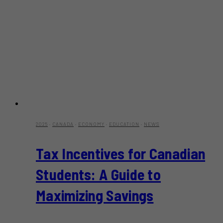
2025
·
CANADA
·
ECONOMY
·
EDUCATION
·
NEWS
Tax Incentives for Canadian
Students: A Guide to
Maximizing Savings