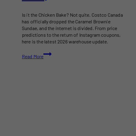
Is it the Chicken Bake? Not quite. Costco Canada
has officially dropped the Caramel Brownie
Sundae, and the internet is divided. From price
predictions to the return of Instagram coupons,
here is the latest 2026 warehouse update.
Costco
Read More
Canada’s
New
Menu
Item
Sparks
a
Food
Court
Divide
(Where
is
the