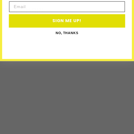
Email
READ MORE..
SIGN ME UP!
NO, THANKS