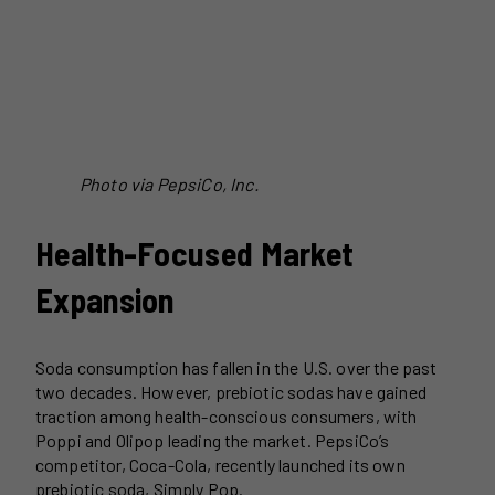
Photo via PepsiCo, Inc.
Health-Focused Market
Expansion
Soda consumption has fallen in the U.S. over the past
two decades. However, prebiotic sodas have gained
traction among health-conscious consumers, with
Poppi and Olipop leading the market. PepsiCo’s
competitor, Coca-Cola, recently launched its own
prebiotic soda, Simply Pop.