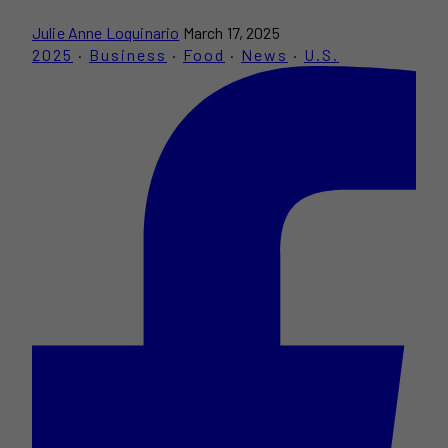
Julie Anne Loquinario
March 17, 2025
2025
·
Business
·
Food
·
News
·
U.S.