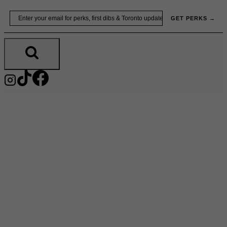
Skip
Email
GET PERKS →
to
content