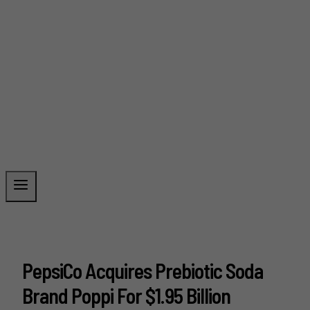
PepsiCo Acquires Prebiotic Soda
Brand Poppi For $1.95 Billion