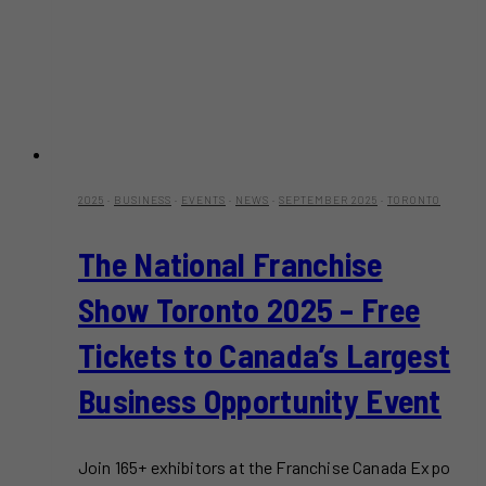
2025
·
BUSINESS
·
EVENTS
·
NEWS
·
SEPTEMBER 2025
·
TORONTO
The National Franchise
Show Toronto 2025 – Free
Tickets to Canada’s Largest
Business Opportunity Event
Join 165+ exhibitors at the Franchise Canada Expo