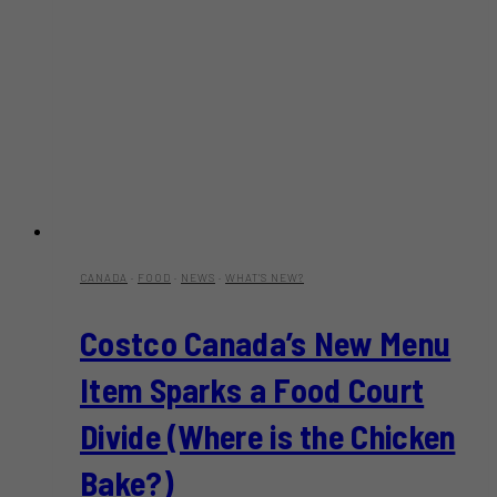
CANADA
·
FOOD
·
NEWS
·
WHAT'S NEW?
Costco Canada’s New Menu
Item Sparks a Food Court
Divide (Where is the Chicken
Bake?)