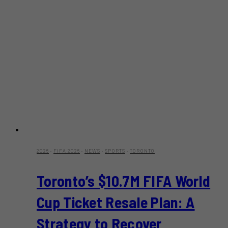
2026
·
FIFA 2026
·
NEWS
·
SPORTS
·
TORONTO
Toronto’s $10.7M FIFA World
Cup Ticket Resale Plan: A
Strategy to Recover