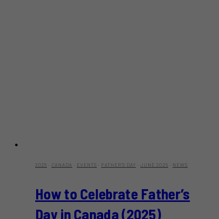
2025
·
CANADA
·
EVENTS
·
FATHER'S DAY
·
JUNE 2025
·
NEWS
How to Celebrate Father’s
Day in Canada (2025)