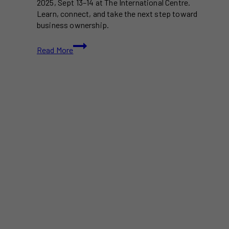
2025, Sept 13–14 at The International Centre.
Learn, connect, and take the next step toward
business ownership.
The
Read More
National
Franchise
Show
Toronto
2025
–
Free
Tickets
to
Canada’s
Largest
Business
Opportunity
Event