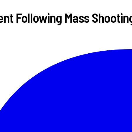
nt Following Mass Shootin