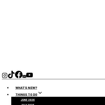
WHAT’S NEW?
THINGS TO DO
JUNE 2026
JULY 2026