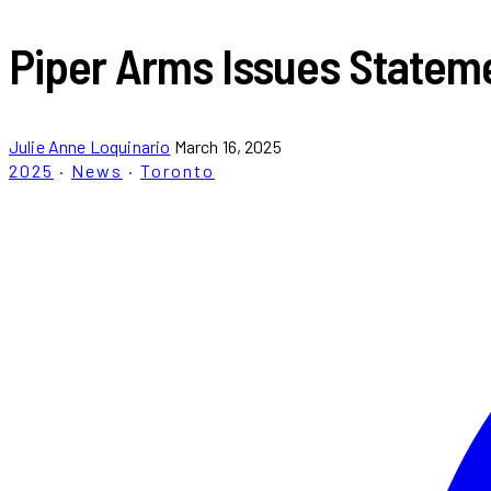
Piper Arms Issues Stateme
Julie Anne Loquinario
March 16, 2025
2025
·
News
·
Toronto