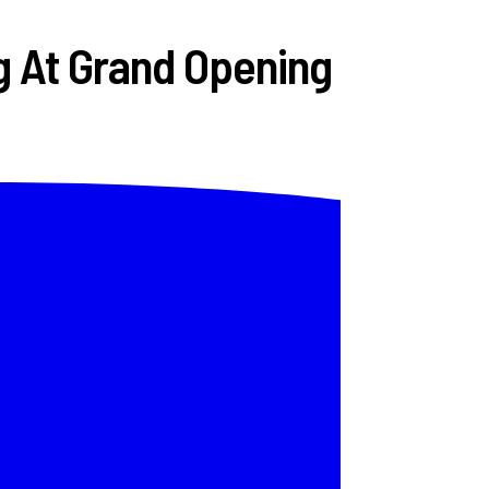
g At Grand Opening