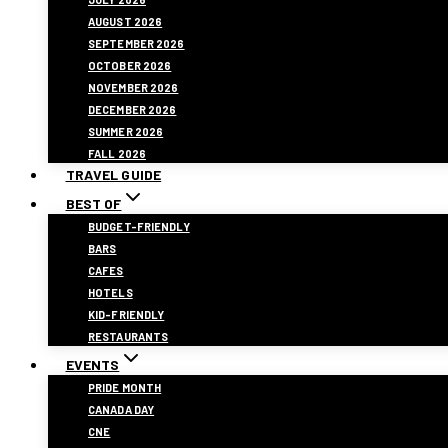
AUGUST 2026
SEPTEMBER 2026
OCTOBER 2026
NOVEMBER 2026
DECEMBER 2026
SUMMER 2026
FALL 2026
TRAVEL GUIDE
BEST OF
BUDGET-FRIENDLY
BARS
CAFES
HOTELS
KID-FRIENDLY
RESTAURANTS
EVENTS
PRIDE MONTH
CANADA DAY
CNE