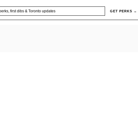
GET PERKS →