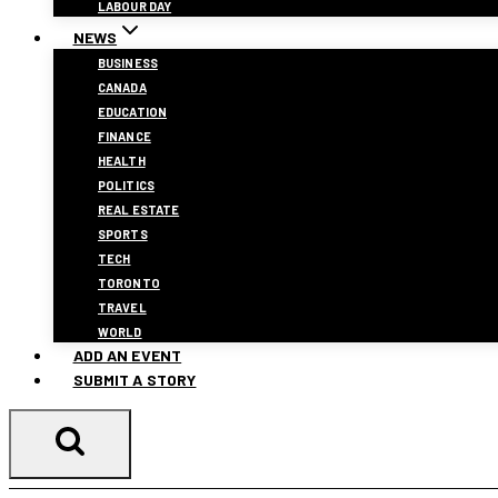
LABOUR DAY
NEWS
BUSINESS
CANADA
EDUCATION
FINANCE
HEALTH
POLITICS
REAL ESTATE
SPORTS
TECH
TORONTO
TRAVEL
WORLD
ADD AN EVENT
SUBMIT A STORY