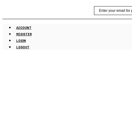
Skip
Email
to
content
ACCOUNT
REGISTER
LOGIN
LOGOUT