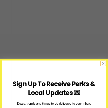
&
Ticket
Prices
Sign Up To Receive Perks &
Local Updates 💌
Deals, trends and things to do delivered to your inbox.