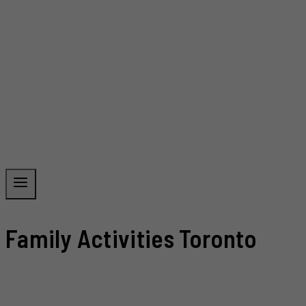
Family Activities Toronto