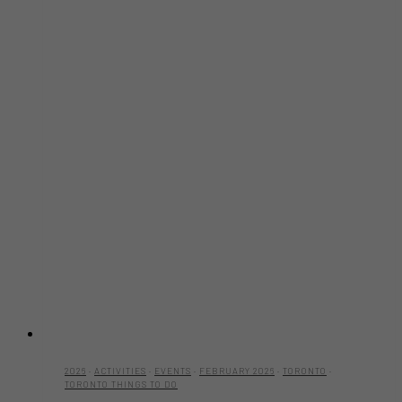
2026
·
ACTIVITIES
·
EVENTS
·
FEBRUARY 2026
·
TORONTO
·
TORONTO THINGS TO DO