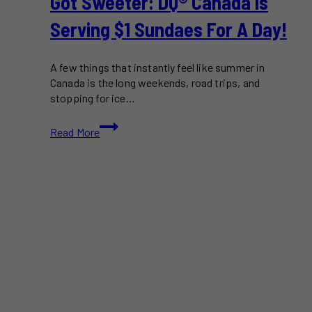
Got Sweeter: DQ® Canada Is
Summer
Serving $1 Sundaes For A Day!
A few things that instantly feel like summer in
Canada is the long weekends, road trips, and
stopping for ice…
National
Read More
Ice
Cream
Day
Just
Got
Sweeter:
DQ®
Canada
Is
Serving
$1
Sundaes