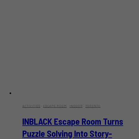
ACTIVITIES
·
ESCAPE ROOM
·
INDOOR
·
TORONTO
INBLACK Escape Room Turns
Puzzle Solving Into Story-