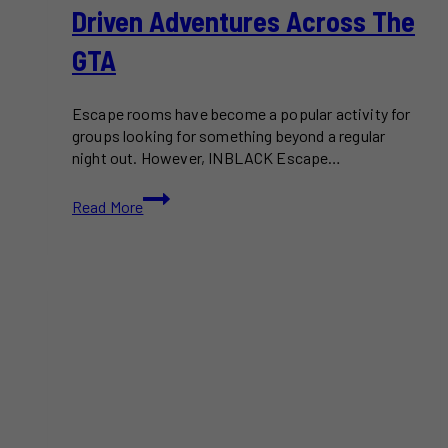
Driven Adventures Across The
GTA
Escape rooms have become a popular activity for
groups looking for something beyond a regular
night out. However, INBLACK Escape…
INBLACK
Read More
Escape
Room
Turns
Puzzle
Solving
Into
Story-
Driven
Adventures
Across
the