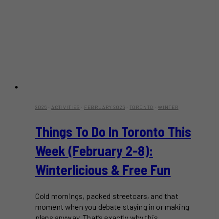
2026
·
ACTIVITIES
·
FEBRUARY 2026
·
TORONTO
·
WINTER
Things To Do In Toronto This
Week (February 2-8):
Winterlicious & Free Fun
Cold mornings, packed streetcars, and that
moment when you debate staying in or making
plans anyway. That’s exactly why this…