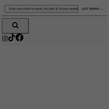
Skip
Email
GET PERKS →
to
content