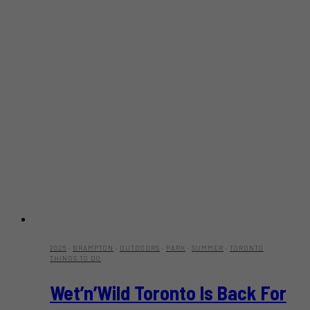
2026
·
BRAMPTON
·
OUTDOORS
·
PARK
·
SUMMER
·
TORONTO
THINGS TO DO
Wet’n’Wild Toronto Is Back For