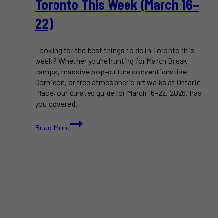
Toronto This Week (March 16–
22)
Looking for the best things to do in Toronto this
week? Whether you’re hunting for March Break
camps, massive pop-culture conventions like
Comicon, or free atmospheric art walks at Ontario
Place, our curated guide for March 16–22, 2026, has
you covered.
11+
Read More
Best
Things
to
Do
in
Toronto
This
Week
(March