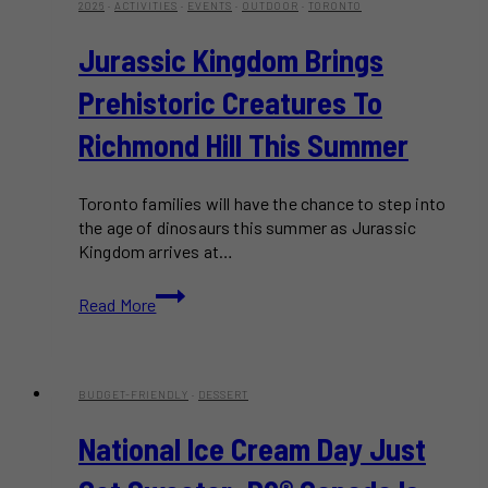
2026
·
ACTIVITIES
·
EVENTS
·
OUTDOOR
·
TORONTO
Jurassic Kingdom Brings
Prehistoric Creatures To
Richmond Hill This Summer
Toronto families will have the chance to step into
the age of dinosaurs this summer as Jurassic
Kingdom arrives at…
Jurassic
Read More
Kingdom
Brings
Prehistoric
Creatures
BUDGET-FRIENDLY
·
DESSERT
to
Richmond
National Ice Cream Day Just
Hill
This