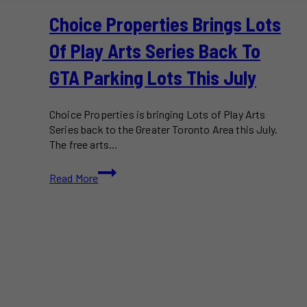
Choice Properties Brings Lots
Of Play Arts Series Back To
GTA Parking Lots This July
Choice Properties is bringing Lots of Play Arts
Series back to the Greater Toronto Area this July.
The free arts…
Choice
Read More
Properties
Brings
Lots
of
Play
Arts
Series
Back
to