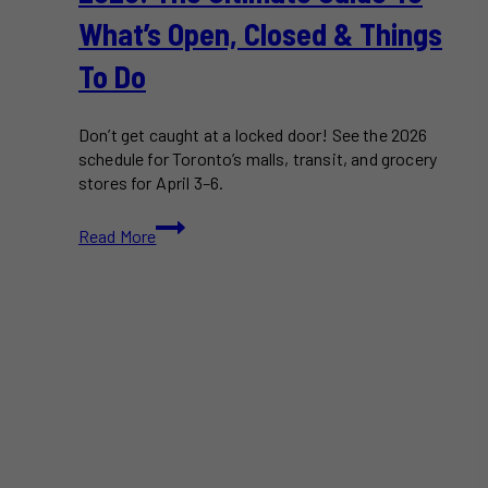
What’s Open, Closed & Things
To Do
Don’t get caught at a locked door! See the 2026
schedule for Toronto’s malls, transit, and grocery
stores for April 3–6.
Easter
Read More
Weekend
in
Toronto
2026:
The
Ultimate
Guide
to
What’s
Open,
Closed