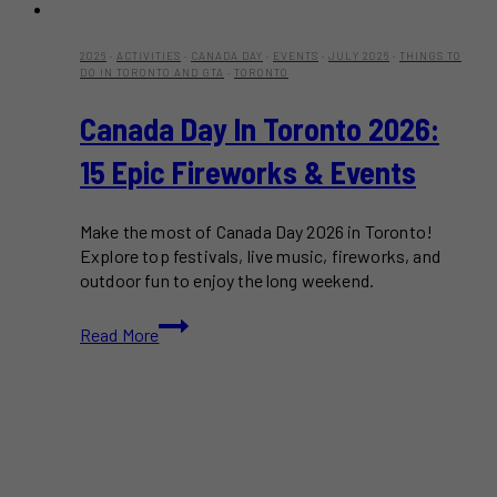
2026
·
ACTIVITIES
·
CANADA DAY
·
EVENTS
·
JULY 2026
·
THINGS TO
DO IN TORONTO AND GTA
·
TORONTO
Canada Day In Toronto 2026:
15 Epic Fireworks & Events
Make the most of Canada Day 2026 in Toronto!
Explore top festivals, live music, fireworks, and
outdoor fun to enjoy the long weekend.
Canada
Read More
Day
in
Toronto
2026:
15
Epic
Fireworks