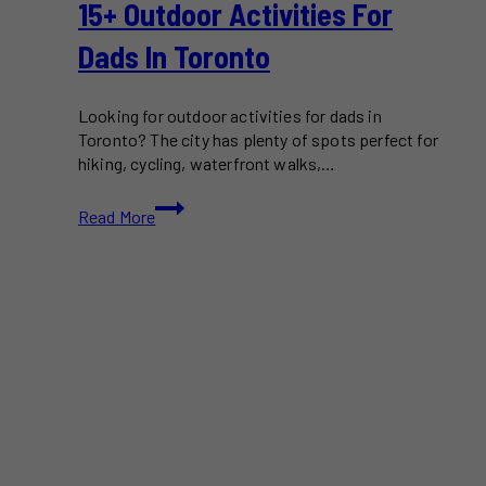
15+ Outdoor Activities For
Dads In Toronto
Looking for outdoor activities for dads in
Toronto? The city has plenty of spots perfect for
hiking, cycling, waterfront walks,…
15+
Read More
Outdoor
Activities
for
Dads
in
Toronto