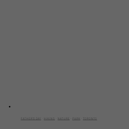
FATHER'S DAY
·
HIKING
·
NATURE
·
PARK
·
TORONTO