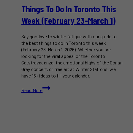
Things To Do In Toronto This
Week (February 23-March 1)
Say goodbye to winter fatigue with our guide to
the best things to do in Toronto this week
(February 23–March 1, 2026). Whether you are
looking for the viral appeal of the Toronto
Catstravaganza, the emotional highs of the Conan
Gray concert, or free art at Winter Stations, we
have 16+ ideas to fill your calendar.
Things
Read More
To
Do
in
Toronto
This
Week
(February