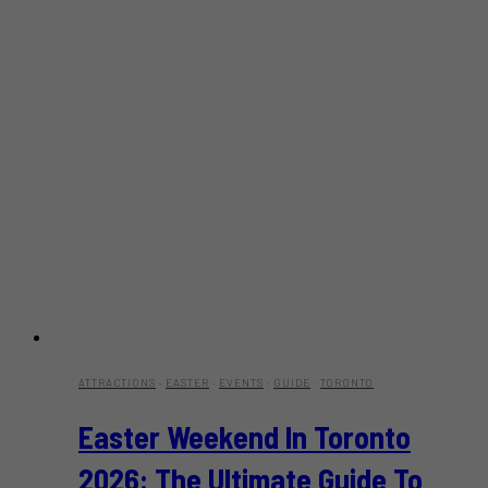
ATTRACTIONS
·
EASTER
·
EVENTS
·
GUIDE
·
TORONTO
Easter Weekend In Toronto
2026: The Ultimate Guide To