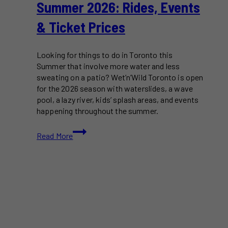
Summer 2026: Rides, Events
& Ticket Prices
Looking for things to do in Toronto this
Summer that involve more water and less
sweating on a patio? Wet’n’Wild Toronto is open
for the 2026 season with waterslides, a wave
pool, a lazy river, kids’ splash areas, and events
happening throughout the summer.
Wet’n’Wild
Read More
Toronto
Is
Back
for
Summer
2026:
Rides,
Events