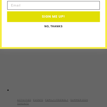
Email
SIGN ME UP!
NO, THANKS
ACTIVITIES
·
EVENTS
·
FAMILY-FRIENDLY
·
SUMMER 2026
·
TORONTO