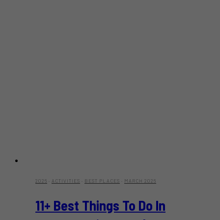
2026
·
ACTIVITIES
·
BEST PLACES
·
MARCH 2026
11+ Best Things To Do In