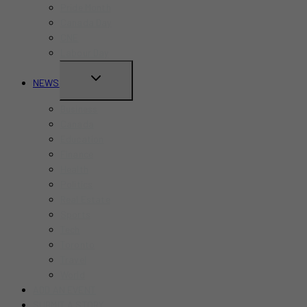
Pride Month
MENU
Canada Day
CNE
Labour Day
TOGGLE
NEWS
CHILD
Business
MENU
Canada
Education
Finance
Health
Politics
Real Estate
Sports
Tech
Toronto
Travel
World
ADD AN EVENT
SUBMIT A STORY