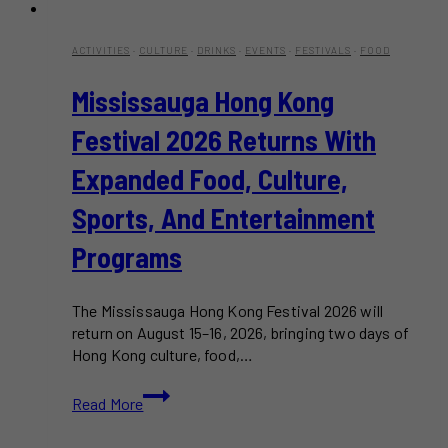
ACTIVITIES
·
CULTURE
·
DRINKS
·
EVENTS
·
FESTIVALS
·
FOOD
Mississauga Hong Kong
Festival 2026 Returns With
Expanded Food, Culture,
Sports, And Entertainment
Programs
The Mississauga Hong Kong Festival 2026 will
return on August 15–16, 2026, bringing two days of
Hong Kong culture, food,…
Mississauga
Read More
Hong
Kong