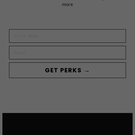
more
First Name
Email
GET PERKS →