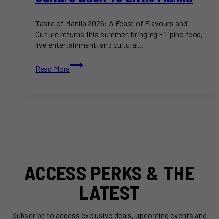
Taste of Manila 2026: A Feast of Flavours and
Culture returns this summer, bringing Filipino food,
live entertainment, and cultural…
Taste
Read More
of
Manila
2026
Brings
Filipino
Food,
Music,
and
Culture
ACCESS PERKS & THE
Back
to
LATEST
Little
Manila
Subscribe to access exclusive deals, upcoming events and