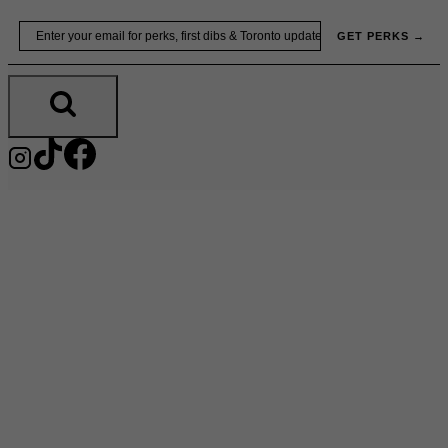
Skip
Email
GET PERKS →
to
content