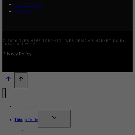
Press / Media
Contact
© 2026 OVER HERE TORONTO · WEB DESIGN & MARKETING BY
BRAND GLOW UP
Privacy Policy
What’s New?
TOGGLE
Things To Do
CHILD
June 2026
MENU