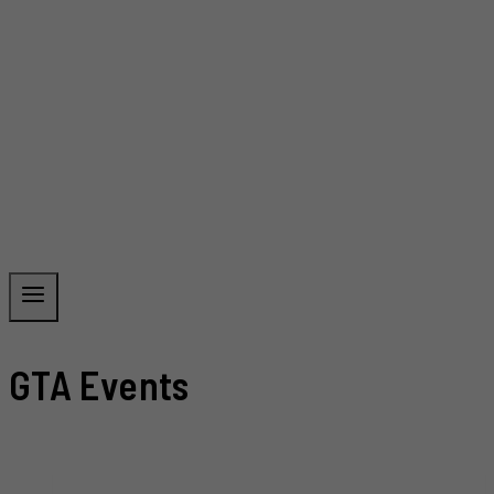
GTA Events