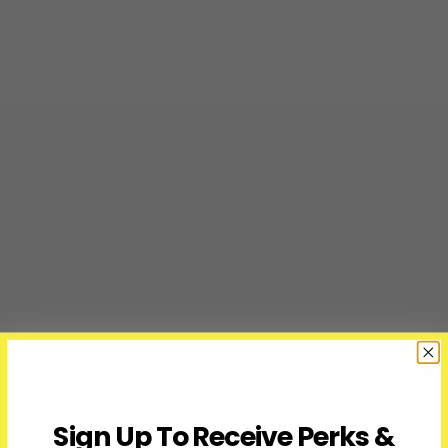
Sign Up To Receive Perks &