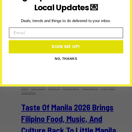
Local Updates 💌
Deals, trends and things to do delivered to your inbox.
Email
SIGN ME UP!
NO, THANKS
2026
·
CULTURE
·
EVENTS
·
FEATURED
·
FESTIVALS
·
FILIPINO
·
TORONTO
Taste Of Manila 2026 Brings
Filipino Food, Music, And
Culture Back To Little Manila