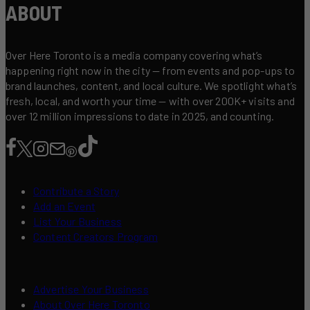
ABOUT
Over Here Toronto is a media company covering what’s
happening right now in the city — from events and pop-ups to
brand launches, content, and local culture. We spotlight what’s
fresh, local, and worth your time — with over 200K+ visits and
over 12 million impressions to date in 2025, and counting.
Contribute a Story
Add an Event
List Your Business
Content Creators Program
Advertise Your Business
About Over Here Toronto