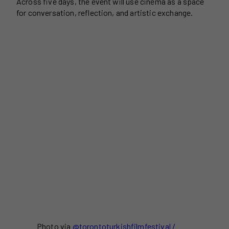
Across five days, the event will use cinema as a space
for conversation, reflection, and artistic exchange.
Photo via
@torontoturkishfilmfestival /