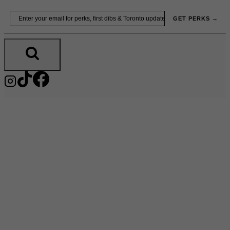
Skip
Email
GET PERKS →
to
content