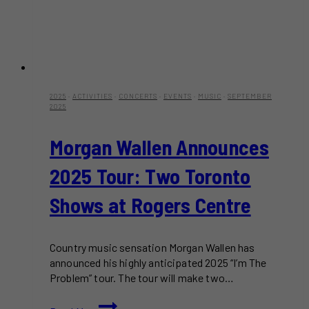
2025
·
ACTIVITIES
·
CONCERTS
·
EVENTS
·
MUSIC
·
SEPTEMBER
2025
Morgan Wallen Announces
2025 Tour: Two Toronto
Shows at Rogers Centre
Country music sensation Morgan Wallen has
announced his highly anticipated 2025 “I’m The
Problem” tour. The tour will make two…
Morgan