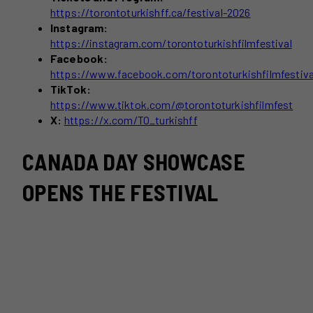
https://torontoturkishff.ca/festival-2026
Instagram:
https://instagram.com/torontoturkishfilmfestival
Facebook:
https://www.facebook.com/torontoturkishfilmfestiva
TikTok:
https://www.tiktok.com/@torontoturkishfilmfest
X:
https://x.com/TO_turkishff
CANADA DAY SHOWCASE
OPENS THE FESTIVAL