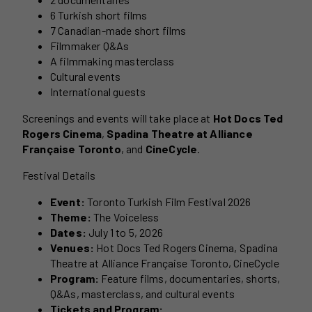
6 Turkish short films
7 Canadian-made short films
Filmmaker Q&As
A filmmaking masterclass
Cultural events
International guests
Screenings and events will take place at
Hot Docs Ted
Rogers Cinema
,
Spadina Theatre at Alliance
Française Toronto
, and
CineCycle
.
Festival Details
Event:
Toronto Turkish Film Festival 2026
Theme:
The Voiceless
Dates:
July 1 to 5, 2026
Venues:
Hot Docs Ted Rogers Cinema, Spadina
Theatre at Alliance Française Toronto, CineCycle
Program:
Feature films, documentaries, shorts,
Q&As, masterclass, and cultural events
Tickets and Program: