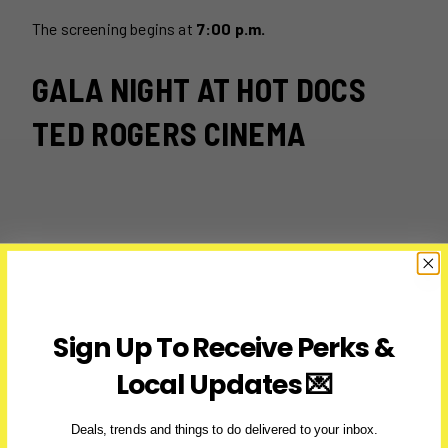
The screening begins at
7:00 p.m.
GALA NIGHT AT HOT DOCS
TED ROGERS CINEMA
Sign Up To Receive Perks &
Local Updates 💌
Deals, trends and things to do delivered to your inbox.