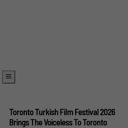
Toronto Turkish Film Festival 2026
Brings The Voiceless To Toronto