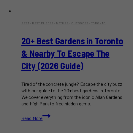
BEST
·
BEST PLACES
·
NATURE
·
OUTDOORS
·
TORONTO
20+ Best Gardens in Toronto
& Nearby To Escape The
City (2026 Guide)
Tired of the concrete jungle? Escape the city buzz
with our guide to the 20+ best gardens in Toronto.
We cover everything from the iconic Allan Gardens
and High Park to free hidden gems.
20+
Read More
Best
Gardens