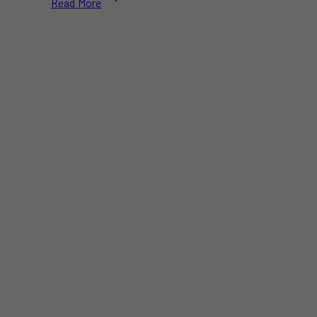
Read More
Wallen
Announces
2025
Tour:
Two
Toronto
Shows
at
Rogers
Centre