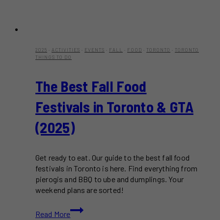
2025
·
ACTIVITIES
·
EVENTS
·
FALL
·
FOOD
·
TORONTO
·
TORONTO
THINGS TO DO
The Best Fall Food
Festivals in Toronto & GTA
(2025)
Get ready to eat. Our guide to the best fall food
festivals in Toronto is here. Find everything from
pierogis and BBQ to ube and dumplings. Your
weekend plans are sorted!
The
Read More
Best