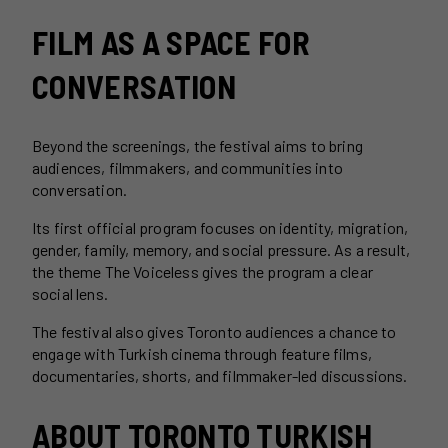
FILM AS A SPACE FOR
CONVERSATION
Beyond the screenings, the festival aims to bring
audiences, filmmakers, and communities into
conversation.
Its first official program focuses on identity, migration,
gender, family, memory, and social pressure. As a result,
the theme The Voiceless gives the program a clear
social lens.
The festival also gives Toronto audiences a chance to
engage with Turkish cinema through feature films,
documentaries, shorts, and filmmaker-led discussions.
ABOUT TORONTO TURKISH