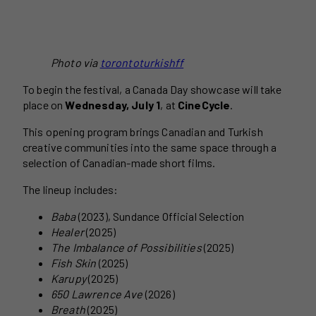
Photo via
torontoturkishff
To begin the festival, a Canada Day showcase will take
place on
Wednesday, July 1
, at
CineCycle
.
This opening program brings Canadian and Turkish
creative communities into the same space through a
selection of Canadian-made short films.
The lineup includes:
Baba
(2023), Sundance Official Selection
Healer
(2025)
The Imbalance of Possibilities
(2025)
Fish Skin
(2025)
Karupy
(2025)
650 Lawrence Ave
(2026)
Breath
(2025)