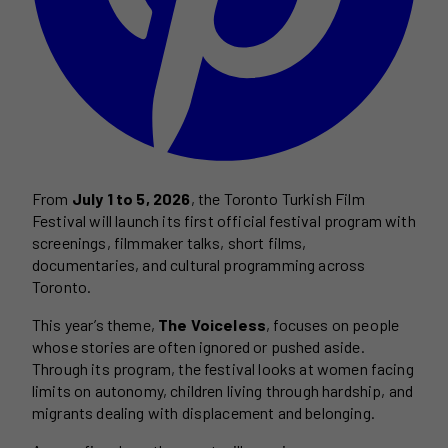
From
July 1 to 5, 2026
, the Toronto Turkish Film
Festival will launch its first official festival program with
screenings, filmmaker talks, short films,
documentaries, and cultural programming across
Toronto.
This year’s theme,
The Voiceless
, focuses on people
whose stories are often ignored or pushed aside.
Through its program, the festival looks at women facing
limits on autonomy, children living through hardship, and
migrants dealing with displacement and belonging.