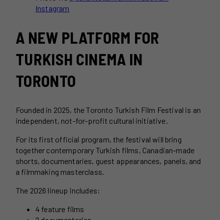
Instagram
A NEW PLATFORM FOR
TURKISH CINEMA IN
TORONTO
Founded in 2025, the Toronto Turkish Film Festival is an
independent, not-for-profit cultural initiative.
For its first official program, the festival will bring
together contemporary Turkish films, Canadian-made
shorts, documentaries, guest appearances, panels, and
a filmmaking masterclass.
The 2026 lineup includes:
4 feature films
2 documentaries