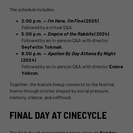
The schedule includes:
2:00 p.m. —
I’m Here, I’m Fine
(2025)
Followed by a virtual Q&A.
5:00 p.m. —
Empire of the Rabbits
(2024)
Followed by an in-person Q&A with director
Seyfettin Tokmak
.
8:00 p.m. —
Apollon By Day Athena By Night
(2024)
Followed by an in-person Q&A with director
Emine
Yıldırım
.
Together, the feature lineup connects to the festival
theme through stories shaped by social pressure,
memory, silence, and selfhood.
FINAL DAY AT CINECYCLE
The final day of programming takes place on
Sunday,