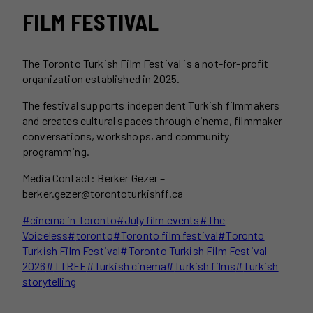
FILM FESTIVAL
The Toronto Turkish Film Festival is a not-for-profit
organization established in 2025.
The festival supports independent Turkish filmmakers
and creates cultural spaces through cinema, filmmaker
conversations, workshops, and community
programming.
Media Contact: Berker Gezer –
berker.gezer@torontoturkishff.ca
Post
#
cinema in Toronto
#
July film events
#
The
Tags:
Voiceless
#
toronto
#
Toronto film festival
#
Toronto
Turkish Film Festival
#
Toronto Turkish Film Festival
2026
#
TTRFF
#
Turkish cinema
#
Turkish films
#
Turkish
storytelling