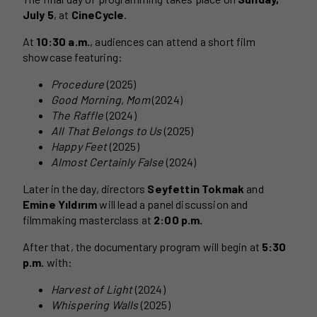
July 5
, at
CineCycle
.
At
10:30 a.m.
, audiences can attend a short film
showcase featuring:
Procedure
(2025)
Good Morning, Mom
(2024)
The Raffle
(2024)
All That Belongs to Us
(2025)
Happy Feet
(2025)
Almost Certainly False
(2024)
Later in the day, directors
Seyfettin Tokmak
and
Emine Yıldırım
will lead a panel discussion and
filmmaking masterclass at
2:00 p.m.
After that, the documentary program will begin at
5:30
p.m.
with:
Harvest of Light
(2024)
Whispering Walls
(2025)