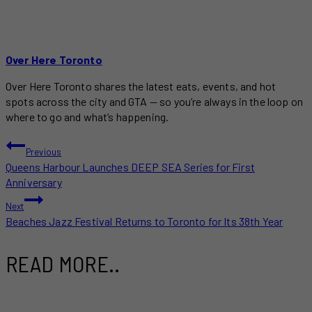
Over Here Toronto
Over Here Toronto shares the latest eats, events, and hot
spots across the city and GTA — so you’re always in the loop on
where to go and what’s happening.
POST
Previous
Queens Harbour Launches DEEP SEA Series for First
NAVIGATION
Anniversary
Next
Beaches Jazz Festival Returns to Toronto for Its 38th Year
READ MORE..