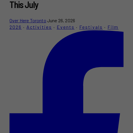
This July
Over Here Toronto
June 26, 2026
2026
·
Activities
·
Events
·
Festivals
·
Film