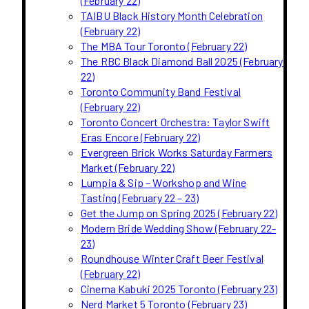
(February 22)
TAIBU Black History Month Celebration
(February 22)
The MBA Tour Toronto (February 22)
The RBC Black Diamond Ball 2025 (February
22)
Toronto Community Band Festival
(February 22)
Toronto Concert Orchestra: Taylor Swift
Eras Encore (February 22)
Evergreen Brick Works Saturday Farmers
Market (February 22)
Lumpia & Sip – Workshop and Wine
Tasting (February 22 – 23)
Get the Jump on Spring 2025 (February 22)
Modern Bride Wedding Show (February 22-
23)
Roundhouse Winter Craft Beer Festival
(February 22)
Cinema Kabuki 2025 Toronto (February 23)
Nerd Market 5 Toronto (February 23)