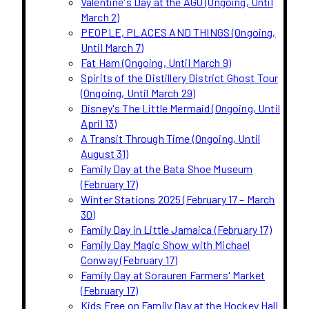
Valentine's Day at the AGO (Ongoing, Until
March 2)
PEOPLE, PLACES AND THINGS (Ongoing,
Until March 7)
Fat Ham (Ongoing, Until March 9)
Spirits of the Distillery District Ghost Tour
(Ongoing, Until March 29)
Disney's The Little Mermaid (Ongoing, Until
April 13)
A Transit Through Time (Ongoing, Until
August 31)
Family Day at the Bata Shoe Museum
(February 17)
Winter Stations 2025 (February 17 – March
30)
Family Day in Little Jamaica (February 17)
Family Day Magic Show with Michael
Conway (February 17)
Family Day at Sorauren Farmers' Market
(February 17)
Kids Free on Family Day at the Hockey Hall