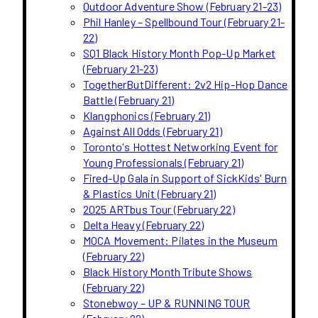
Outdoor Adventure Show (February 21-23)
Phil Hanley – Spellbound Tour (February 21-
22)
SQ1 Black History Month Pop-Up Market
(February 21-23)
TogetherButDifferent: 2v2 Hip-Hop Dance
Battle (February 21)
Klangphonics (February 21)
Against All Odds (February 21)
Toronto's Hottest Networking Event for
Young Professionals (February 21)
Fired-Up Gala in Support of SickKids' Burn
& Plastics Unit (February 21)
2025 ARTbus Tour (February 22)
Delta Heavy (February 22)
MOCA Movement: Pilates in the Museum
(February 22)
Black History Month Tribute Shows
(February 22)
Stonebwoy – UP & RUNNING TOUR