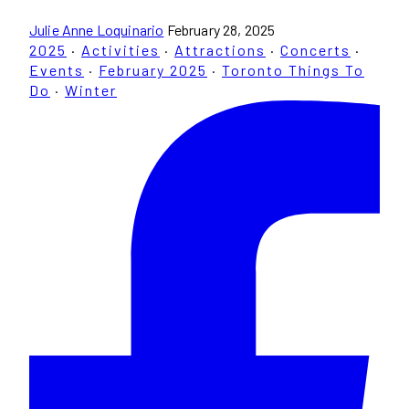
Julie Anne Loquinario
February 28, 2025
2025
·
Activities
·
Attractions
·
Concerts
·
Events
·
February 2025
·
Toronto Things To
Do
·
Winter