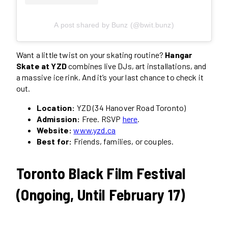
A post shared by Bunz (@bwit.bunz)
Want a little twist on your skating routine?
Hangar
Skate at YZD
combines live DJs, art installations, and
a massive ice rink. And it’s your last chance to check it
out.
Location:
YZD (34 Hanover Road Toronto)
Admission:
Free. RSVP
here
.
Website:
www.yzd.ca
Best for:
Friends, families, or couples.
Toronto Black Film Festival
(Ongoing, Until February 17)