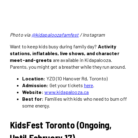
Photo via
@kidapaloozafamfest
/ Instagram
Want to keep kids busy during family day?
Activity
stations, inflatables, live shows, and character
meet-and-greets
are available in Kidapalooza.
Parents, you might get a breather while they run around.
Location:
YZD (10 Hanover Rd, Toronto)
Admission:
Get your tickets
here
.
Website:
www.kidapalooza.ca
Best for:
Families with kids who need to burn off
some energy.
KidsFest Toronto (Ongoing,
Until February 17)