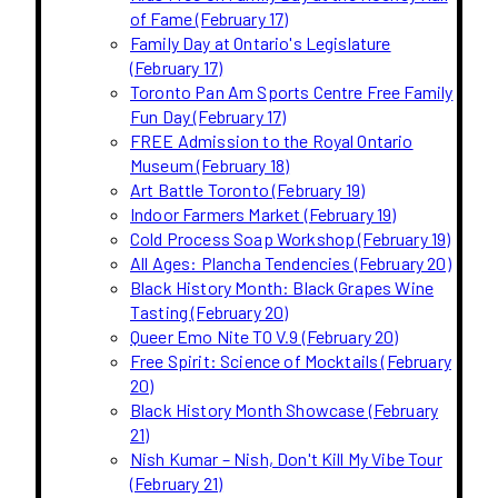
of Fame (February 17)
Family Day at Ontario's Legislature
(February 17)
Toronto Pan Am Sports Centre Free Family
Fun Day (February 17)
FREE Admission to the Royal Ontario
Museum (February 18)
Art Battle Toronto (February 19)
Indoor Farmers Market (February 19)
Cold Process Soap Workshop (February 19)
All Ages: Plancha Tendencies (February 20)
Black History Month: Black Grapes Wine
Tasting (February 20)
Queer Emo Nite TO V.9 (February 20)
Free Spirit: Science of Mocktails (February
20)
Black History Month Showcase (February
21)
Nish Kumar – Nish, Don't Kill My Vibe Tour
(February 21)