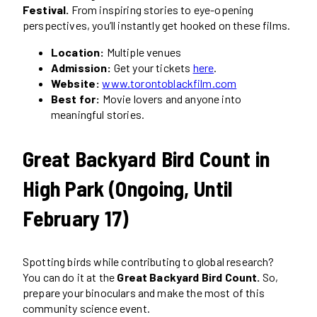
Festival.
From inspiring stories to eye-opening
perspectives, you’ll instantly get hooked on these films.
Location:
Multiple venues
Admission:
Get your tickets
here
.
Website:
www.torontoblackfilm.com
Best for:
Movie lovers and anyone into
meaningful stories.
Great Backyard Bird Count in
High Park (Ongoing, Until
February 17)
Spotting birds while contributing to global research?
You can do it at the
Great Backyard Bird Count.
So,
prepare your binoculars and make the most of this
community science event.