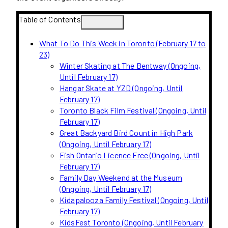
Table of Contents
What To Do This Week in Toronto (February 17 to
23)
Winter Skating at The Bentway (Ongoing,
Until February 17)
Hangar Skate at YZD (Ongoing, Until
February 17)
Toronto Black Film Festival (Ongoing, Until
February 17)
Great Backyard Bird Count in High Park
(Ongoing, Until February 17)
Fish Ontario Licence Free (Ongoing, Until
February 17)
Family Day Weekend at the Museum
(Ongoing, Until February 17)
Kidapalooza Family Festival (Ongoing, Until
February 17)
KidsFest Toronto (Ongoing, Until February