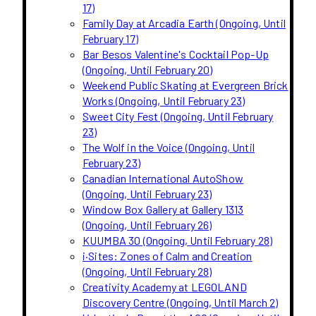
17)
Family Day at Arcadia Earth (Ongoing, Until
February 17)
Bar Besos Valentine's Cocktail Pop-Up
(Ongoing, Until February 20)
Weekend Public Skating at Evergreen Brick
Works (Ongoing, Until February 23)
Sweet City Fest (Ongoing, Until February
23)
The Wolf in the Voice (Ongoing, Until
February 23)
Canadian International AutoShow
(Ongoing, Until February 23)
Window Box Gallery at Gallery 1313
(Ongoing, Until February 26)
KUUMBA 30 (Ongoing, Until February 28)
i·Sites: Zones of Calm and Creation
(Ongoing, Until February 28)
Creativity Academy at LEGOLAND
Discovery Centre (Ongoing, Until March 2)