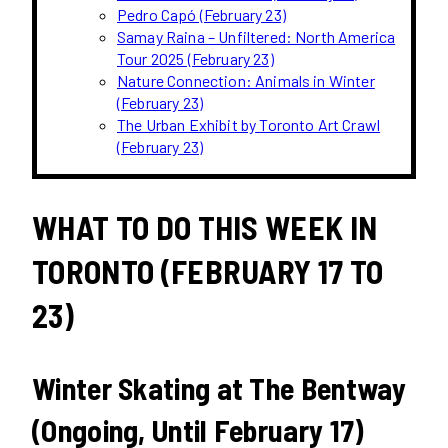
Pedro Capó (February 23)
Samay Raina – Unfiltered: North America
Tour 2025 (February 23)
Nature Connection: Animals in Winter
(February 23)
The Urban Exhibit by Toronto Art Crawl
(February 23)
WHAT TO DO THIS WEEK IN
TORONTO (FEBRUARY 17 TO
23)
Winter Skating at The Bentway
(Ongoing, Until February 17)