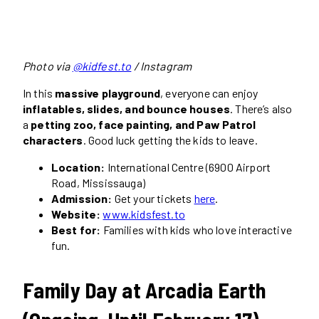
Photo via
@kidfest.to
/ Instagram
In this
massive playground
, everyone can enjoy
inflatables, slides, and bounce houses
. There’s also
a
petting zoo, face painting, and Paw Patrol
characters
. Good luck getting the kids to leave.
Location:
International Centre (6900 Airport
Road, Mississauga)
Admission:
Get your tickets
here
.
Website:
www.kidsfest.to
Best for:
Families with kids who love interactive
fun.
Family Day at Arcadia Earth