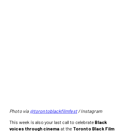
Photo via
@torontoblackfilmfest
/ Instagram
This week is also your last call to celebrate
Black
voices through cinema
at the
Toronto Black Film