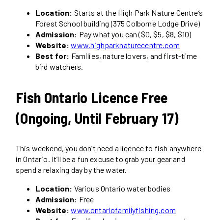
Location:
Starts at the High Park Nature Centre’s
Forest School building (375 Colborne Lodge Drive)
Admission:
Pay what you can ($0, $5, $8, $10)
Website:
www.highparknaturecentre.com
Best for:
Families, nature lovers, and first-time
bird watchers.
Fish Ontario Licence Free
(Ongoing, Until February 17)
This weekend, you don’t need a licence to fish anywhere
in Ontario. It’ll be a fun excuse to grab your gear and
spend a relaxing day by the water.
Location:
Various Ontario water bodies
Admission:
Free
Website:
www.ontariofamilyfishing.com