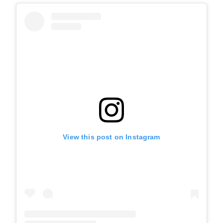
View this post on Instagram