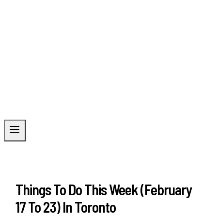
Things To Do This Week (February
17 To 23) In Toronto