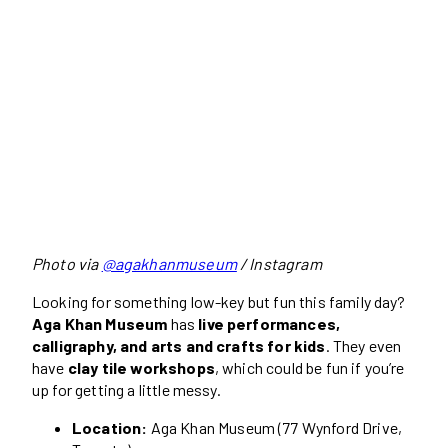
Photo via
@agakhanmuseum
/ Instagram
Looking for something low-key but fun this family day?
Aga Khan Museum
has
live performances,
calligraphy, and arts and crafts for kids
. They even
have
clay tile workshops
, which could be fun if you’re
up for getting a little messy.
Location:
Aga Khan Museum (77 Wynford Drive,