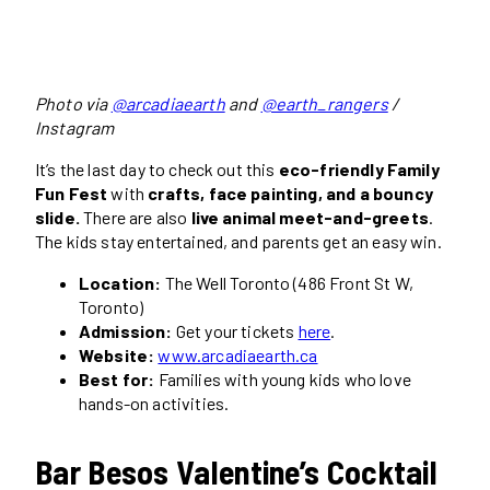
Photo via
@arcadiaearth
and
@earth_rangers
/
Instagram
It’s the last day to check out this
eco-friendly Family
Fun Fest
with
crafts, face painting, and a bouncy
slide.
There are also
live animal meet-and-greets
.
The kids stay entertained, and parents get an easy win.
Location:
The Well Toronto (486 Front St W,
Toronto)
Admission:
Get your tickets
here
.
Website:
www.arcadiaearth.ca
Best for:
Families with young kids who love
hands-on activities.
Bar Besos Valentine’s Cocktail