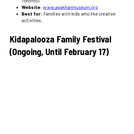
Toronto)
Website:
www.agakhanmuseum.org
Best for:
Families with kids who like creative
activities.
Kidapalooza Family Festival
(Ongoing, Until February 17)