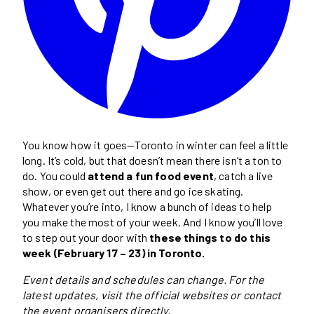
You know how it goes—Toronto in winter can feel a little
long. It’s cold, but that doesn’t mean there isn’t a ton to
do. You could
attend a fun food event
, catch a live
show, or even get out there and go ice skating.
Whatever you’re into, I know a bunch of ideas to help
you make the most of your week. And I know you’ll love
to step out your door with
these things to do this
week (February 17 – 23) in Toronto.
Event details and schedules can change. For the
latest updates, visit the official websites or contact
the event organisers directly.