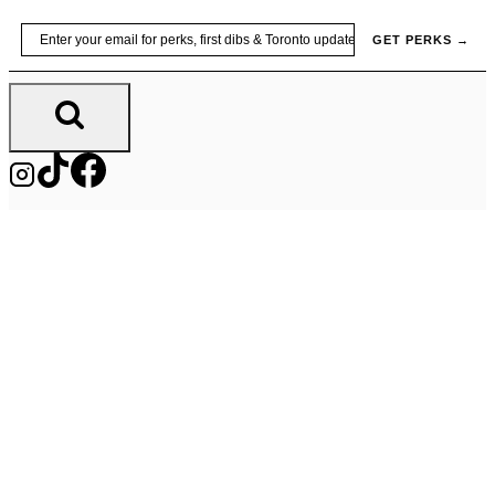
Skip
Email
GET PERKS →
to
content