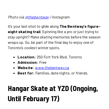
Photo via
@thebentway
/ Instagram
It’s your last shot to glide along
The Bentway’s figure-
eight skating trail
. Spinning like a pro or just trying to
stay upright? Make skating memories before the season
wraps up. So, be part of the final day to enjoy one of
Toronto’s coolest winter spots.
Location:
250 Fort York Blvd, Toronto
Admission:
Free
Website:
www.thebentway.ca
Best for:
Families, date nights, or friends.
Hangar Skate at YZD (Ongoing,
Until February 17)