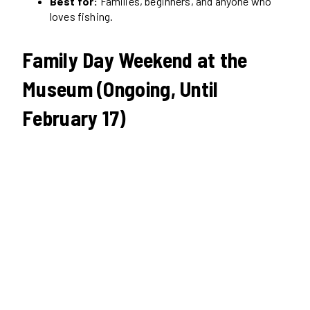
Best for:
Families, beginners, and anyone who
loves fishing.
Family Day Weekend at the
Museum (Ongoing, Until
February 17)