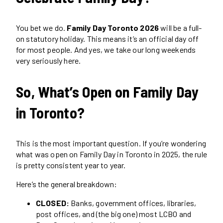
You bet we do.
Family Day Toronto 2026
will be a full-
on statutory holiday. This means it’s an official day off
for most people. And yes, we take our long weekends
very seriously here.
So, What’s Open on Family Day
in Toronto?
This is the most important question. If you’re wondering
what was open on Family Day in Toronto in 2025, the rule
is pretty consistent year to year.
Here’s the general breakdown:
CLOSED:
Banks, government offices, libraries,
post offices, and (the big one) most LCBO and