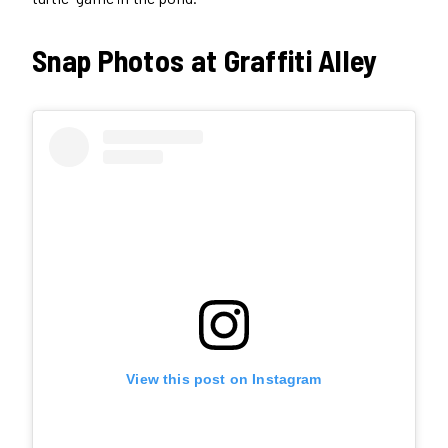
Snap Photos at Graffiti Alley
View this post on Instagram