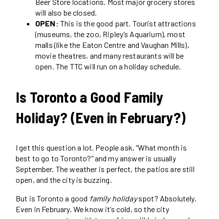
Beer Store locations. Most major grocery stores
will also be closed.
OPEN:
This is the good part. Tourist attractions
(museums, the zoo, Ripley’s Aquarium), most
malls (like the Eaton Centre and Vaughan Mills),
movie theatres, and many restaurants will be
open. The TTC will run on a holiday schedule.
Is Toronto a Good Family
Holiday? (Even in February?)
I get this question a lot. People ask, “What month is
best to go to Toronto?” and my answer is usually
September. The weather is perfect, the patios are still
open, and the city is buzzing.
But is Toronto a good
family holiday
spot? Absolutely.
Even in February. We know it’s cold, so the city