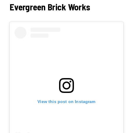
Evergreen Brick Works
View this post on Instagram