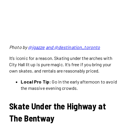
Photo by
@jgazze
and @destination_toronto
It’s iconic for a reason. Skating under the arches with
City Hall lit up is pure magic. It’s free if you bring your
own skates, and rentals are reasonably priced.
Local Pro Tip:
Go in the early afternoon to avoid
the massive evening crowds.
Skate Under the Highway at
The Bentway