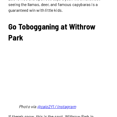
seeing the llamas, deer, and famous capybaras is a
guaranteed win with little kids.
Go Tobogganing at Withrow
Park
Photo via
@caio2f1 / Instagram
If there’s snow, this is the spot. Withrow Park in