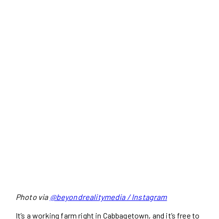
Photo via
@beyondrealitymedia / Instagram
It’s a working farm right in Cabbagetown, and it’s free to