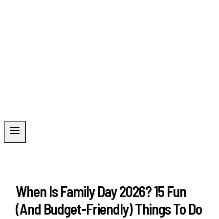
When Is Family Day 2026? 15 Fun
(and Budget-Friendly) Things To Do