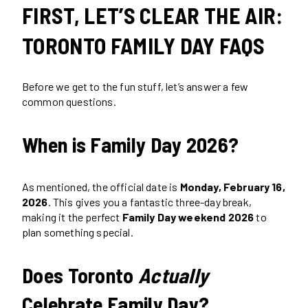
FIRST, LET’S CLEAR THE AIR:
TORONTO FAMILY DAY FAQS
Before we get to the fun stuff, let’s answer a few
common questions.
When is Family Day 2026?
As mentioned, the official date is
Monday, February 16,
2026
. This gives you a fantastic three-day break,
making it the perfect
Family Day weekend 2026
to
plan something special.
Does Toronto
Actually
Celebrate Family Day?