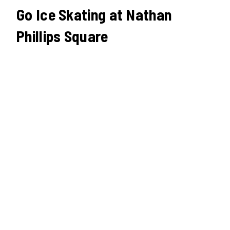
Go Ice Skating at Nathan
Phillips Square