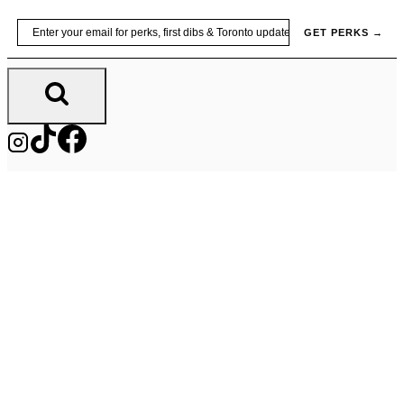
Skip
Email
GET PERKS →
to
content