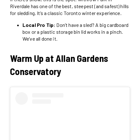
Riverdale has one of the best, steepest (and safest) hills
for sledding. It’s a classic Toronto winter experience.
Local Pro Tip:
Don’t have a sled? A big cardboard
box or a plastic storage bin lid works in a pinch.
We’ve all done it.
Warm Up at Allan Gardens
Conservatory