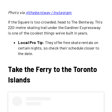
Photo via
@thebentway / Instagram
If the Square is too crowded, head to The Bentway. This
220-metre skating trail under the Gardiner Expressway
is one of the coolest things we’ve built in years.
Local Pro Tip:
They offer free skate rentals on
certain nights, so check their schedule closer to
the date.
Take the Ferry to the Toronto
Islands