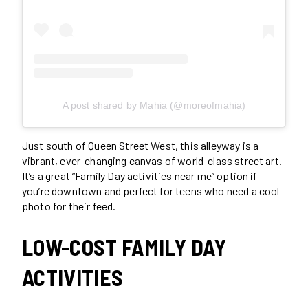
A post shared by Mahia (@moreofmahia)
Just south of Queen Street West, this alleyway is a
vibrant, ever-changing canvas of world-class street art.
It’s a great “Family Day activities near me” option if
you’re downtown and perfect for teens who need a cool
photo for their feed.
LOW-COST FAMILY DAY
ACTIVITIES