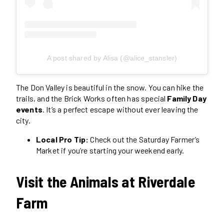
A post shared by Alisa (@alice_stansler)
The Don Valley is beautiful in the snow. You can hike the
trails, and the Brick Works often has special
Family Day
events
. It’s a perfect escape without ever leaving the
city.
Local Pro Tip:
Check out the Saturday Farmer’s
Market if you’re starting your weekend early.
Visit the Animals at Riverdale
Farm