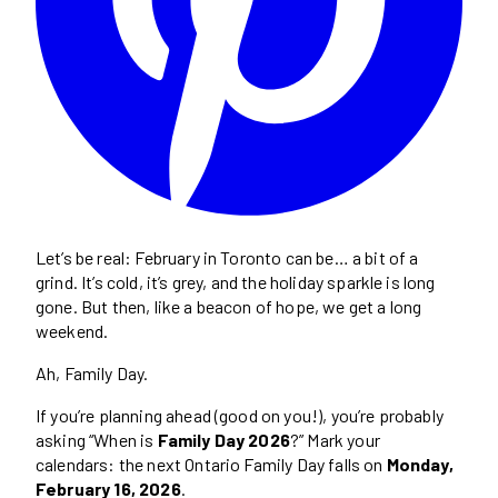
Let’s be real: February in Toronto can be… a bit of a
grind. It’s cold, it’s grey, and the holiday sparkle is long
gone. But then, like a beacon of hope, we get a long
weekend.
Ah, Family Day.
If you’re planning ahead (good on you!), you’re probably
asking “When is
Family Day 2026
?” Mark your
calendars: the next Ontario Family Day falls on
Monday,
February 16, 2026
.