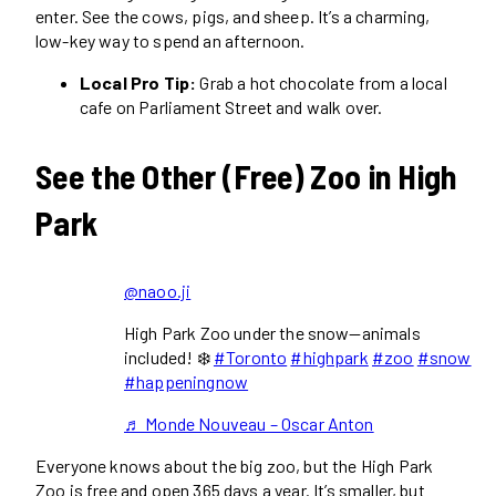
enter. See the cows, pigs, and sheep. It’s a charming,
low-key way to spend an afternoon.
Local Pro Tip:
Grab a hot chocolate from a local
cafe on Parliament Street and walk over.
See the Other (Free) Zoo in High
Park
@naoo.ji
High Park Zoo under the snow—animals
included! ❄️
#Toronto
#highpark
#zoo
#snow
#happeningnow
♬ Monde Nouveau – Oscar Anton
Everyone knows about the big zoo, but the High Park
Zoo is free and open 365 days a year. It’s smaller, but