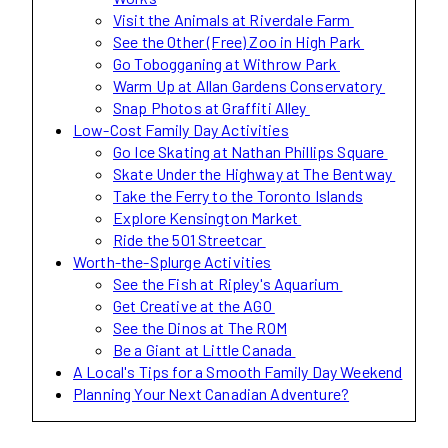
Visit the Animals at Riverdale Farm
See the Other (Free) Zoo in High Park
Go Tobogganing at Withrow Park
Warm Up at Allan Gardens Conservatory
Snap Photos at Graffiti Alley
Low-Cost Family Day Activities
Go Ice Skating at Nathan Phillips Square
Skate Under the Highway at The Bentway
Take the Ferry to the Toronto Islands
Explore Kensington Market
Ride the 501 Streetcar
Worth-the-Splurge Activities
See the Fish at Ripley's Aquarium
Get Creative at the AGO
See the Dinos at The ROM
Be a Giant at Little Canada
A Local's Tips for a Smooth Family Day Weekend
Planning Your Next Canadian Adventure?