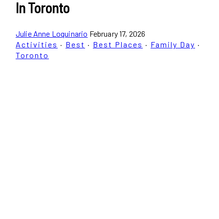
In Toronto
Julie Anne Loquinario
February 17, 2026
Activities
·
Best
·
Best Places
·
Family Day
·
Toronto