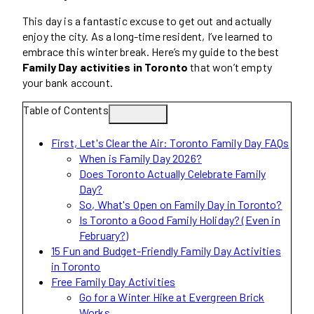
This day is a fantastic excuse to get out and actually
enjoy the city. As a long-time resident, I’ve learned to
embrace this winter break. Here’s my guide to the best
Family Day activities in Toronto
that won’t empty
your bank account.
Table of Contents
First, Let's Clear the Air: Toronto Family Day FAQs
When is Family Day 2026?
Does Toronto Actually Celebrate Family
Day?
So, What's Open on Family Day in Toronto?
Is Toronto a Good Family Holiday? (Even in
February?)
15 Fun and Budget-Friendly Family Day Activities
in Toronto
Free Family Day Activities
Go for a Winter Hike at Evergreen Brick
Works