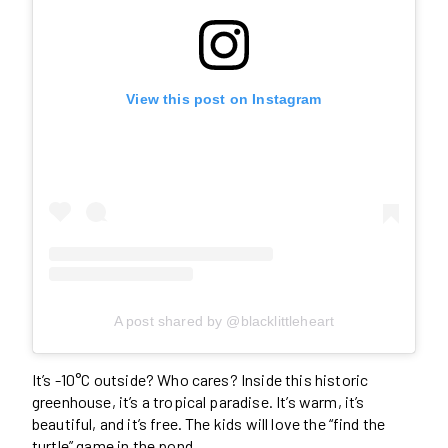
View this post on Instagram
A post shared by @blacklittleheart
It’s -10°C outside? Who cares? Inside this historic
greenhouse, it’s a tropical paradise. It’s warm, it’s
beautiful, and it’s free. The kids will love the “find the
turtle” game in the pond.