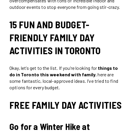
overcompensates with tons of incredible indoor and
outdoor events to stop everyone from going stir-crazy.
15 FUN AND BUDGET-
FRIENDLY FAMILY DAY
ACTIVITIES IN TORONTO
Okay, let’s get to the list. If you’re looking for
things to
do in Toronto this weekend with family
, here are
some fantastic, local-approved ideas. I’ve tried to find
options for every budget.
FREE FAMILY DAY ACTIVITIES
Go for a Winter Hike at