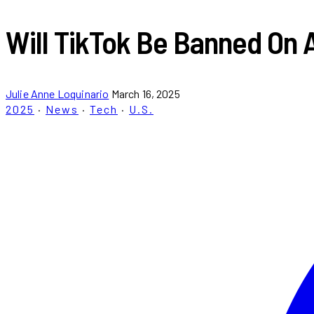
Will TikTok Be Banned On 
Julie Anne Loquinario
March 16, 2025
2025
·
News
·
Tech
·
U.S.