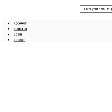
Skip
Email
to
content
ACCOUNT
REGISTER
LOGIN
LOGOUT