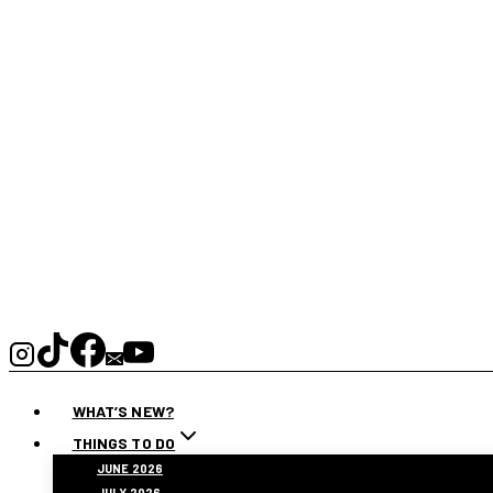
WHAT’S NEW?
THINGS TO DO
JUNE 2026
JULY 2026