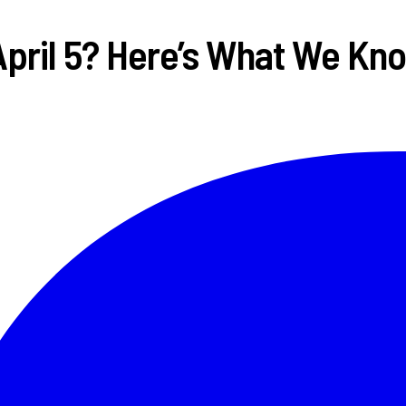
April 5? Here’s What We Kn