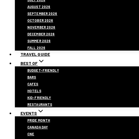
AUGUST 2026
SEPTEMBER 2026
OCTOBER 2026
NOVEMBER 2026
DECEMBER 2026
SUMMER 2026
FALL 2026
TRAVEL GUIDE
BEST OF
BUDGET-FRIENDLY
BARS
CAFES
HOTELS
KID-FRIENDLY
RESTAURANTS
EVENTS
PRIDE MONTH
CANADA DAY
CNE