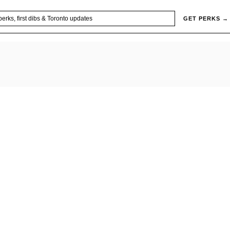
GET PERKS →