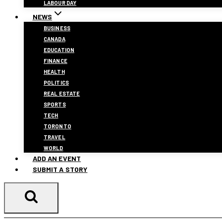
LABOUR DAY
NEWS
BUSINESS
CANADA
EDUCATION
FINANCE
HEALTH
POLITICS
REAL ESTATE
SPORTS
TECH
TORONTO
TRAVEL
WORLD
ADD AN EVENT
SUBMIT A STORY