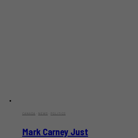
CANADA
·
NEWS
·
POLITICS
Mark Carney Just