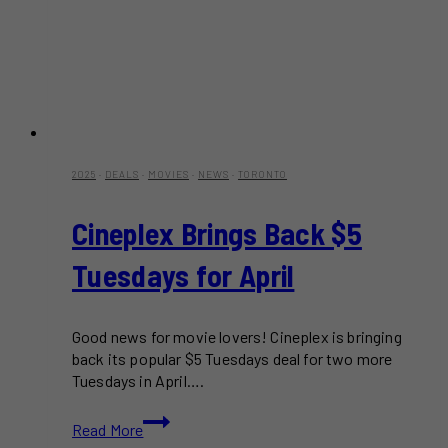
2025
·
DEALS
·
MOVIES
·
NEWS
·
TORONTO
Cineplex Brings Back $5
Tuesdays for April
Good news for movie lovers! Cineplex is bringing
back its popular $5 Tuesdays deal for two more
Tuesdays in April….
Cineplex
Read More
Brings