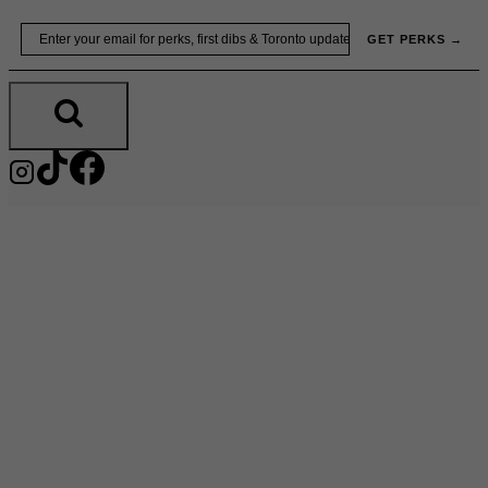
Skip
Email
GET PERKS →
to
content