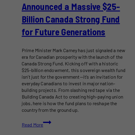
Announced a Massive $25-
Billion Canada Strong Fund
for Future Generations
Prime Minister Mark Carney has just signaled a new
era for Canadian prosperity with the launch of the
Canada Strong Fund. Kicking off with a historic
$25-billion endowment, this sovereign wealth fund
isn’t just for the government—it’s an invitation for
everyday Canadians to invest in major nation-
building projects. From slashing red tape via the
Building Canada Act to creating high-paying union
jobs, here is how the fund plans to reshape the
country from the ground up.
Mark
Read More
Carney
Just