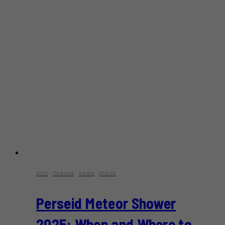
2025
·
CANADA
·
NEWS
·
SPACE
Perseid Meteor Shower
2025: When and Where to