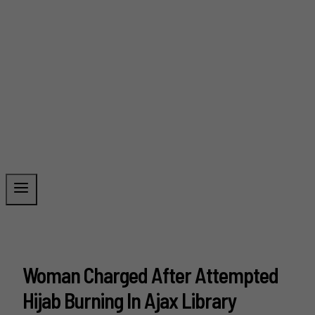
Woman Charged After Attempted
Hijab Burning In Ajax Library