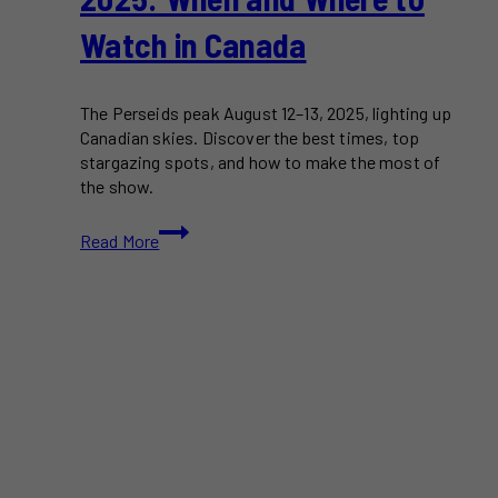
Watch in Canada
The Perseids peak August 12–13, 2025, lighting up
Canadian skies. Discover the best times, top
stargazing spots, and how to make the most of
the show.
Perseid
Read More
Meteor
Shower
2025:
When
and
Where
to
Watch
in
Canada