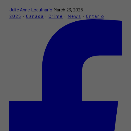
Julie Anne Loquinario
March 23, 2025
2025
·
Canada
·
Crime
·
News
·
Ontario