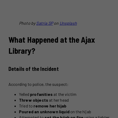
Photo by
Satria SP
on
Unsplash
What Happened at the Ajax
Library?
Details of the Incident
According to police, the suspect:
Yelled
profanities
at the victim
Threw objects
at her head
Tried to
remove her hijab
Poured an unknown liquid
on the hijab
Attempted to
set the hijab on fire
using a lighter