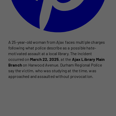
A 25-year-old woman from Ajax faces multiple charges
following what police describe as a possible hate-
motivated assault at a local library. The incident
occurred on
March 22, 2025
, at the
Ajax Library Main
Branch
on Harwood Avenue. Durham Regional Police
say the victim, who was studying at the time, was
approached and assaulted without provocation.