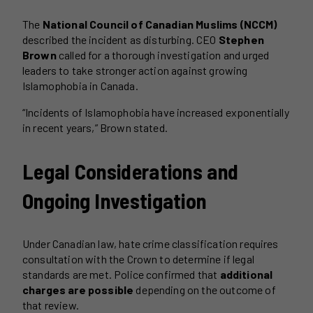
The
National Council of Canadian Muslims (NCCM)
described the incident as disturbing. CEO
Stephen
Brown
called for a thorough investigation and urged
leaders to take stronger action against growing
Islamophobia in Canada.
“Incidents of Islamophobia have increased exponentially
in recent years,” Brown stated.
Legal Considerations and
Ongoing Investigation
Under Canadian law, hate crime classification requires
consultation with the Crown to determine if legal
standards are met. Police confirmed that
additional
charges are possible
depending on the outcome of
that review.