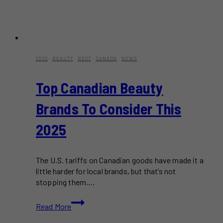
2025
·
BEAUTY
·
BEST
·
CANADA
·
NEWS
Top Canadian Beauty
Brands To Consider This
2025
The U.S. tariffs on Canadian goods have made it a
little harder for local brands, but that’s not
stopping them….
Top
Read More
Canadian
Beauty