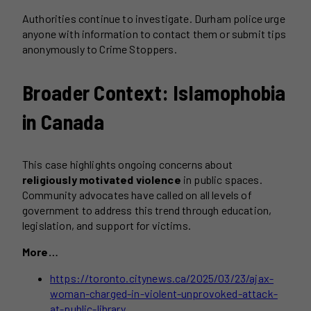
Authorities continue to investigate. Durham police urge
anyone with information to contact them or submit tips
anonymously to Crime Stoppers.
Broader Context: Islamophobia
in Canada
This case highlights ongoing concerns about
religiously motivated violence
in public spaces.
Community advocates have called on all levels of
government to address this trend through education,
legislation, and support for victims.
More…
https://toronto.citynews.ca/2025/03/23/ajax-
woman-charged-in-violent-unprovoked-attack-
at-public-library