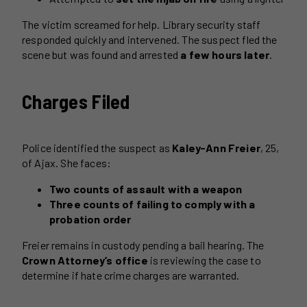
The victim screamed for help. Library security staff
responded quickly and intervened. The suspect fled the
scene but was found and arrested
a few hours later
.
Charges Filed
Police identified the suspect as
Kaley-Ann Freier
, 25,
of Ajax. She faces:
Two counts of assault with a weapon
Three counts of failing to comply with a
probation order
Freier remains in custody pending a bail hearing. The
Crown Attorney’s office
is reviewing the case to
determine if hate crime charges are warranted.