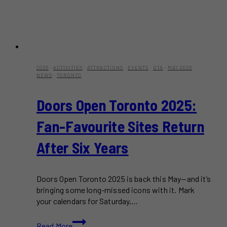
2025
·
ACTIVITIES
·
ATTRACTIONS
·
EVENTS
·
GTA
·
MAY 2025
·
NEWS
·
TORONTO
Doors Open Toronto 2025:
Fan-Favourite Sites Return
After Six Years
Doors Open Toronto 2025 is back this May—and it’s
bringing some long-missed icons with it. Mark
your calendars for Saturday,…
Doors
Read More