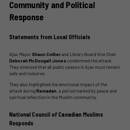
Community and Political
Response
Statements from Local Officials
Ajax Mayor
Shaun Collier
and Library Board Vice Chair
Deborah McDougall Jones
condemned the attack.
They stressed that all public spaces in Ajax must remain
safe and inclusive.
They also highlighted the emotional impact of the
attack during
Ramadan
, a period marked by peace and
spiritual reflection in the Muslim community.
National Council of Canadian Muslims
Responds