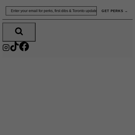
Skip
Email
GET PERKS →
to
content