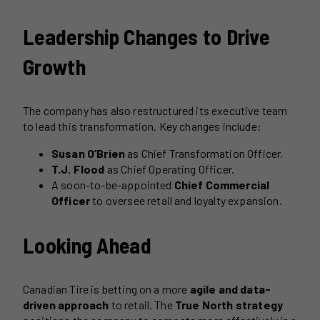
Leadership Changes to Drive
Growth
The company has also restructured its executive team
to lead this transformation. Key changes include:
Susan O’Brien
as Chief Transformation Officer.
T.J. Flood
as Chief Operating Officer.
A soon-to-be-appointed
Chief Commercial
Officer
to oversee retail and loyalty expansion.
Looking Ahead
Canadian Tire is betting on a more
agile and data-
driven approach
to retail. The
True North strategy