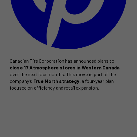
Canadian Tire Corporation has announced plans to
close 17 Atmosphere stores in Western Canada
over the next four months. This move is part of the
company’s
True North strategy
, a four-year plan
focused on efficiency and retail expansion.