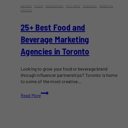
DRINKS
·
FOOD
·
MARKETING
·
PR FIRMS
·
TORONTO
·
WEBSITE
DESIGN
25+ Best Food and
Beverage Marketing
Agencies in Toronto
Looking to grow your food or beverage brand
through influencer partnerships? Toronto is home
to some of the most creative…
25+
Read More
Best
Food
and
Beverage
Marketing