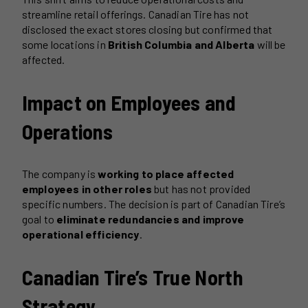
streamline retail offerings. Canadian Tire has not
disclosed the exact stores closing but confirmed that
some locations in
British Columbia and Alberta
will be
affected.
Impact on Employees and
Operations
The company is
working to place affected
employees in other roles
but has not provided
specific numbers. The decision is part of Canadian Tire’s
goal to
eliminate redundancies and improve
operational efficiency
.
Canadian Tire’s True North
Strategy