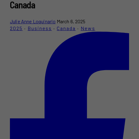
Canada
Julie Anne Loquinario
March 6, 2025
2025
·
Business
·
Canada
·
News