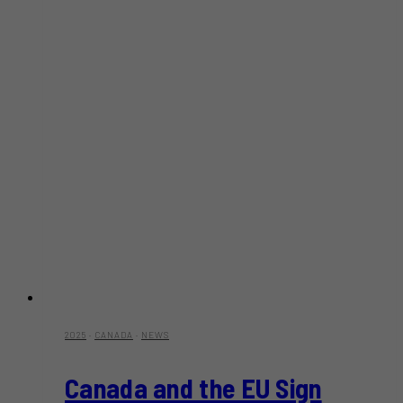
2025
·
CANADA
·
NEWS
Canada and the EU Sign