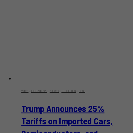
2025
·
ECONOMY
·
NEWS
·
POLITICS
·
U.S.
Trump Announces 25%
Tariffs on Imported Cars,