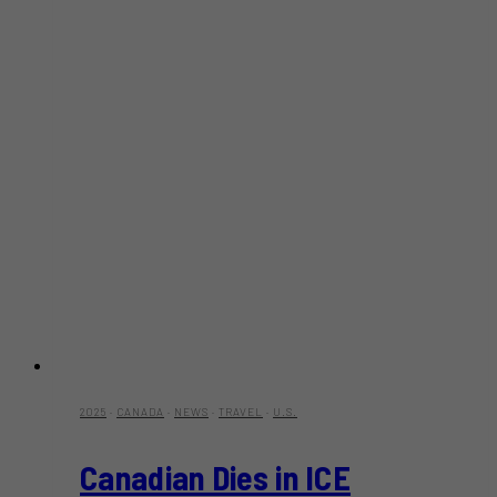
2025
·
CANADA
·
NEWS
·
TRAVEL
·
U.S.
Canadian Dies in ICE