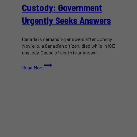
Custody: Government
Urgently Seeks Answers
Canada is demanding answers after Johnny
Noviello, a Canadian citizen, died while in ICE
custody. Cause of death is unknown.
Canadian
Read More
Dies
in
ICE
Custody:
Government
Urgently
Seeks
Answers