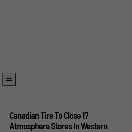
Canadian Tire To Close 17
Atmosphere Stores In Western