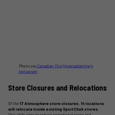
Photo via
Canadian Tire (@canadiantire) •
Instagram
Store Closures and Relocations
Of the
17 Atmosphere store closures
,
14 locations
will relocate inside existing SportChek stores
.
This shift aims to reduce operational costs and