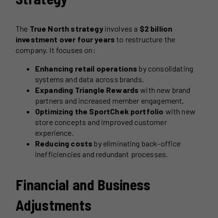
The
True North strategy
involves a
$2 billion
investment over four years
to restructure the
company. It focuses on:
Enhancing retail operations
by consolidating
systems and data across brands.
Expanding Triangle Rewards
with new brand
partners and increased member engagement.
Optimizing the SportChek portfolio
with new
store concepts and improved customer
experience.
Reducing costs
by eliminating back-office
inefficiencies and redundant processes.
Financial and Business
Adjustments