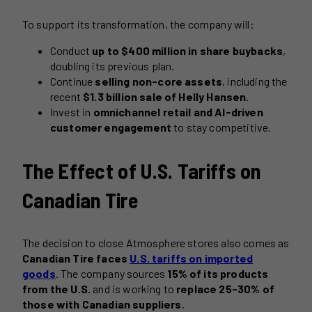
To support its transformation, the company will:
Conduct
up to $400 million in share buybacks
,
doubling its previous plan.
Continue
selling non-core assets
, including the
recent
$1.3 billion sale of Helly Hansen
.
Invest in
omnichannel retail and AI-driven
customer engagement
to stay competitive.
The Effect of U.S. Tariffs on
Canadian Tire
The decision to close Atmosphere stores also comes as
Canadian Tire faces
U.S. tariffs on imported
goods
. The company sources
15% of its products
from the U.S.
and is working to
replace 25-30% of
those with Canadian suppliers
.