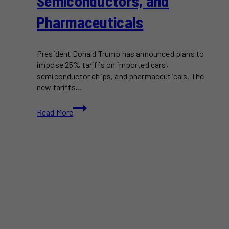
Semiconductors, and
Pharmaceuticals
President Donald Trump has announced plans to
impose 25% tariffs on imported cars,
semiconductor chips, and pharmaceuticals. The
new tariffs…
Trump
Read More
Announces
25%
Tariffs
on
Imported
Cars,
Semiconductors,
and
Pharmaceuticals