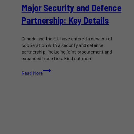
Major Security and Defence
Partnership: Key Details
Canada and the EU have entered a new era of
cooperation with a security and defence
partnership, including joint procurement and
expanded trade ties. Find out more.
Canada
Read More
and
the
EU
Sign
Major
Security
and
Defence
Partnership: