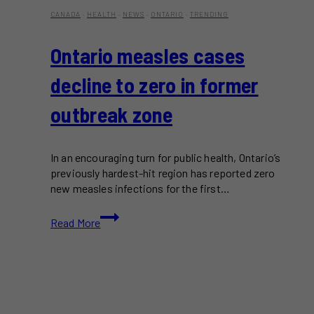
CANADA
·
HEALTH
·
NEWS
·
ONTARIO
·
TRENDING
Ontario measles cases
decline to zero in former
outbreak zone
In an encouraging turn for public health, Ontario’s
previously hardest-hit region has reported zero
new measles infections for the first…
Ontario
Read More
measles
cases
decline
to
zero
in