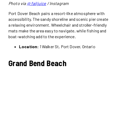
Photo via
@ failjuice
/ Instagram
Port Dover Beach pairs a resort-like atmosphere with
accessibility. The sandy shoreline and scenic pier create
a relaxing environment. Wheelchair and stroller-friendly
mats make the area easy to navigate, while fishing and
boat-watching add to the experience.
Location:
1 Walker St, Port Dover, Ontario
Grand Bend Beach