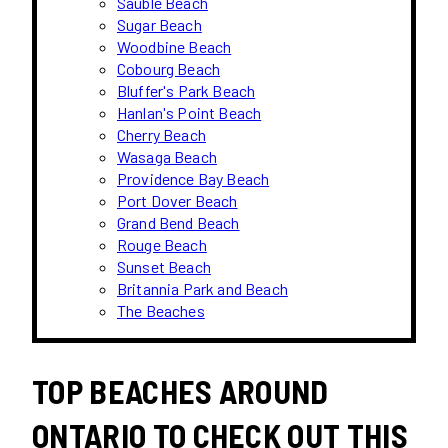
Sauble Beach
Sugar Beach
Woodbine Beach
Cobourg Beach
Bluffer's Park Beach
Hanlan's Point Beach
Cherry Beach
Wasaga Beach
Providence Bay Beach
Port Dover Beach
Grand Bend Beach
Rouge Beach
Sunset Beach
Britannia Park and Beach
The Beaches
TOP BEACHES AROUND
ONTARIO TO CHECK OUT THIS