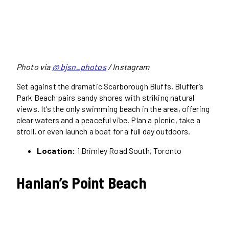
Photo via
@ bjsn_photos
/ Instagram
Set against the dramatic Scarborough Bluffs, Bluffer’s
Park Beach pairs sandy shores with striking natural
views. It’s the only swimming beach in the area, offering
clear waters and a peaceful vibe. Plan a picnic, take a
stroll, or even launch a boat for a full day outdoors.
Location:
1 Brimley Road South, Toronto
Hanlan’s Point Beach