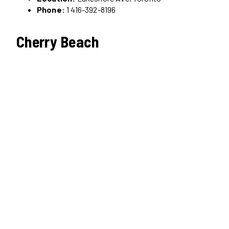
Phone:
1 416-392-8196
Cherry Beach