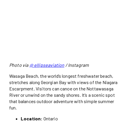
Photo via
@ ellipseaviation
/ Instagram
Wasaga Beach, the world’s longest freshwater beach,
stretches along Georgian Bay with views of the Niagara
Escarpment. Visitors can canoe on the Nottawasaga
River or unwind on the sandy shores. It’s a scenic spot
that balances outdoor adventure with simple summer
fun.
Location:
Ontario