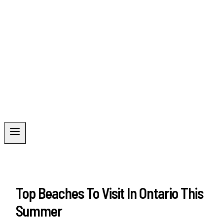
Top Beaches To Visit In Ontario This
Summer