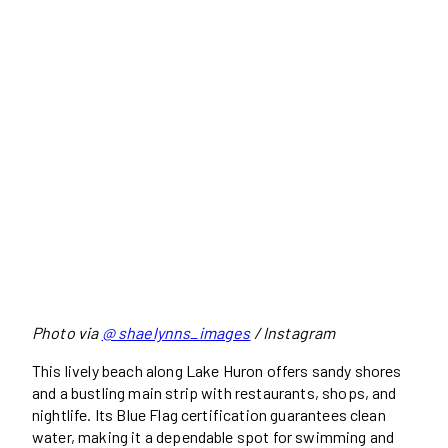
Photo via
@ shaelynns_images
/ Instagram
This lively beach along Lake Huron offers sandy shores
and a bustling main strip with restaurants, shops, and
nightlife. Its Blue Flag certification guarantees clean
water, making it a dependable spot for swimming and