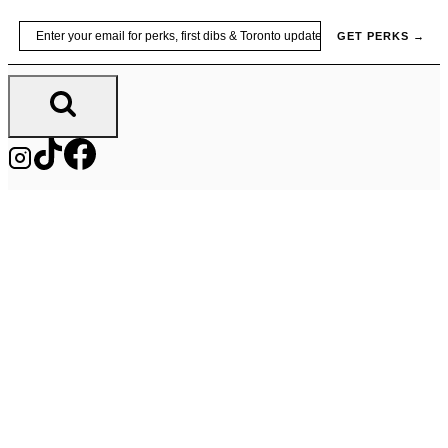
Skip
Email
GET PERKS →
to
content