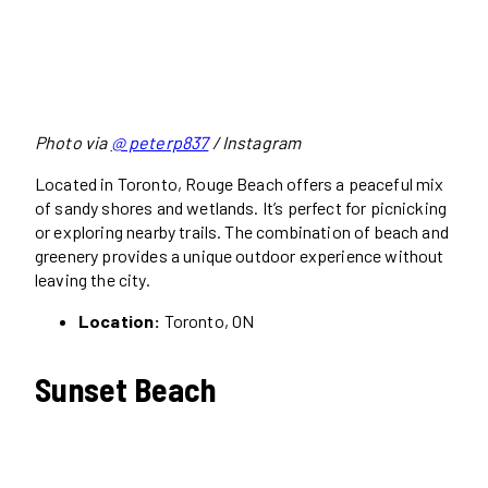
Photo via
@ peterp837
/ Instagram
Located in Toronto, Rouge Beach offers a peaceful mix
of sandy shores and wetlands. It’s perfect for picnicking
or exploring nearby trails. The combination of beach and
greenery provides a unique outdoor experience without
leaving the city.
Location:
Toronto, ON
Sunset Beach