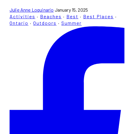
Julie Anne Loquinario
January 15, 2025
Activities
·
Beaches
·
Best
·
Best Places
·
Ontario
·
Outdoors
·
Summer