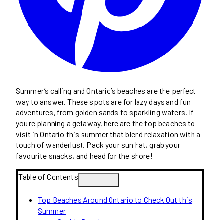
Summer’s calling and Ontario’s beaches are the perfect
way to answer. These spots are for lazy days and fun
adventures, from golden sands to sparkling waters. If
you’re planning a getaway, here are the top beaches to
visit in Ontario this summer that blend relaxation with a
touch of wanderlust. Pack your sun hat, grab your
favourite snacks, and head for the shore!
Table of Contents
Top Beaches Around Ontario to Check Out this
Summer