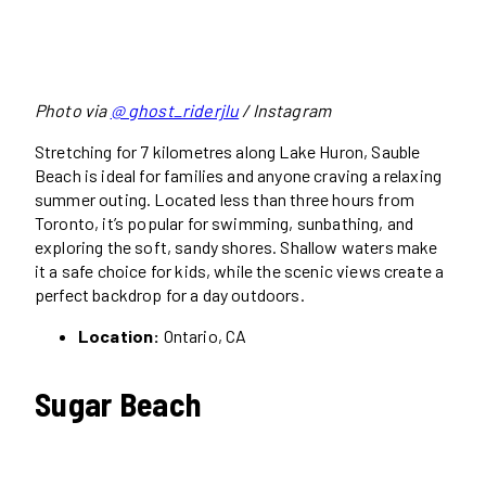
Photo via
@ ghost_riderjlu
/ Instagram
Stretching for 7 kilometres along Lake Huron, Sauble
Beach is ideal for families and anyone craving a relaxing
summer outing. Located less than three hours from
Toronto, it’s popular for swimming, sunbathing, and
exploring the soft, sandy shores. Shallow waters make
it a safe choice for kids, while the scenic views create a
perfect backdrop for a day outdoors.
Location:
Ontario, CA
Sugar Beach