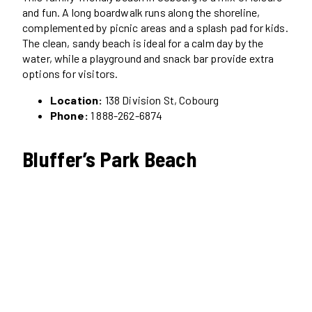
and fun. A long boardwalk runs along the shoreline,
complemented by picnic areas and a splash pad for kids.
The clean, sandy beach is ideal for a calm day by the
water, while a playground and snack bar provide extra
options for visitors.
Location:
138 Division St, Cobourg
Phone:
1 888-262-6874
Bluffer’s Park Beach