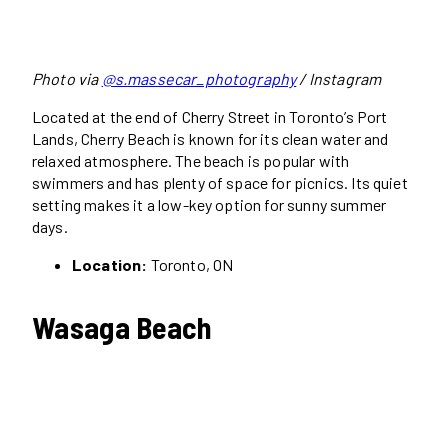
Photo via
@s.massecar_photography
/ Instagram
Located at the end of Cherry Street in Toronto’s Port
Lands, Cherry Beach is known for its clean water and
relaxed atmosphere. The beach is popular with
swimmers and has plenty of space for picnics. Its quiet
setting makes it a low-key option for sunny summer
days.
Location:
Toronto, ON
Wasaga Beach