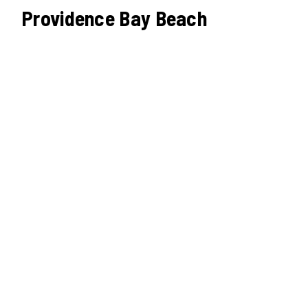
Providence Bay Beach