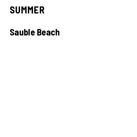
SUMMER
Sauble Beach