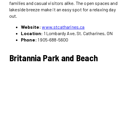
families and casual visitors alike. The open spaces and
lakeside breeze make it an easy spot for a relaxing day
out.
Website:
www.stcatharines.ca
Location:
1 Lombardy Ave, St. Catharines, ON
Phone:
1 905-688-5600
Britannia Park and Beach