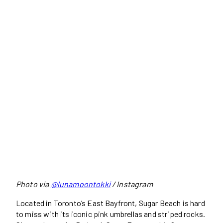
Photo via
@lunamoontokki
/ Instagram
Located in Toronto’s East Bayfront, Sugar Beach is hard
to miss with its iconic pink umbrellas and striped rocks.