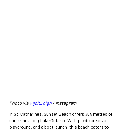
Photo via
@jolt_high
/ Instagram
In St. Catharines, Sunset Beach offers 365 metres of
shoreline along Lake Ontario. With picnic areas, a
playground, and a boat launch, this beach caters to