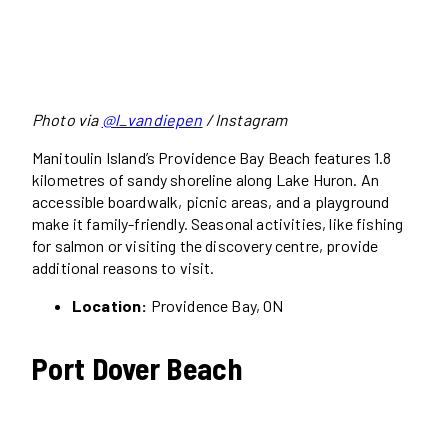
Photo via
@l_vandiepen
/ Instagram
Manitoulin Island’s Providence Bay Beach features 1.8
kilometres of sandy shoreline along Lake Huron. An
accessible boardwalk, picnic areas, and a playground
make it family-friendly. Seasonal activities, like fishing
for salmon or visiting the discovery centre, provide
additional reasons to visit.
Location:
Providence Bay, ON
Port Dover Beach