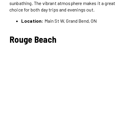
sunbathing. The vibrant atmosphere makes it a great
choice for both day trips and evenings out.
Location:
Main St W, Grand Bend, ON
Rouge Beach