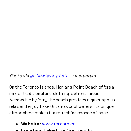
Photo via
@_flawless_photo_
/ Instagram
On the Toronto Islands, Hanlan’s Point Beach offers a
mix of traditional and clothing-optional areas.
Accessible by ferry, the beach provides a quiet spot to
relax and enjoy Lake Ontario’s cool waters. Its unique
atmosphere makes it a refreshing change of pace.
Website:
www.toronto.ca
Location:
Lakeshore Ave, Toronto