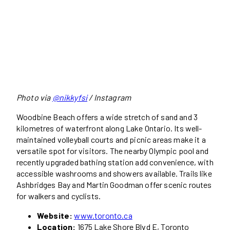
Photo via
@nikkyfsi
/ Instagram
Woodbine Beach offers a wide stretch of sand and 3
kilometres of waterfront along Lake Ontario. Its well-
maintained volleyball courts and picnic areas make it a
versatile spot for visitors. The nearby Olympic pool and
recently upgraded bathing station add convenience, with
accessible washrooms and showers available. Trails like
Ashbridges Bay and Martin Goodman offer scenic routes
for walkers and cyclists.
Website:
www.toronto.ca
Location:
1675 Lake Shore Blvd E, Toronto