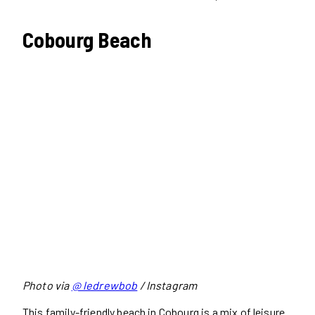
Cobourg Beach
Photo via
@ ledrewbob
/ Instagram
This family-friendly beach in Cobourg is a mix of leisure