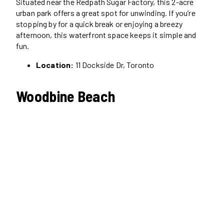
Situated near the Redpath Sugar Factory, this 2-acre
urban park offers a great spot for unwinding. If you’re
stopping by for a quick break or enjoying a breezy
afternoon, this waterfront space keeps it simple and
fun.
Location:
11 Dockside Dr, Toronto
Woodbine Beach